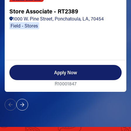
Store Associate - RT2389
1000 W. Pine Street, Ponchatoula, LA, 70454
Field - Stores
Apply Now
R10001847