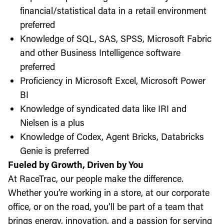
financial/statistical data in a retail environment
preferred
Knowledge of SQL, SAS, SPSS, Microsoft Fabric
and other Business Intelligence software
preferred
Proficiency in Microsoft Excel, Microsoft Power
BI
Knowledge of syndicated data like IRI and
Nielsen is a plus
Knowledge of Codex, Agent Bricks, Databricks
Genie is preferred
Fueled by Growth, Driven by You
At RaceTrac, our people make the difference.
Whether you’re working in a store, at our corporate
office, or on the road, you’ll be part of a team that
brings energy, innovation, and a passion for serving