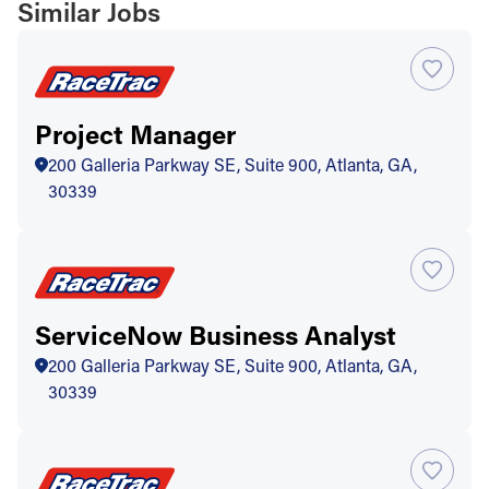
Similar Jobs
Project Manager
200 Galleria Parkway SE, Suite 900, Atlanta, GA,
30339
ServiceNow Business Analyst
200 Galleria Parkway SE, Suite 900, Atlanta, GA,
30339