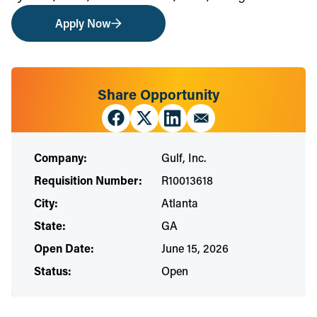
Apply Now
Share Opportunity
Company:
Gulf, Inc.
Requisition Number:
R10013618
City:
Atlanta
State:
GA
Open Date:
June 15, 2026
Status:
Open