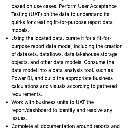
based on use cases. Perform User Acceptance
Testing (UAT) on the data to understand its
quirks for creating fit-for-purpose report data
models.
Using the located data, curate it for a fit-for-
purpose report data model, including the creation
of datasets, dataflows, data lakehouse storage
objects, and other data models. Consume the
data model into a data analysis tool, such as
Power BI, and build the appropriate business
calculations and visuals according to gathered
requirements.
Work with business units to UAT the
report/dashboard to identify and resolve any
issues.
Complete all documentation around reports and