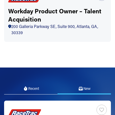
Workday Product Owner – Talent
Acquisition
200 Galleria Parkway SE, Suite 900, Atlanta, GA,
30339
Recent
New