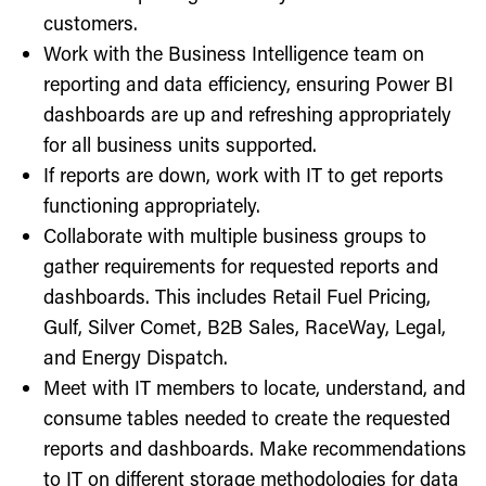
customers.
Work with the Business Intelligence team on
reporting and data efficiency, ensuring Power BI
dashboards are up and refreshing appropriately
for all business units supported.
If reports are down, work with IT to get reports
functioning appropriately.
Collaborate with multiple business groups to
gather requirements for requested reports and
dashboards. This includes Retail Fuel Pricing,
Gulf, Silver Comet, B2B Sales, RaceWay, Legal,
and Energy Dispatch.
Meet with IT members to locate, understand, and
consume tables needed to create the requested
reports and dashboards. Make recommendations
to IT on different storage methodologies for data