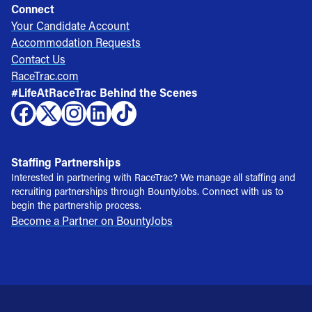
Connect
Your Candidate Account
Accommodation Requests
Contact Us
RaceTrac.com
#LifeAtRaceTrac Behind the Scenes
Staffing Partnerships
Interested in partnering with RaceTrac? We manage all staffing and
recruiting partnerships through BountyJobs. Connect with us to
begin the partnership process.
Become a Partner on BountyJobs