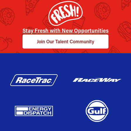
Stay Fresh with New Opportunities
Join Our Talent Community