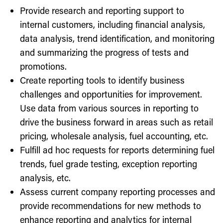
Provide research and reporting support to
internal customers, including financial analysis,
data analysis, trend identification, and monitoring
and summarizing the progress of tests and
promotions.
Create reporting tools to identify business
challenges and opportunities for improvement.
Use data from various sources in reporting to
drive the business forward in areas such as retail
pricing, wholesale analysis, fuel accounting, etc.
Fulfill ad hoc requests for reports determining fuel
trends, fuel grade testing, exception reporting
analysis, etc.
Assess current company reporting processes and
provide recommendations for new methods to
enhance reporting and analytics for internal