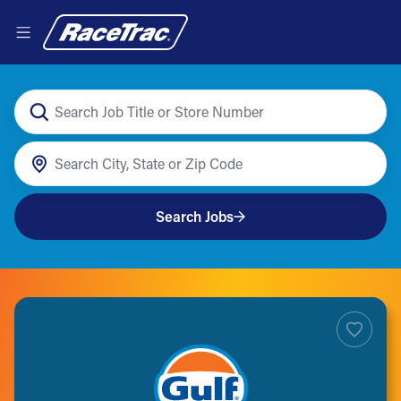
Search Jobs