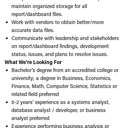
maintain organized storage for all
report/dashboard files.
Work with vendors to obtain better/more
accurate data files.
Communicate with leadership and stakeholders
on report/dashboard findings, development
status, issues, and plans to resolve issues.
What We're Looking For
Bachelor’s degree from an accredited college or
university; a degree in Business, Economics,
Finance, Math, Computer Science, Statistics or
related field preferred
0-2 years’ experience as a systems analyst,
database analyst / developer, or business
analyst preferred
Experience performing business analysis or