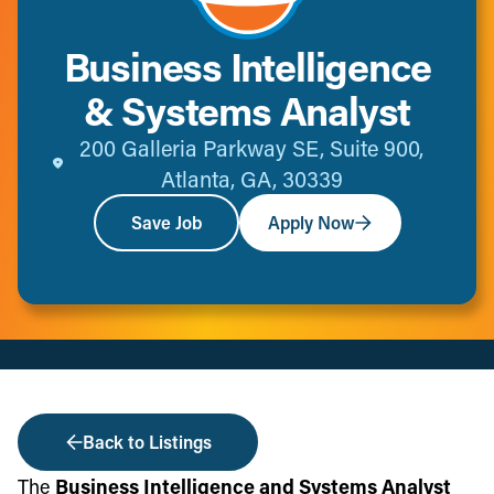
Business Intelligence
& Systems Analyst
200 Galleria Parkway SE, Suite 900,
Atlanta, GA, 30339
Save Job
Apply Now
Back to Listings
The
Business Intelligence and Systems Analyst