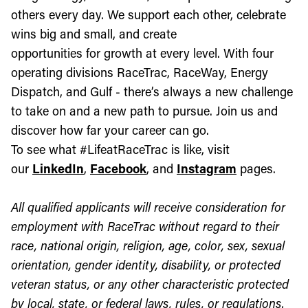
others every day. We support each other, celebrate
wins big and small, and create
opportunities for growth at every level. With four
operating divisions RaceTrac, RaceWay, Energy
Dispatch, and Gulf - there’s always a new challenge
to take on and a new path to pursue. Join us and
discover how far your career can go.
To see what #LifeatRaceTrac is like, visit
our
LinkedIn
,
Facebook
, and
Instagram
pages.
All qualified applicants will receive consideration for
employment with RaceTrac without regard to their
race, national origin, religion, age, color, sex, sexual
orientation, gender identity, disability, or protected
veteran status, or any other characteristic protected
by local, state, or federal laws, rules, or regulations.