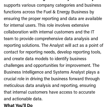
supports various company categories and business
functions across the Fuel & Energy Business by
ensuring the proper reporting and data are available
for internal users. This role involves extensive
collaboration with internal customers and the IT
team to provide comprehensive data analysis and
reporting solutions. The Analyst will act as a point of
contact for reporting needs, develop reporting tools,
and create data models to identify business
challenges and opportunities for improvement. The
Business Intelligence and Systems Analyst plays a
crucial role in driving the business forward through
meticulous data analysis and reporting, ensuring
that internal customers have access to accurate
and actionable data.
What You'll Do