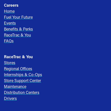
Careers
Home
Fuel Your Future
Events
Benefits & Perks
RaceTrac & You
FAQs
RaceTrac & You
Stores
Regional Offices
Internships & Co-Ops
Store Support Center
Maintenance
Distribution Centers
Drivers