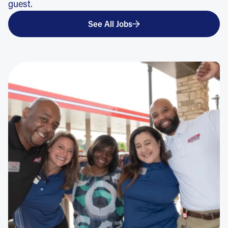
guest.
See All Jobs