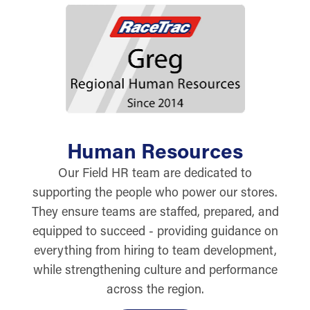
Human Resources
Our Field HR team are dedicated to
supporting the people who power our stores.
They ensure teams are staffed, prepared, and
equipped to succeed - providing guidance on
everything from hiring to team development,
while strengthening culture and performance
across the region.