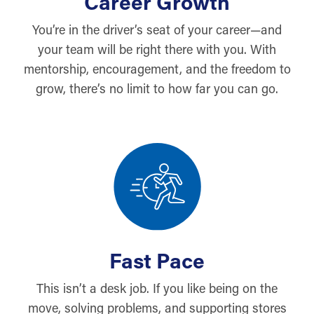
Career Growth
You’re in the driver’s seat of your career—and
your team will be right there with you. With
mentorship, encouragement, and the freedom to
grow, there’s no limit to how far you can go.
Fast Pace
This isn’t a desk job. If you like being on the
move, solving problems, and supporting stores