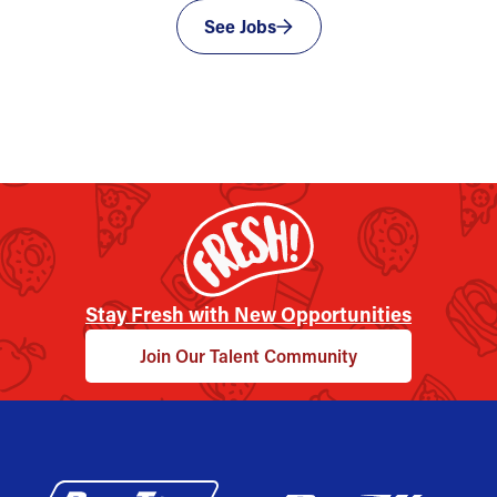
See Jobs
Stay Fresh with New Opportunities
Join Our Talent Community