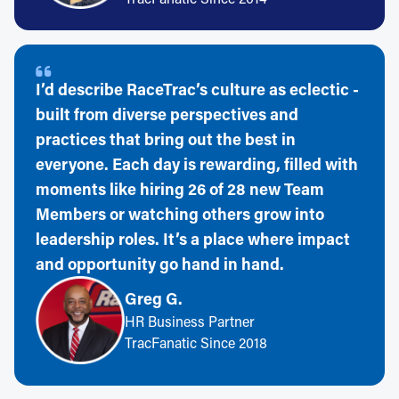
I’d describe RaceTrac’s culture as eclectic -
built from diverse perspectives and
practices that bring out the best in
everyone. Each day is rewarding, filled with
moments like hiring 26 of 28 new Team
Members or watching others grow into
leadership roles. It’s a place where impact
and opportunity go hand in hand.
Greg G.
HR Business Partner
TracFanatic Since 2018