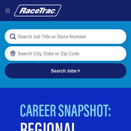
Search Jobs
CAREER SNAPSHOT:
REGIONAL