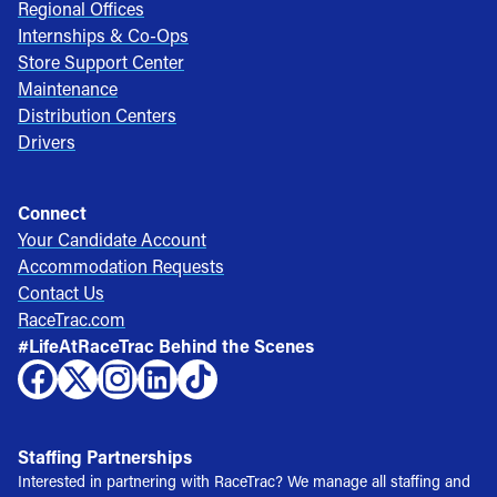
Regional Offices
Internships & Co-Ops
Store Support Center
Maintenance
Distribution Centers
Drivers
Connect
Your Candidate Account
Accommodation Requests
Contact Us
RaceTrac.com
#LifeAtRaceTrac Behind the Scenes
Staffing Partnerships
Interested in partnering with RaceTrac? We manage all staffing and