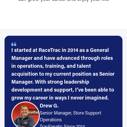
I started at RaceTrac in 2014 as a General
Manager and have advanced through roles
in operations, training, and talent
acquisition to my current position as Senior
Manager. With strong leadership
development and support, I’ve been able to
grow my career in ways I never imagined.
Drew G.
Senior Manager, Store Support
Operations
TracFanatic Since 2014