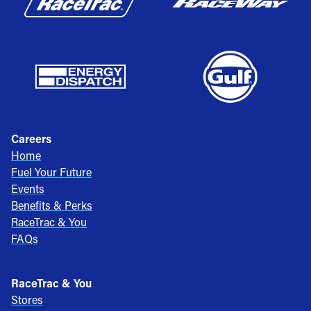
Careers
Home
Fuel Your Future
Events
Benefits & Perks
RaceTrac & You
FAQs
RaceTrac & You
Stores