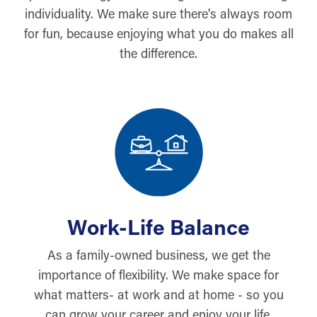
individuality. We make sure there's always room
for fun, because enjoying what you do makes all
the difference.
Work-Life Balance
As a family-owned business, we get the
importance of flexibility. We make space for
what matters- at work and at home - so you
can grow your career and enjoy your life.