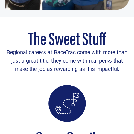
The Sweet Stuff
Regional careers at RaceTrac come with more than
just a great title, they come with real perks that
make the job as rewarding as it is impactful.