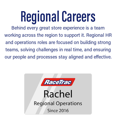
Regional Careers
Behind every great store experience is a team
working across the region to support it. Regional HR
and operations roles are focused on building strong
teams, solving challenges in real time, and ensuring
our people and processes stay aligned and effective.