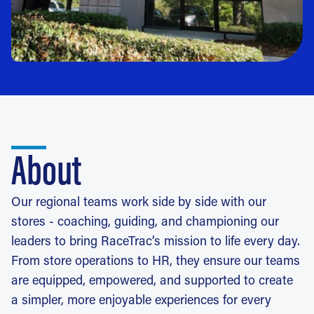
About
Our regional teams work side by side with our
stores - coaching, guiding, and championing our
leaders to bring RaceTrac’s mission to life every day.
From store operations to HR, they ensure our teams
are equipped, empowered, and supported to create
a simpler, more enjoyable experiences for every