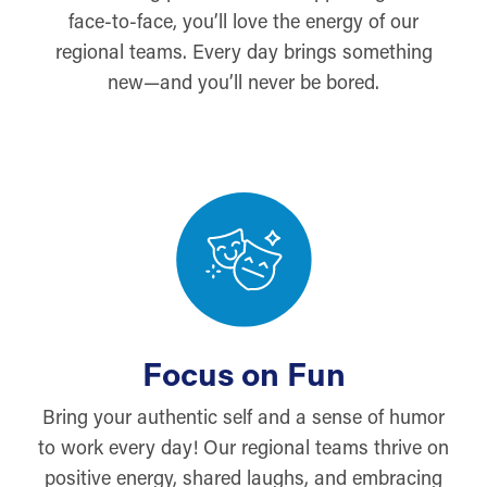
face-to-face, you’ll love the energy of our
regional teams. Every day brings something
new—and you’ll never be bored.
Focus on Fun
Bring your authentic self and a sense of humor
to work every day! Our regional teams thrive on
positive energy, shared laughs, and embracing