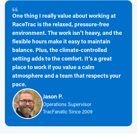
One thing I really value about working at
RaceTrac is the relaxed, pressure-free
environment. The work isn’t heavy, and the
flexible hours make it easy to maintain
balance. Plus, the climate-controlled
setting adds to the comfort. It’s a great
place to work if you value a calm
atmosphere and a team that respects your
pace.
Jason P.
Operations Supervisor
TracFanatic Since 2009