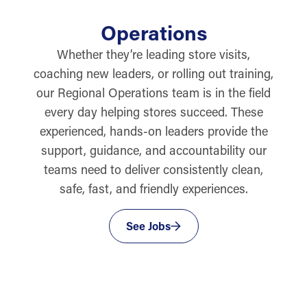
Operations
Whether they’re leading store visits,
coaching new leaders, or rolling out training,
our Regional Operations team is in the field
every day helping stores succeed. These
experienced, hands-on leaders provide the
support, guidance, and accountability our
teams need to deliver consistently clean,
safe, fast, and friendly experiences.
See Jobs