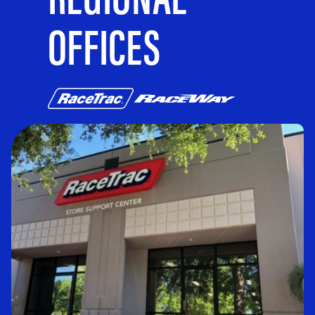
OFFICES