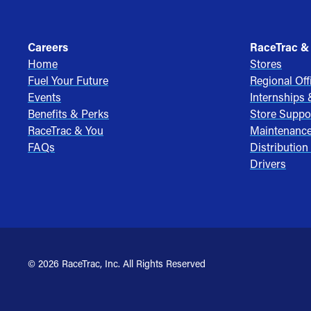
Careers
RaceTrac &
Home
Stores
Fuel Your Future
Regional Off
Events
Internships
Benefits & Perks
Store Suppo
RaceTrac & You
Maintenanc
FAQs
Distribution
Drivers
© 2026 RaceTrac, Inc. All Rights Reserved