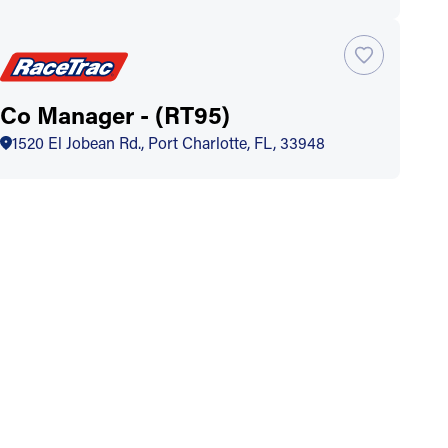
Co Manager - (RT95)
1520 El Jobean Rd., Port Charlotte, FL, 33948