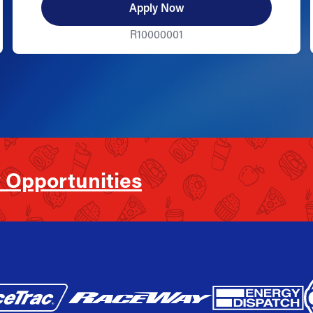
Apply Now
R10000001
 Opportunities