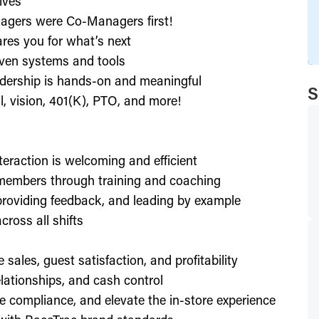
ives
agers were Co-Managers first!
res you for what’s next
ven systems and tools
dership is hands-on and meaningful
S
l, vision, 401(K), PTO, and more!
nteraction is welcoming and efficient
members through training and coaching
providing feedback, and leading by example
ross all shifts
e sales, guest satisfaction, and profitability
lationships, and cash control
e compliance, and elevate the in-store experience