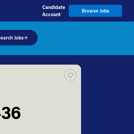
Candidate
Browse Jobs
Account
earch Jobs
436