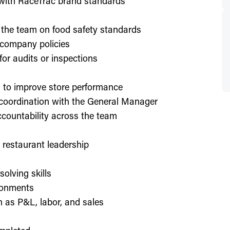
d with RaceTrac brand standards
 the team on food safety standards
 company policies
or audits or inspections
on to improve store performance
 coordination with the General Manager
countability across the team
or restaurant leadership
olving skills
ronments
h as P&L, labor, and sales