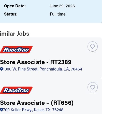
Open Date:
June 29, 2026
Status:
Full time
imilar Jobs
Store Associate - RT2389
1000 W. Pine Street, Ponchatoula, LA, 70454
Store Associate – (RT656)
700 Keller Pkwy., Keller, TX, 76248