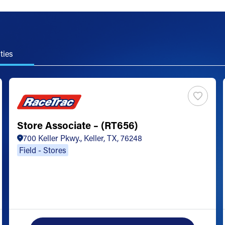
ties
Store Associate – (RT656)
700 Keller Pkwy., Keller, TX, 76248
Field - Stores