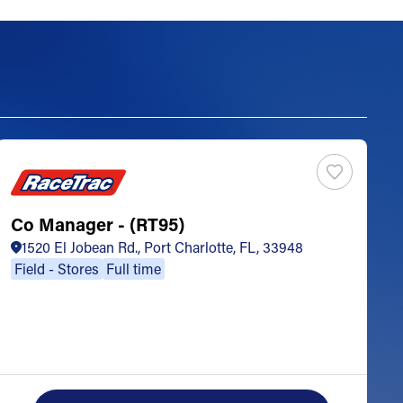
Co Manager - (RT95)
S
1520 El Jobean Rd., Port Charlotte, FL, 33948
Field - Stores
Full time