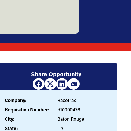
Share Opportunity
Company:
RaceTrac
Requisition Number:
R10000476
City:
Baton Rouge
State:
LA