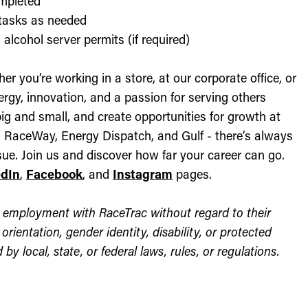
ompleted
l tasks as needed
alcohol server permits (if required)
r you’re working in a store, at our corporate office, or
nergy, innovation, and a passion for serving others
ig and small, and create opportunities for growth at
c, RaceWay, Energy Dispatch, and Gulf - there’s always
ue. Join us and discover how far your career can go.
edIn
,
Facebook
, and
Instagram
pages.
for employment with RaceTrac without regard to their
l orientation, gender identity, disability, or protected
by local, state, or federal laws, rules, or regulations.