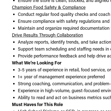
Ensure the store is clean, stocked, and aligne
Champion Food Safety & Compliance
Conduct regular food quality checks and coach
Ensure compliance with safety regulations and
Maintain and organize required documentation f
Drive Results Through Collaboration
Analyze reports, identify trends, and take acti
Support team scheduling and staffing needs in
Provide performance feedback and help drive ac
What We’re Looking For
3-5 years of experience in retail, food service, 
1+ year of management experience preferred
Strong coaching, communication, and problem-s
Experience in high-volume, guest-focused envi
Ability to read and act on business metrics suc
Must Haves for This Role