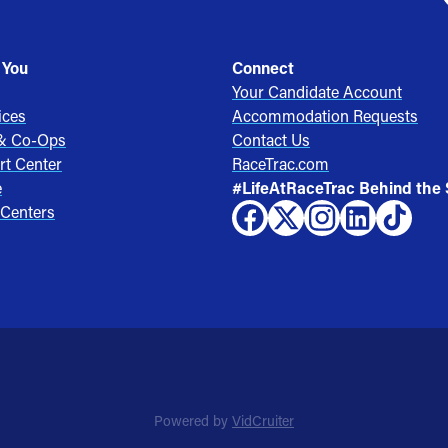
 You
Connect
Your Candidate Account
ices
Accommodation Requests
 & Co-Ops
Contact Us
rt Center
RaceTrac.com
e
#LifeAtRaceTrac Behind the
 Centers
Powered by
VidCruiter