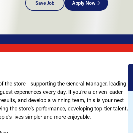
Save Job
Apply Now
of the store - supporting the General Manager, leading
uest experiences every day. If you're a driven leader
results, and develop a winning team, this is your next
ving the store’s performance, developing top-tier talent,
ople’s lives simpler and more enjoyable.