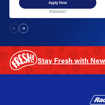
Apply Now
R10001847
Stay Fresh with New