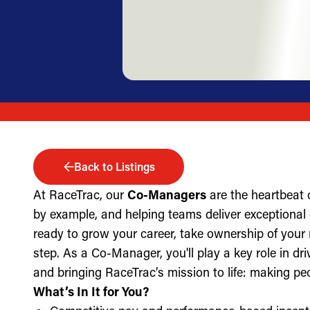
Back to Listings
At RaceTrac, our
Co-Managers
are the heartbeat 
by example, and helping teams deliver exceptional g
ready to grow your career, take ownership of your 
step. As a Co-Manager, you'll play a key role in dri
and bringing RaceTrac’s mission to life: making pe
What’s In It for You?