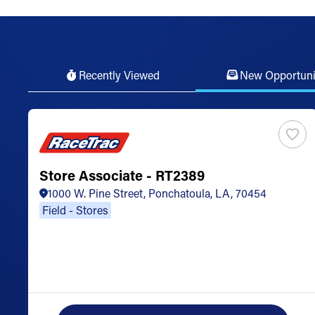
Recently Viewed
New Opportuni
Store Associate - RT2389
1000 W. Pine Street, Ponchatoula, LA, 70454
Field - Stores