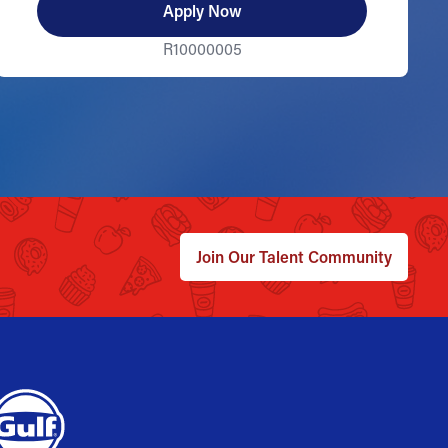
Apply Now
R10000005
Join Our Talent Community