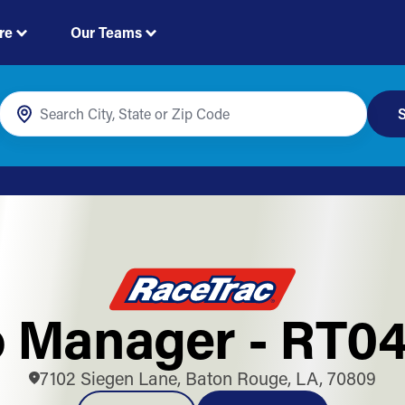
re
Our Teams
S
 Manager - RT0
7102 Siegen Lane, Baton Rouge, LA, 70809