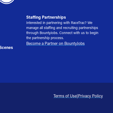
Staffing Partnerships
Interested in partnering with RaceTrac? We
manage all staffing and recruiting partnerships
through BountyJobs. Connect with us to begin
the partnership process.
Become a Partner on BountyJobs
 Scenes
Terms of Use
|
Privacy Policy