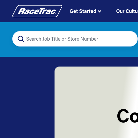
Get Started
Our Cultu
Co