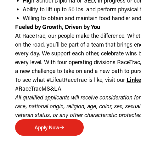
High School Diploma or GED, in progress or c
Ability to lift up to 50 lbs. and perform physica
Willing to obtain and maintain food handler and 
Fueled by Growth, Driven by You
At RaceTrac, our people make the difference. Whethe
on the road, you’ll be part of a team that brings e
every day. We support each other, celebrate wins b
every level. With four operating divisions RaceTra
a new challenge to take on and a new path to purs
To see what #LifeatRaceTrac is like, visit our
Link
#RaceTracMS&LA
All qualified applicants will receive consideration 
race, national origin, religion, age, color, sex, sexua
veteran status, or any other characteristic protected 
Apply Now