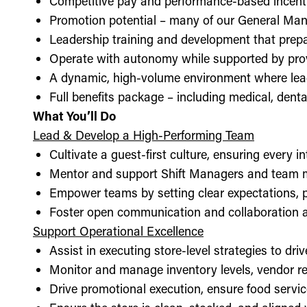
Competitive pay and performance-based incent
Promotion potential – many of our General Man
Leadership training and development that prepa
Operate with autonomy while supported by pro
A dynamic, high-volume environment where lea
Full benefits package – including medical, denta
What You’ll Do
Lead & Develop a High-Performing Team
Cultivate a guest-first culture, ensuring every i
Mentor and support Shift Managers and team 
Empower teams by setting clear expectations, 
Foster open communication and collaboration ac
Support Operational Excellence
Assist in executing store-level strategies to driv
Monitor and manage inventory levels, vendor re
Drive promotional execution, ensure food servic