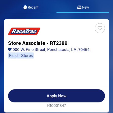
Recent
New
Store Associate - RT2389
1000 W. Pine Street, Ponchatoula, LA, 70454
Field - Stores
Apply Now
R10001847