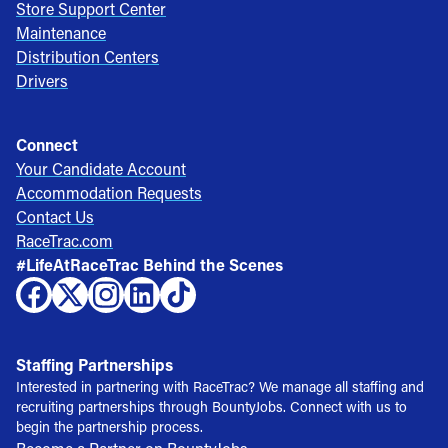
Store Support Center
Maintenance
Distribution Centers
Drivers
Connect
Your Candidate Account
Accommodation Requests
Contact Us
RaceTrac.com
#LifeAtRaceTrac Behind the Scenes
Staffing Partnerships
Interested in partnering with RaceTrac? We manage all staffing and
recruiting partnerships through BountyJobs. Connect with us to
begin the partnership process.