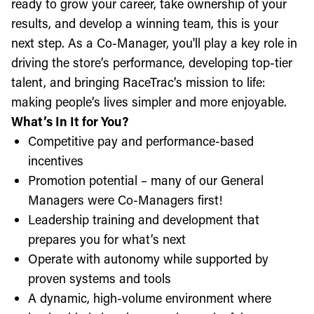
ready to grow your career, take ownership of your
results, and develop a winning team, this is your
next step. As a Co-Manager, you'll play a key role in
driving the store’s performance, developing top-tier
talent, and bringing RaceTrac’s mission to life:
making people’s lives simpler and more enjoyable.
What’s In It for You?
Competitive pay and performance-based
incentives
Promotion potential – many of our General
Managers were Co-Managers first!
Leadership training and development that
prepares you for what’s next
Operate with autonomy while supported by
proven systems and tools
A dynamic, high-volume environment where