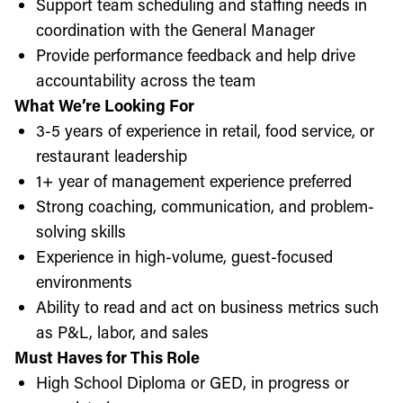
Support team scheduling and staffing needs in
coordination with the General Manager
Provide performance feedback and help drive
accountability across the team
What We’re Looking For
3-5 years of experience in retail, food service, or
restaurant leadership
1+ year of management experience preferred
Strong coaching, communication, and problem-
solving skills
Experience in high-volume, guest-focused
environments
Ability to read and act on business metrics such
as P&L, labor, and sales
Must Haves for This Role
High School Diploma or GED, in progress or