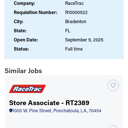
Company:
RaceTrac
Requisition Number:
R10000522
City:
Bradenton
State:
FL
Open Date:
September 9, 2025
Status:
Full time
Similar Jobs
Store Associate - RT2389
1000 W. Pine Street, Ponchatoula, LA, 70454