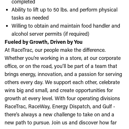
completed
Ability to lift up to 50 lbs. and perform physical
tasks as needed
Willing to obtain and maintain food handler and
alcohol server permits (if required)
Fueled by Growth, Driven by You
At RaceTrac, our people make the difference.
Whether you’re working in a store, at our corporate
office, or on the road, you’ll be part of a team that
brings energy, innovation, and a passion for serving
others every day. We support each other, celebrate
wins big and small, and create opportunities for
growth at every level. With four operating divisions
RaceTrac, RaceWay, Energy Dispatch, and Gulf -
there’s always a new challenge to take on and a
new path to pursue. Join us and discover how far