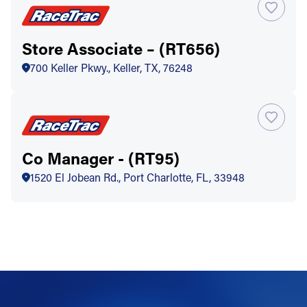
Store Associate – (RT656)
700 Keller Pkwy., Keller, TX, 76248
Co Manager - (RT95)
1520 El Jobean Rd., Port Charlotte, FL, 33948