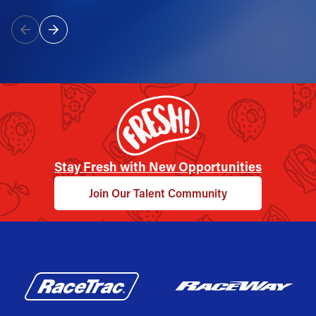
Stay Fresh with New Opportunities
Join Our Talent Community