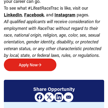
your career can go.
To see what #LifeatRaceTrac is like, visit our
LinkedIn
,
Facebook
, and
Instagram
pages.
All qualified applicants will receive consideration for
employment with RaceTrac without regard to their
race, national origin, religion, age, color, sex, sexual
orientation, gender identity, disability, or protected
veteran status, or any other characteristic protected
by local, state, or federal laws, rules, or regulations.
Apply Now
Share Opportunity