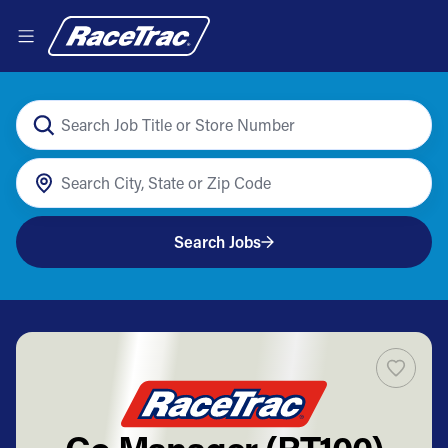
Search Jobs
Co Manager (RT100)