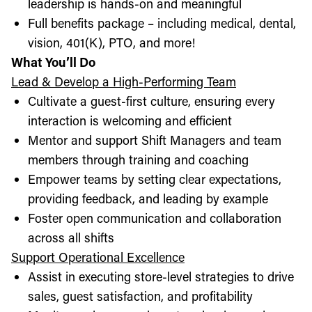
leadership is hands-on and meaningful
Full benefits package – including medical, dental,
vision, 401(K), PTO, and more!
What You’ll Do
Lead & Develop a High-Performing Team
Cultivate a guest-first culture, ensuring every
interaction is welcoming and efficient
Mentor and support Shift Managers and team
members through training and coaching
Empower teams by setting clear expectations,
providing feedback, and leading by example
Foster open communication and collaboration
across all shifts
Support Operational Excellence
Assist in executing store-level strategies to drive
sales, guest satisfaction, and profitability