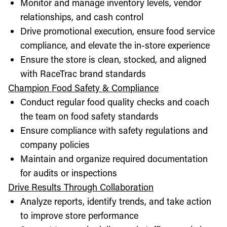
Monitor and manage inventory levels, vendor
relationships, and cash control
Drive promotional execution, ensure food service
compliance, and elevate the in-store experience
Ensure the store is clean, stocked, and aligned
with RaceTrac brand standards
Champion Food Safety & Compliance
Conduct regular food quality checks and coach
the team on food safety standards
Ensure compliance with safety regulations and
company policies
Maintain and organize required documentation
for audits or inspections
Drive Results Through Collaboration
Analyze reports, identify trends, and take action
to improve store performance