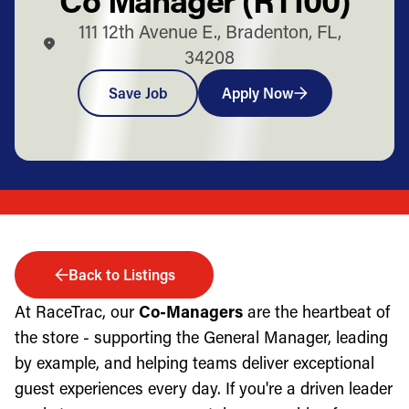
111 12th Avenue E., Bradenton, FL,
34208
Save Job
Apply Now
Back to Listings
At RaceTrac, our
Co-Managers
are the heartbeat of
the store - supporting the General Manager, leading
by example, and helping teams deliver exceptional
guest experiences every day. If you're a driven leader