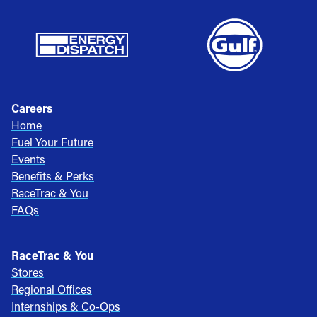
Careers
Home
Fuel Your Future
Events
Benefits & Perks
RaceTrac & You
FAQs
RaceTrac & You
Stores
Regional Offices
Internships & Co-Ops