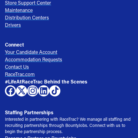
Store Support Center
Maintenance
Distribution Centers
Drivers
Connect
Your Candidate Account
Accommodation Requests
Contact Us
RaceTrac.com
#LifeAtRaceTrac Behind the Scenes
Staffing Partnerships
Interested in partnering with RaceTrac? We manage all staffing and
recruiting partnerships through BountyJobs. Connect with us to
begin the partnership process.