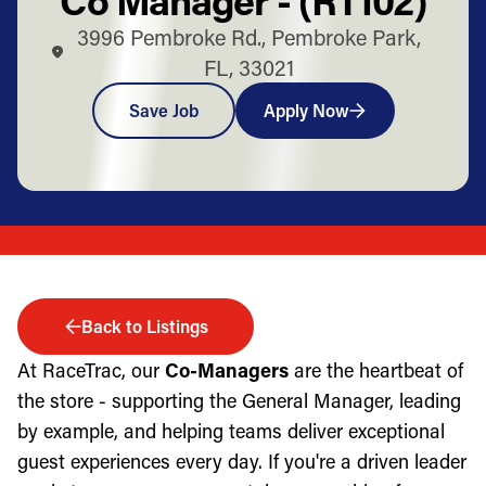
3996 Pembroke Rd., Pembroke Park,
FL, 33021
Save Job
Apply Now
Back to Listings
At RaceTrac, our
Co-Managers
are the heartbeat of
the store - supporting the General Manager, leading
by example, and helping teams deliver exceptional
guest experiences every day. If you're a driven leader