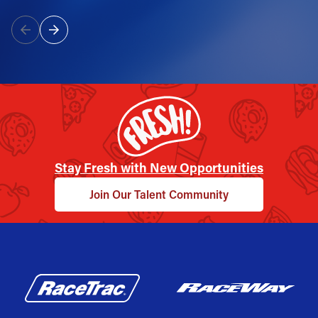
Stay Fresh with New Opportunities
Join Our Talent Community