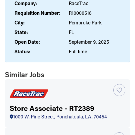
Company:
RaceTrac
Requisition Number:
R10000516
City:
Pembroke Park
State:
FL
Open Date:
September 9, 2025
Status:
Full time
Similar Jobs
Store Associate - RT2389
1000 W. Pine Street, Ponchatoula, LA, 70454