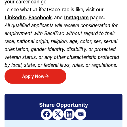
your career can go.
To see what #LifeatRaceTrac is like, visit our
LinkedIn
,
Facebook
, and
Instagram
pages.
All qualified applicants will receive consideration for
employment with RaceTrac without regard to their
race, national origin, religion, age, color, sex, sexual
orientation, gender identity, disability, or protected
veteran status, or any other characteristic protected
by local, state, or federal laws, rules, or regulations.
Apply Now
Share Opportunity