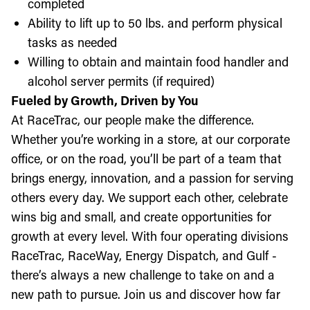
completed
Ability to lift up to 50 lbs. and perform physical
tasks as needed
Willing to obtain and maintain food handler and
alcohol server permits (if required)
Fueled by Growth, Driven by You
At RaceTrac, our people make the difference.
Whether you’re working in a store, at our corporate
office, or on the road, you’ll be part of a team that
brings energy, innovation, and a passion for serving
others every day. We support each other, celebrate
wins big and small, and create opportunities for
growth at every level. With four operating divisions
RaceTrac, RaceWay, Energy Dispatch, and Gulf -
there’s always a new challenge to take on and a
new path to pursue. Join us and discover how far