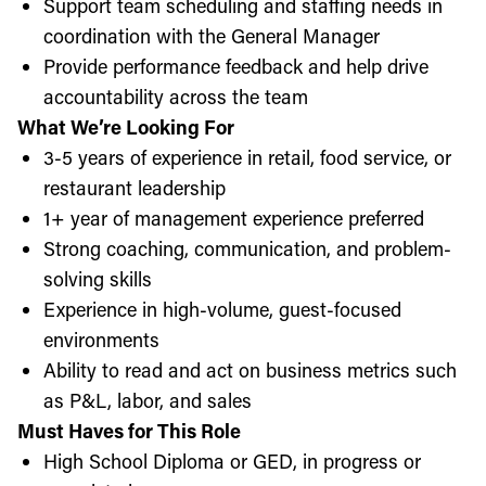
Support team scheduling and staffing needs in
coordination with the General Manager
Provide performance feedback and help drive
accountability across the team
What We’re Looking For
3-5 years of experience in retail, food service, or
restaurant leadership
1+ year of management experience preferred
Strong coaching, communication, and problem-
solving skills
Experience in high-volume, guest-focused
environments
Ability to read and act on business metrics such
as P&L, labor, and sales
Must Haves for This Role
High School Diploma or GED, in progress or