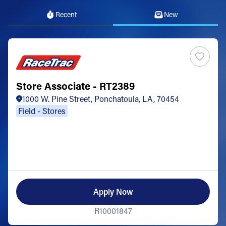
Recent
New
Store Associate - RT2389
1000 W. Pine Street, Ponchatoula, LA, 70454
Field - Stores
Apply Now
R10001847