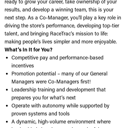
ready to grow your career, take ownership of your
results, and develop a winning team, this is your
next step. As a Co-Manager, you'll play a key role in
driving the store’s performance, developing top-tier
talent, and bringing RaceTrac’s mission to life:
making people’s lives simpler and more enjoyable.
What’s In It for You?
Competitive pay and performance-based
incentives
Promotion potential – many of our General
Managers were Co-Managers first!
Leadership training and development that
prepares you for what’s next
Operate with autonomy while supported by
proven systems and tools
A dynamic, high-volume environment where