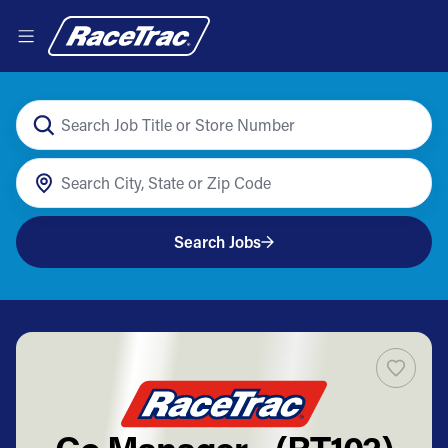
Search Jobs
Co Manager - (RT102)