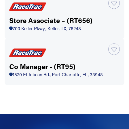
Store Associate – (RT656)
700 Keller Pkwy., Keller, TX, 76248
Co Manager - (RT95)
1520 El Jobean Rd., Port Charlotte, FL, 33948