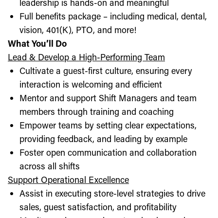
leadership is hands-on and meaningful
Full benefits package – including medical, dental,
vision, 401(K), PTO, and more!
What You’ll Do
Lead & Develop a High-Performing Team
Cultivate a guest-first culture, ensuring every
interaction is welcoming and efficient
Mentor and support Shift Managers and team
members through training and coaching
Empower teams by setting clear expectations,
providing feedback, and leading by example
Foster open communication and collaboration
across all shifts
Support Operational Excellence
Assist in executing store-level strategies to drive
sales, guest satisfaction, and profitability