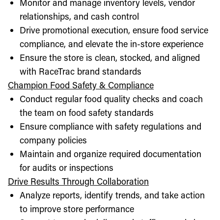
Monitor and manage inventory levels, vendor
relationships, and cash control
Drive promotional execution, ensure food service
compliance, and elevate the in-store experience
Ensure the store is clean, stocked, and aligned
with RaceTrac brand standards
Champion Food Safety & Compliance
Conduct regular food quality checks and coach
the team on food safety standards
Ensure compliance with safety regulations and
company policies
Maintain and organize required documentation
for audits or inspections
Drive Results Through Collaboration
Analyze reports, identify trends, and take action
to improve store performance