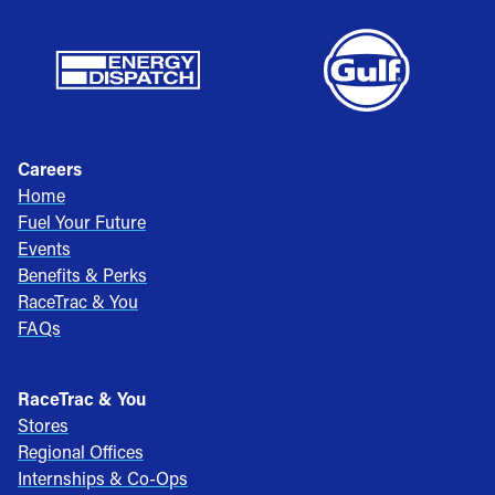
Careers
Home
Fuel Your Future
Events
Benefits & Perks
RaceTrac & You
FAQs
RaceTrac & You
Stores
Regional Offices
Internships & Co-Ops