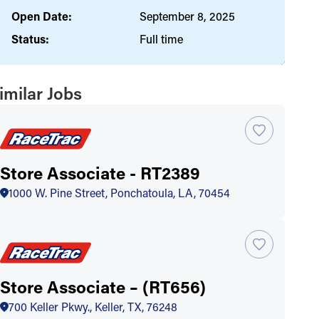
Open Date:
September 8, 2025
Status:
Full time
imilar Jobs
Store Associate - RT2389
1000 W. Pine Street, Ponchatoula, LA, 70454
Store Associate – (RT656)
700 Keller Pkwy., Keller, TX, 76248