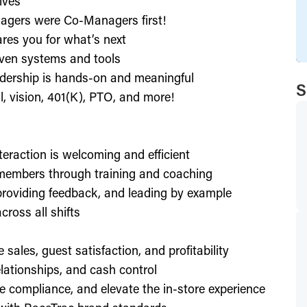
ives
agers were Co-Managers first!
res you for what’s next
ven systems and tools
dership is hands-on and meaningful
S
l, vision, 401(K), PTO, and more!
nteraction is welcoming and efficient
members through training and coaching
providing feedback, and leading by example
ross all shifts
e sales, guest satisfaction, and profitability
lationships, and cash control
e compliance, and elevate the in-store experience