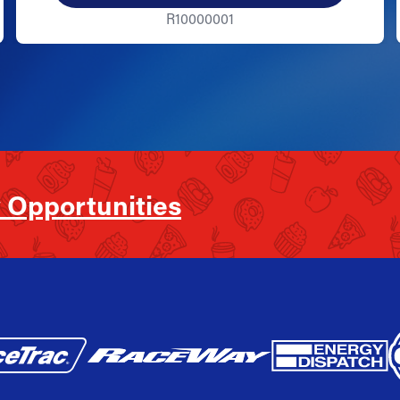
R10000001
 Opportunities