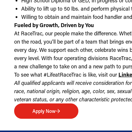
High School Diploma or GED, in progress or c
Ability to lift up to 50 lbs. and perform physica
Willing to obtain and maintain food handler and 
Fueled by Growth, Driven by You
At RaceTrac, our people make the difference. Whethe
on the road, you’ll be part of a team that brings e
every day. We support each other, celebrate wins b
every level. With four operating divisions RaceTra
a new challenge to take on and a new path to purs
To see what #LifeatRaceTrac is like, visit our
Link
All qualified applicants will receive consideration 
race, national origin, religion, age, color, sex, sexua
veteran status, or any other characteristic protected 
Apply Now