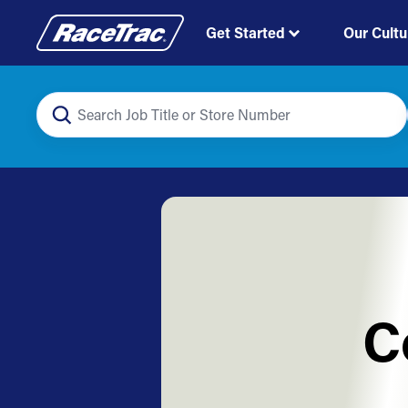
Get Started
Our Cultu
C