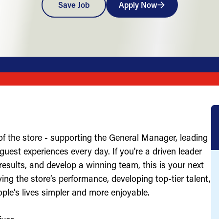
Save Job
Apply Now
of the store - supporting the General Manager, leading
uest experiences every day. If you're a driven leader
results, and develop a winning team, this is your next
ving the store’s performance, developing top-tier talent,
ople’s lives simpler and more enjoyable.