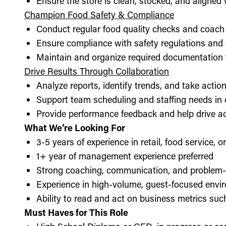
Ensure the store is clean, stocked, and aligne
Champion Food Safety & Compliance
Conduct regular food quality checks and coach
Ensure compliance with safety regulations and
Maintain and organize required documentation f
Drive Results Through Collaboration
Analyze reports, identify trends, and take acti
Support team scheduling and staffing needs in
Provide performance feedback and help drive ac
What We’re Looking For
3-5 years of experience in retail, food service, 
1+ year of management experience preferred
Strong coaching, communication, and problem-s
Experience in high-volume, guest-focused envi
Ability to read and act on business metrics suc
Must Haves for This Role