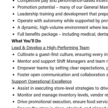
Competitive pay and performance-based incent
Promotion potential – many of our General Man
Leadership training and development that prepa
Operate with autonomy while supported by pro
A dynamic, high-volume environment where lea
Full benefits package – including medical, denta
What You’ll Do
Lead & Develop a High-Performing Team
Cultivate a guest-first culture, ensuring every i
Mentor and support Shift Managers and team 
Empower teams by setting clear expectations, 
Foster open communication and collaboration ac
Support Operational Excellence
Assist in executing store-level strategies to driv
Monitor and manage inventory levels, vendor re
Drive promotional execution, ensure food servic