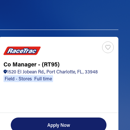
Co Manager - (RT95)
S
1520 El Jobean Rd., Port Charlotte, FL, 33948
Field - Stores
Full time
Apply Now