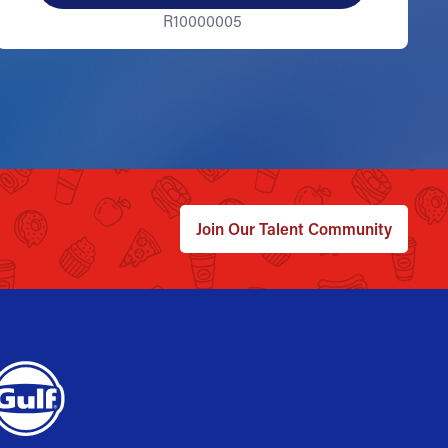
R10000005
Join Our Talent Community