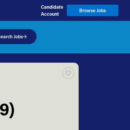
Candidate
Browse Jobs
Account
earch Jobs
9)