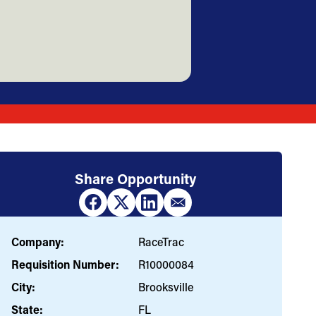
Share Opportunity
Company:
RaceTrac
Requisition Number:
R10000084
City:
Brooksville
State:
FL