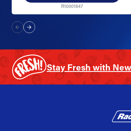
R10001847
Stay Fresh with New