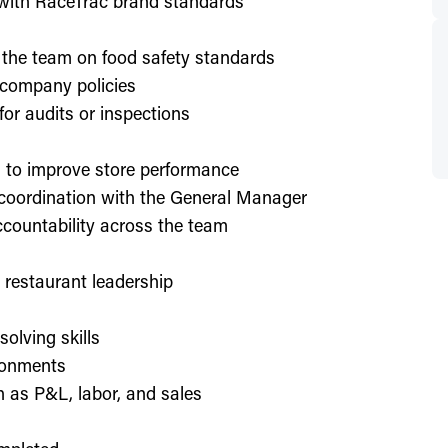
d with RaceTrac brand standards
 the team on food safety standards
 company policies
or audits or inspections
on to improve store performance
 coordination with the General Manager
countability across the team
or restaurant leadership
olving skills
ronments
h as P&L, labor, and sales