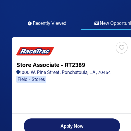
Recently Viewed
New Opportuni
Store Associate - RT2389
1000 W. Pine Street, Ponchatoula, LA, 70454
Field - Stores
Apply Now