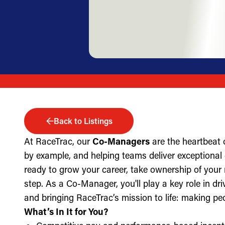
Back to Listings
At RaceTrac, our
Co-Managers
are the heartbeat 
by example, and helping teams deliver exceptional g
ready to grow your career, take ownership of your 
step. As a Co-Manager, you'll play a key role in dri
and bringing RaceTrac’s mission to life: making pe
What’s In It for You?