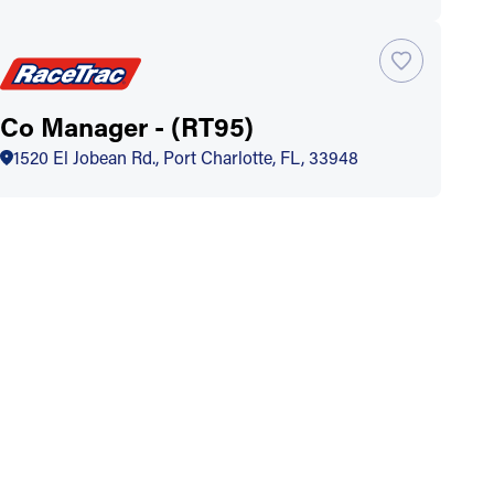
Co Manager - (RT95)
1520 El Jobean Rd., Port Charlotte, FL, 33948