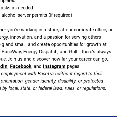
ompleted
l tasks as needed
alcohol server permits (if required)
r you’re working in a store, at our corporate office, or
nergy, innovation, and a passion for serving others
ig and small, and create opportunities for growth at
c, RaceWay, Energy Dispatch, and Gulf - there’s always
ue. Join us and discover how far your career can go.
edIn
,
Facebook
, and
Instagram
pages.
for employment with RaceTrac without regard to their
l orientation, gender identity, disability, or protected
by local, state, or federal laws, rules, or regulations.