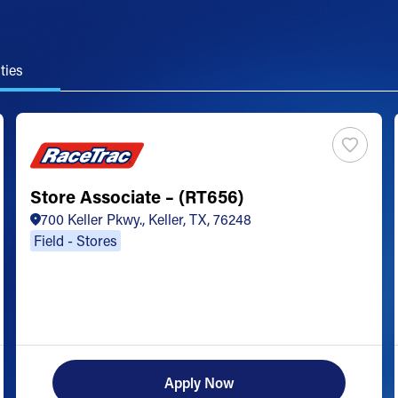
ties
Store Associate – (RT656)
700 Keller Pkwy., Keller, TX, 76248
Field - Stores
Apply Now