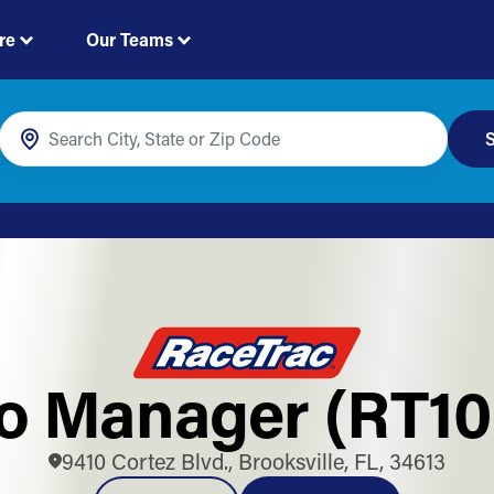
re
Our Teams
S
o Manager (RT10
9410 Cortez Blvd., Brooksville, FL, 34613