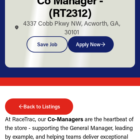
(RT2312)
4337 Cobb Pkwy NW, Acworth, GA,
30101
Save Job
Apply Now
Back to Listings
At RaceTrac, our
Co-Managers
are the heartbeat of
the store - supporting the General Manager, leading
by example, and helping teams deliver exceptional