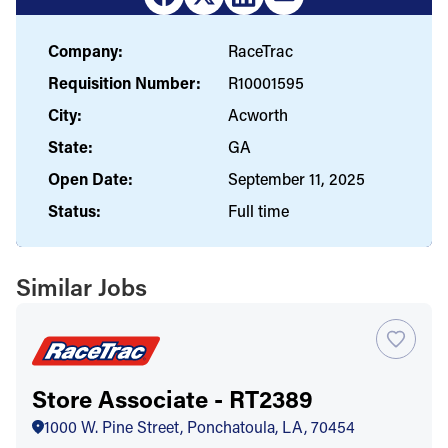
Company:
RaceTrac
Requisition Number:
R10001595
City:
Acworth
State:
GA
Open Date:
September 11, 2025
Status:
Full time
Similar Jobs
Store Associate - RT2389
1000 W. Pine Street, Ponchatoula, LA, 70454