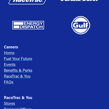
Careers
Home
Fuel Your Future
Events
Benefits & Perks
RaceTrac & You
FAQs
RaceTrac & You
Stores