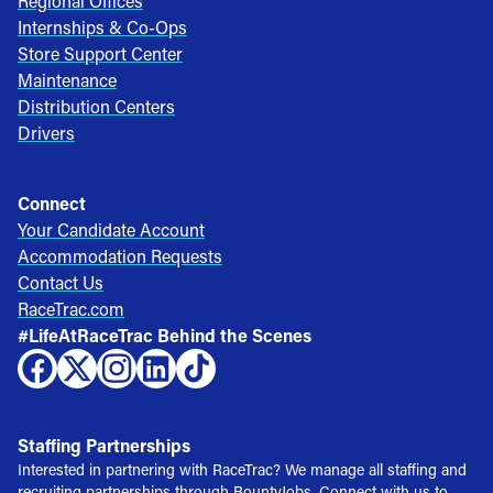
Regional Offices
Internships & Co-Ops
Store Support Center
Maintenance
Distribution Centers
Drivers
Connect
Your Candidate Account
Accommodation Requests
Contact Us
RaceTrac.com
#LifeAtRaceTrac Behind the Scenes
Staffing Partnerships
Interested in partnering with RaceTrac? We manage all staffing and
recruiting partnerships through BountyJobs. Connect with us to