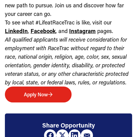
new path to pursue. Join us and discover how far
your career can go.
To see what #LifeatRaceTrac is like, visit our
LinkedIn
,
Facebook
, and
Instagram
pages.
All qualified applicants will receive consideration for
employment with RaceTrac without regard to their
race, national origin, religion, age, color, sex, sexual
orientation, gender identity, disability, or protected
veteran status, or any other characteristic protected
by local, state, or federal laws, rules, or regulations.
Apply Now
Share Opportunity