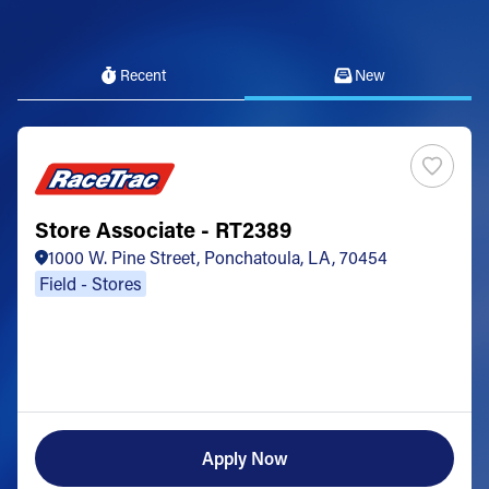
Recent
New
Store Associate - RT2389
1000 W. Pine Street, Ponchatoula, LA, 70454
Field - Stores
Apply Now