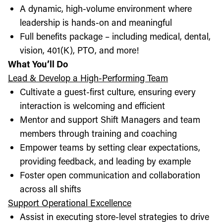
A dynamic, high-volume environment where
leadership is hands-on and meaningful
Full benefits package – including medical, dental,
vision, 401(K), PTO, and more!
What You’ll Do
Lead & Develop a High-Performing Team
Cultivate a guest-first culture, ensuring every
interaction is welcoming and efficient
Mentor and support Shift Managers and team
members through training and coaching
Empower teams by setting clear expectations,
providing feedback, and leading by example
Foster open communication and collaboration
across all shifts
Support Operational Excellence
Assist in executing store-level strategies to drive