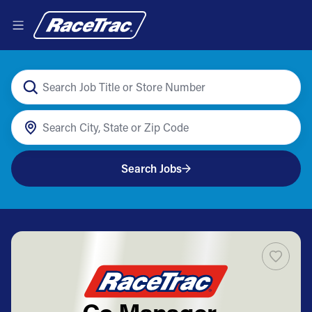
Search Jobs
Co Manager -