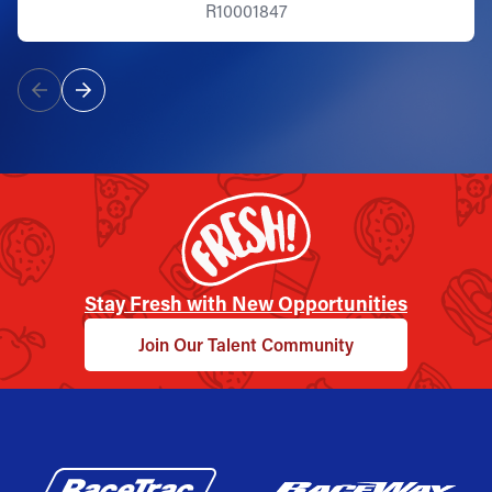
R10001847
Stay Fresh with New Opportunities
Join Our Talent Community