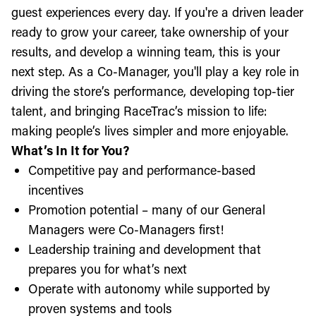
guest experiences every day. If you're a driven leader
ready to grow your career, take ownership of your
results, and develop a winning team, this is your
next step. As a Co-Manager, you'll play a key role in
driving the store’s performance, developing top-tier
talent, and bringing RaceTrac’s mission to life:
making people’s lives simpler and more enjoyable.
What’s In It for You?
Competitive pay and performance-based
incentives
Promotion potential – many of our General
Managers were Co-Managers first!
Leadership training and development that
prepares you for what’s next
Operate with autonomy while supported by
proven systems and tools