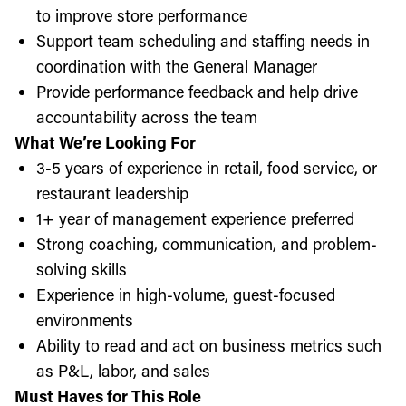
to improve store performance
Support team scheduling and staffing needs in
coordination with the General Manager
Provide performance feedback and help drive
accountability across the team
What We’re Looking For
3-5 years of experience in retail, food service, or
restaurant leadership
1+ year of management experience preferred
Strong coaching, communication, and problem-
solving skills
Experience in high-volume, guest-focused
environments
Ability to read and act on business metrics such
as P&L, labor, and sales
Must Haves for This Role