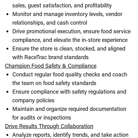
sales, guest satisfaction, and profitability
Monitor and manage inventory levels, vendor
relationships, and cash control
Drive promotional execution, ensure food service
compliance, and elevate the in-store experience
Ensure the store is clean, stocked, and aligned
with RaceTrac brand standards
Champion Food Safety & Compliance
Conduct regular food quality checks and coach
the team on food safety standards
Ensure compliance with safety regulations and
company policies
Maintain and organize required documentation
for audits or inspections
Drive Results Through Collaboration
Analyze reports, identify trends, and take action