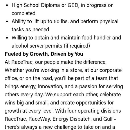
High School Diploma or GED, in progress or
completed
Ability to lift up to 50 lbs. and perform physical
tasks as needed
Willing to obtain and maintain food handler and
alcohol server permits (if required)
Fueled by Growth, Driven by You
At RaceTrac, our people make the difference.
Whether you’re working in a store, at our corporate
office, or on the road, you’ll be part of a team that
brings energy, innovation, and a passion for serving
others every day. We support each other, celebrate
wins big and small, and create opportunities for
growth at every level. With four operating divisions
RaceTrac, RaceWay, Energy Dispatch, and Gulf -
there’s always a new challenge to take on and a