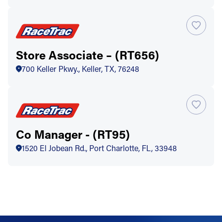
Store Associate – (RT656)
700 Keller Pkwy., Keller, TX, 76248
Co Manager - (RT95)
1520 El Jobean Rd., Port Charlotte, FL, 33948