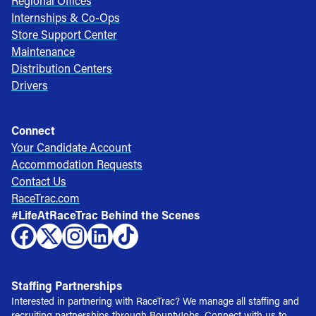
Regional Offices
Internships & Co-Ops
Store Support Center
Maintenance
Distribution Centers
Drivers
Connect
Your Candidate Account
Accommodation Requests
Contact Us
RaceTrac.com
#LifeAtRaceTrac Behind the Scenes
Staffing Partnerships
Interested in partnering with RaceTrac? We manage all staffing and
recruiting partnerships through BountyJobs. Connect with us to