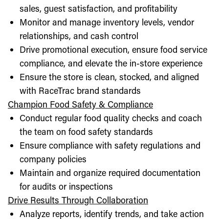
sales, guest satisfaction, and profitability
Monitor and manage inventory levels, vendor
relationships, and cash control
Drive promotional execution, ensure food service
compliance, and elevate the in-store experience
Ensure the store is clean, stocked, and aligned
with RaceTrac brand standards
Champion Food Safety & Compliance
Conduct regular food quality checks and coach
the team on food safety standards
Ensure compliance with safety regulations and
company policies
Maintain and organize required documentation
for audits or inspections
Drive Results Through Collaboration
Analyze reports, identify trends, and take action