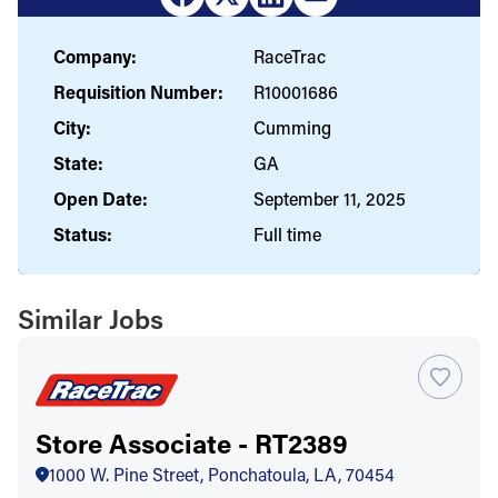
Company:
RaceTrac
Requisition Number:
R10001686
City:
Cumming
State:
GA
Open Date:
September 11, 2025
Status:
Full time
Similar Jobs
Store Associate - RT2389
1000 W. Pine Street, Ponchatoula, LA, 70454