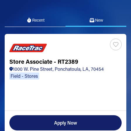
Recent
New
Store Associate - RT2389
1000 W. Pine Street, Ponchatoula, LA, 70454
Field - Stores
Apply Now