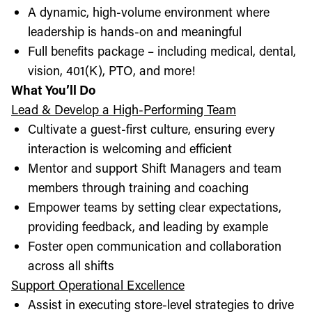
A dynamic, high-volume environment where
leadership is hands-on and meaningful
Full benefits package – including medical, dental,
vision, 401(K), PTO, and more!
What You’ll Do
Lead & Develop a High-Performing Team
Cultivate a guest-first culture, ensuring every
interaction is welcoming and efficient
Mentor and support Shift Managers and team
members through training and coaching
Empower teams by setting clear expectations,
providing feedback, and leading by example
Foster open communication and collaboration
across all shifts
Support Operational Excellence
Assist in executing store-level strategies to drive