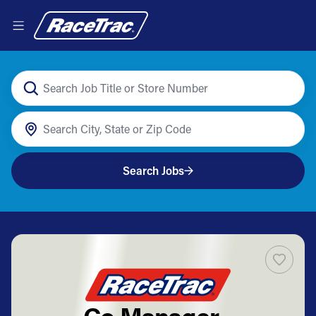
Search Jobs
Co Manager -