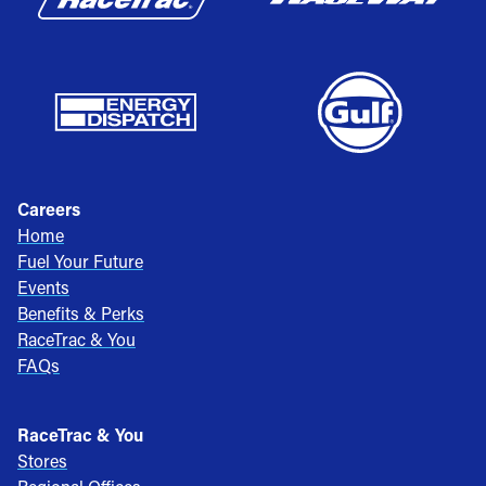
Careers
Home
Fuel Your Future
Events
Benefits & Perks
RaceTrac & You
FAQs
RaceTrac & You
Stores