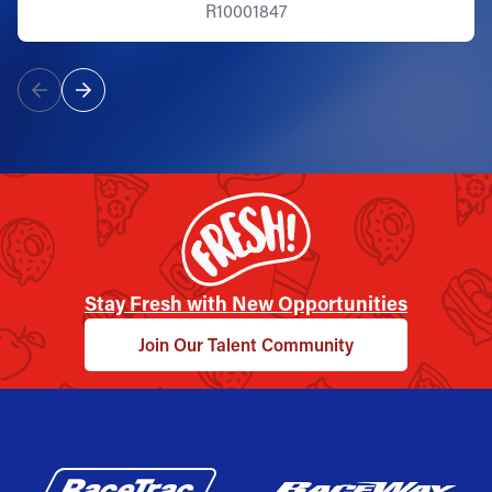
R10001847
Stay Fresh with New Opportunities
Join Our Talent Community