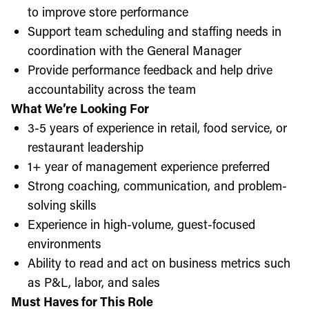
to improve store performance
Support team scheduling and staffing needs in
coordination with the General Manager
Provide performance feedback and help drive
accountability across the team
What We’re Looking For
3-5 years of experience in retail, food service, or
restaurant leadership
1+ year of management experience preferred
Strong coaching, communication, and problem-
solving skills
Experience in high-volume, guest-focused
environments
Ability to read and act on business metrics such
as P&L, labor, and sales
Must Haves for This Role