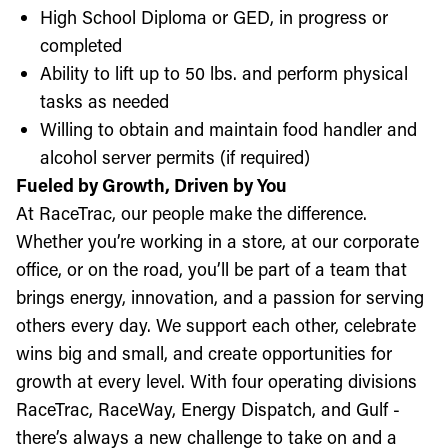
High School Diploma or GED, in progress or
completed
Ability to lift up to 50 lbs. and perform physical
tasks as needed
Willing to obtain and maintain food handler and
alcohol server permits (if required)
Fueled by Growth, Driven by You
At RaceTrac, our people make the difference.
Whether you’re working in a store, at our corporate
office, or on the road, you’ll be part of a team that
brings energy, innovation, and a passion for serving
others every day. We support each other, celebrate
wins big and small, and create opportunities for
growth at every level. With four operating divisions
RaceTrac, RaceWay, Energy Dispatch, and Gulf -
there’s always a new challenge to take on and a