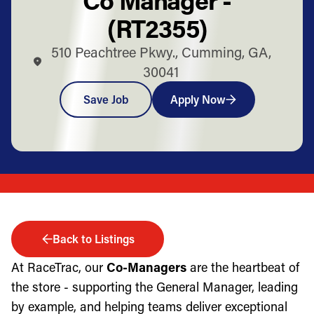
(RT2355)
510 Peachtree Pkwy., Cumming, GA,
30041
Save Job
Apply Now
Back to Listings
At RaceTrac, our
Co-Managers
are the heartbeat of
the store - supporting the General Manager, leading
by example, and helping teams deliver exceptional