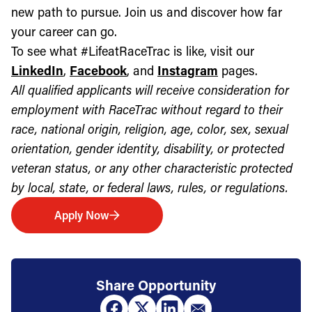
new path to pursue. Join us and discover how far
your career can go.
To see what #LifeatRaceTrac is like, visit our
LinkedIn
,
Facebook
, and
Instagram
pages.
All qualified applicants will receive consideration for
employment with RaceTrac without regard to their
race, national origin, religion, age, color, sex, sexual
orientation, gender identity, disability, or protected
veteran status, or any other characteristic protected
by local, state, or federal laws, rules, or regulations.
Apply Now
Share Opportunity