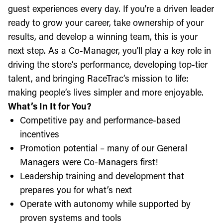
guest experiences every day. If you're a driven leader
ready to grow your career, take ownership of your
results, and develop a winning team, this is your
next step. As a Co-Manager, you'll play a key role in
driving the store’s performance, developing top-tier
talent, and bringing RaceTrac’s mission to life:
making people’s lives simpler and more enjoyable.
What’s In It for You?
Competitive pay and performance-based
incentives
Promotion potential – many of our General
Managers were Co-Managers first!
Leadership training and development that
prepares you for what’s next
Operate with autonomy while supported by
proven systems and tools