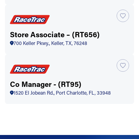
Store Associate – (RT656)
700 Keller Pkwy., Keller, TX, 76248
Co Manager - (RT95)
1520 El Jobean Rd., Port Charlotte, FL, 33948