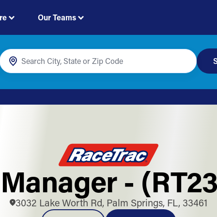
re
Our Teams
S
 Manager - (RT23
3032 Lake Worth Rd, Palm Springs, FL, 33461