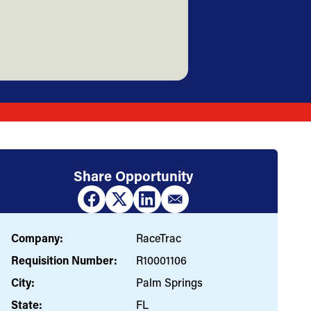
Share Opportunity
Company:
RaceTrac
Requisition Number:
R10001106
City:
Palm Springs
State:
FL