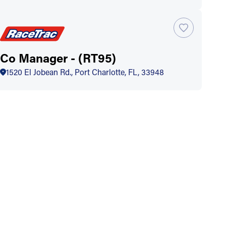
Co Manager - (RT95)
1520 El Jobean Rd., Port Charlotte, FL, 33948