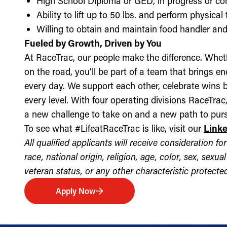
High School Diploma or GED, in progress or c
Ability to lift up to 50 lbs. and perform physica
Willing to obtain and maintain food handler and 
Fueled by Growth, Driven by You
At RaceTrac, our people make the difference. Whethe
on the road, you’ll be part of a team that brings e
every day. We support each other, celebrate wins b
every level. With four operating divisions RaceTra
a new challenge to take on and a new path to purs
To see what #LifeatRaceTrac is like, visit our
Link
All qualified applicants will receive consideration 
race, national origin, religion, age, color, sex, sexua
veteran status, or any other characteristic protected 
Apply Now