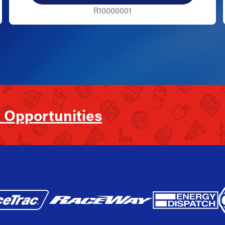
R10000001
 Opportunities