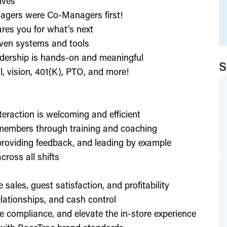
ives
agers were Co-Managers first!
res you for what’s next
ven systems and tools
dership is hands-on and meaningful
S
l, vision, 401(K), PTO, and more!
nteraction is welcoming and efficient
members through training and coaching
providing feedback, and leading by example
ross all shifts
e sales, guest satisfaction, and profitability
lationships, and cash control
e compliance, and elevate the in-store experience