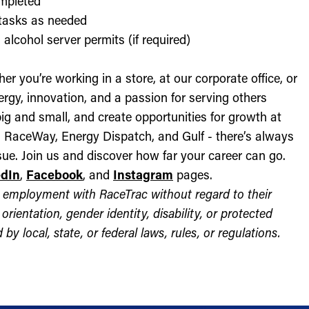
ompleted
l tasks as needed
alcohol server permits (if required)
r you’re working in a store, at our corporate office, or
nergy, innovation, and a passion for serving others
ig and small, and create opportunities for growth at
c, RaceWay, Energy Dispatch, and Gulf - there’s always
ue. Join us and discover how far your career can go.
edIn
,
Facebook
, and
Instagram
pages.
for employment with RaceTrac without regard to their
l orientation, gender identity, disability, or protected
by local, state, or federal laws, rules, or regulations.