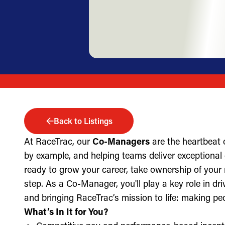
Back to Listings
At RaceTrac, our
Co-Managers
are the heartbeat 
by example, and helping teams deliver exceptional g
ready to grow your career, take ownership of your 
step. As a Co-Manager, you'll play a key role in dri
and bringing RaceTrac’s mission to life: making pe
What’s In It for You?