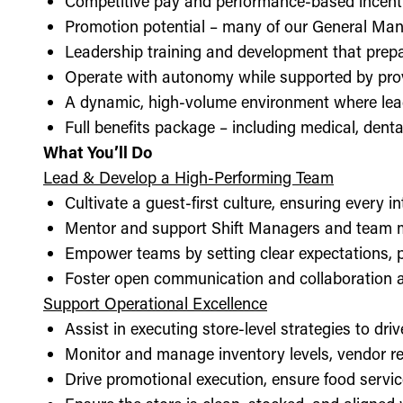
Competitive pay and performance-based incent
Promotion potential – many of our General Man
Leadership training and development that prepa
Operate with autonomy while supported by pro
A dynamic, high-volume environment where lea
Full benefits package – including medical, denta
What You’ll Do
Lead & Develop a High-Performing Team
Cultivate a guest-first culture, ensuring every i
Mentor and support Shift Managers and team 
Empower teams by setting clear expectations, 
Foster open communication and collaboration ac
Support Operational Excellence
Assist in executing store-level strategies to driv
Monitor and manage inventory levels, vendor re
Drive promotional execution, ensure food servic