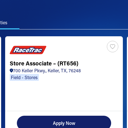
ties
Store Associate – (RT656)
700 Keller Pkwy., Keller, TX, 76248
Field - Stores
Apply Now