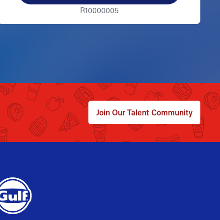
R10000005
Join Our Talent Community