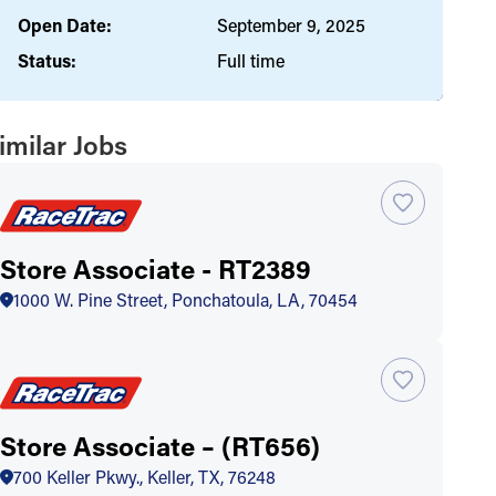
Open Date:
September 9, 2025
Status:
Full time
imilar Jobs
Store Associate - RT2389
1000 W. Pine Street, Ponchatoula, LA, 70454
Store Associate – (RT656)
700 Keller Pkwy., Keller, TX, 76248