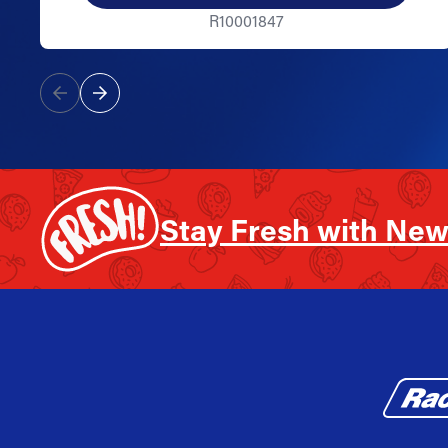
R10001847
Stay Fresh with New