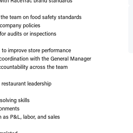
d with RaceTrac brand standards
 the team on food safety standards
 company policies
or audits or inspections
on to improve store performance
 coordination with the General Manager
countability across the team
or restaurant leadership
olving skills
ronments
h as P&L, labor, and sales