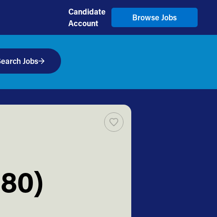
Candidate
Browse Jobs
Account
earch Jobs
80)