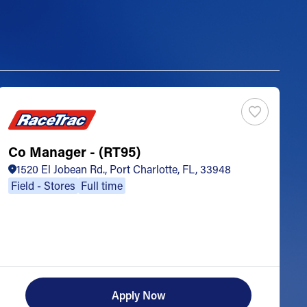
Co Manager - (RT95)
S
1520 El Jobean Rd., Port Charlotte, FL, 33948
Field - Stores
Full time
Apply Now