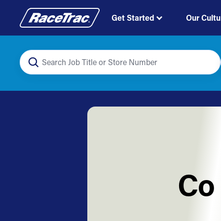
Get Started
Our Cultu
Co