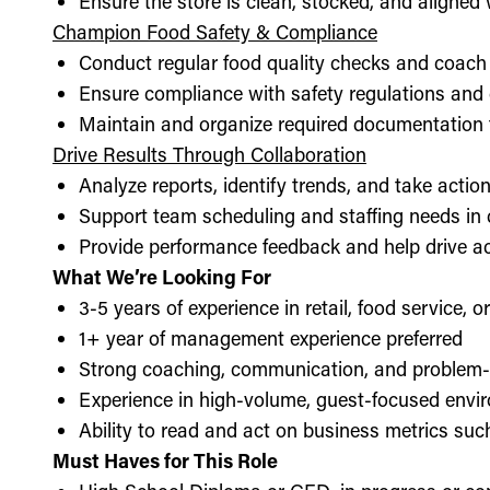
Ensure the store is clean, stocked, and aligne
Champion Food Safety & Compliance
Conduct regular food quality checks and coach
Ensure compliance with safety regulations and
Maintain and organize required documentation f
Drive Results Through Collaboration
Analyze reports, identify trends, and take acti
Support team scheduling and staffing needs in
Provide performance feedback and help drive ac
What We’re Looking For
3-5 years of experience in retail, food service, 
1+ year of management experience preferred
Strong coaching, communication, and problem-s
Experience in high-volume, guest-focused envi
Ability to read and act on business metrics suc
Must Haves for This Role