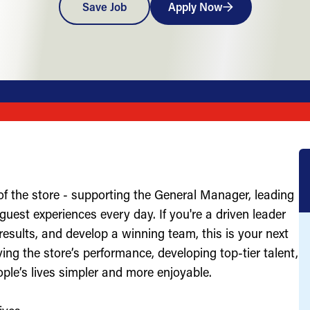
Save Job
Apply Now
of the store - supporting the General Manager, leading
uest experiences every day. If you're a driven leader
results, and develop a winning team, this is your next
ving the store’s performance, developing top-tier talent,
ople’s lives simpler and more enjoyable.