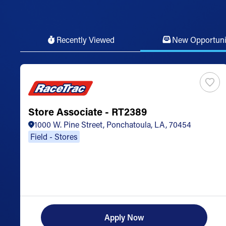
Recently Viewed
New Opportuni
Store Associate - RT2389
1000 W. Pine Street, Ponchatoula, LA, 70454
Field - Stores
Apply Now