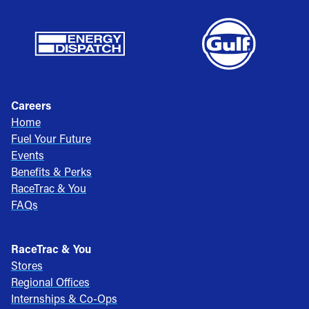
Careers
Home
Fuel Your Future
Events
Benefits & Perks
RaceTrac & You
FAQs
RaceTrac & You
Stores
Regional Offices
Internships & Co-Ops