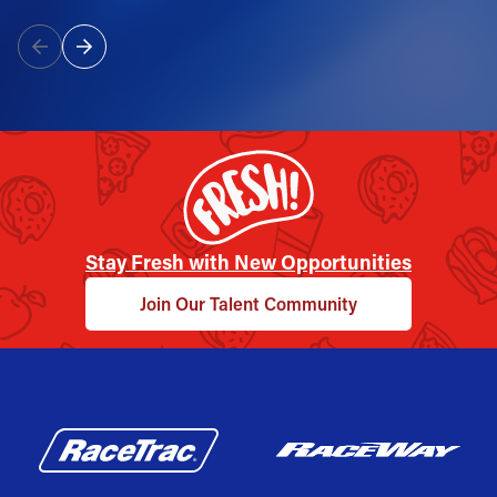
Stay Fresh with New Opportunities
Join Our Talent Community