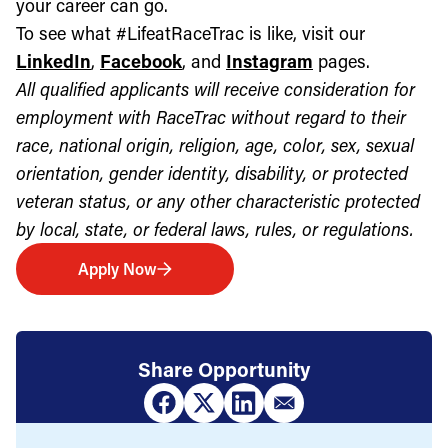
your career can go.
To see what #LifeatRaceTrac is like, visit our
LinkedIn
,
Facebook
, and
Instagram
pages.
All qualified applicants will receive consideration for
employment with RaceTrac without regard to their
race, national origin, religion, age, color, sex, sexual
orientation, gender identity, disability, or protected
veteran status, or any other characteristic protected
by local, state, or federal laws, rules, or regulations.
Apply Now
Share Opportunity