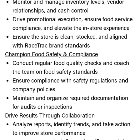
Monitor and manage inventory levels, vendor
relationships, and cash control
Drive promotional execution, ensure food service
compliance, and elevate the in-store experience
Ensure the store is clean, stocked, and aligned
with RaceTrac brand standards
Champion Food Safety & Compliance
Conduct regular food quality checks and coach
the team on food safety standards
Ensure compliance with safety regulations and
company policies
Maintain and organize required documentation
for audits or inspections
Drive Results Through Collaboration
Analyze reports, identify trends, and take action
to improve store performance