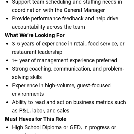
Support team scheduling and staffing needs in
coordination with the General Manager
Provide performance feedback and help drive
accountability across the team
What We’re Looking For
3-5 years of experience in retail, food service, or
restaurant leadership
1+ year of management experience preferred
Strong coaching, communication, and problem-
solving skills
Experience in high-volume, guest-focused
environments
Ability to read and act on business metrics such
as P&L, labor, and sales
Must Haves for This Role
High School Diploma or GED, in progress or