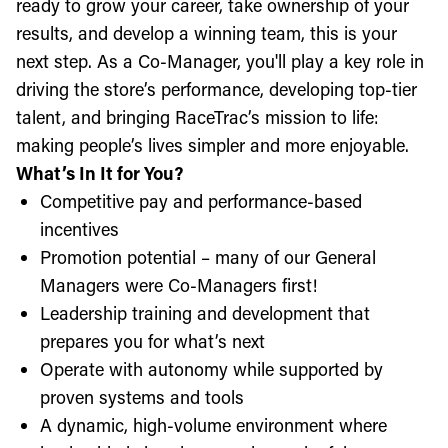
ready to grow your career, take ownership of your
results, and develop a winning team, this is your
next step. As a Co-Manager, you'll play a key role in
driving the store’s performance, developing top-tier
talent, and bringing RaceTrac’s mission to life:
making people’s lives simpler and more enjoyable.
What’s In It for You?
Competitive pay and performance-based
incentives
Promotion potential – many of our General
Managers were Co-Managers first!
Leadership training and development that
prepares you for what’s next
Operate with autonomy while supported by
proven systems and tools
A dynamic, high-volume environment where