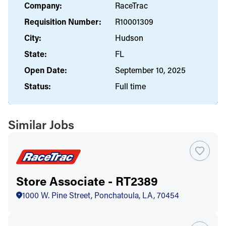
Company:
RaceTrac
Requisition Number:
R10001309
City:
Hudson
State:
FL
Open Date:
September 10, 2025
Status:
Full time
Similar Jobs
Store Associate - RT2389
1000 W. Pine Street, Ponchatoula, LA, 70454