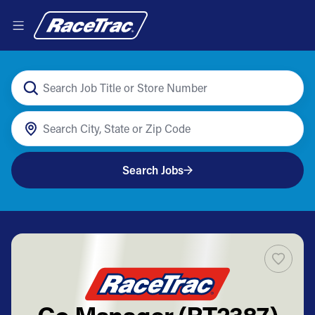
Search Jobs
Co Manager (RT2387)