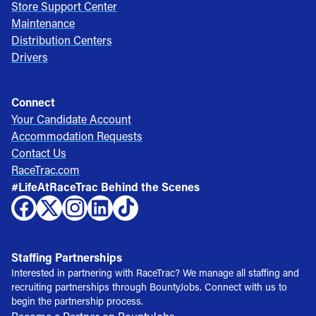
Store Support Center
Maintenance
Distribution Centers
Drivers
Connect
Your Candidate Account
Accommodation Requests
Contact Us
RaceTrac.com
#LifeAtRaceTrac Behind the Scenes
Staffing Partnerships
Interested in partnering with RaceTrac? We manage all staffing and
recruiting partnerships through BountyJobs. Connect with us to
begin the partnership process.