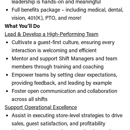
leadership is hands-on and meaningful
Full benefits package – including medical, dental,
vision, 401(K), PTO, and more!
What You’ll Do
Lead & Develop a High-Performing Team
Cultivate a guest-first culture, ensuring every
interaction is welcoming and efficient
Mentor and support Shift Managers and team
members through training and coaching
Empower teams by setting clear expectations,
providing feedback, and leading by example
Foster open communication and collaboration
across all shifts
Support Operational Excellence
Assist in executing store-level strategies to drive
sales, guest satisfaction, and profitability