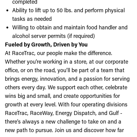
completed
Ability to lift up to 50 lbs. and perform physical
tasks as needed
Willing to obtain and maintain food handler and
alcohol server permits (if required)
Fueled by Growth, Driven by You
At RaceTrac, our people make the difference.
Whether you’re working in a store, at our corporate
office, or on the road, you’ll be part of a team that
brings energy, innovation, and a passion for serving
others every day. We support each other, celebrate
wins big and small, and create opportunities for
growth at every level. With four operating divisions
RaceTrac, RaceWay, Energy Dispatch, and Gulf -
there’s always a new challenge to take on and a
new path to pursue. Join us and discover how far