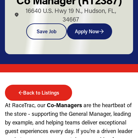
16640 U.S. Hwy 19 N., Hudson, FL,
34667
Save Job
Apply Now
Back to Listings
At RaceTrac, our
Co-Managers
are the heartbeat of
the store - supporting the General Manager, leading
by example, and helping teams deliver exceptional
guest experiences every day. If you're a driven leader