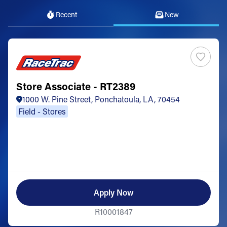
Recent
New
Store Associate - RT2389
1000 W. Pine Street, Ponchatoula, LA, 70454
Field - Stores
Apply Now
R10001847