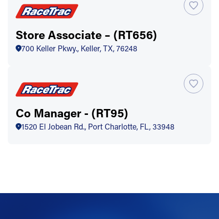
Store Associate – (RT656)
700 Keller Pkwy., Keller, TX, 76248
Co Manager - (RT95)
1520 El Jobean Rd., Port Charlotte, FL, 33948