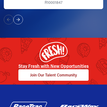
R10001847
Stay Fresh with New Opportunities
Join Our Talent Community