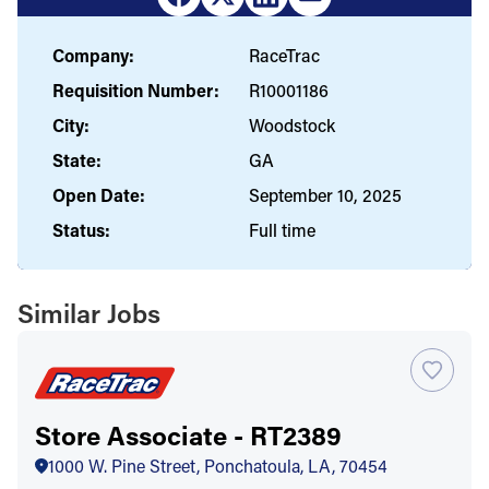
Company:
RaceTrac
Requisition Number:
R10001186
City:
Woodstock
State:
GA
Open Date:
September 10, 2025
Status:
Full time
Similar Jobs
Store Associate - RT2389
1000 W. Pine Street, Ponchatoula, LA, 70454