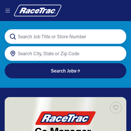
Search Jobs
Co Manager -