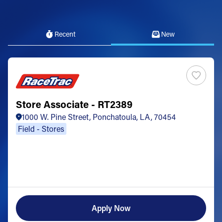
Recent
New
Store Associate - RT2389
1000 W. Pine Street, Ponchatoula, LA, 70454
Field - Stores
Apply Now