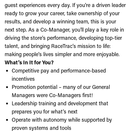
guest experiences every day. If you're a driven leader
ready to grow your career, take ownership of your
results, and develop a winning team, this is your
next step. As a Co-Manager, you'll play a key role in
driving the store’s performance, developing top-tier
talent, and bringing RaceTrac’s mission to life:
making people’s lives simpler and more enjoyable.
What’s In It for You?
Competitive pay and performance-based
incentives
Promotion potential – many of our General
Managers were Co-Managers first!
Leadership training and development that
prepares you for what’s next
Operate with autonomy while supported by
proven systems and tools