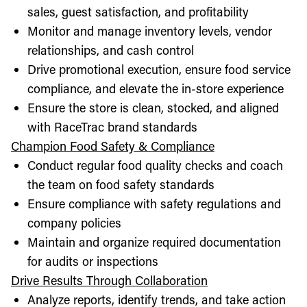
sales, guest satisfaction, and profitability
Monitor and manage inventory levels, vendor
relationships, and cash control
Drive promotional execution, ensure food service
compliance, and elevate the in-store experience
Ensure the store is clean, stocked, and aligned
with RaceTrac brand standards
Champion Food Safety & Compliance
Conduct regular food quality checks and coach
the team on food safety standards
Ensure compliance with safety regulations and
company policies
Maintain and organize required documentation
for audits or inspections
Drive Results Through Collaboration
Analyze reports, identify trends, and take action