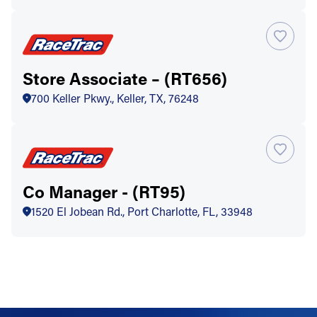
Store Associate – (RT656)
700 Keller Pkwy., Keller, TX, 76248
Co Manager - (RT95)
1520 El Jobean Rd., Port Charlotte, FL, 33948