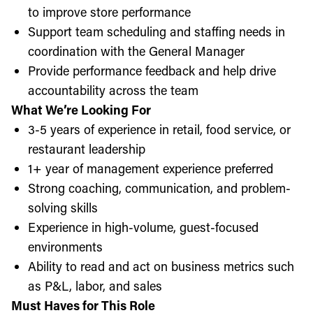
to improve store performance
Support team scheduling and staffing needs in
coordination with the General Manager
Provide performance feedback and help drive
accountability across the team
What We’re Looking For
3-5 years of experience in retail, food service, or
restaurant leadership
1+ year of management experience preferred
Strong coaching, communication, and problem-
solving skills
Experience in high-volume, guest-focused
environments
Ability to read and act on business metrics such
as P&L, labor, and sales
Must Haves for This Role