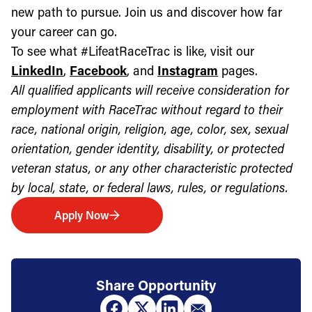
new path to pursue. Join us and discover how far
your career can go.
To see what #LifeatRaceTrac is like, visit our
LinkedIn
,
Facebook
, and
Instagram
pages.
All qualified applicants will receive consideration for
employment with RaceTrac without regard to their
race, national origin, religion, age, color, sex, sexual
orientation, gender identity, disability, or protected
veteran status, or any other characteristic protected
by local, state, or federal laws, rules, or regulations.
Apply Now
Share Opportunity