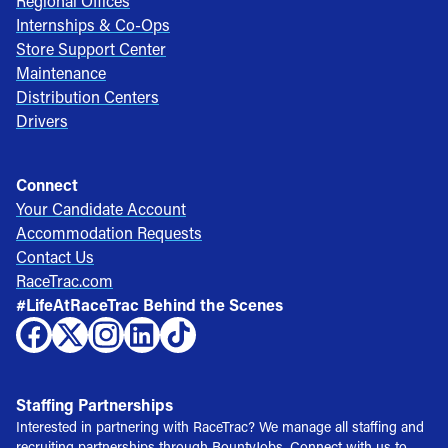
Regional Offices
Internships & Co-Ops
Store Support Center
Maintenance
Distribution Centers
Drivers
Connect
Your Candidate Account
Accommodation Requests
Contact Us
RaceTrac.com
#LifeAtRaceTrac Behind the Scenes
Staffing Partnerships
Interested in partnering with RaceTrac? We manage all staffing and
recruiting partnerships through BountyJobs. Connect with us to