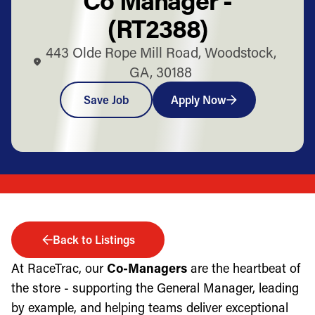
(RT2388)
443 Olde Rope Mill Road, Woodstock,
GA, 30188
Save Job
Apply Now
Back to Listings
At RaceTrac, our
Co-Managers
are the heartbeat of
the store - supporting the General Manager, leading
by example, and helping teams deliver exceptional