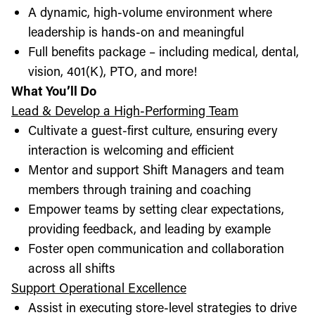
A dynamic, high-volume environment where
leadership is hands-on and meaningful
Full benefits package – including medical, dental,
vision, 401(K), PTO, and more!
What You’ll Do
Lead & Develop a High-Performing Team
Cultivate a guest-first culture, ensuring every
interaction is welcoming and efficient
Mentor and support Shift Managers and team
members through training and coaching
Empower teams by setting clear expectations,
providing feedback, and leading by example
Foster open communication and collaboration
across all shifts
Support Operational Excellence
Assist in executing store-level strategies to drive