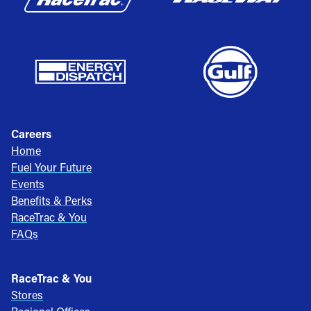
Careers
Home
Fuel Your Future
Events
Benefits & Perks
RaceTrac & You
FAQs
RaceTrac & You
Stores