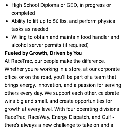
High School Diploma or GED, in progress or
completed
Ability to lift up to 50 lbs. and perform physical
tasks as needed
Willing to obtain and maintain food handler and
alcohol server permits (if required)
Fueled by Growth, Driven by You
At RaceTrac, our people make the difference.
Whether you’re working in a store, at our corporate
office, or on the road, you’ll be part of a team that
brings energy, innovation, and a passion for serving
others every day. We support each other, celebrate
wins big and small, and create opportunities for
growth at every level. With four operating divisions
RaceTrac, RaceWay, Energy Dispatch, and Gulf -
there’s always a new challenge to take on and a