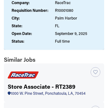
Company:
RaceTrac
Requisition Number:
R10001080
City:
Palm Harbor
State:
FL
Open Date:
September 9, 2025
Status:
Full time
Similar Jobs
Store Associate - RT2389
1000 W. Pine Street, Ponchatoula, LA, 70454