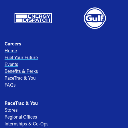
Careers
Home
Fuel Your Future
Events
Benefits & Perks
RaceTrac & You
FAQs
RaceTrac & You
Stores
Regional Offices
Internships & Co-Ops