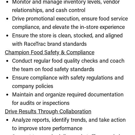
Monitor and manage inventory levels, vendor
relationships, and cash control
Drive promotional execution, ensure food service
compliance, and elevate the in-store experience
Ensure the store is clean, stocked, and aligned
with RaceTrac brand standards
Champion Food Safety & Compliance
Conduct regular food quality checks and coach
the team on food safety standards
Ensure compliance with safety regulations and
company policies
Maintain and organize required documentation
for audits or inspections
Drive Results Through Collaboration
Analyze reports, identify trends, and take action
to improve store performance