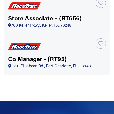
Store Associate – (RT656)
700 Keller Pkwy., Keller, TX, 76248
Co Manager - (RT95)
1520 El Jobean Rd., Port Charlotte, FL, 33948