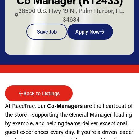
38590 U.S. Hwy 19 N., Palm Harbor, FL,
34684
Save Job
Apply Now
Back to Listings
At RaceTrac, our
Co-Managers
are the heartbeat of
the store - supporting the General Manager, leading
by example, and helping teams deliver exceptional
guest experiences every day. If you're a driven leader