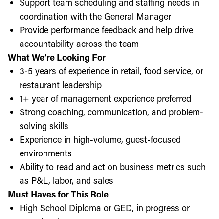
Support team scheduling and staffing needs in
coordination with the General Manager
Provide performance feedback and help drive
accountability across the team
What We’re Looking For
3-5 years of experience in retail, food service, or
restaurant leadership
1+ year of management experience preferred
Strong coaching, communication, and problem-
solving skills
Experience in high-volume, guest-focused
environments
Ability to read and act on business metrics such
as P&L, labor, and sales
Must Haves for This Role
High School Diploma or GED, in progress or