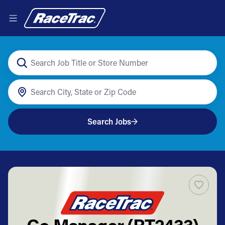
Search Jobs
Co Manager (RT2433)