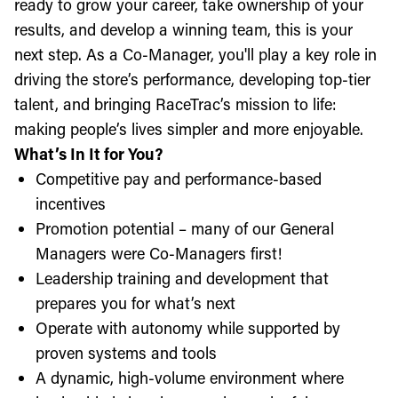
ready to grow your career, take ownership of your
results, and develop a winning team, this is your
next step. As a Co-Manager, you'll play a key role in
driving the store’s performance, developing top-tier
talent, and bringing RaceTrac’s mission to life:
making people’s lives simpler and more enjoyable.
What’s In It for You?
Competitive pay and performance-based
incentives
Promotion potential – many of our General
Managers were Co-Managers first!
Leadership training and development that
prepares you for what’s next
Operate with autonomy while supported by
proven systems and tools
A dynamic, high-volume environment where