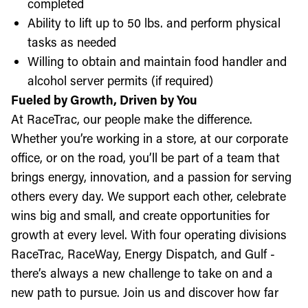
completed
Ability to lift up to 50 lbs. and perform physical
tasks as needed
Willing to obtain and maintain food handler and
alcohol server permits (if required)
Fueled by Growth, Driven by You
At RaceTrac, our people make the difference.
Whether you’re working in a store, at our corporate
office, or on the road, you’ll be part of a team that
brings energy, innovation, and a passion for serving
others every day. We support each other, celebrate
wins big and small, and create opportunities for
growth at every level. With four operating divisions
RaceTrac, RaceWay, Energy Dispatch, and Gulf -
there’s always a new challenge to take on and a
new path to pursue. Join us and discover how far