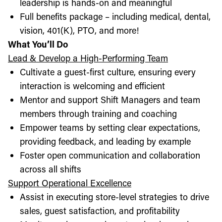
leadership is hands-on and meaningful
Full benefits package – including medical, dental,
vision, 401(K), PTO, and more!
What You’ll Do
Lead & Develop a High-Performing Team
Cultivate a guest-first culture, ensuring every
interaction is welcoming and efficient
Mentor and support Shift Managers and team
members through training and coaching
Empower teams by setting clear expectations,
providing feedback, and leading by example
Foster open communication and collaboration
across all shifts
Support Operational Excellence
Assist in executing store-level strategies to drive
sales, guest satisfaction, and profitability