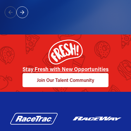
Stay Fresh with New Opportunities
Join Our Talent Community