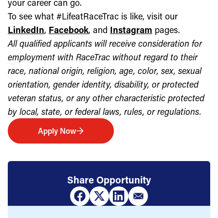
your career can go.
To see what #LifeatRaceTrac is like, visit our
LinkedIn
,
Facebook
, and
Instagram
pages.
All qualified applicants will receive consideration for
employment with RaceTrac without regard to their
race, national origin, religion, age, color, sex, sexual
orientation, gender identity, disability, or protected
veteran status, or any other characteristic protected
by local, state, or federal laws, rules, or regulations.
Apply Now
Share Opportunity