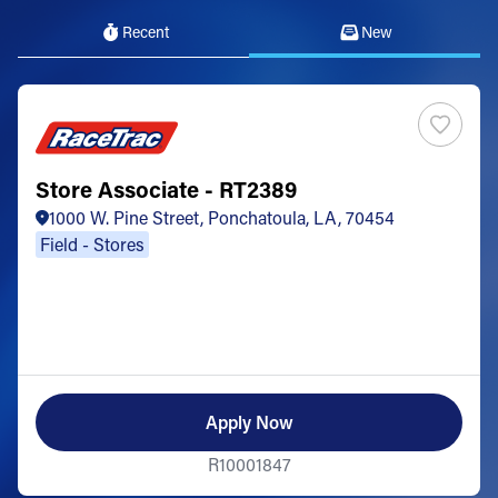
Recent
New
Store Associate - RT2389
1000 W. Pine Street, Ponchatoula, LA, 70454
Field - Stores
Apply Now
R10001847