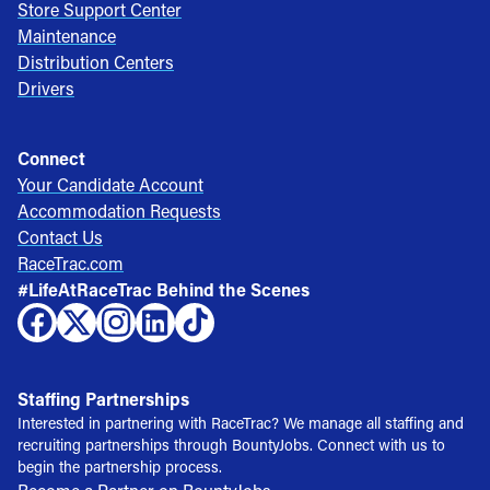
Store Support Center
Maintenance
Distribution Centers
Drivers
Connect
Your Candidate Account
Accommodation Requests
Contact Us
RaceTrac.com
#LifeAtRaceTrac Behind the Scenes
Staffing Partnerships
Interested in partnering with RaceTrac? We manage all staffing and
recruiting partnerships through BountyJobs. Connect with us to
begin the partnership process.