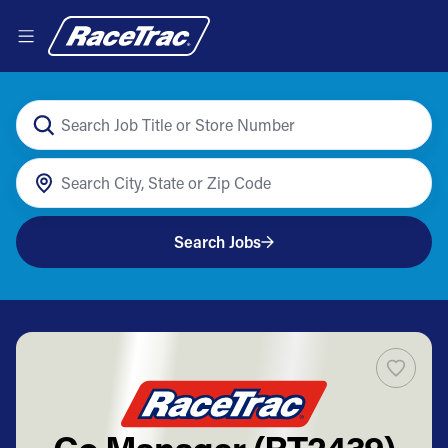
Search Jobs
Co Manager (RT2439)