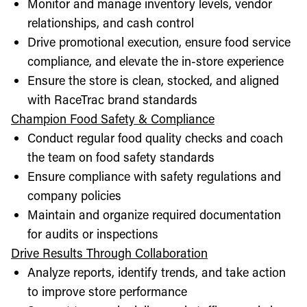
Monitor and manage inventory levels, vendor
relationships, and cash control
Drive promotional execution, ensure food service
compliance, and elevate the in-store experience
Ensure the store is clean, stocked, and aligned
with RaceTrac brand standards
Champion Food Safety & Compliance
Conduct regular food quality checks and coach
the team on food safety standards
Ensure compliance with safety regulations and
company policies
Maintain and organize required documentation
for audits or inspections
Drive Results Through Collaboration
Analyze reports, identify trends, and take action
to improve store performance