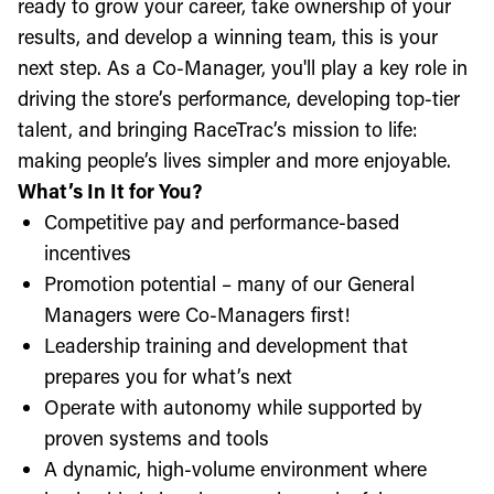
ready to grow your career, take ownership of your
results, and develop a winning team, this is your
next step. As a Co-Manager, you'll play a key role in
driving the store’s performance, developing top-tier
talent, and bringing RaceTrac’s mission to life:
making people’s lives simpler and more enjoyable.
What’s In It for You?
Competitive pay and performance-based
incentives
Promotion potential – many of our General
Managers were Co-Managers first!
Leadership training and development that
prepares you for what’s next
Operate with autonomy while supported by
proven systems and tools
A dynamic, high-volume environment where