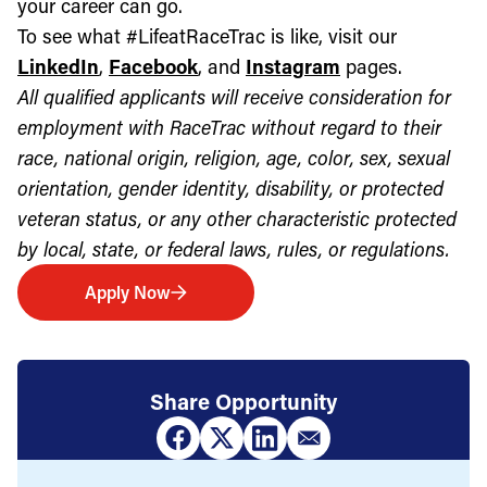
your career can go.
To see what #LifeatRaceTrac is like, visit our
LinkedIn
,
Facebook
, and
Instagram
pages.
All qualified applicants will receive consideration for
employment with RaceTrac without regard to their
race, national origin, religion, age, color, sex, sexual
orientation, gender identity, disability, or protected
veteran status, or any other characteristic protected
by local, state, or federal laws, rules, or regulations.
Apply Now
Share Opportunity