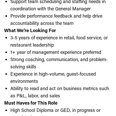
Support team scheduling and staffing needs in
coordination with the General Manager
Provide performance feedback and help drive
accountability across the team
What We’re Looking For
3-5 years of experience in retail, food service, or
restaurant leadership
1+ year of management experience preferred
Strong coaching, communication, and problem-
solving skills
Experience in high-volume, guest-focused
environments
Ability to read and act on business metrics such
as P&L, labor, and sales
Must Haves for This Role
High School Diploma or GED, in progress or