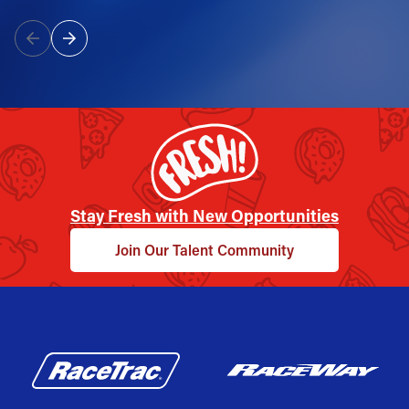
Stay Fresh with New Opportunities
Join Our Talent Community