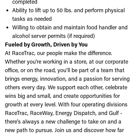
completed
Ability to lift up to 50 lbs. and perform physical
tasks as needed
Willing to obtain and maintain food handler and
alcohol server permits (if required)
Fueled by Growth, Driven by You
At RaceTrac, our people make the difference.
Whether you’re working in a store, at our corporate
office, or on the road, you’ll be part of a team that
brings energy, innovation, and a passion for serving
others every day. We support each other, celebrate
wins big and small, and create opportunities for
growth at every level. With four operating divisions
RaceTrac, RaceWay, Energy Dispatch, and Gulf -
there’s always a new challenge to take on and a
new path to pursue. Join us and discover how far