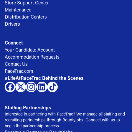
Store Support Center
Maintenance
Distribution Centers
Drivers
Connect
Your Candidate Account
Accommodation Requests
Contact Us
RaceTrac.com
#LifeAtRaceTrac Behind the Scenes
Staffing Partnerships
Interested in partnering with RaceTrac? We manage all staffing and
recruiting partnerships through BountyJobs. Connect with us to
begin the partnership process.