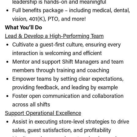
leadership is hands-on and meaningful
Full benefits package – including medical, dental,
vision, 401(K), PTO, and more!
What You’ll Do
Lead & Develop a High-Performing Team
Cultivate a guest-first culture, ensuring every
interaction is welcoming and efficient
Mentor and support Shift Managers and team
members through training and coaching
Empower teams by setting clear expectations,
providing feedback, and leading by example
Foster open communication and collaboration
across all shifts
Support Operational Excellence
Assist in executing store-level strategies to drive
sales, guest satisfaction, and profitability