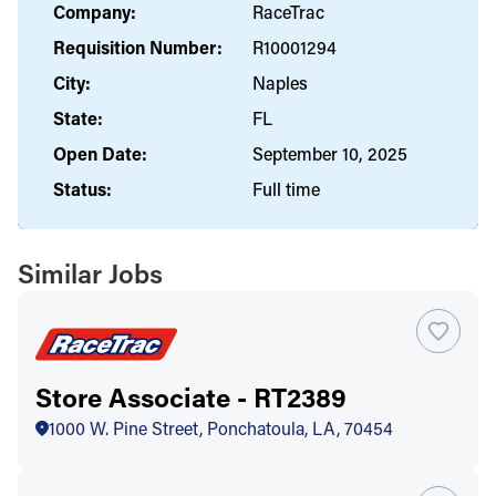
Company:
RaceTrac
Requisition Number:
R10001294
City:
Naples
State:
FL
Open Date:
September 10, 2025
Status:
Full time
Similar Jobs
Store Associate - RT2389
1000 W. Pine Street, Ponchatoula, LA, 70454