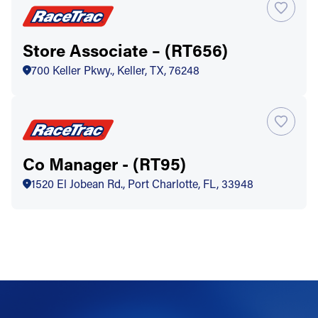
Store Associate – (RT656)
700 Keller Pkwy., Keller, TX, 76248
Co Manager - (RT95)
1520 El Jobean Rd., Port Charlotte, FL, 33948