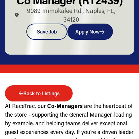
9089 Immokalee Rd., Naples, FL,
34120
Save Job
Apply Now
Back to Listings
At RaceTrac, our
Co-Managers
are the heartbeat of
the store - supporting the General Manager, leading
by example, and helping teams deliver exceptional
guest experiences every day. If you're a driven leader