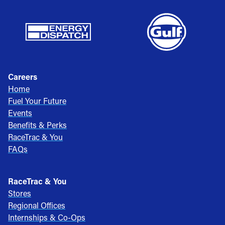
Careers
Home
Fuel Your Future
Events
Benefits & Perks
RaceTrac & You
FAQs
RaceTrac & You
Stores
Regional Offices
Internships & Co-Ops