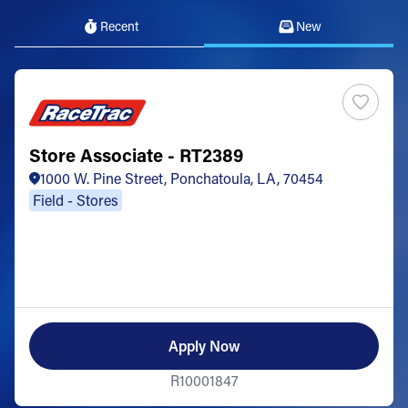
Recent
New
Store Associate - RT2389
1000 W. Pine Street, Ponchatoula, LA, 70454
Field - Stores
Apply Now
R10001847