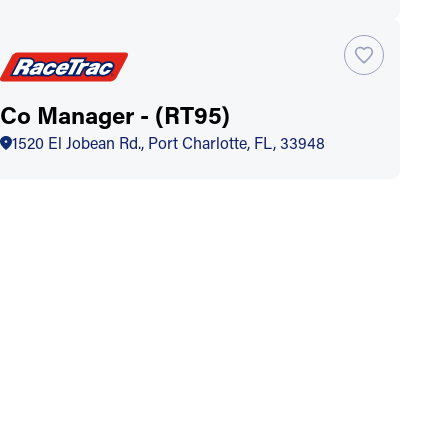
Co Manager - (RT95)
1520 El Jobean Rd., Port Charlotte, FL, 33948