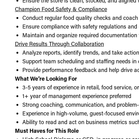
Ensure the store is clean, stocked, and aligne
Champion Food Safety & Compliance
Conduct regular food quality checks and coach
Ensure compliance with safety regulations and
Maintain and organize required documentation f
Drive Results Through Collaboration
Analyze reports, identify trends, and take acti
Support team scheduling and staffing needs in
Provide performance feedback and help drive ac
What We’re Looking For
3-5 years of experience in retail, food service, 
1+ year of management experience preferred
Strong coaching, communication, and problem-s
Experience in high-volume, guest-focused envi
Ability to read and act on business metrics suc
Must Haves for This Role