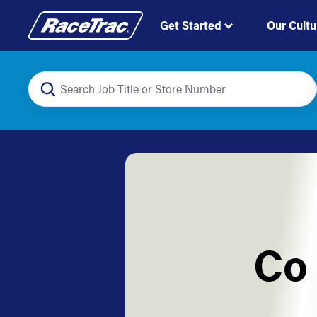
Get Started
Our Cultu
Co 