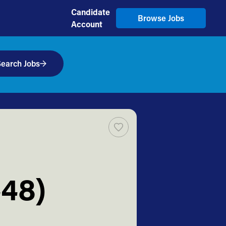
Candidate
Browse Jobs
Account
earch Jobs
448)