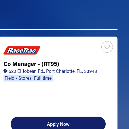
Co Manager - (RT95)
S
1520 El Jobean Rd., Port Charlotte, FL, 33948
Field - Stores
Full time
Apply Now