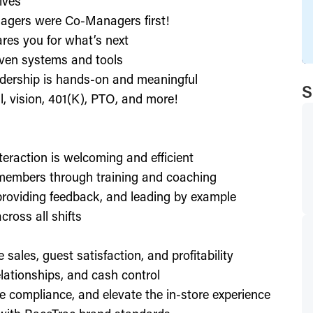
ives
agers were Co-Managers first!
res you for what’s next
ven systems and tools
dership is hands-on and meaningful
S
l, vision, 401(K), PTO, and more!
nteraction is welcoming and efficient
members through training and coaching
providing feedback, and leading by example
ross all shifts
e sales, guest satisfaction, and profitability
lationships, and cash control
e compliance, and elevate the in-store experience