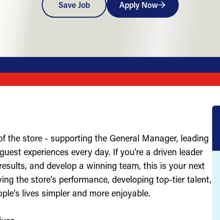
Save Job
Apply Now
of the store - supporting the General Manager, leading
uest experiences every day. If you're a driven leader
results, and develop a winning team, this is your next
ving the store’s performance, developing top-tier talent,
ople’s lives simpler and more enjoyable.