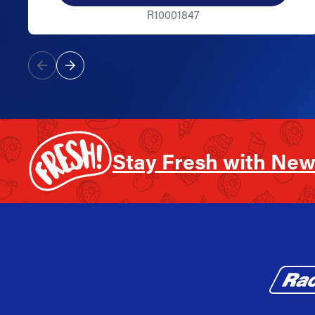
R10001847
Stay Fresh with New