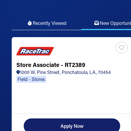
Recently Viewed
New Opportuni
Store Associate - RT2389
1000 W. Pine Street, Ponchatoula, LA, 70454
Field - Stores
Apply Now