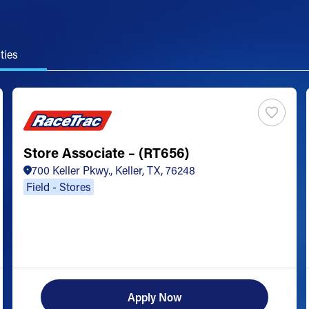
ties
Store Associate – (RT656)
700 Keller Pkwy., Keller, TX, 76248
Field - Stores
Apply Now