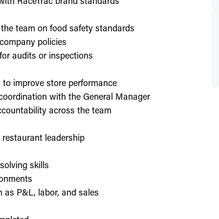
d with RaceTrac brand standards
 the team on food safety standards
 company policies
or audits or inspections
on to improve store performance
 coordination with the General Manager
countability across the team
or restaurant leadership
olving skills
ronments
h as P&L, labor, and sales