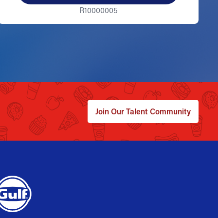
R10000005
Join Our Talent Community