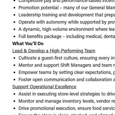
Competitive pay and performance-based incent
Promotion potential – many of our General Man
Leadership training and development that prepa
Operate with autonomy while supported by pro
A dynamic, high-volume environment where lea
Full benefits package – including medical, denta
What You’ll Do
Lead & Develop a High-Performing Team
Cultivate a guest-first culture, ensuring every i
Mentor and support Shift Managers and team 
Empower teams by setting clear expectations, 
Foster open communication and collaboration ac
Support Operational Excellence
Assist in executing store-level strategies to driv
Monitor and manage inventory levels, vendor re
Drive promotional execution, ensure food servic