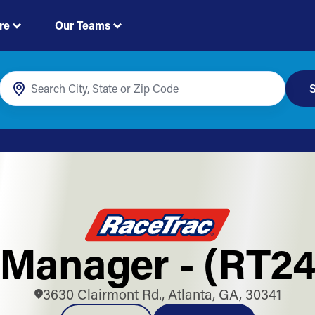
re
Our Teams
S
Manager - (RT2
3630 Clairmont Rd., Atlanta, GA, 30341