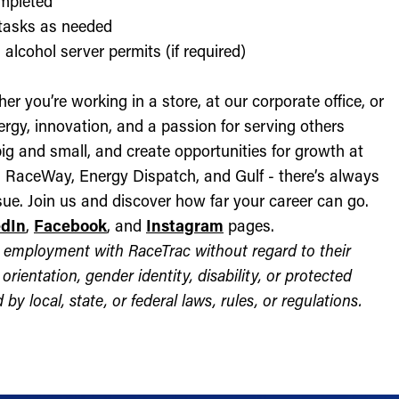
ompleted
l tasks as needed
alcohol server permits (if required)
r you’re working in a store, at our corporate office, or
nergy, innovation, and a passion for serving others
ig and small, and create opportunities for growth at
c, RaceWay, Energy Dispatch, and Gulf - there’s always
ue. Join us and discover how far your career can go.
edIn
,
Facebook
, and
Instagram
pages.
for employment with RaceTrac without regard to their
l orientation, gender identity, disability, or protected
by local, state, or federal laws, rules, or regulations.