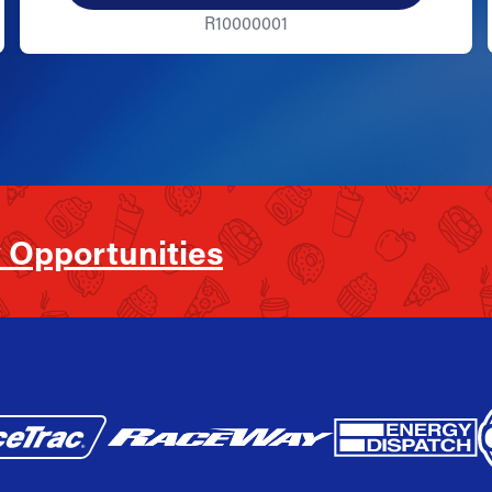
R10000001
 Opportunities