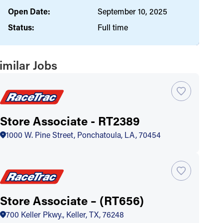
Open Date:
September 10, 2025
Status:
Full time
imilar Jobs
Store Associate - RT2389
1000 W. Pine Street, Ponchatoula, LA, 70454
Store Associate – (RT656)
700 Keller Pkwy., Keller, TX, 76248