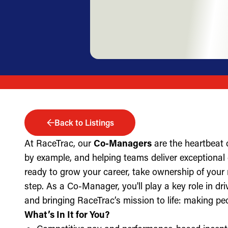
Back to Listings
At RaceTrac, our
Co-Managers
are the heartbeat 
by example, and helping teams deliver exceptional g
ready to grow your career, take ownership of your 
step. As a Co-Manager, you'll play a key role in dri
and bringing RaceTrac’s mission to life: making pe
What’s In It for You?