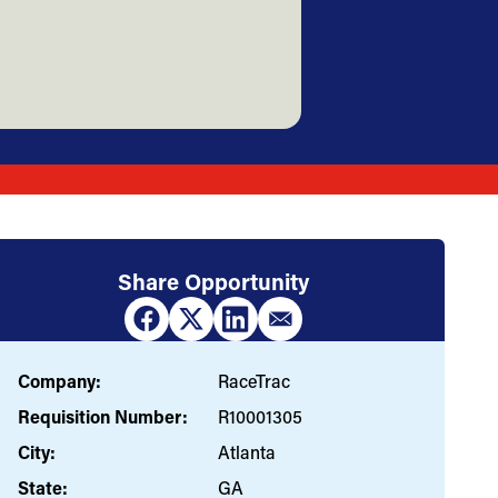
Share Opportunity
Company:
RaceTrac
Requisition Number:
R10001305
City:
Atlanta
State:
GA