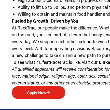
High School Diploma or GED, in progress or c
Ability to lift up to 50 lbs. and perform physica
Willing to obtain and maintain food handler and 
Fueled by Growth, Driven by You
At RaceTrac, our people make the difference. Whethe
on the road, you’ll be part of a team that brings e
every day. We support each other, celebrate wins b
every level. With four operating divisions RaceTra
a new challenge to take on and a new path to purs
To see what #LifeatRaceTrac is like, visit our
Link
All qualified applicants will receive consideration 
race, national origin, religion, age, color, sex, sexua
veteran status, or any other characteristic protected 
Apply Now