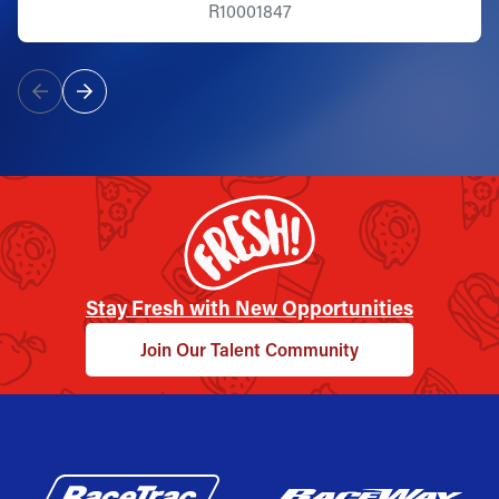
R10001847
Stay Fresh with New Opportunities
Join Our Talent Community