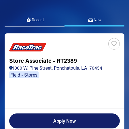
Recent
New
Store Associate - RT2389
1000 W. Pine Street, Ponchatoula, LA, 70454
Field - Stores
Apply Now