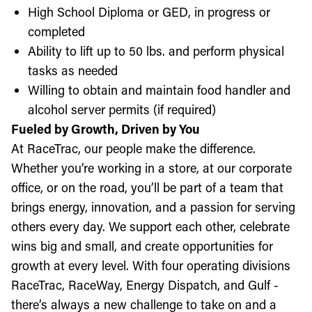
High School Diploma or GED, in progress or
completed
Ability to lift up to 50 lbs. and perform physical
tasks as needed
Willing to obtain and maintain food handler and
alcohol server permits (if required)
Fueled by Growth, Driven by You
At RaceTrac, our people make the difference.
Whether you’re working in a store, at our corporate
office, or on the road, you’ll be part of a team that
brings energy, innovation, and a passion for serving
others every day. We support each other, celebrate
wins big and small, and create opportunities for
growth at every level. With four operating divisions
RaceTrac, RaceWay, Energy Dispatch, and Gulf -
there’s always a new challenge to take on and a