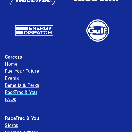
Careers
Home
Fuel Your Future
Events
Benefits & Perks
RaceTrac & You
FAQs
RaceTrac & You
Stores