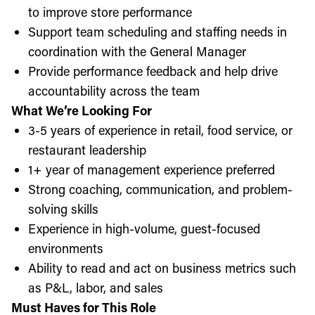
to improve store performance
Support team scheduling and staffing needs in
coordination with the General Manager
Provide performance feedback and help drive
accountability across the team
What We’re Looking For
3-5 years of experience in retail, food service, or
restaurant leadership
1+ year of management experience preferred
Strong coaching, communication, and problem-
solving skills
Experience in high-volume, guest-focused
environments
Ability to read and act on business metrics such
as P&L, labor, and sales
Must Haves for This Role