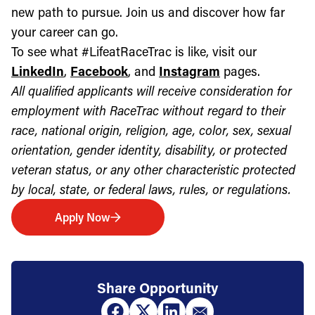
new path to pursue. Join us and discover how far
your career can go.
To see what #LifeatRaceTrac is like, visit our
LinkedIn
,
Facebook
, and
Instagram
pages.
All qualified applicants will receive consideration for
employment with RaceTrac without regard to their
race, national origin, religion, age, color, sex, sexual
orientation, gender identity, disability, or protected
veteran status, or any other characteristic protected
by local, state, or federal laws, rules, or regulations.
Apply Now
Share Opportunity