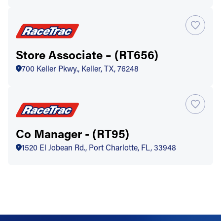
Store Associate – (RT656)
700 Keller Pkwy., Keller, TX, 76248
Co Manager - (RT95)
1520 El Jobean Rd., Port Charlotte, FL, 33948