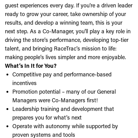
guest experiences every day. If you're a driven leader
ready to grow your career, take ownership of your
results, and develop a winning team, this is your
next step. As a Co-Manager, you'll play a key role in
driving the store’s performance, developing top-tier
talent, and bringing RaceTrac’s mission to life:
making people’s lives simpler and more enjoyable.
What’s In It for You?
Competitive pay and performance-based
incentives
Promotion potential – many of our General
Managers were Co-Managers first!
Leadership training and development that
prepares you for what’s next
Operate with autonomy while supported by
proven systems and tools