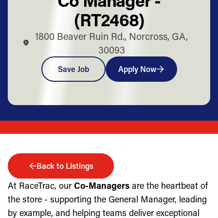
(RT2468)
1800 Beaver Ruin Rd., Norcross, GA,
30093
Save Job
Apply Now
Back to Listings
At RaceTrac, our
Co-Managers
are the heartbeat of
the store - supporting the General Manager, leading
by example, and helping teams deliver exceptional