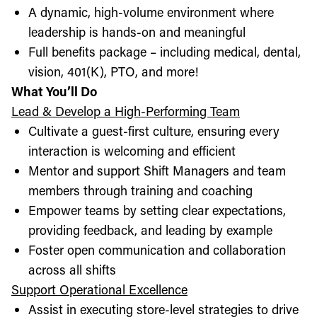
A dynamic, high-volume environment where
leadership is hands-on and meaningful
Full benefits package – including medical, dental,
vision, 401(K), PTO, and more!
What You’ll Do
Lead & Develop a High-Performing Team
Cultivate a guest-first culture, ensuring every
interaction is welcoming and efficient
Mentor and support Shift Managers and team
members through training and coaching
Empower teams by setting clear expectations,
providing feedback, and leading by example
Foster open communication and collaboration
across all shifts
Support Operational Excellence
Assist in executing store-level strategies to drive