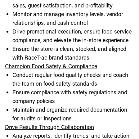
sales, guest satisfaction, and profitability
Monitor and manage inventory levels, vendor
relationships, and cash control
Drive promotional execution, ensure food service
compliance, and elevate the in-store experience
Ensure the store is clean, stocked, and aligned
with RaceTrac brand standards
Champion Food Safety & Compliance
Conduct regular food quality checks and coach
the team on food safety standards
Ensure compliance with safety regulations and
company policies
Maintain and organize required documentation
for audits or inspections
Drive Results Through Collaboration
Analyze reports, identify trends, and take action