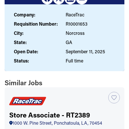
Company:
RaceTrac
Requisition Number:
R10001653
City:
Norcross
State:
GA
Open Date:
September 11, 2025
Status:
Full time
Similar Jobs
Store Associate - RT2389
1000 W. Pine Street, Ponchatoula, LA, 70454