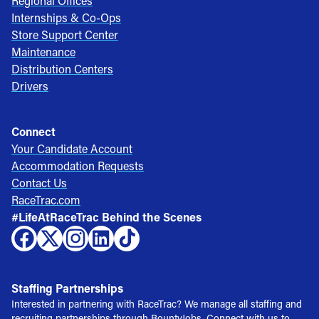
Regional Offices
Internships & Co-Ops
Store Support Center
Maintenance
Distribution Centers
Drivers
Connect
Your Candidate Account
Accommodation Requests
Contact Us
RaceTrac.com
#LifeAtRaceTrac Behind the Scenes
Staffing Partnerships
Interested in partnering with RaceTrac? We manage all staffing and
recruiting partnerships through BountyJobs. Connect with us to