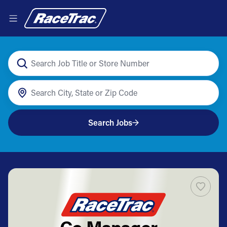
Search Jobs
Co Manager -