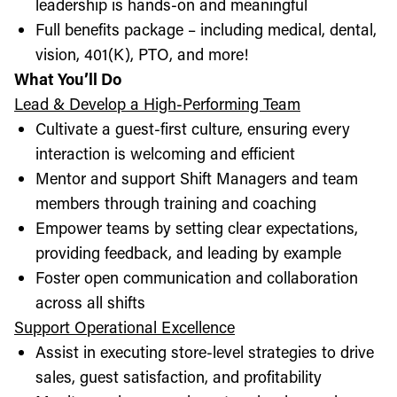
leadership is hands-on and meaningful
Full benefits package – including medical, dental,
vision, 401(K), PTO, and more!
What You’ll Do
Lead & Develop a High-Performing Team
Cultivate a guest-first culture, ensuring every
interaction is welcoming and efficient
Mentor and support Shift Managers and team
members through training and coaching
Empower teams by setting clear expectations,
providing feedback, and leading by example
Foster open communication and collaboration
across all shifts
Support Operational Excellence
Assist in executing store-level strategies to drive
sales, guest satisfaction, and profitability