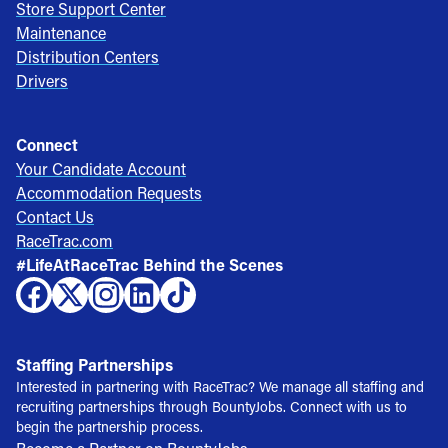
Store Support Center
Maintenance
Distribution Centers
Drivers
Connect
Your Candidate Account
Accommodation Requests
Contact Us
RaceTrac.com
#LifeAtRaceTrac Behind the Scenes
Staffing Partnerships
Interested in partnering with RaceTrac? We manage all staffing and
recruiting partnerships through BountyJobs. Connect with us to
begin the partnership process.