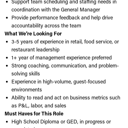
Support team scheduling and staffing needs in
coordination with the General Manager
Provide performance feedback and help drive
accountability across the team
What We’re Looking For
3-5 years of experience in retail, food service, or
restaurant leadership
1+ year of management experience preferred
Strong coaching, communication, and problem-
solving skills
Experience in high-volume, guest-focused
environments
Ability to read and act on business metrics such
as P&L, labor, and sales
Must Haves for This Role
High School Diploma or GED, in progress or