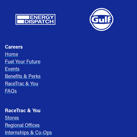
Careers
Home
Fuel Your Future
Events
Benefits & Perks
RaceTrac & You
FAQs
RaceTrac & You
Stores
Regional Offices
Internships & Co-Ops