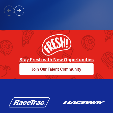
Stay Fresh with New Opportunities
Join Our Talent Community