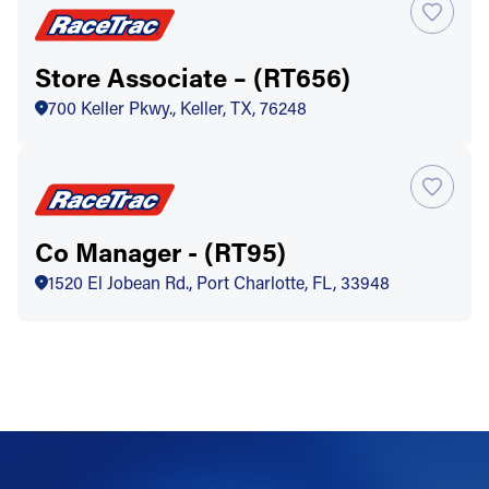
Store Associate – (RT656)
700 Keller Pkwy., Keller, TX, 76248
Co Manager - (RT95)
1520 El Jobean Rd., Port Charlotte, FL, 33948