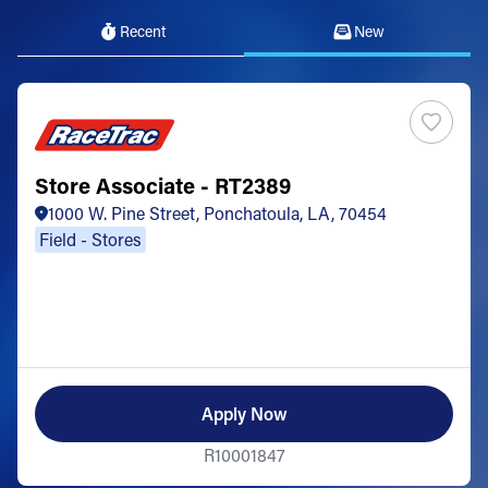
Recent
New
Store Associate - RT2389
1000 W. Pine Street, Ponchatoula, LA, 70454
Field - Stores
Apply Now
R10001847