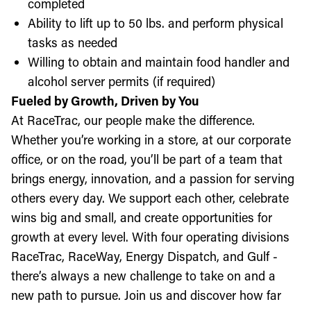
completed
Ability to lift up to 50 lbs. and perform physical
tasks as needed
Willing to obtain and maintain food handler and
alcohol server permits (if required)
Fueled by Growth, Driven by You
At RaceTrac, our people make the difference.
Whether you’re working in a store, at our corporate
office, or on the road, you’ll be part of a team that
brings energy, innovation, and a passion for serving
others every day. We support each other, celebrate
wins big and small, and create opportunities for
growth at every level. With four operating divisions
RaceTrac, RaceWay, Energy Dispatch, and Gulf -
there’s always a new challenge to take on and a
new path to pursue. Join us and discover how far