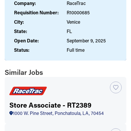
Company:
RaceTrac
Requisition Number:
R10000685
City:
Venice
State:
FL
Open Date:
September 9, 2025
Status:
Full time
Similar Jobs
Store Associate - RT2389
1000 W. Pine Street, Ponchatoula, LA, 70454