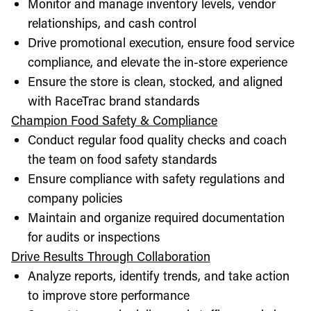
Monitor and manage inventory levels, vendor
relationships, and cash control
Drive promotional execution, ensure food service
compliance, and elevate the in-store experience
Ensure the store is clean, stocked, and aligned
with RaceTrac brand standards
Champion Food Safety & Compliance
Conduct regular food quality checks and coach
the team on food safety standards
Ensure compliance with safety regulations and
company policies
Maintain and organize required documentation
for audits or inspections
Drive Results Through Collaboration
Analyze reports, identify trends, and take action
to improve store performance