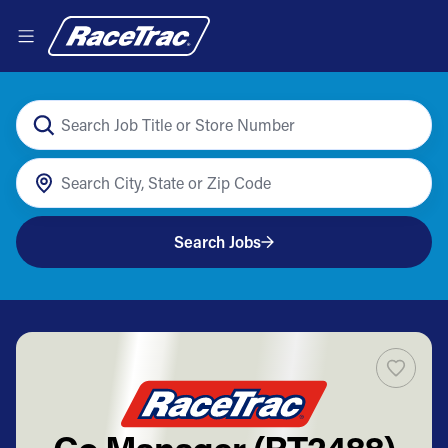
Search Jobs
Co Manager (RT2488)