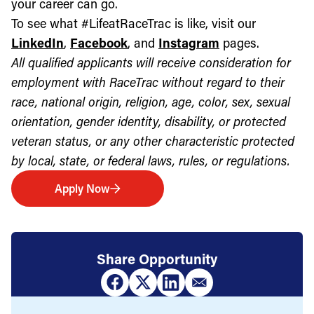
your career can go.
To see what #LifeatRaceTrac is like, visit our
LinkedIn
,
Facebook
, and
Instagram
pages.
All qualified applicants will receive consideration for
employment with RaceTrac without regard to their
race, national origin, religion, age, color, sex, sexual
orientation, gender identity, disability, or protected
veteran status, or any other characteristic protected
by local, state, or federal laws, rules, or regulations.
Apply Now
Share Opportunity