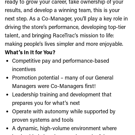
ready to grow your career, take ownership of your
results, and develop a winning team, this is your
next step. As a Co-Manager, you'll play a key role in
driving the store’s performance, developing top-tier
talent, and bringing RaceTrac’s mission to life:
making people’s lives simpler and more enjoyable.
What’s In It for You?
Competitive pay and performance-based
incentives
Promotion potential – many of our General
Managers were Co-Managers first!
Leadership training and development that
prepares you for what’s next
Operate with autonomy while supported by
proven systems and tools
A dynamic, high-volume environment where