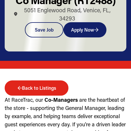
5051 Englewood Road, Venice, FL,
34293
Save Job
Apply Now
Back to Listings
At RaceTrac, our
Co-Managers
are the heartbeat of
the store - supporting the General Manager, leading
by example, and helping teams deliver exceptional
guest experiences every day. If you're a driven leader