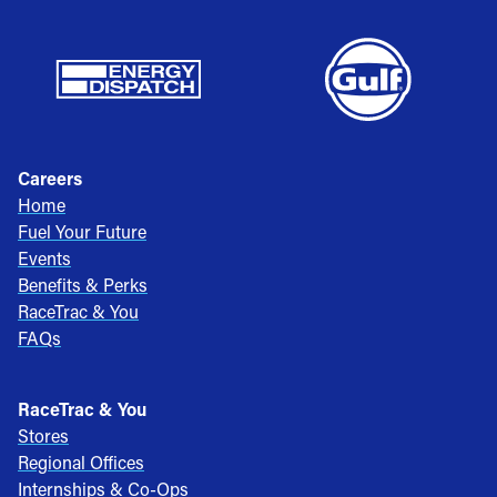
Careers
Home
Fuel Your Future
Events
Benefits & Perks
RaceTrac & You
FAQs
RaceTrac & You
Stores
Regional Offices
Internships & Co-Ops