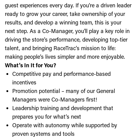
guest experiences every day. If you're a driven leader
ready to grow your career, take ownership of your
results, and develop a winning team, this is your
next step. As a Co-Manager, you'll play a key role in
driving the store’s performance, developing top-tier
talent, and bringing RaceTrac’s mission to life:
making people’s lives simpler and more enjoyable.
What’s In It for You?
Competitive pay and performance-based
incentives
Promotion potential – many of our General
Managers were Co-Managers first!
Leadership training and development that
prepares you for what’s next
Operate with autonomy while supported by
proven systems and tools