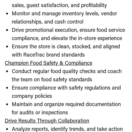
sales, guest satisfaction, and profitability
Monitor and manage inventory levels, vendor
relationships, and cash control
Drive promotional execution, ensure food service
compliance, and elevate the in-store experience
Ensure the store is clean, stocked, and aligned
with RaceTrac brand standards
Champion Food Safety & Compliance
Conduct regular food quality checks and coach
the team on food safety standards
Ensure compliance with safety regulations and
company policies
Maintain and organize required documentation
for audits or inspections
Drive Results Through Collaboration
Analyze reports, identify trends, and take action