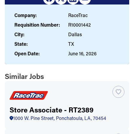
Company:
RaceTrac
Requisition Number:
R10001442
City:
Dallas
State:
TX
Open Date:
June 16, 2026
Similar Jobs
Store Associate - RT2389
1000 W. Pine Street, Ponchatoula, LA, 70454