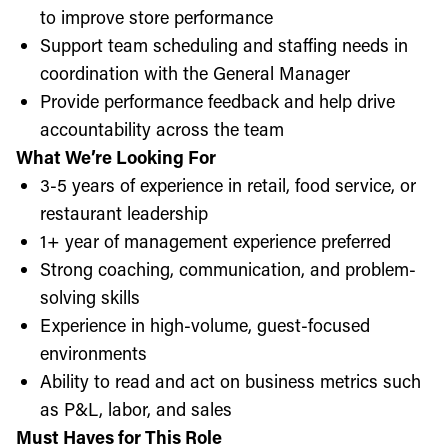
to improve store performance
Support team scheduling and staffing needs in
coordination with the General Manager
Provide performance feedback and help drive
accountability across the team
What We’re Looking For
3-5 years of experience in retail, food service, or
restaurant leadership
1+ year of management experience preferred
Strong coaching, communication, and problem-
solving skills
Experience in high-volume, guest-focused
environments
Ability to read and act on business metrics such
as P&L, labor, and sales
Must Haves for This Role