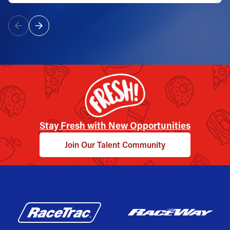
Stay Fresh with New Opportunities
Join Our Talent Community