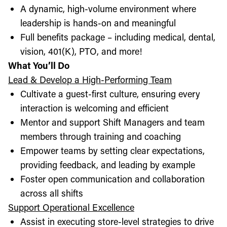
A dynamic, high-volume environment where
leadership is hands-on and meaningful
Full benefits package – including medical, dental,
vision, 401(K), PTO, and more!
What You’ll Do
Lead & Develop a High-Performing Team
Cultivate a guest-first culture, ensuring every
interaction is welcoming and efficient
Mentor and support Shift Managers and team
members through training and coaching
Empower teams by setting clear expectations,
providing feedback, and leading by example
Foster open communication and collaboration
across all shifts
Support Operational Excellence
Assist in executing store-level strategies to drive