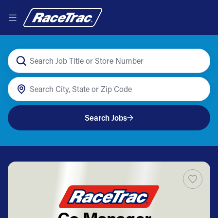
Search Jobs
Co Manager -