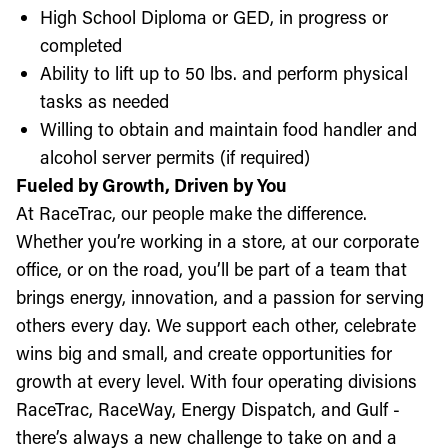
High School Diploma or GED, in progress or
completed
Ability to lift up to 50 lbs. and perform physical
tasks as needed
Willing to obtain and maintain food handler and
alcohol server permits (if required)
Fueled by Growth, Driven by You
At RaceTrac, our people make the difference.
Whether you’re working in a store, at our corporate
office, or on the road, you’ll be part of a team that
brings energy, innovation, and a passion for serving
others every day. We support each other, celebrate
wins big and small, and create opportunities for
growth at every level. With four operating divisions
RaceTrac, RaceWay, Energy Dispatch, and Gulf -
there’s always a new challenge to take on and a