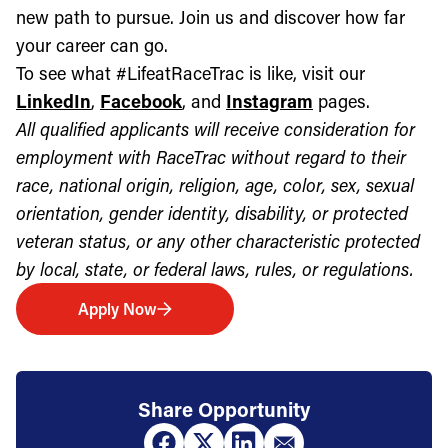
new path to pursue. Join us and discover how far
your career can go.
To see what #LifeatRaceTrac is like, visit our
LinkedIn
,
Facebook
, and
Instagram
pages.
All qualified applicants will receive consideration for
employment with RaceTrac without regard to their
race, national origin, religion, age, color, sex, sexual
orientation, gender identity, disability, or protected
veteran status, or any other characteristic protected
by local, state, or federal laws, rules, or regulations.
Apply Now
Share Opportunity