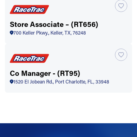
Store Associate – (RT656)
700 Keller Pkwy., Keller, TX, 76248
Co Manager - (RT95)
1520 El Jobean Rd., Port Charlotte, FL, 33948