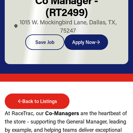
(RT2499)
1015 W. Mockingbird Lane, Dallas, TX,
75247
Save Job
Apply Now
Back to Listings
At RaceTrac, our
Co-Managers
are the heartbeat of
the store - supporting the General Manager, leading
by example, and helping teams deliver exceptional