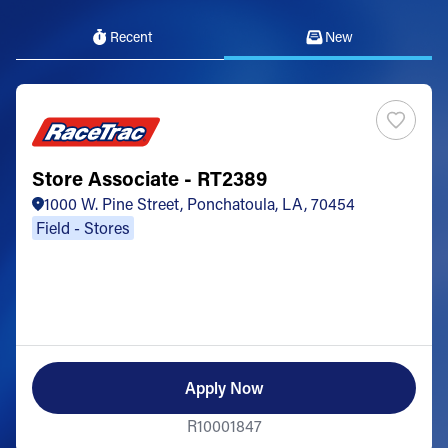
Recent
New
Store Associate - RT2389
1000 W. Pine Street, Ponchatoula, LA, 70454
Field - Stores
Apply Now
R10001847