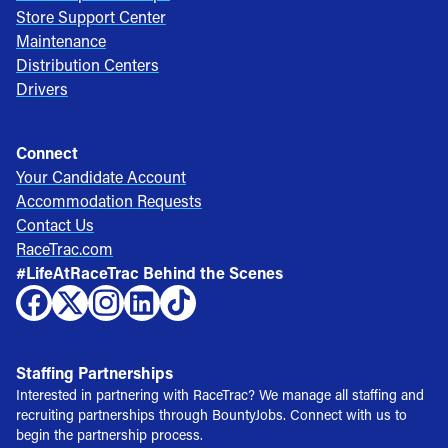
Store Support Center
Maintenance
Distribution Centers
Drivers
Connect
Your Candidate Account
Accommodation Requests
Contact Us
RaceTrac.com
#LifeAtRaceTrac Behind the Scenes
Staffing Partnerships
Interested in partnering with RaceTrac? We manage all staffing and
recruiting partnerships through BountyJobs. Connect with us to
begin the partnership process.