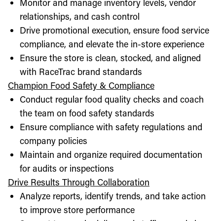
Monitor and manage inventory levels, vendor
relationships, and cash control
Drive promotional execution, ensure food service
compliance, and elevate the in-store experience
Ensure the store is clean, stocked, and aligned
with RaceTrac brand standards
Champion Food Safety & Compliance
Conduct regular food quality checks and coach
the team on food safety standards
Ensure compliance with safety regulations and
company policies
Maintain and organize required documentation
for audits or inspections
Drive Results Through Collaboration
Analyze reports, identify trends, and take action
to improve store performance