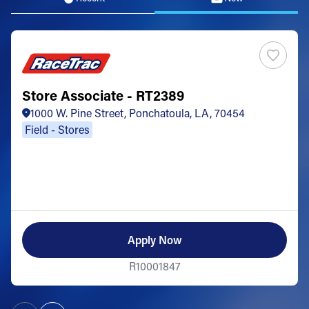
Store Associate - RT2389
1000 W. Pine Street, Ponchatoula, LA, 70454
Field - Stores
Apply Now
R10001847