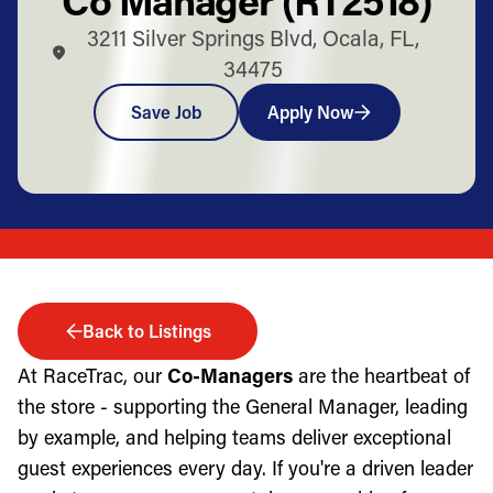
3211 Silver Springs Blvd, Ocala, FL,
34475
Save Job
Apply Now
Back to Listings
At RaceTrac, our
Co-Managers
are the heartbeat of
the store - supporting the General Manager, leading
by example, and helping teams deliver exceptional
guest experiences every day. If you're a driven leader