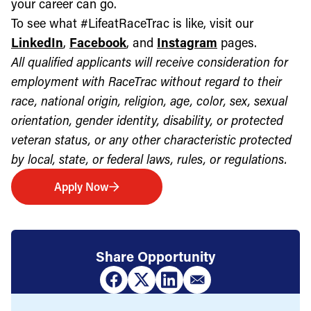
your career can go.
To see what #LifeatRaceTrac is like, visit our
LinkedIn
,
Facebook
, and
Instagram
pages.
All qualified applicants will receive consideration for
employment with RaceTrac without regard to their
race, national origin, religion, age, color, sex, sexual
orientation, gender identity, disability, or protected
veteran status, or any other characteristic protected
by local, state, or federal laws, rules, or regulations.
Apply Now
Share Opportunity