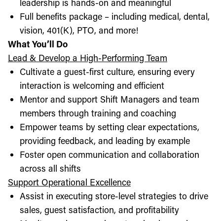
leadership is hands-on and meaningful
Full benefits package – including medical, dental,
vision, 401(K), PTO, and more!
What You’ll Do
Lead & Develop a High-Performing Team
Cultivate a guest-first culture, ensuring every
interaction is welcoming and efficient
Mentor and support Shift Managers and team
members through training and coaching
Empower teams by setting clear expectations,
providing feedback, and leading by example
Foster open communication and collaboration
across all shifts
Support Operational Excellence
Assist in executing store-level strategies to drive
sales, guest satisfaction, and profitability