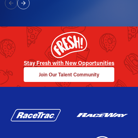
Stay Fresh with New Opportunities
Join Our Talent Community