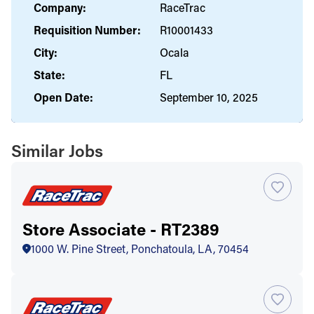
Company:
RaceTrac
Requisition Number:
R10001433
City:
Ocala
State:
FL
Open Date:
September 10, 2025
Similar Jobs
Store Associate - RT2389
1000 W. Pine Street, Ponchatoula, LA, 70454