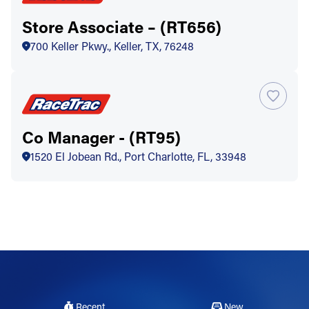
Store Associate – (RT656)
700 Keller Pkwy., Keller, TX, 76248
Co Manager - (RT95)
1520 El Jobean Rd., Port Charlotte, FL, 33948
Recent
New