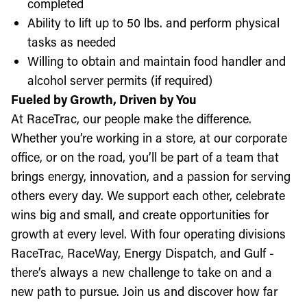
completed
Ability to lift up to 50 lbs. and perform physical
tasks as needed
Willing to obtain and maintain food handler and
alcohol server permits (if required)
Fueled by Growth, Driven by You
At RaceTrac, our people make the difference.
Whether you’re working in a store, at our corporate
office, or on the road, you’ll be part of a team that
brings energy, innovation, and a passion for serving
others every day. We support each other, celebrate
wins big and small, and create opportunities for
growth at every level. With four operating divisions
RaceTrac, RaceWay, Energy Dispatch, and Gulf -
there’s always a new challenge to take on and a
new path to pursue. Join us and discover how far