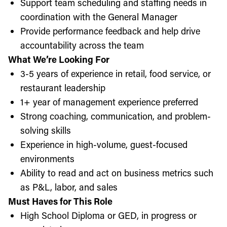
Support team scheduling and staffing needs in
coordination with the General Manager
Provide performance feedback and help drive
accountability across the team
What We’re Looking For
3-5 years of experience in retail, food service, or
restaurant leadership
1+ year of management experience preferred
Strong coaching, communication, and problem-
solving skills
Experience in high-volume, guest-focused
environments
Ability to read and act on business metrics such
as P&L, labor, and sales
Must Haves for This Role
High School Diploma or GED, in progress or