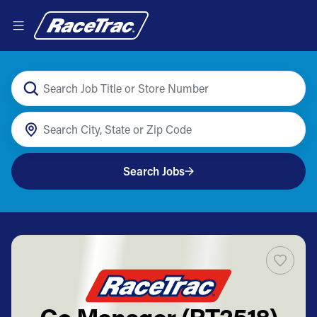
Search Jobs
Co Manager (RT2518)