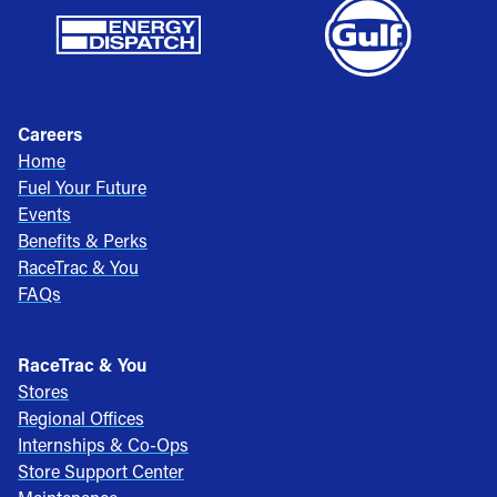
Careers
Home
Fuel Your Future
Events
Benefits & Perks
RaceTrac & You
FAQs
RaceTrac & You
Stores
Regional Offices
Internships & Co-Ops
Store Support Center