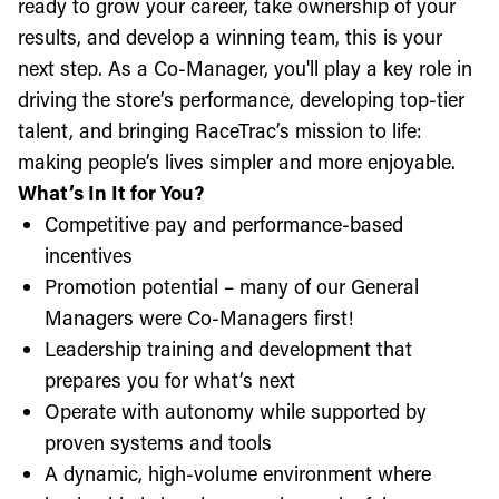
ready to grow your career, take ownership of your
results, and develop a winning team, this is your
next step. As a Co-Manager, you'll play a key role in
driving the store’s performance, developing top-tier
talent, and bringing RaceTrac’s mission to life:
making people’s lives simpler and more enjoyable.
What’s In It for You?
Competitive pay and performance-based
incentives
Promotion potential – many of our General
Managers were Co-Managers first!
Leadership training and development that
prepares you for what’s next
Operate with autonomy while supported by
proven systems and tools
A dynamic, high-volume environment where