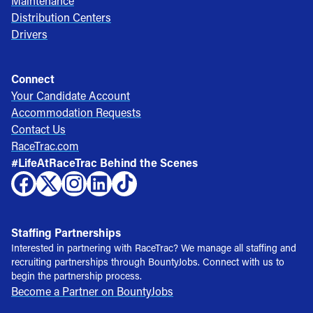
Maintenance
Distribution Centers
Drivers
Connect
Your Candidate Account
Accommodation Requests
Contact Us
RaceTrac.com
#LifeAtRaceTrac Behind the Scenes
Staffing Partnerships
Interested in partnering with RaceTrac? We manage all staffing and
recruiting partnerships through BountyJobs. Connect with us to
begin the partnership process.
Become a Partner on BountyJobs