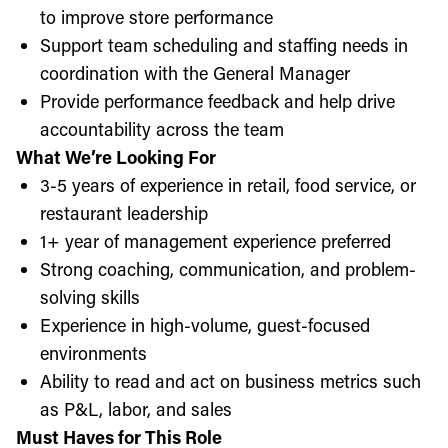
to improve store performance
Support team scheduling and staffing needs in
coordination with the General Manager
Provide performance feedback and help drive
accountability across the team
What We’re Looking For
3-5 years of experience in retail, food service, or
restaurant leadership
1+ year of management experience preferred
Strong coaching, communication, and problem-
solving skills
Experience in high-volume, guest-focused
environments
Ability to read and act on business metrics such
as P&L, labor, and sales
Must Haves for This Role