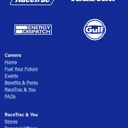
Careers
Home
Fuel Your Future
Events
Benefits & Perks
RaceTrac & You
FAQs
RaceTrac & You
Stores