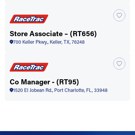
Store Associate – (RT656)
700 Keller Pkwy., Keller, TX, 76248
Co Manager - (RT95)
1520 El Jobean Rd., Port Charlotte, FL, 33948