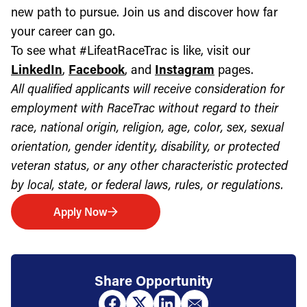
new path to pursue. Join us and discover how far
your career can go.
To see what #LifeatRaceTrac is like, visit our
LinkedIn
,
Facebook
, and
Instagram
pages.
All qualified applicants will receive consideration for
employment with RaceTrac without regard to their
race, national origin, religion, age, color, sex, sexual
orientation, gender identity, disability, or protected
veteran status, or any other characteristic protected
by local, state, or federal laws, rules, or regulations.
Apply Now
Share Opportunity