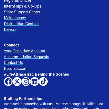
Regional Offices
Internships & Co-Ops
Store Support Center
Maintenance
Distribution Centers
Drivers
Connect
Your Candidate Account
Accommodation Requests
Contact Us
RaceTrac.com
#LifeAtRaceTrac Behind the Scenes
Staffing Partnerships
Interested in partnering with RaceTrac? We manage all staffing and
recruiting partnerships through BountyJobs. Connect with us to