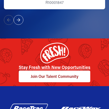
R10001847
Stay Fresh with New Opportunities
Join Our Talent Community