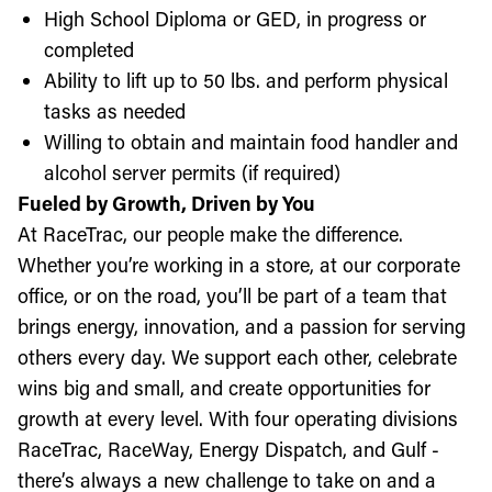
High School Diploma or GED, in progress or
completed
Ability to lift up to 50 lbs. and perform physical
tasks as needed
Willing to obtain and maintain food handler and
alcohol server permits (if required)
Fueled by Growth, Driven by You
At RaceTrac, our people make the difference.
Whether you’re working in a store, at our corporate
office, or on the road, you’ll be part of a team that
brings energy, innovation, and a passion for serving
others every day. We support each other, celebrate
wins big and small, and create opportunities for
growth at every level. With four operating divisions
RaceTrac, RaceWay, Energy Dispatch, and Gulf -
there’s always a new challenge to take on and a