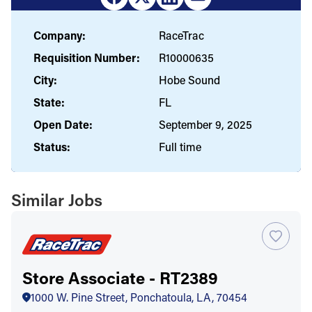
Company:
RaceTrac
Requisition Number:
R10000635
City:
Hobe Sound
State:
FL
Open Date:
September 9, 2025
Status:
Full time
Similar Jobs
Store Associate - RT2389
1000 W. Pine Street, Ponchatoula, LA, 70454