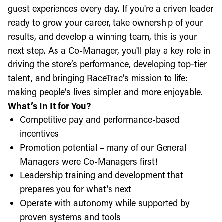
guest experiences every day. If you're a driven leader
ready to grow your career, take ownership of your
results, and develop a winning team, this is your
next step. As a Co-Manager, you'll play a key role in
driving the store’s performance, developing top-tier
talent, and bringing RaceTrac’s mission to life:
making people’s lives simpler and more enjoyable.
What’s In It for You?
Competitive pay and performance-based
incentives
Promotion potential – many of our General
Managers were Co-Managers first!
Leadership training and development that
prepares you for what’s next
Operate with autonomy while supported by
proven systems and tools