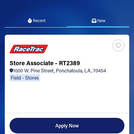
Recent
New
Store Associate - RT2389
1000 W. Pine Street, Ponchatoula, LA, 70454
Field - Stores
Apply Now