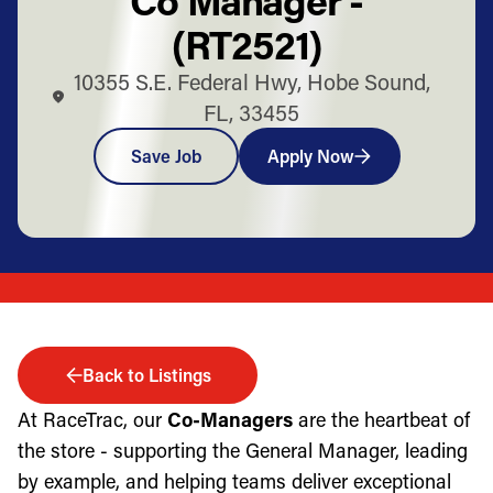
(RT2521)
10355 S.E. Federal Hwy, Hobe Sound,
FL, 33455
Save Job
Apply Now
Back to Listings
At RaceTrac, our
Co-Managers
are the heartbeat of
the store - supporting the General Manager, leading
by example, and helping teams deliver exceptional