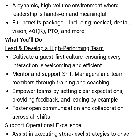
A dynamic, high-volume environment where
leadership is hands-on and meaningful
Full benefits package – including medical, dental,
vision, 401(K), PTO, and more!
What You’ll Do
Lead & Develop a High-Performing Team
Cultivate a guest-first culture, ensuring every
interaction is welcoming and efficient
Mentor and support Shift Managers and team
members through training and coaching
Empower teams by setting clear expectations,
providing feedback, and leading by example
Foster open communication and collaboration
across all shifts
Support Operational Excellence
Assist in executing store-level strategies to drive