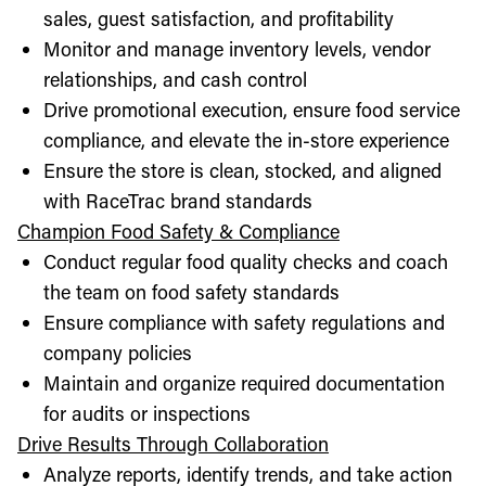
sales, guest satisfaction, and profitability
Monitor and manage inventory levels, vendor
relationships, and cash control
Drive promotional execution, ensure food service
compliance, and elevate the in-store experience
Ensure the store is clean, stocked, and aligned
with RaceTrac brand standards
Champion Food Safety & Compliance
Conduct regular food quality checks and coach
the team on food safety standards
Ensure compliance with safety regulations and
company policies
Maintain and organize required documentation
for audits or inspections
Drive Results Through Collaboration
Analyze reports, identify trends, and take action