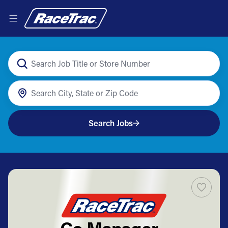
Search Jobs
Co Manager -