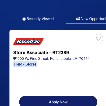
Recently Viewed
New Opportuni
Store Associate - RT2389
1000 W. Pine Street, Ponchatoula, LA, 70454
Field - Stores
Apply Now