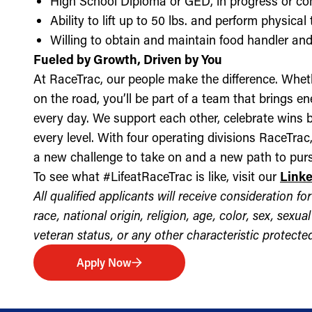
High School Diploma or GED, in progress or c
Ability to lift up to 50 lbs. and perform physica
Willing to obtain and maintain food handler and 
Fueled by Growth, Driven by You
At RaceTrac, our people make the difference. Whethe
on the road, you’ll be part of a team that brings e
every day. We support each other, celebrate wins b
every level. With four operating divisions RaceTra
a new challenge to take on and a new path to purs
To see what #LifeatRaceTrac is like, visit our
Link
All qualified applicants will receive consideration 
race, national origin, religion, age, color, sex, sexua
veteran status, or any other characteristic protected 
Apply Now