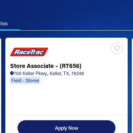
ties
Store Associate – (RT656)
700 Keller Pkwy., Keller, TX, 76248
Field - Stores
Apply Now