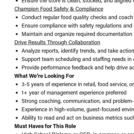
Ensure the store is clean, stocked, and aligne
Champion Food Safety & Compliance
Conduct regular food quality checks and coach
Ensure compliance with safety regulations and
Maintain and organize required documentation f
Drive Results Through Collaboration
Analyze reports, identify trends, and take acti
Support team scheduling and staffing needs in
Provide performance feedback and help drive ac
What We’re Looking For
3-5 years of experience in retail, food service, 
1+ year of management experience preferred
Strong coaching, communication, and problem-s
Experience in high-volume, guest-focused envi
Ability to read and act on business metrics suc
Must Haves for This Role