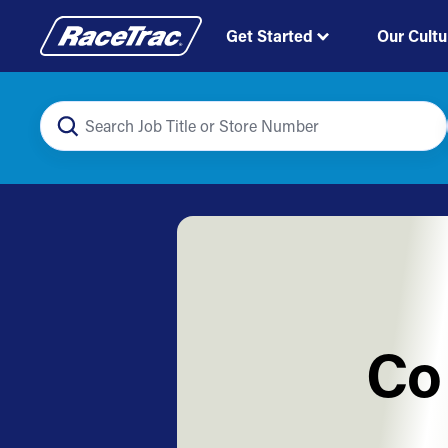
Get Started
Our Cultu
Co