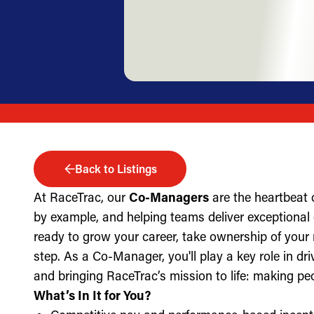
Back to Listings
At RaceTrac, our
Co-Managers
are the heartbeat 
by example, and helping teams deliver exceptional g
ready to grow your career, take ownership of your 
step. As a Co-Manager, you'll play a key role in dri
and bringing RaceTrac’s mission to life: making pe
What’s In It for You?