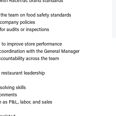
d with RaceTrac brand standards
 the team on food safety standards
 company policies
or audits or inspections
on to improve store performance
 coordination with the General Manager
countability across the team
or restaurant leadership
olving skills
ronments
h as P&L, labor, and sales