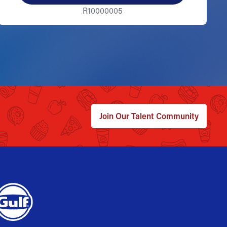
R10000005
Join Our Talent Community