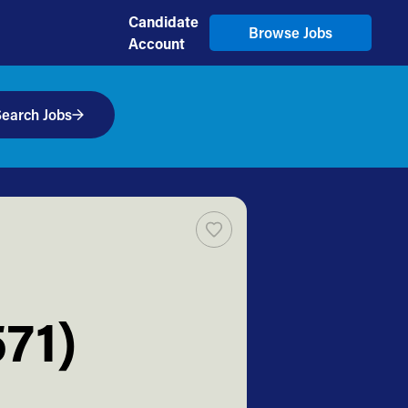
Candidate
Browse Jobs
Account
earch Jobs
71)