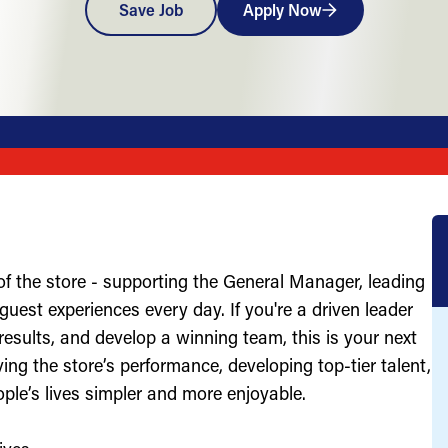
Save Job
Apply Now
of the store - supporting the General Manager, leading
uest experiences every day. If you're a driven leader
results, and develop a winning team, this is your next
ving the store’s performance, developing top-tier talent,
ople’s lives simpler and more enjoyable.