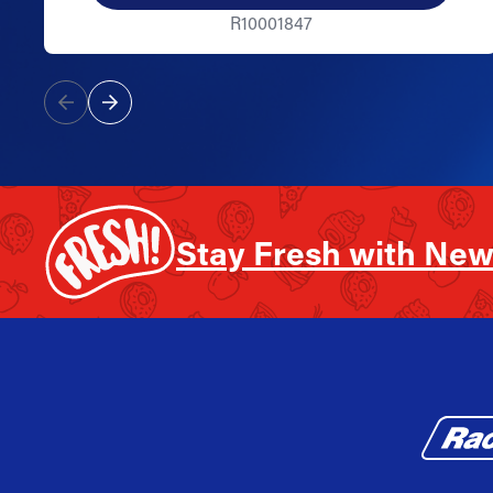
R10001847
Stay Fresh with New