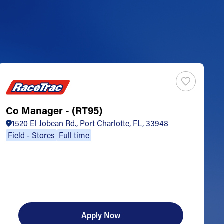
Co Manager - (RT95)
S
1520 El Jobean Rd., Port Charlotte, FL, 33948
Field - Stores
Full time
Apply Now