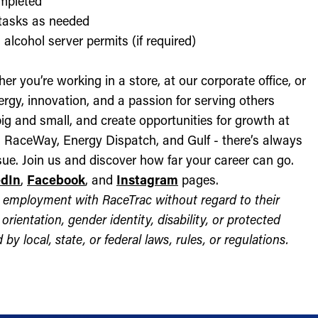
ompleted
l tasks as needed
alcohol server permits (if required)
r you’re working in a store, at our corporate office, or
nergy, innovation, and a passion for serving others
ig and small, and create opportunities for growth at
c, RaceWay, Energy Dispatch, and Gulf - there’s always
ue. Join us and discover how far your career can go.
edIn
,
Facebook
, and
Instagram
pages.
for employment with RaceTrac without regard to their
l orientation, gender identity, disability, or protected
by local, state, or federal laws, rules, or regulations.