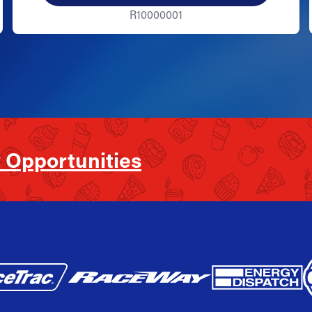
R10000001
 Opportunities