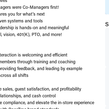
ives
agers were Co-Managers first!
res you for what’s next
ven systems and tools
S
dership is hands-on and meaningful
l, vision, 401(K), PTO, and more!
nteraction is welcoming and efficient
members through training and coaching
providing feedback, and leading by example
ross all shifts
e sales, guest satisfaction, and profitability
lationships, and cash control
e compliance, and elevate the in-store experience