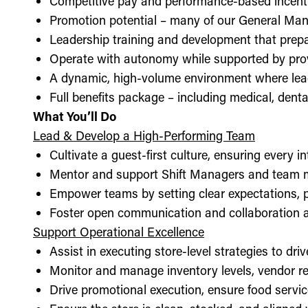
Competitive pay and performance-based incent
Promotion potential – many of our General Man
Leadership training and development that prepa
Operate with autonomy while supported by pro
A dynamic, high-volume environment where lea
Full benefits package – including medical, denta
What You’ll Do
Lead & Develop a High-Performing Team
Cultivate a guest-first culture, ensuring every i
Mentor and support Shift Managers and team 
Empower teams by setting clear expectations, 
Foster open communication and collaboration ac
Support Operational Excellence
Assist in executing store-level strategies to driv
Monitor and manage inventory levels, vendor re
Drive promotional execution, ensure food servic