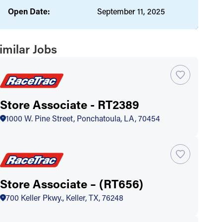
Open Date:
September 11, 2025
imilar Jobs
Store Associate - RT2389
1000 W. Pine Street, Ponchatoula, LA, 70454
Store Associate – (RT656)
700 Keller Pkwy., Keller, TX, 76248