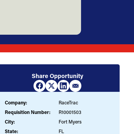
Share Opportunity
Company:
RaceTrac
Requisition Number:
R10001503
City:
Fort Myers
State:
FL