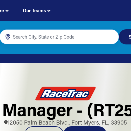
re
Our Teams
S
 Manager - (RT25
12050 Palm Beach Blvd., Fort Myers, FL, 33905