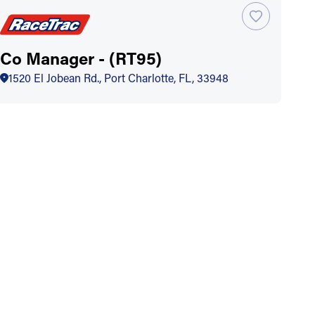
Co Manager - (RT95)
1520 El Jobean Rd., Port Charlotte, FL, 33948