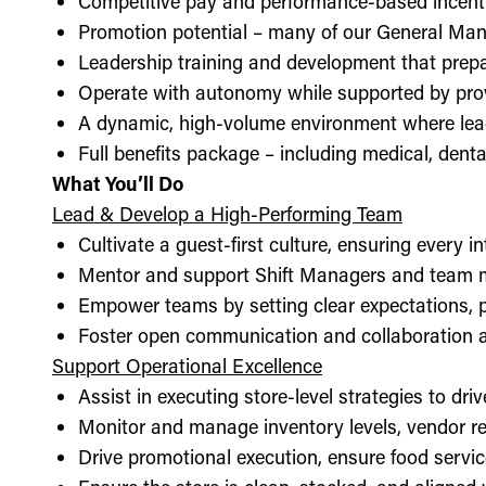
Competitive pay and performance-based incent
Promotion potential – many of our General Man
Leadership training and development that prepa
Operate with autonomy while supported by pro
A dynamic, high-volume environment where lea
Full benefits package – including medical, denta
What You’ll Do
Lead & Develop a High-Performing Team
Cultivate a guest-first culture, ensuring every i
Mentor and support Shift Managers and team 
Empower teams by setting clear expectations, 
Foster open communication and collaboration ac
Support Operational Excellence
Assist in executing store-level strategies to driv
Monitor and manage inventory levels, vendor re
Drive promotional execution, ensure food servic