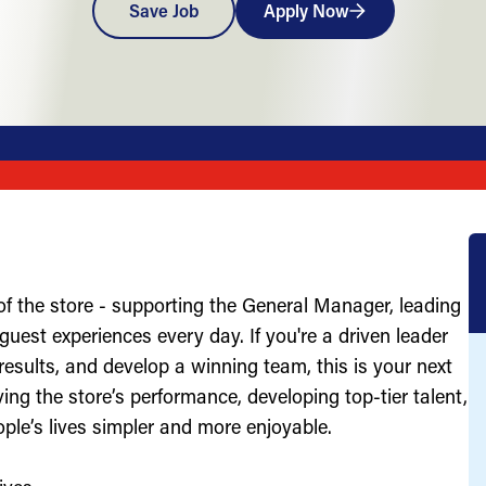
Save Job
Apply Now
of the store - supporting the General Manager, leading
uest experiences every day. If you're a driven leader
results, and develop a winning team, this is your next
ving the store’s performance, developing top-tier talent,
ople’s lives simpler and more enjoyable.