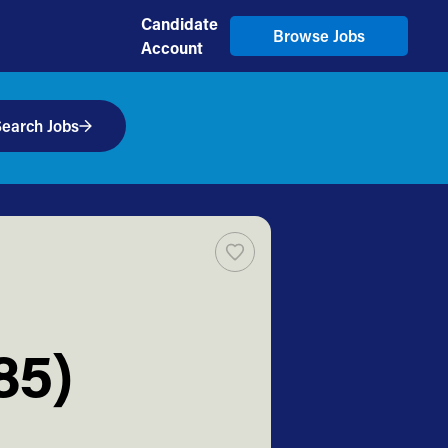
Candidate
Browse Jobs
Account
earch Jobs
85)