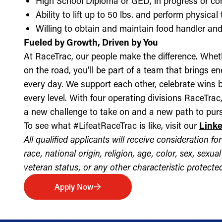
High School Diploma or GED, in progress or c
Ability to lift up to 50 lbs. and perform physica
Willing to obtain and maintain food handler and 
Fueled by Growth, Driven by You
At RaceTrac, our people make the difference. Whethe
on the road, you’ll be part of a team that brings e
every day. We support each other, celebrate wins b
every level. With four operating divisions RaceTra
a new challenge to take on and a new path to purs
To see what #LifeatRaceTrac is like, visit our
Link
All qualified applicants will receive consideration 
race, national origin, religion, age, color, sex, sexua
veteran status, or any other characteristic protected 
Apply Now