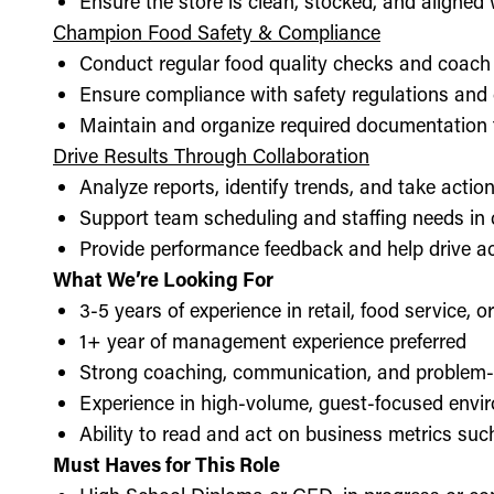
Ensure the store is clean, stocked, and aligne
Champion Food Safety & Compliance
Conduct regular food quality checks and coach
Ensure compliance with safety regulations and
Maintain and organize required documentation f
Drive Results Through Collaboration
Analyze reports, identify trends, and take acti
Support team scheduling and staffing needs in
Provide performance feedback and help drive ac
What We’re Looking For
3-5 years of experience in retail, food service, 
1+ year of management experience preferred
Strong coaching, communication, and problem-s
Experience in high-volume, guest-focused envi
Ability to read and act on business metrics suc
Must Haves for This Role