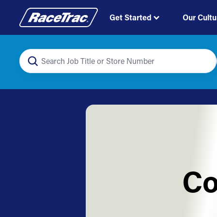
Get Started
Our Cultu
Co