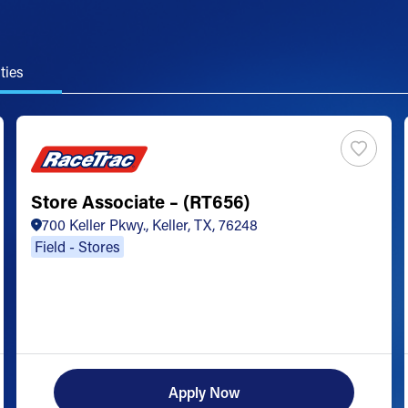
ties
Store Associate – (RT656)
700 Keller Pkwy., Keller, TX, 76248
Field - Stores
Apply Now