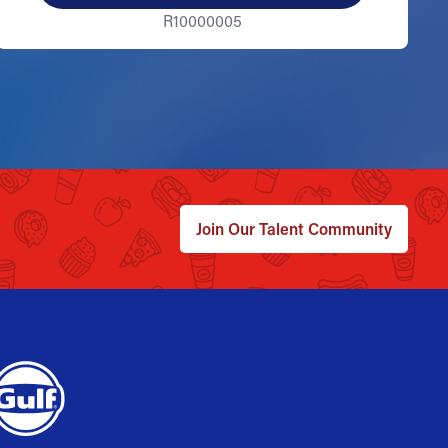
R10000005
Join Our Talent Community