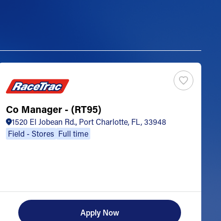
Co Manager - (RT95)
S
1520 El Jobean Rd., Port Charlotte, FL, 33948
Field - Stores
Full time
Apply Now