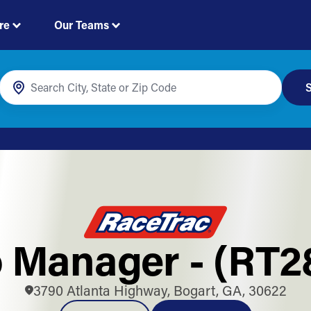
re
Our Teams
S
 Manager - (RT2
3790 Atlanta Highway, Bogart, GA, 30622