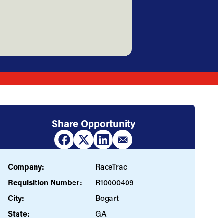
Share Opportunity
Company:
RaceTrac
Requisition Number:
R10000409
City:
Bogart
State:
GA