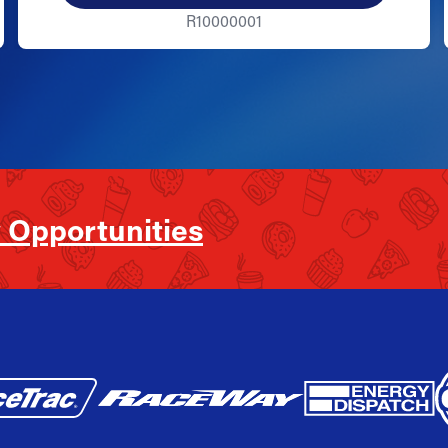
R10000001
 Opportunities