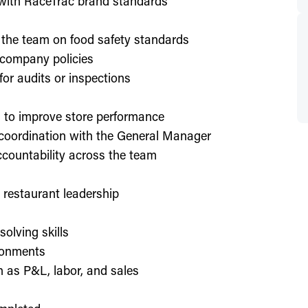
d with RaceTrac brand standards
 the team on food safety standards
 company policies
or audits or inspections
on to improve store performance
 coordination with the General Manager
countability across the team
or restaurant leadership
olving skills
ronments
h as P&L, labor, and sales