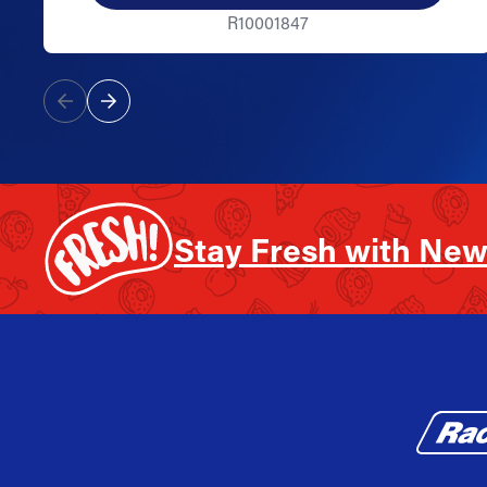
R10001847
Stay Fresh with New