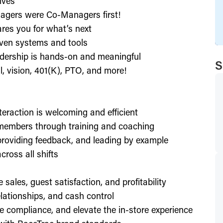
ives
agers were Co-Managers first!
res you for what’s next
ven systems and tools
dership is hands-on and meaningful
S
l, vision, 401(K), PTO, and more!
nteraction is welcoming and efficient
members through training and coaching
providing feedback, and leading by example
ross all shifts
e sales, guest satisfaction, and profitability
lationships, and cash control
e compliance, and elevate the in-store experience