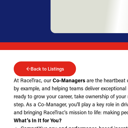
Back to Listings
At RaceTrac, our
Co-Managers
are the heartbeat 
by example, and helping teams deliver exceptional g
ready to grow your career, take ownership of your 
step. As a Co-Manager, you'll play a key role in dri
and bringing RaceTrac’s mission to life: making pe
What’s In It for You?