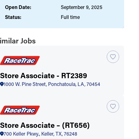
Open Date:
September 9, 2025
Status:
Full time
imilar Jobs
Store Associate - RT2389
1000 W. Pine Street, Ponchatoula, LA, 70454
Store Associate – (RT656)
700 Keller Pkwy., Keller, TX, 76248