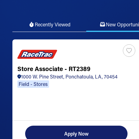
Recently Viewed
New Opportuni
Store Associate - RT2389
1000 W. Pine Street, Ponchatoula, LA, 70454
Field - Stores
Apply Now