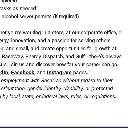
ompleted
l tasks as needed
alcohol server permits (if required)
r you’re working in a store, at our corporate office, or
nergy, innovation, and a passion for serving others
ig and small, and create opportunities for growth at
c, RaceWay, Energy Dispatch, and Gulf - there’s always
ue. Join us and discover how far your career can go.
edIn
,
Facebook
, and
Instagram
pages.
for employment with RaceTrac without regard to their
l orientation, gender identity, disability, or protected
by local, state, or federal laws, rules, or regulations.