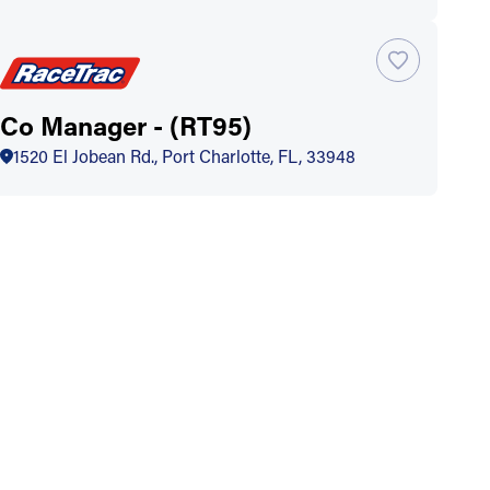
Co Manager - (RT95)
1520 El Jobean Rd., Port Charlotte, FL, 33948