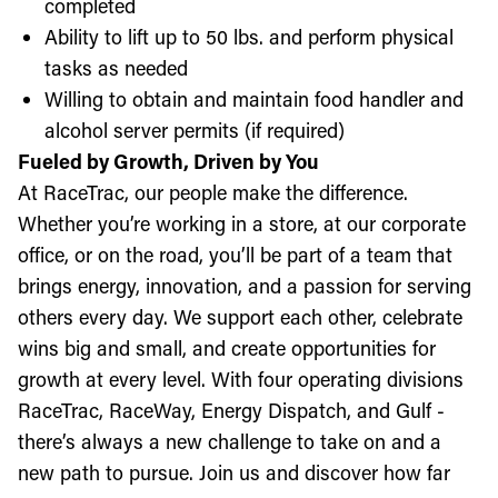
completed
Ability to lift up to 50 lbs. and perform physical
tasks as needed
Willing to obtain and maintain food handler and
alcohol server permits (if required)
Fueled by Growth, Driven by You
At RaceTrac, our people make the difference.
Whether you’re working in a store, at our corporate
office, or on the road, you’ll be part of a team that
brings energy, innovation, and a passion for serving
others every day. We support each other, celebrate
wins big and small, and create opportunities for
growth at every level. With four operating divisions
RaceTrac, RaceWay, Energy Dispatch, and Gulf -
there’s always a new challenge to take on and a
new path to pursue. Join us and discover how far