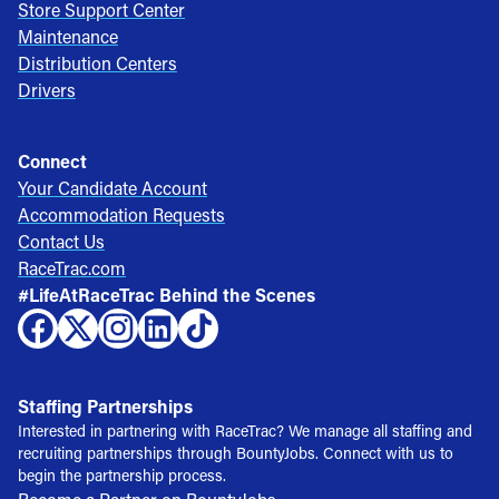
Store Support Center
Maintenance
Distribution Centers
Drivers
Connect
Your Candidate Account
Accommodation Requests
Contact Us
RaceTrac.com
#LifeAtRaceTrac Behind the Scenes
Staffing Partnerships
Interested in partnering with RaceTrac? We manage all staffing and
recruiting partnerships through BountyJobs. Connect with us to
begin the partnership process.