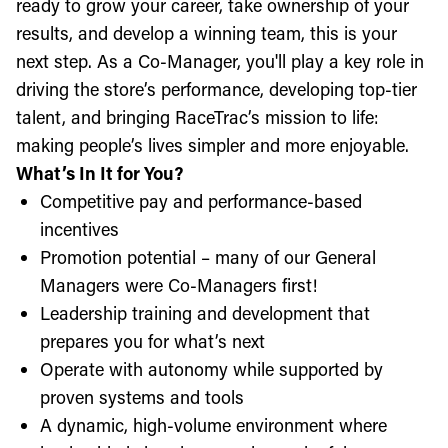
ready to grow your career, take ownership of your
results, and develop a winning team, this is your
next step. As a Co-Manager, you'll play a key role in
driving the store’s performance, developing top-tier
talent, and bringing RaceTrac’s mission to life:
making people’s lives simpler and more enjoyable.
What’s In It for You?
Competitive pay and performance-based
incentives
Promotion potential – many of our General
Managers were Co-Managers first!
Leadership training and development that
prepares you for what’s next
Operate with autonomy while supported by
proven systems and tools
A dynamic, high-volume environment where