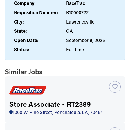
Company:
RaceTrac
Requisition Number:
R10000722
City:
Lawrenceville
State:
GA
Open Date:
September 9, 2025
Status:
Full time
Similar Jobs
Store Associate - RT2389
1000 W. Pine Street, Ponchatoula, LA, 70454