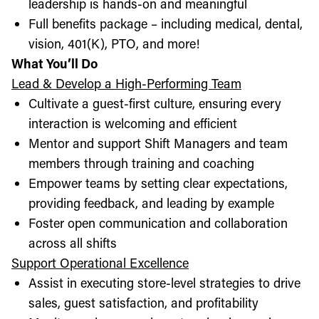
leadership is hands-on and meaningful
Full benefits package – including medical, dental,
vision, 401(K), PTO, and more!
What You’ll Do
Lead & Develop a High-Performing Team
Cultivate a guest-first culture, ensuring every
interaction is welcoming and efficient
Mentor and support Shift Managers and team
members through training and coaching
Empower teams by setting clear expectations,
providing feedback, and leading by example
Foster open communication and collaboration
across all shifts
Support Operational Excellence
Assist in executing store-level strategies to drive
sales, guest satisfaction, and profitability