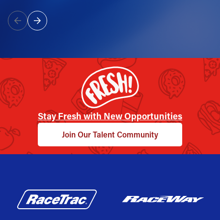
Stay Fresh with New Opportunities
Join Our Talent Community