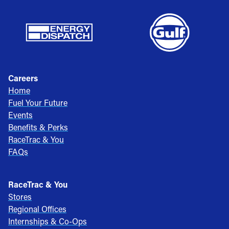
Careers
Home
Fuel Your Future
Events
Benefits & Perks
RaceTrac & You
FAQs
RaceTrac & You
Stores
Regional Offices
Internships & Co-Ops