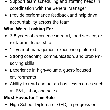
Support team scheduling and staffing needs in
coordination with the General Manager
Provide performance feedback and help drive
accountability across the team
What We’re Looking For
3-5 years of experience in retail, food service, or
restaurant leadership
1+ year of management experience preferred
Strong coaching, communication, and problem-
solving skills
Experience in high-volume, guest-focused
environments
Ability to read and act on business metrics such
as P&L, labor, and sales
Must Haves for This Role
High School Diploma or GED, in progress or