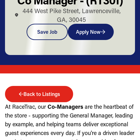
444 West Pike Street, Lawrenceville,
GA, 30045
Save Job
Apply Now
Back to Listings
At RaceTrac, our
Co-Managers
are the heartbeat of
the store - supporting the General Manager, leading
by example, and helping teams deliver exceptional
guest experiences every day. If you're a driven leader