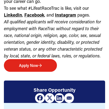
your career can go.
To see what #LifeatRaceTrac is like, visit our
LinkedIn
,
Facebook
, and
Instagram
pages.
All qualified applicants will receive consideration for
employment with RaceTrac without regard to their
race, national origin, religion, age, color, sex, sexual
orientation, gender identity, disability, or protected
veteran status, or any other characteristic protected
by local, state, or federal laws, rules, or regulations.
Apply Now
Share Opportunity