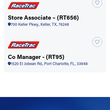
Store Associate – (RT656)
700 Keller Pkwy., Keller, TX, 76248
Co Manager - (RT95)
1520 El Jobean Rd., Port Charlotte, FL, 33948