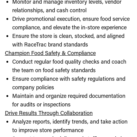
Monitor and manage inventory levels, vendor
relationships, and cash control
Drive promotional execution, ensure food service
compliance, and elevate the in-store experience
Ensure the store is clean, stocked, and aligned
with RaceTrac brand standards
Champion Food Safety & Compliance
Conduct regular food quality checks and coach
the team on food safety standards
Ensure compliance with safety regulations and
company policies
Maintain and organize required documentation
for audits or inspections
Drive Results Through Collaboration
Analyze reports, identify trends, and take action
to improve store performance