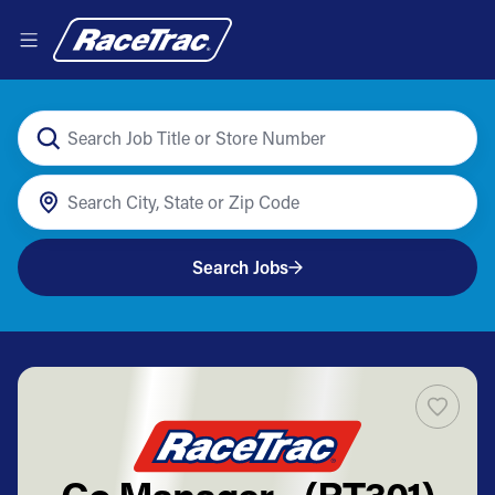
Search Jobs
Co Manager - (RT301)