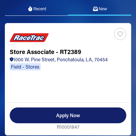
Recent
New
Store Associate - RT2389
1000 W. Pine Street, Ponchatoula, LA, 70454
Field - Stores
Apply Now
R10001847