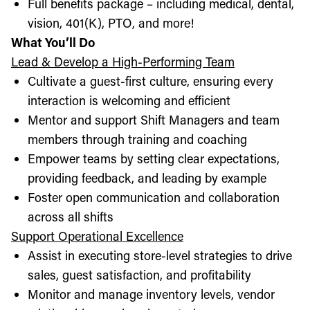
Full benefits package – including medical, dental,
vision, 401(K), PTO, and more!
What You’ll Do
Lead & Develop a High-Performing Team
Cultivate a guest-first culture, ensuring every
interaction is welcoming and efficient
Mentor and support Shift Managers and team
members through training and coaching
Empower teams by setting clear expectations,
providing feedback, and leading by example
Foster open communication and collaboration
across all shifts
Support Operational Excellence
Assist in executing store-level strategies to drive
sales, guest satisfaction, and profitability
Monitor and manage inventory levels, vendor