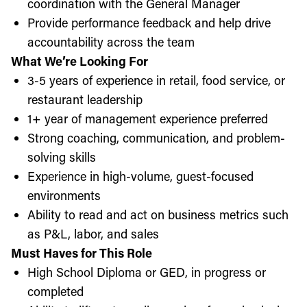
coordination with the General Manager
Provide performance feedback and help drive
accountability across the team
What We’re Looking For
3-5 years of experience in retail, food service, or
restaurant leadership
1+ year of management experience preferred
Strong coaching, communication, and problem-
solving skills
Experience in high-volume, guest-focused
environments
Ability to read and act on business metrics such
as P&L, labor, and sales
Must Haves for This Role
High School Diploma or GED, in progress or
completed