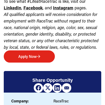
To see what #LifeatRaceTrac is like, visit our
LinkedIn
,
Facebook
, and
Instagram
pages.
All qualified applicants will receive consideration for
employment with RaceTrac without regard to their
race, national origin, religion, age, color, sex, sexual
orientation, gender identity, disability, or protected
veteran status, or any other characteristic protected
by local, state, or federal laws, rules, or regulations.
Apply Now
Share Opportunity
Company:
RaceTrac