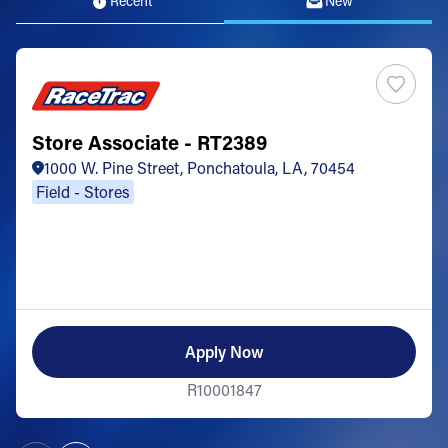
Recent
New
Store Associate - RT2389
1000 W. Pine Street, Ponchatoula, LA, 70454
Field - Stores
Apply Now
R10001847