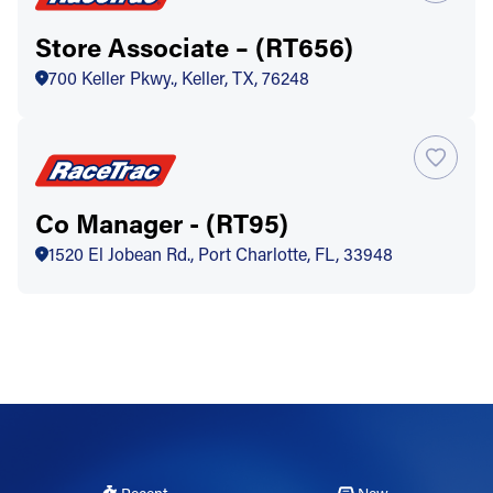
Store Associate – (RT656)
700 Keller Pkwy., Keller, TX, 76248
Co Manager - (RT95)
1520 El Jobean Rd., Port Charlotte, FL, 33948