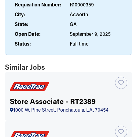
Requisition Number:
R10000359
City:
Acworth
State:
GA
Open Date:
September 9, 2025
Status:
Full time
Similar Jobs
Store Associate - RT2389
1000 W. Pine Street, Ponchatoula, LA, 70454