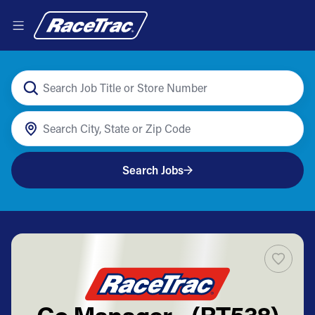
Search Jobs
Co Manager - (RT538)