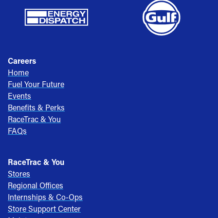
Careers
Home
Fuel Your Future
Events
Benefits & Perks
RaceTrac & You
FAQs
RaceTrac & You
Stores
Regional Offices
Internships & Co-Ops
Store Support Center