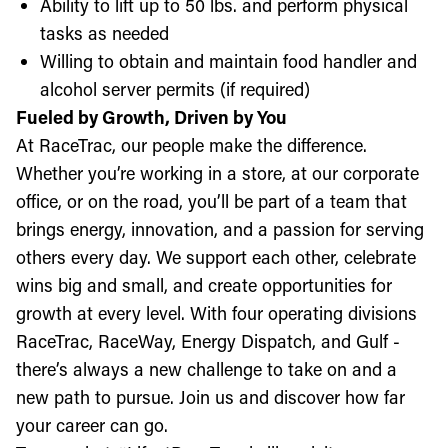
Ability to lift up to 50 lbs. and perform physical
tasks as needed
Willing to obtain and maintain food handler and
alcohol server permits (if required)
Fueled by Growth, Driven by You
At RaceTrac, our people make the difference.
Whether you’re working in a store, at our corporate
office, or on the road, you’ll be part of a team that
brings energy, innovation, and a passion for serving
others every day. We support each other, celebrate
wins big and small, and create opportunities for
growth at every level. With four operating divisions
RaceTrac, RaceWay, Energy Dispatch, and Gulf -
there’s always a new challenge to take on and a
new path to pursue. Join us and discover how far
your career can go.