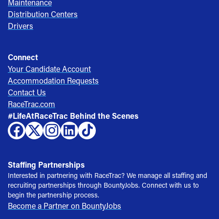
Maintenance
Distribution Centers
Drivers
Connect
Your Candidate Account
Accommodation Requests
Contact Us
RaceTrac.com
#LifeAtRaceTrac Behind the Scenes
Staffing Partnerships
Interested in partnering with RaceTrac? We manage all staffing and
recruiting partnerships through BountyJobs. Connect with us to
begin the partnership process.
Become a Partner on BountyJobs