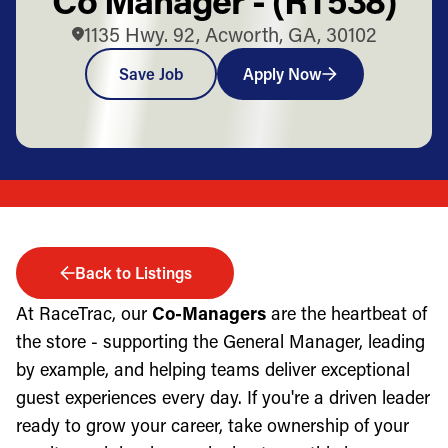
1135 Hwy. 92, Acworth, GA, 30102
Save Job
Apply Now
Back to Listings
At RaceTrac, our
Co-Managers
are the heartbeat of
the store - supporting the General Manager, leading
by example, and helping teams deliver exceptional
guest experiences every day. If you're a driven leader
ready to grow your career, take ownership of your