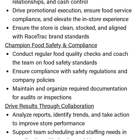
relationships, and cash control
Drive promotional execution, ensure food service
compliance, and elevate the in-store experience
Ensure the store is clean, stocked, and aligned
with RaceTrac brand standards
Champion Food Safety & Compliance
Conduct regular food quality checks and coach
the team on food safety standards
Ensure compliance with safety regulations and
company policies
Maintain and organize required documentation
for audits or inspections
Drive Results Through Collaboration
Analyze reports, identify trends, and take action
to improve store performance
Support team scheduling and staffing needs in