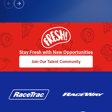
Stay Fresh with New Opportunities
Join Our Talent Community