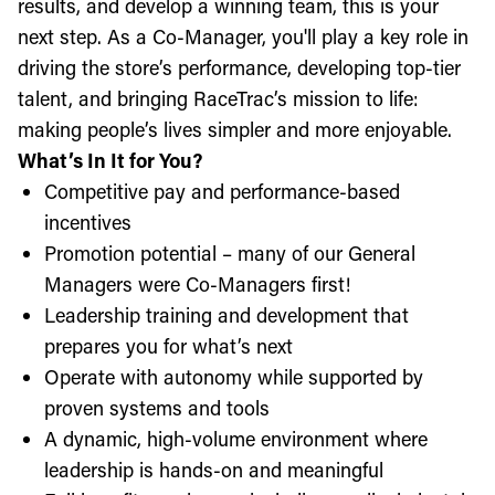
results, and develop a winning team, this is your
next step. As a Co-Manager, you'll play a key role in
driving the store’s performance, developing top-tier
talent, and bringing RaceTrac’s mission to life:
making people’s lives simpler and more enjoyable.
What’s In It for You?
Competitive pay and performance-based
incentives
Promotion potential – many of our General
Managers were Co-Managers first!
Leadership training and development that
prepares you for what’s next
Operate with autonomy while supported by
proven systems and tools
A dynamic, high-volume environment where
leadership is hands-on and meaningful