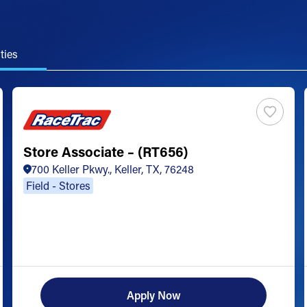
ties
Store Associate – (RT656)
700 Keller Pkwy., Keller, TX, 76248
Field - Stores
Apply Now