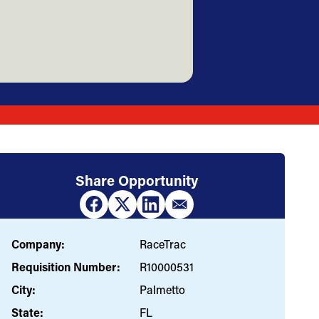
Share Opportunity
Company:
RaceTrac
Requisition Number:
R10000531
City:
Palmetto
State:
FL