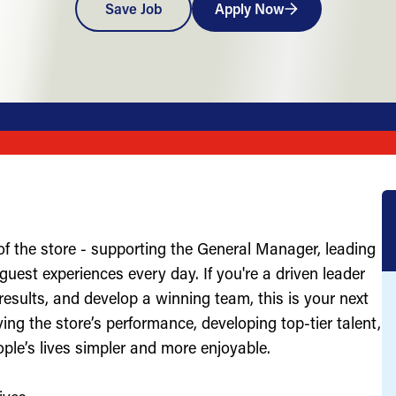
Save Job
Apply Now
of the store - supporting the General Manager, leading
uest experiences every day. If you're a driven leader
results, and develop a winning team, this is your next
ving the store’s performance, developing top-tier talent,
ople’s lives simpler and more enjoyable.