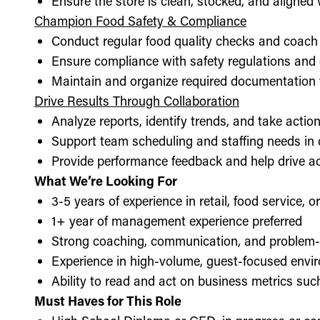
Ensure the store is clean, stocked, and aligne
Champion Food Safety & Compliance
Conduct regular food quality checks and coach
Ensure compliance with safety regulations and
Maintain and organize required documentation f
Drive Results Through Collaboration
Analyze reports, identify trends, and take acti
Support team scheduling and staffing needs in
Provide performance feedback and help drive ac
What We’re Looking For
3-5 years of experience in retail, food service, 
1+ year of management experience preferred
Strong coaching, communication, and problem-s
Experience in high-volume, guest-focused envi
Ability to read and act on business metrics suc
Must Haves for This Role