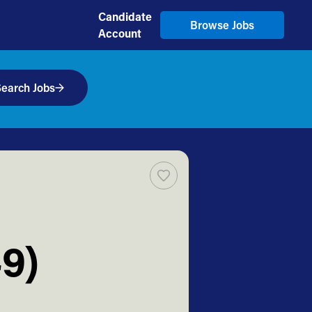
Candidate
Browse Jobs
Account
earch Jobs
9)