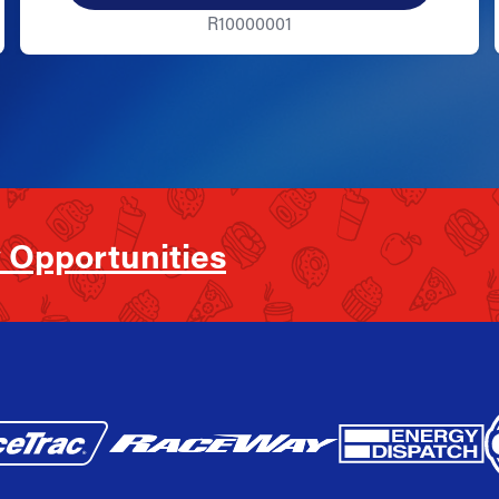
R10000001
 Opportunities