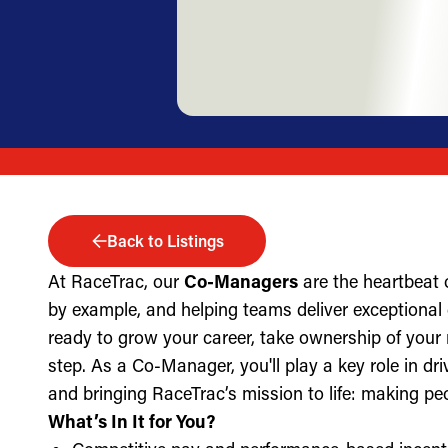
Back to Listings
At RaceTrac, our
Co-Managers
are the heartbeat 
by example, and helping teams deliver exceptional g
ready to grow your career, take ownership of your 
step. As a Co-Manager, you'll play a key role in dri
and bringing RaceTrac’s mission to life: making pe
What’s In It for You?