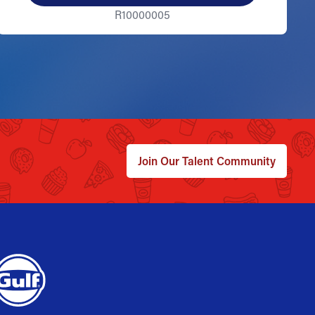
R10000005
Join Our Talent Community