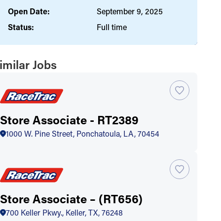
Open Date:
September 9, 2025
Status:
Full time
imilar Jobs
Store Associate - RT2389
1000 W. Pine Street, Ponchatoula, LA, 70454
Store Associate – (RT656)
700 Keller Pkwy., Keller, TX, 76248