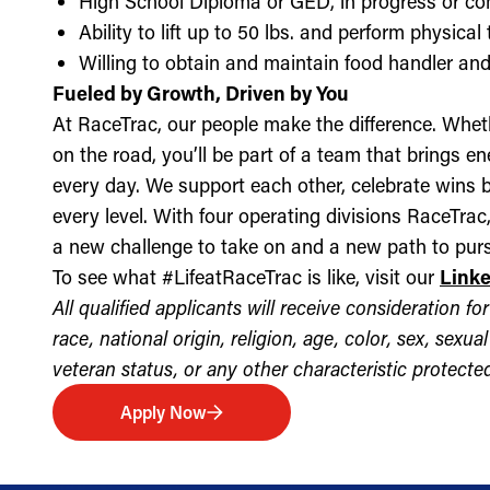
High School Diploma or GED, in progress or c
Ability to lift up to 50 lbs. and perform physica
Willing to obtain and maintain food handler and 
Fueled by Growth, Driven by You
At RaceTrac, our people make the difference. Whethe
on the road, you’ll be part of a team that brings e
every day. We support each other, celebrate wins b
every level. With four operating divisions RaceTra
a new challenge to take on and a new path to purs
To see what #LifeatRaceTrac is like, visit our
Link
All qualified applicants will receive consideration 
race, national origin, religion, age, color, sex, sexua
veteran status, or any other characteristic protected 
Apply Now