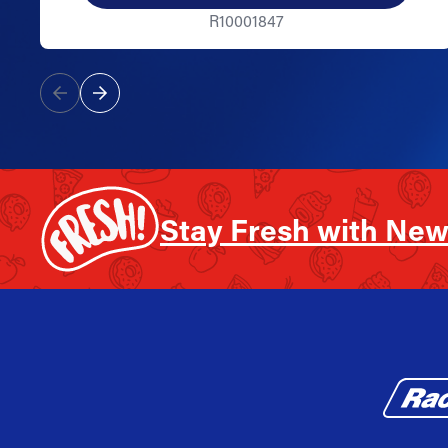
R10001847
Stay Fresh with New