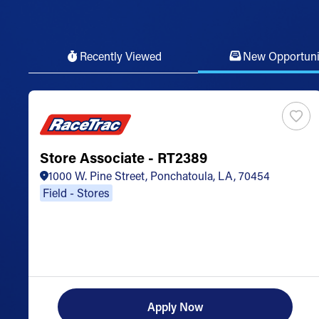
Recently Viewed
New Opportuni
Store Associate - RT2389
1000 W. Pine Street, Ponchatoula, LA, 70454
Field - Stores
Apply Now