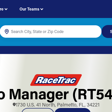
re
Our Teams
S
o Manager (RT54
1730 U.S. 41 North, Palmetto, FL, 34221