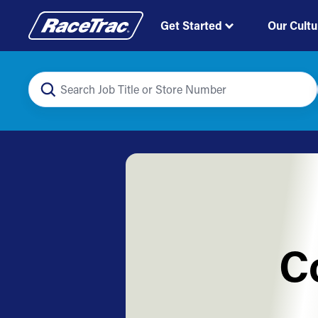
Get Started
Our Cultu
C