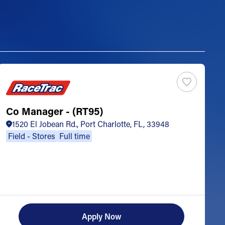
Co Manager - (RT95)
S
1520 El Jobean Rd., Port Charlotte, FL, 33948
Field - Stores
Full time
Apply Now