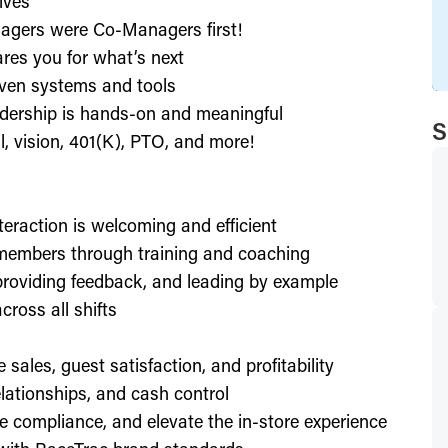
ives
agers were Co-Managers first!
res you for what’s next
ven systems and tools
dership is hands-on and meaningful
S
l, vision, 401(K), PTO, and more!
nteraction is welcoming and efficient
members through training and coaching
providing feedback, and leading by example
ross all shifts
e sales, guest satisfaction, and profitability
lationships, and cash control
e compliance, and elevate the in-store experience