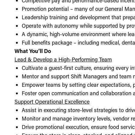
Competitive pay and performance-based incent
Promotion potential – many of our General Man
Leadership training and development that prepa
Operate with autonomy while supported by pro
A dynamic, high-volume environment where lea
Full benefits package – including medical, denta
What You’ll Do
Lead & Develop a High-Performing Team
Cultivate a guest-first culture, ensuring every i
Mentor and support Shift Managers and team 
Empower teams by setting clear expectations, 
Foster open communication and collaboration ac
Support Operational Excellence
Assist in executing store-level strategies to driv
Monitor and manage inventory levels, vendor re
Drive promotional execution, ensure food servic