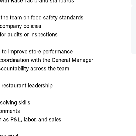
d with RaceTrac brand standards
 the team on food safety standards
 company policies
or audits or inspections
on to improve store performance
 coordination with the General Manager
countability across the team
or restaurant leadership
olving skills
ronments
h as P&L, labor, and sales