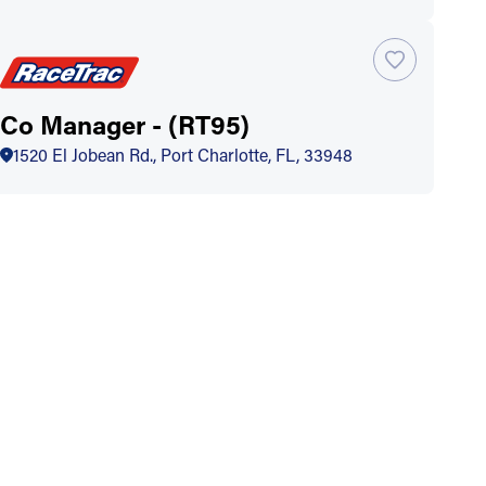
Co Manager - (RT95)
1520 El Jobean Rd., Port Charlotte, FL, 33948