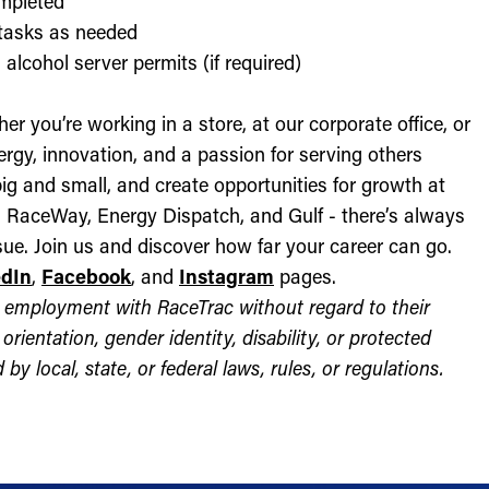
ompleted
l tasks as needed
alcohol server permits (if required)
r you’re working in a store, at our corporate office, or
nergy, innovation, and a passion for serving others
ig and small, and create opportunities for growth at
c, RaceWay, Energy Dispatch, and Gulf - there’s always
ue. Join us and discover how far your career can go.
edIn
,
Facebook
, and
Instagram
pages.
for employment with RaceTrac without regard to their
l orientation, gender identity, disability, or protected
by local, state, or federal laws, rules, or regulations.