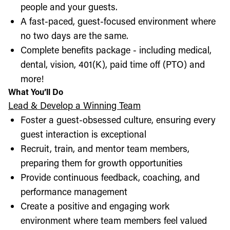
people and your guests.
A fast-paced, guest-focused environment where
no two days are the same.
Complete benefits package - including medical,
dental, vision, 401(K), paid time off (PTO) and
more!
What You’ll Do
Lead & Develop a Winning Team
Foster a guest-obsessed culture, ensuring every
guest interaction is exceptional
Recruit, train, and mentor team members,
preparing them for growth opportunities
Provide continuous feedback, coaching, and
performance management
Create a positive and engaging work
environment where team members feel valued