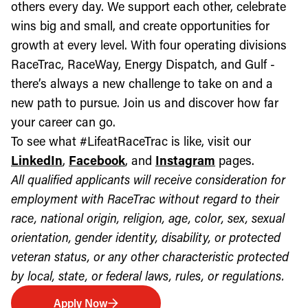
others every day. We support each other, celebrate
wins big and small, and create opportunities for
growth at every level. With four operating divisions
RaceTrac, RaceWay, Energy Dispatch, and Gulf -
there’s always a new challenge to take on and a
new path to pursue. Join us and discover how far
your career can go.
To see what #LifeatRaceTrac is like, visit our
LinkedIn
,
Facebook
, and
Instagram
pages.
All qualified applicants will receive consideration for
employment with RaceTrac without regard to their
race, national origin, religion, age, color, sex, sexual
orientation, gender identity, disability, or protected
veteran status, or any other characteristic protected
by local, state, or federal laws, rules, or regulations.
Apply Now