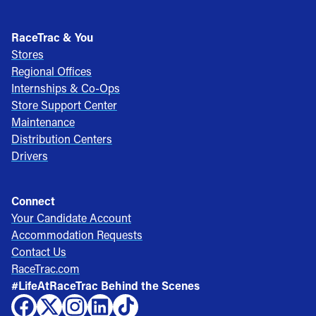
RaceTrac & You
Stores
Regional Offices
Internships & Co-Ops
Store Support Center
Maintenance
Distribution Centers
Drivers
Connect
Your Candidate Account
Accommodation Requests
Contact Us
RaceTrac.com
#LifeAtRaceTrac Behind the Scenes