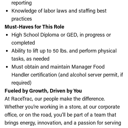
reporting
Knowledge of labor laws and staffing best
practices
Must-Haves for This Role
High School Diploma or GED, in progress or
completed
Ability to lift up to 50 lbs. and perform physical
tasks, as needed
Must obtain and maintain Manager Food
Handler certification (and alcohol server permit, if
required)
Fueled by Growth, Driven by You
At RaceTrac, our people make the difference.
Whether you’re working in a store, at our corporate
office, or on the road, you’ll be part of a team that
brings energy, innovation, and a passion for serving