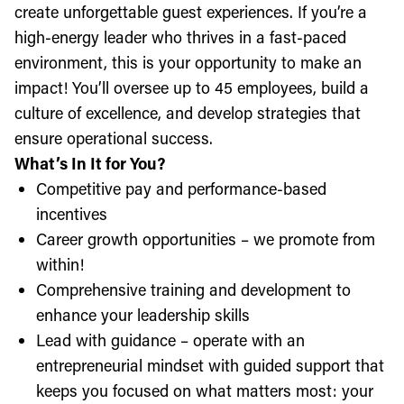
create unforgettable guest experiences. If you’re a
high-energy leader who thrives in a fast-paced
environment, this is your opportunity to make an
impact! You’ll oversee up to 45 employees, build a
culture of excellence, and develop strategies that
ensure operational success.
What’s In It for You?
Competitive pay and performance-based
incentives
Career growth opportunities – we promote from
within!
Comprehensive training and development to
enhance your leadership skills
Lead with guidance – operate with an
entrepreneurial mindset with guided support that
keeps you focused on what matters most: your