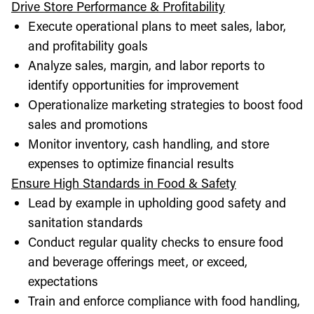
Drive Store Performance & Profitability
Execute operational plans to meet sales, labor,
and profitability goals
Analyze sales, margin, and labor reports to
identify opportunities for improvement
Operationalize marketing strategies to boost food
sales and promotions
Monitor inventory, cash handling, and store
expenses to optimize financial results
Ensure High Standards in Food & Safety
Lead by example in upholding good safety and
sanitation standards
Conduct regular quality checks to ensure food
and beverage offerings meet, or exceed,
expectations
Train and enforce compliance with food handling,