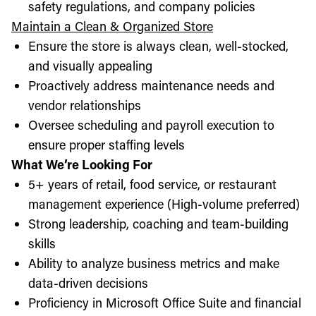
safety regulations, and company policies
Maintain a Clean & Organized Store
Ensure the store is always clean, well-stocked,
and visually appealing
Proactively address maintenance needs and
vendor relationships
Oversee scheduling and payroll execution to
ensure proper staffing levels
What We’re Looking For
5+ years of retail, food service, or restaurant
management experience (High-volume preferred)
Strong leadership, coaching and team-building
skills
Ability to analyze business metrics and make
data-driven decisions
Proficiency in Microsoft Office Suite and financial