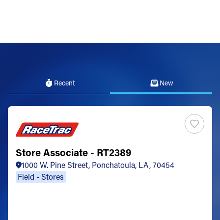
Recent
New
Store Associate - RT2389
1000 W. Pine Street, Ponchatoula, LA, 70454
Field - Stores