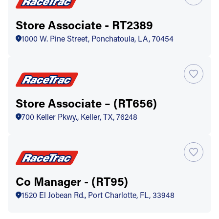
Store Associate - RT2389
1000 W. Pine Street, Ponchatoula, LA, 70454
Store Associate – (RT656)
700 Keller Pkwy., Keller, TX, 76248
Co Manager - (RT95)
1520 El Jobean Rd., Port Charlotte, FL, 33948