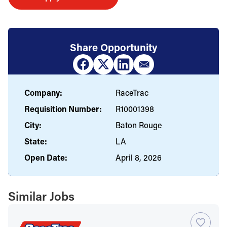
Share Opportunity
Company:
RaceTrac
Requisition Number:
R10001398
City:
Baton Rouge
State:
LA
Open Date:
April 8, 2026
Similar Jobs