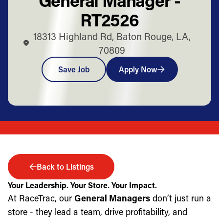
RT2526
18313 Highland Rd, Baton Rouge, LA,
70809
Save Job
Apply Now
Back to Listings
Your Leadership. Your Store. Your Impact.
At RaceTrac, our
General Managers
don’t just run a
store - they lead a team, drive profitability, and