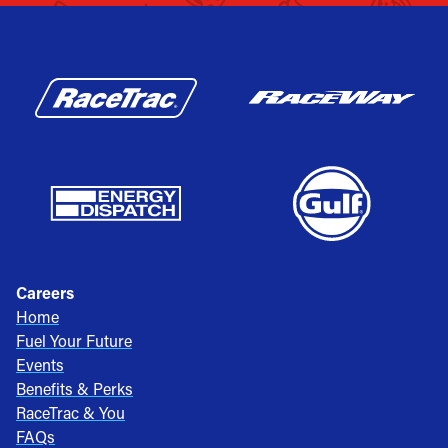
Careers
Home
Fuel Your Future
Events
Benefits & Perks
RaceTrac & You
FAQs