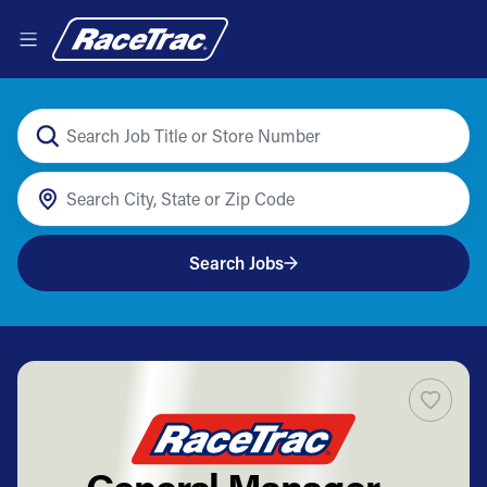
Search Jobs
General Manager -