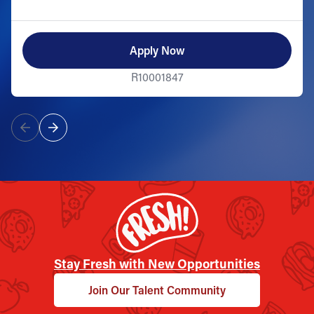
Apply Now
R10001847
Stay Fresh with New Opportunities
Join Our Talent Community