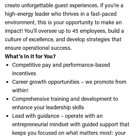
create unforgettable guest experiences. If you’re a
high-energy leader who thrives in a fast-paced
environment, this is your opportunity to make an
impact! You’ll oversee up to 45 employees, build a
culture of excellence, and develop strategies that
ensure operational success.
What’s In It for You?
Competitive pay and performance-based
incentives
Career growth opportunities – we promote from
within!
Comprehensive training and development to
enhance your leadership skills
Lead with guidance – operate with an
entrepreneurial mindset with guided support that
keeps you focused on what matters most: your