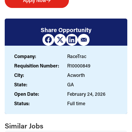
Apply Now
Share Opportunity
Company:
RaceTrac
Requisition Number:
R10000849
City:
Acworth
State:
GA
Open Date:
February 24, 2026
Status:
Full time
Similar Jobs