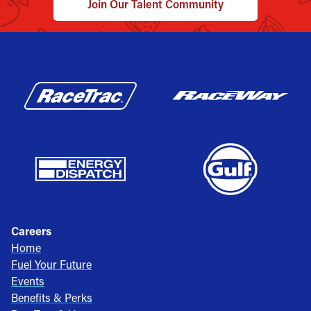
Join Our Talent Community
Careers
Home
Fuel Your Future
Events
Benefits & Perks