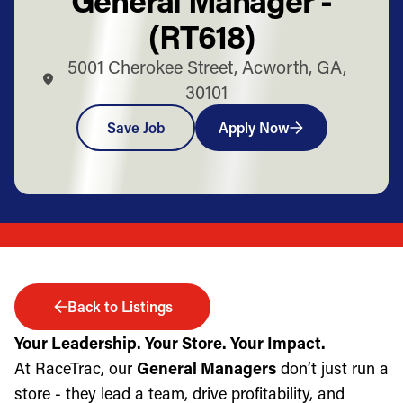
(RT618)
5001 Cherokee Street, Acworth, GA,
30101
Save Job
Apply Now
Back to Listings
Your Leadership. Your Store. Your Impact.
At RaceTrac, our
General Managers
don’t just run a
store - they lead a team, drive profitability, and