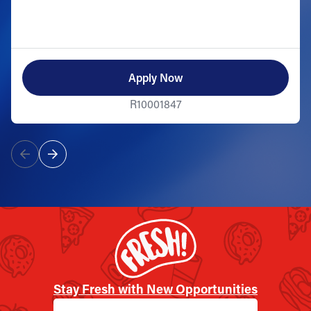
Apply Now
R10001847
Stay Fresh with New Opportunities