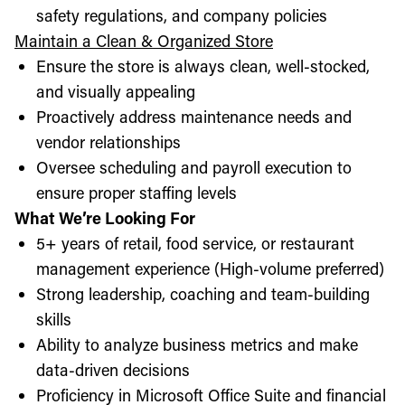
safety regulations, and company policies
Maintain a Clean & Organized Store
Ensure the store is always clean, well-stocked,
and visually appealing
Proactively address maintenance needs and
vendor relationships
Oversee scheduling and payroll execution to
ensure proper staffing levels
What We’re Looking For
5+ years of retail, food service, or restaurant
management experience (High-volume preferred)
Strong leadership, coaching and team-building
skills
Ability to analyze business metrics and make
data-driven decisions
Proficiency in Microsoft Office Suite and financial