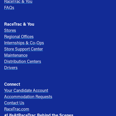
RaceTrac & You
FAQs
RaceTrac & You
Stores
Regional Offices
Internships & Co-Ops
Store Support Center
Maintenance
Distribution Centers
Drivers
Connect
Your Candidate Account
Accommodation Requests
Contact Us
RaceTrac.com
#LifeAtRaceTrac Behind the Scenes