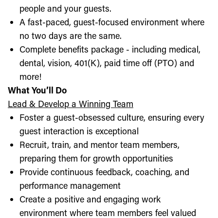
people and your guests.
A fast-paced, guest-focused environment where
no two days are the same.
Complete benefits package - including medical,
dental, vision, 401(K), paid time off (PTO) and
more!
What You’ll Do
Lead & Develop a Winning Team
Foster a guest-obsessed culture, ensuring every
guest interaction is exceptional
Recruit, train, and mentor team members,
preparing them for growth opportunities
Provide continuous feedback, coaching, and
performance management
Create a positive and engaging work
environment where team members feel valued