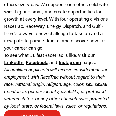
others every day. We support each other, celebrate
wins big and small, and create opportunities for
growth at every level. With four operating divisions
RaceTrac, RaceWay, Energy Dispatch, and Gulf -
there’s always a new challenge to take on and a
new path to pursue. Join us and discover how far
your career can go.
To see what #LifeatRaceTrac is like, visit our
LinkedIn
,
Facebook
, and
Instagram
pages.
All qualified applicants will receive consideration for
employment with RaceTrac without regard to their
race, national origin, religion, age, color, sex, sexual
orientation, gender identity, disability, or protected
veteran status, or any other characteristic protected
by local, state, or federal laws, rules, or regulations.