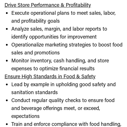
Drive Store Performance & Profitability
Execute operational plans to meet sales, labor,
and profitability goals
Analyze sales, margin, and labor reports to
identify opportunities for improvement
Operationalize marketing strategies to boost food
sales and promotions
Monitor inventory, cash handling, and store
expenses to optimize financial results
Ensure High Standards in Food & Safety
Lead by example in upholding good safety and
sanitation standards
Conduct regular quality checks to ensure food
and beverage offerings meet, or exceed,
expectations
Train and enforce compliance with food handling,