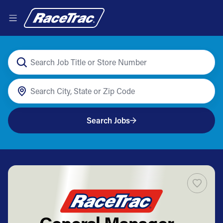
Search Jobs
General Manager -