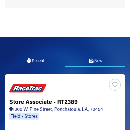
Recent
New
Store Associate - RT2389
1000 W. Pine Street, Ponchatoula, LA, 70454
Field - Stores