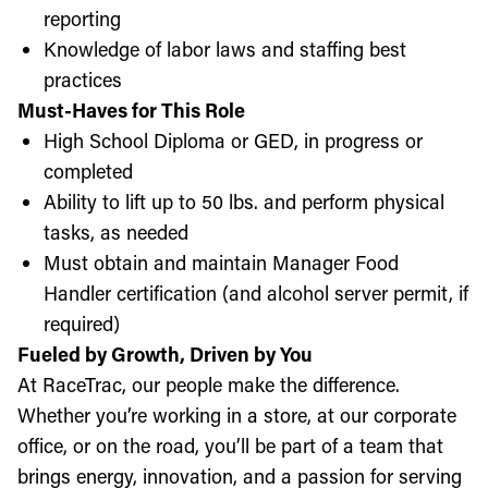
reporting
Knowledge of labor laws and staffing best
practices
Must-Haves for This Role
High School Diploma or GED, in progress or
completed
Ability to lift up to 50 lbs. and perform physical
tasks, as needed
Must obtain and maintain Manager Food
Handler certification (and alcohol server permit, if
required)
Fueled by Growth, Driven by You
At RaceTrac, our people make the difference.
Whether you’re working in a store, at our corporate
office, or on the road, you’ll be part of a team that
brings energy, innovation, and a passion for serving