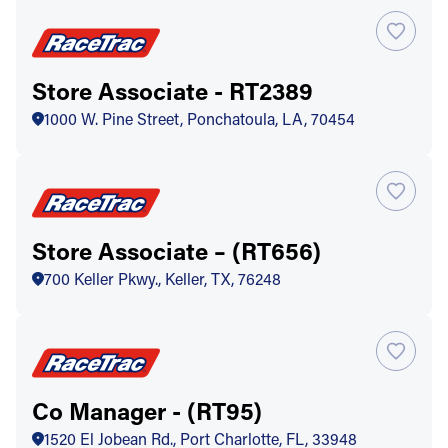
Store Associate - RT2389
1000 W. Pine Street, Ponchatoula, LA, 70454
Store Associate – (RT656)
700 Keller Pkwy., Keller, TX, 76248
Co Manager - (RT95)
1520 El Jobean Rd., Port Charlotte, FL, 33948