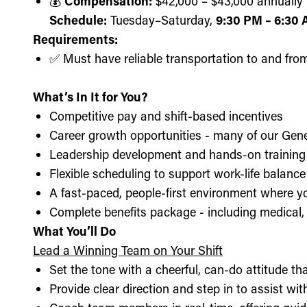
💰
Compensation:
$42,000 – $43,000 annually (
Schedule:
Tuesday–Saturday,
9:30 PM – 6:30
Requirements:
✅ Must have reliable transportation to and fro
What’s In It for You?
Competitive pay and shift-based incentives
Career growth opportunities - many of our Gen
Leadership development and hands-on training 
Flexible scheduling to support work-life balance
A fast-paced, people-first environment where y
Complete benefits package - including medical, d
What You’ll Do
Lead a Winning Team on Your Shift
Set the tone with a cheerful, can-do attitude t
Provide clear direction and step in to assist wit