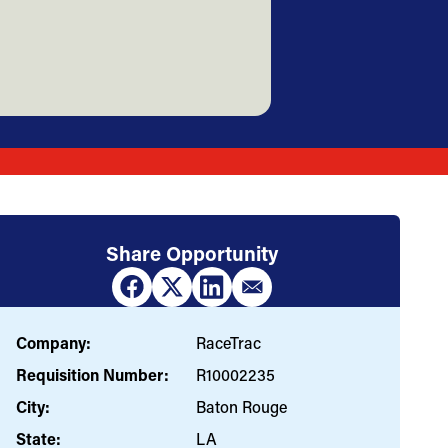
Share Opportunity
Company:
RaceTrac
Requisition Number:
R10002235
City:
Baton Rouge
State:
LA