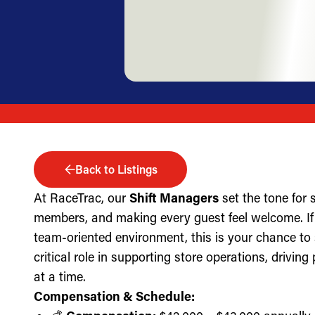
Back to Listings
At RaceTrac, our
Shift Managers
set the tone for
members, and making every guest feel welcome. If 
team-oriented environment, this is your chance to
critical role in supporting store operations, drivin
at a time.
Compensation & Schedule: