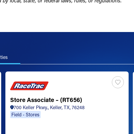
by local, state, or federal laws, rules, or regulations.
ties
Store Associate – (RT656)
700 Keller Pkwy., Keller, TX, 76248
Field - Stores