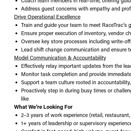
Coach team members in real-time, offering guid
Address guest concerns with empathy and prof
Drive Operational Excellence
Train and guide your team to meet RaceTrac’s gu
Ensure proper execution of inventory, vendor 
Oversee key store processes including write-o
Lead shift change communication and ensure t
Model Communication & Accountability
Effectively relay important updates from the lea
Monitor task completion and provide immediate 
Support a team culture rooted in accountabilit
Proactively step in during busy times or chall
like
What We’re Looking For
2–3 years of work experience (retail, restaurant,
1+ years of leadership or supervisory experience