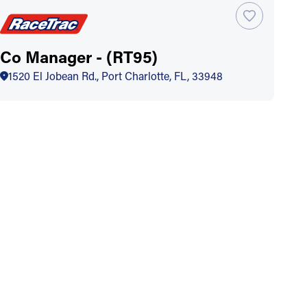
Co Manager - (RT95)
1520 El Jobean Rd., Port Charlotte, FL, 33948