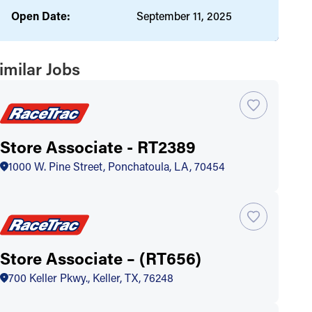
Open Date:
September 11, 2025
imilar Jobs
Store Associate - RT2389
1000 W. Pine Street, Ponchatoula, LA, 70454
Store Associate – (RT656)
700 Keller Pkwy., Keller, TX, 76248