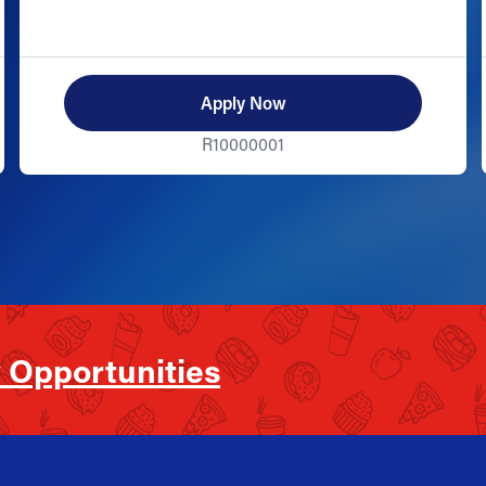
Apply Now
R10000001
 Opportunities