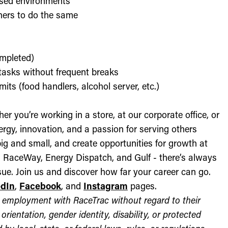
used environments
thers to do the same
ompleted)
l tasks without frequent breaks
its (food handlers, alcohol server, etc.)
r you’re working in a store, at our corporate office, or
nergy, innovation, and a passion for serving others
ig and small, and create opportunities for growth at
c, RaceWay, Energy Dispatch, and Gulf - there’s always
ue. Join us and discover how far your career can go.
edIn
,
Facebook
, and
Instagram
pages.
for employment with RaceTrac without regard to their
l orientation, gender identity, disability, or protected