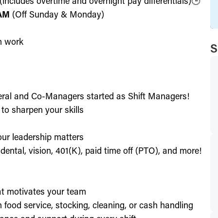
includes overtime and overnight pay differentials)🕒
 AM
(Off Sunday & Monday)
m work
S
eral and Co-Managers started as Shift Managers!
to sharpen your skills
our leadership matters
ental, vision, 401(K), paid time off (PTO), and more!
hat motivates your team
h food service, stocking, cleaning, or cash handling