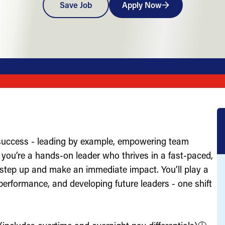
Save Job
Apply Now
 success - leading by example, empowering team
you’re a hands-on leader who thrives in a fast-paced,
 step up and make an immediate impact. You’ll play a
g performance, and developing future leaders - one shift