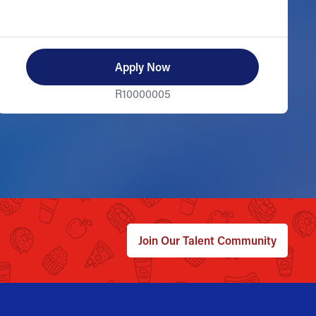
Apply Now
R10000005
Join Our Talent Community