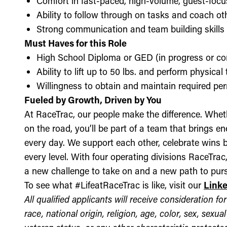
Comfort in fast-paced, high-volume, guest-foc
Ability to follow through on tasks and coach o
Strong communication and team building skills
Must Haves for this Role
High School Diploma or GED (in progress or c
Ability to lift up to 50 lbs. and perform physica
Willingness to obtain and maintain required perm
Fueled by Growth, Driven by You
At RaceTrac, our people make the difference. Whethe
on the road, you’ll be part of a team that brings e
every day. We support each other, celebrate wins b
every level. With four operating divisions RaceTra
a new challenge to take on and a new path to purs
To see what #LifeatRaceTrac is like, visit our
Link
All qualified applicants will receive consideration 
race, national origin, religion, age, color, sex, sexua