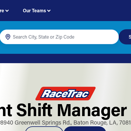
re
Our Teams
S
t Shift Manager
8940 Greenwell Springs Rd., Baton Rouge, LA, 708