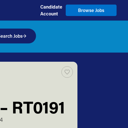
Candidate
Browse Jobs
Account
earch Jobs
 – RT0191
14