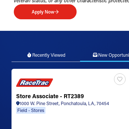
veteran status, or any other characteristic protected 
Apply Now
Recently Viewed
New Opportuni
Store Associate - RT2389
1000 W. Pine Street, Ponchatoula, LA, 70454
Field - Stores