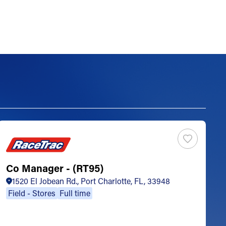
Co Manager - (RT95)
S
1520 El Jobean Rd., Port Charlotte, FL, 33948
Field - Stores
Full time