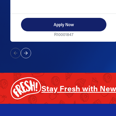
Apply Now
R10001847
Stay Fresh with New