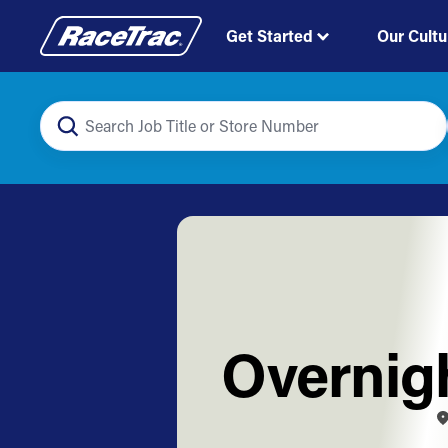
Get Started
Our Cultu
Overnigh