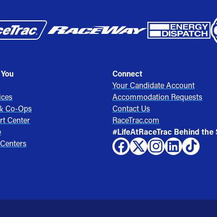
 You
Connect
Your Candidate Account
ices
Accommodation Requests
 & Co-Ops
Contact Us
rt Center
RaceTrac.com
e
#LifeAtRaceTrac Behind the
 Centers