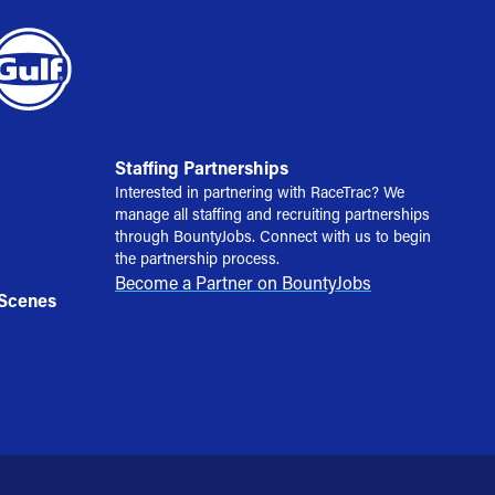
Staffing Partnerships
Interested in partnering with RaceTrac? We
manage all staffing and recruiting partnerships
through BountyJobs. Connect with us to begin
the partnership process.
Become a Partner on BountyJobs
 Scenes