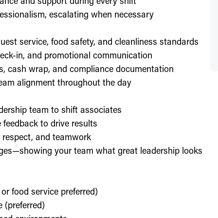
ance and support during every shift
essionalism, escalating when necessary
est service, food safety, and cleanliness standards
check-in, and promotional communication
ffs, cash wrap, and compliance documentation
eam alignment throughout the day
dership team to shift associates
feedback to drive results
y, respect, and teamwork
enges—showing your team what great leadership looks
 or food service preferred)
 (preferred)