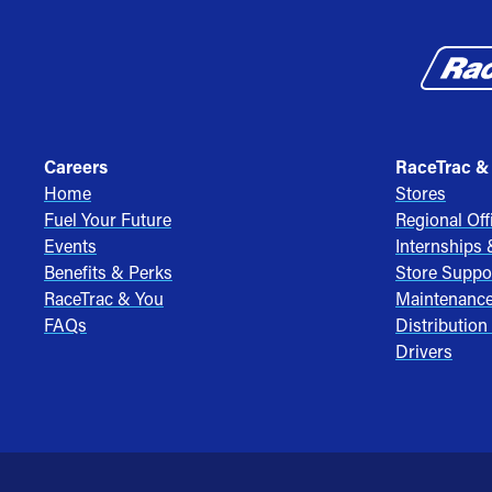
Careers
RaceTrac &
Home
Stores
Fuel Your Future
Regional Off
Events
Internships
Benefits & Perks
Store Suppo
RaceTrac & You
Maintenanc
FAQs
Distribution
Drivers