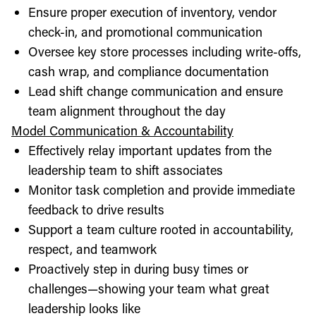
Ensure proper execution of inventory, vendor
check-in, and promotional communication
Oversee key store processes including write-offs,
cash wrap, and compliance documentation
Lead shift change communication and ensure
team alignment throughout the day
Model Communication & Accountability
Effectively relay important updates from the
leadership team to shift associates
Monitor task completion and provide immediate
feedback to drive results
Support a team culture rooted in accountability,
respect, and teamwork
Proactively step in during busy times or
challenges—showing your team what great
leadership looks like