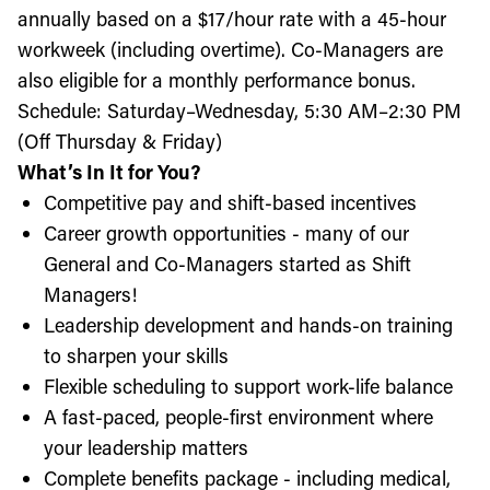
annually based on a $17/hour rate with a 45-hour
workweek (including overtime). Co-Managers are
also eligible for a monthly performance bonus.
Schedule: Saturday–Wednesday, 5:30 AM–2:30 PM
(Off Thursday & Friday)
What’s In It for You?
Competitive pay and shift-based incentives
Career growth opportunities - many of our
General and Co-Managers started as Shift
Managers!
Leadership development and hands-on training
to sharpen your skills
Flexible scheduling to support work-life balance
A fast-paced, people-first environment where
your leadership matters
Complete benefits package - including medical,