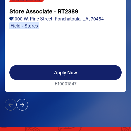
Store Associate - RT2389
1000 W. Pine Street, Ponchatoula, LA, 70454
Field - Stores
Apply Now
R10001847