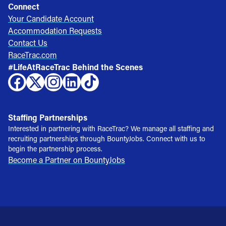
Connect
Your Candidate Account
Accommodation Requests
Contact Us
RaceTrac.com
#LifeAtRaceTrac Behind the Scenes
Staffing Partnerships
Interested in partnering with RaceTrac? We manage all staffing and
recruiting partnerships through BountyJobs. Connect with us to
begin the partnership process.
Become a Partner on BountyJobs