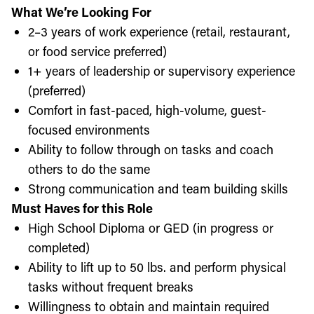
What We’re Looking For
2–3 years of work experience (retail, restaurant,
or food service preferred)
1+ years of leadership or supervisory experience
(preferred)
Comfort in fast-paced, high-volume, guest-
focused environments
Ability to follow through on tasks and coach
others to do the same
Strong communication and team building skills
Must Haves for this Role
High School Diploma or GED (in progress or
completed)
Ability to lift up to 50 lbs. and perform physical
tasks without frequent breaks
Willingness to obtain and maintain required