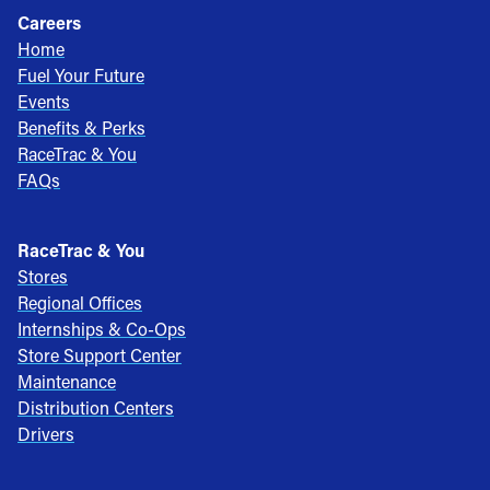
Careers
Home
Fuel Your Future
Events
Benefits & Perks
RaceTrac & You
FAQs
RaceTrac & You
Stores
Regional Offices
Internships & Co-Ops
Store Support Center
Maintenance
Distribution Centers
Drivers