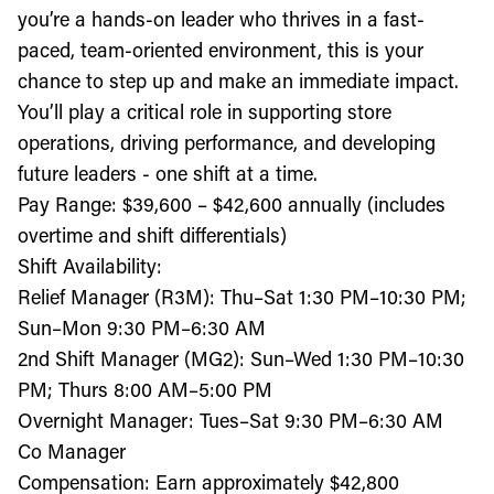
you’re a hands-on leader who thrives in a fast-
paced, team-oriented environment, this is your
chance to step up and make an immediate impact.
You’ll play a critical role in supporting store
operations, driving performance, and developing
future leaders - one shift at a time.
Pay Range: $39,600 – $42,600 annually (includes
overtime and shift differentials)
Shift Availability:
Relief Manager (R3M): Thu–Sat 1:30 PM–10:30 PM;
Sun–Mon 9:30 PM–6:30 AM
2nd Shift Manager (MG2): Sun–Wed 1:30 PM–10:30
PM; Thurs 8:00 AM–5:00 PM
Overnight Manager: Tues–Sat 9:30 PM–6:30 AM
Co Manager
Compensation: Earn approximately $42,800