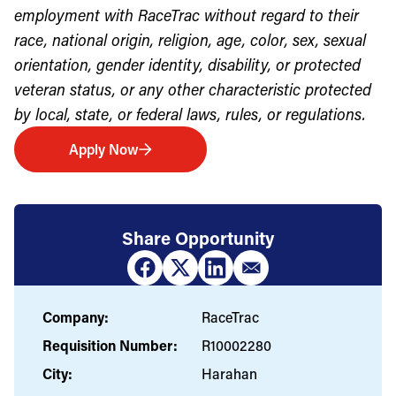
employment with RaceTrac without regard to their
race, national origin, religion, age, color, sex, sexual
orientation, gender identity, disability, or protected
veteran status, or any other characteristic protected
by local, state, or federal laws, rules, or regulations.
Apply Now
Share Opportunity
Company:
RaceTrac
Requisition Number:
R10002280
City:
Harahan