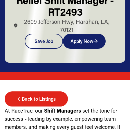
RT2493
2609 Jefferson Hwy, Harahan, LA,
70121
Save Job
Apply Now
Back to Listings
At RaceTrac, our
Shift Managers
set the tone for
success - leading by example, empowering team
members, and making every guest feel welcome. If