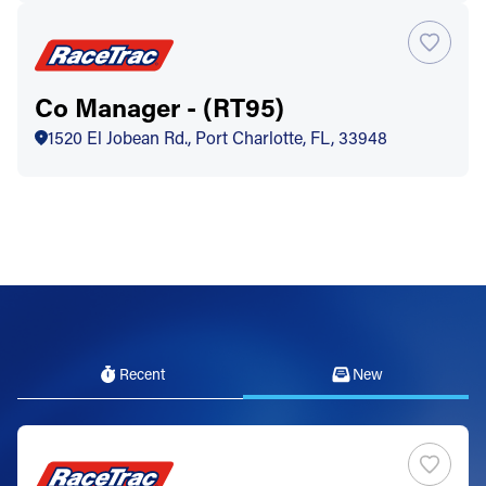
Co Manager - (RT95)
1520 El Jobean Rd., Port Charlotte, FL, 33948
Recent
New