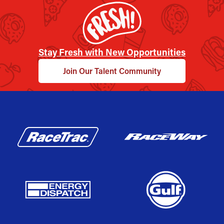
Stay Fresh with New Opportunities
Join Our Talent Community