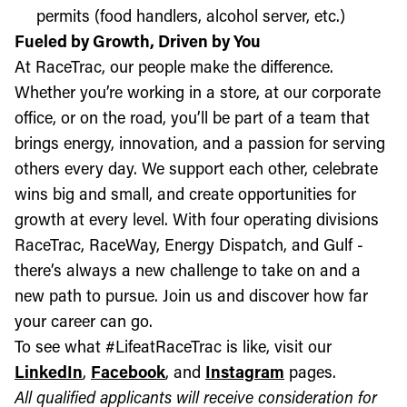
permits (food handlers, alcohol server, etc.)
Fueled by Growth, Driven by You
At RaceTrac, our people make the difference.
Whether you’re working in a store, at our corporate
office, or on the road, you’ll be part of a team that
brings energy, innovation, and a passion for serving
others every day. We support each other, celebrate
wins big and small, and create opportunities for
growth at every level. With four operating divisions
RaceTrac, RaceWay, Energy Dispatch, and Gulf -
there’s always a new challenge to take on and a
new path to pursue. Join us and discover how far
your career can go.
To see what #LifeatRaceTrac is like, visit our
LinkedIn
,
Facebook
, and
Instagram
pages.
All qualified applicants will receive consideration for