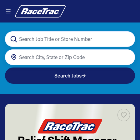
Search Jobs
Relief Shift Manager -