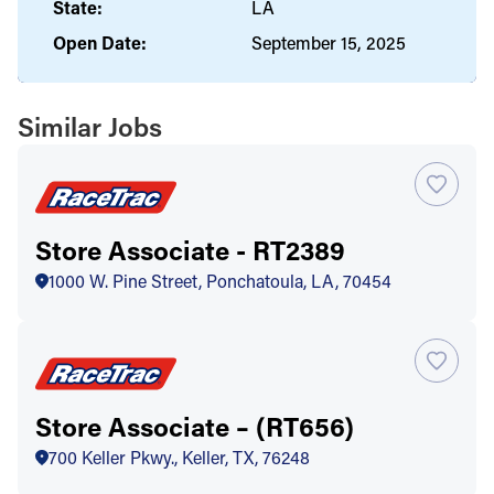
State:
LA
Open Date:
September 15, 2025
Similar Jobs
Store Associate - RT2389
1000 W. Pine Street, Ponchatoula, LA, 70454
Store Associate – (RT656)
700 Keller Pkwy., Keller, TX, 76248