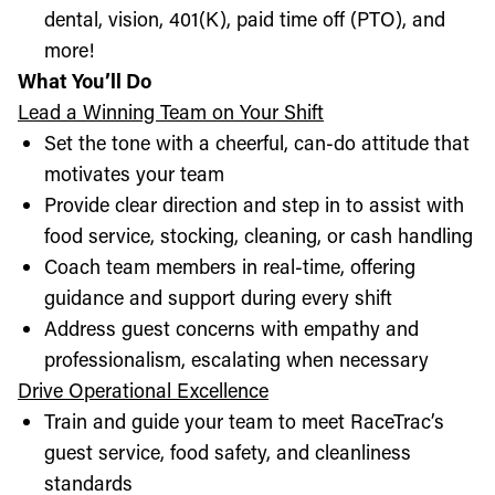
dental, vision, 401(K), paid time off (PTO), and
more!
What You’ll Do
Lead a Winning Team on Your Shift
Set the tone with a cheerful, can-do attitude that
motivates your team
Provide clear direction and step in to assist with
food service, stocking, cleaning, or cash handling
Coach team members in real-time, offering
guidance and support during every shift
Address guest concerns with empathy and
professionalism, escalating when necessary
Drive Operational Excellence
Train and guide your team to meet RaceTrac’s
guest service, food safety, and cleanliness
standards