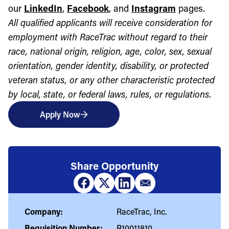
our
LinkedIn
,
Facebook
, and
Instagram
pages.
All qualified applicants will receive consideration for
employment with RaceTrac without regard to their
race, national origin, religion, age, color, sex, sexual
orientation, gender identity, disability, or protected
veteran status, or any other characteristic protected
by local, state, or federal laws, rules, or regulations.
Apply Now
Share Opportunity
Company:
RaceTrac, Inc.
Requisition Number:
R10011810