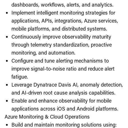
dashboards, workflows, alerts, and analytics.
Implement intelligent monitoring strategies for
applications, APIs, integrations, Azure services,
mobile platforms, and distributed systems.
Continuously improve observability maturity
through telemetry standardization, proactive
monitoring, and automation.
Configure and tune alerting mechanisms to
improve signal-to-noise ratio and reduce alert
fatigue.
Leverage Dynatrace Davis AI, anomaly detection,
and AI-driven root cause analysis capabilities.
Enable and enhance observability for mobile
applications across iOS and Android platforms.
Azure Monitoring & Cloud Operations
Build and maintain monitoring solutions using: