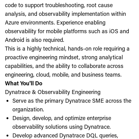
code to support troubleshooting, root cause
analysis, and observability implementation within
Azure environments. Experience enabling
observability for mobile platforms such as iOS and
Android is also required.
This is a highly technical, hands-on role requiring a
proactive engineering mindset, strong analytical
capabilities, and the ability to collaborate across
engineering, cloud, mobile, and business teams.
What You'll Do
Dynatrace & Observability Engineering
Serve as the primary Dynatrace SME across the
organization.
Design, develop, and optimize enterprise
observability solutions using Dynatrace.
Develop advanced Dynatrace DQL queries,