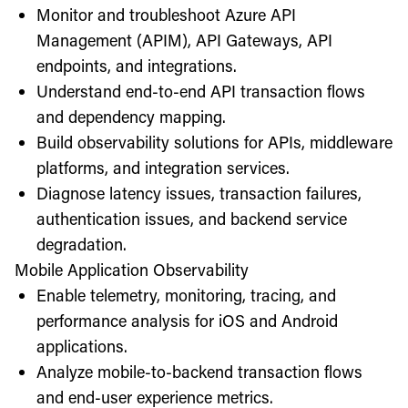
Monitor and troubleshoot Azure API
Management (APIM), API Gateways, API
endpoints, and integrations.
Understand end-to-end API transaction flows
and dependency mapping.
Build observability solutions for APIs, middleware
platforms, and integration services.
Diagnose latency issues, transaction failures,
authentication issues, and backend service
degradation.
Mobile Application Observability
Enable telemetry, monitoring, tracing, and
performance analysis for iOS and Android
applications.
Analyze mobile-to-backend transaction flows
and end-user experience metrics.