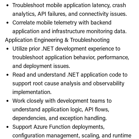
Troubleshoot mobile application latency, crash
analytics, API failures, and connectivity issues.
Correlate mobile telemetry with backend
application and infrastructure monitoring data.
Application Engineering & Troubleshooting
Utilize prior .NET development experience to
troubleshoot application behavior, performance,
and deployment issues.
Read and understand .NET application code to
support root cause analysis and observability
implementation.
Work closely with development teams to
understand application logic, API flows,
dependencies, and exception handling.
Support Azure Function deployments,
configuration management, scaling, and runtime