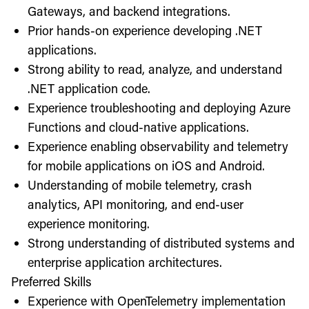
Gateways, and backend integrations.
Prior hands-on experience developing .NET
applications.
Strong ability to read, analyze, and understand
.NET application code.
Experience troubleshooting and deploying Azure
Functions and cloud-native applications.
Experience enabling observability and telemetry
for mobile applications on iOS and Android.
Understanding of mobile telemetry, crash
analytics, API monitoring, and end-user
experience monitoring.
Strong understanding of distributed systems and
enterprise application architectures.
Preferred Skills
Experience with OpenTelemetry implementation