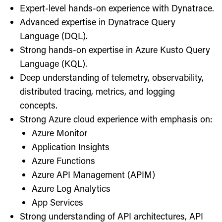
Expert-level hands-on experience with Dynatrace.
Advanced expertise in Dynatrace Query
Language (DQL).
Strong hands-on expertise in Azure Kusto Query
Language (KQL).
Deep understanding of telemetry, observability,
distributed tracing, metrics, and logging
concepts.
Strong Azure cloud experience with emphasis on:
Azure Monitor
Application Insights
Azure Functions
Azure API Management (APIM)
Azure Log Analytics
App Services
Strong understanding of API architectures, API