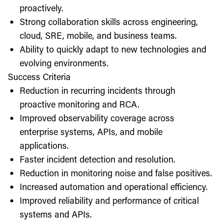
proactively.
Strong collaboration skills across engineering,
cloud, SRE, mobile, and business teams.
Ability to quickly adapt to new technologies and
evolving environments.
Success Criteria
Reduction in recurring incidents through
proactive monitoring and RCA.
Improved observability coverage across
enterprise systems, APIs, and mobile
applications.
Faster incident detection and resolution.
Reduction in monitoring noise and false positives.
Increased automation and operational efficiency.
Improved reliability and performance of critical
systems and APIs.