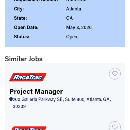
City:
Atlanta
State:
GA
Open Date:
May 8, 2026
Status:
Open
Similar Jobs
Project Manager
200 Galleria Parkway SE, Suite 900, Atlanta, GA,
30339