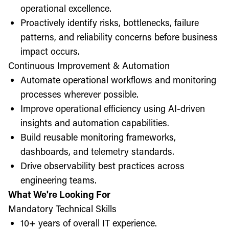
operational excellence.
Proactively identify risks, bottlenecks, failure
patterns, and reliability concerns before business
impact occurs.
Continuous Improvement & Automation
Automate operational workflows and monitoring
processes wherever possible.
Improve operational efficiency using AI-driven
insights and automation capabilities.
Build reusable monitoring frameworks,
dashboards, and telemetry standards.
Drive observability best practices across
engineering teams.
What We're Looking For
Mandatory Technical Skills
10+ years of overall IT experience.