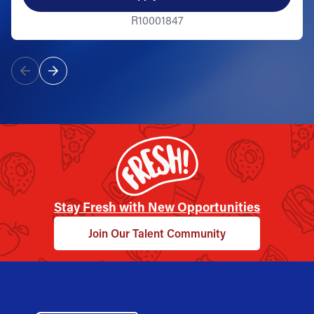
R10001847
Stay Fresh with New Opportunities
Join Our Talent Community