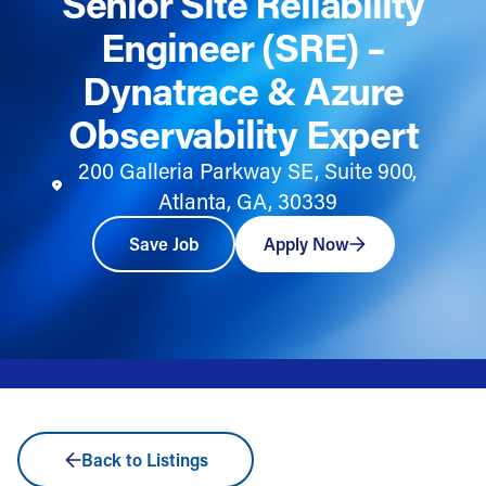
Senior Site Reliability
Engineer (SRE) –
Dynatrace & Azure
Observability Expert
200 Galleria Parkway SE, Suite 900,
Atlanta, GA, 30339
Save Job
Apply Now
Back to Listings