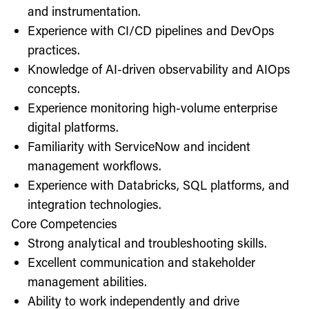
and instrumentation.
Experience with CI/CD pipelines and DevOps
practices.
Knowledge of AI-driven observability and AIOps
concepts.
Experience monitoring high-volume enterprise
digital platforms.
Familiarity with ServiceNow and incident
management workflows.
Experience with Databricks, SQL platforms, and
integration technologies.
Core Competencies
Strong analytical and troubleshooting skills.
Excellent communication and stakeholder
management abilities.
Ability to work independently and drive