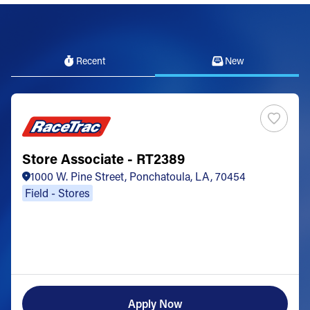
Recent
New
Store Associate - RT2389
1000 W. Pine Street, Ponchatoula, LA, 70454
Field - Stores
Apply Now