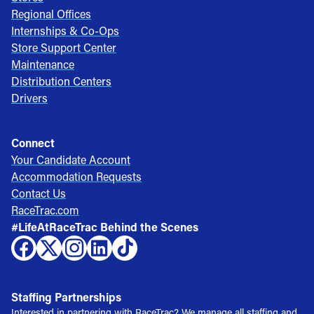
Regional Offices
Internships & Co-Ops
Store Support Center
Maintenance
Distribution Centers
Drivers
Connect
Your Candidate Account
Accommodation Requests
Contact Us
RaceTrac.com
#LifeAtRaceTrac Behind the Scenes
Staffing Partnerships
Interested in partnering with RaceTrac? We manage all staffing and