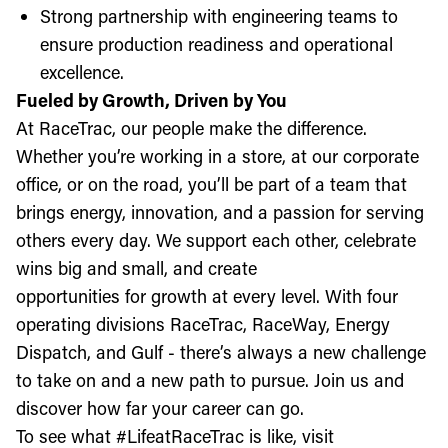
Strong partnership with engineering teams to
ensure production readiness and operational
excellence.
Fueled by Growth, Driven by You
At RaceTrac, our people make the difference.
Whether you’re working in a store, at our corporate
office, or on the road, you’ll be part of a team that
brings energy, innovation, and a passion for serving
others every day. We support each other, celebrate
wins big and small, and create
opportunities for growth at every level. With four
operating divisions RaceTrac, RaceWay, Energy
Dispatch, and Gulf - there’s always a new challenge
to take on and a new path to pursue. Join us and
discover how far your career can go.
To see what #LifeatRaceTrac is like, visit