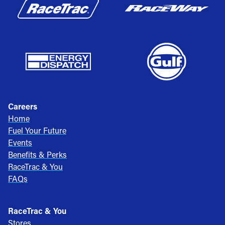
Careers
Home
Fuel Your Future
Events
Benefits & Perks
RaceTrac & You
FAQs
RaceTrac & You
Stores