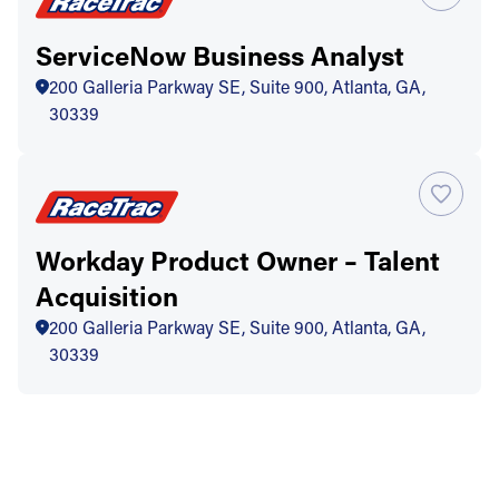
ServiceNow Business Analyst
200 Galleria Parkway SE, Suite 900, Atlanta, GA,
30339
Workday Product Owner – Talent
Acquisition
200 Galleria Parkway SE, Suite 900, Atlanta, GA,
30339