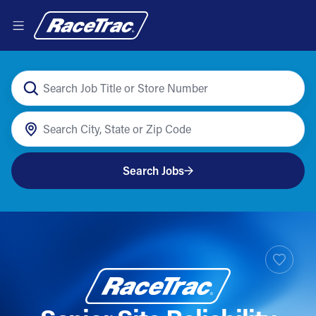
Search Jobs