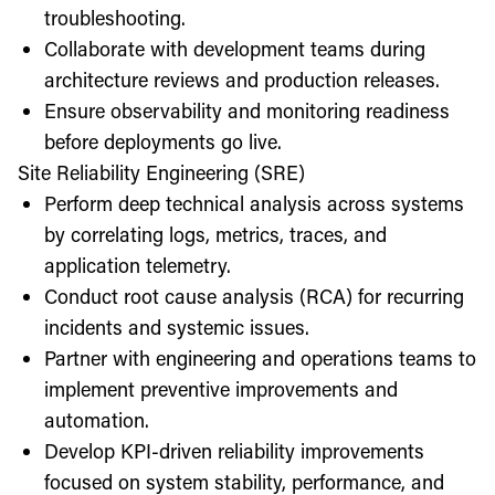
troubleshooting.
Collaborate with development teams during
architecture reviews and production releases.
Ensure observability and monitoring readiness
before deployments go live.
Site Reliability Engineering (SRE)
Perform deep technical analysis across systems
by correlating logs, metrics, traces, and
application telemetry.
Conduct root cause analysis (RCA) for recurring
incidents and systemic issues.
Partner with engineering and operations teams to
implement preventive improvements and
automation.
Develop KPI-driven reliability improvements
focused on system stability, performance, and