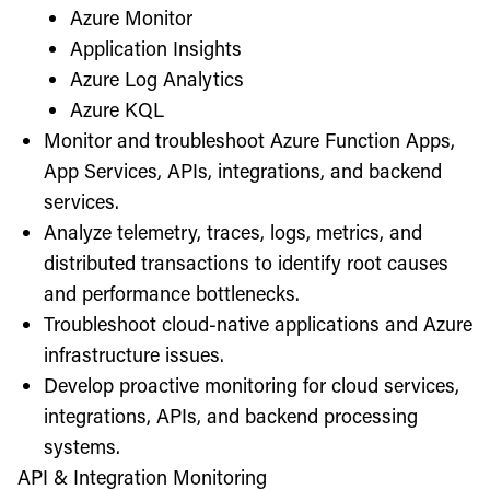
Azure Monitor
Application Insights
Azure Log Analytics
Azure KQL
Monitor and troubleshoot Azure Function Apps,
App Services, APIs, integrations, and backend
services.
Analyze telemetry, traces, logs, metrics, and
distributed transactions to identify root causes
and performance bottlenecks.
Troubleshoot cloud-native applications and Azure
infrastructure issues.
Develop proactive monitoring for cloud services,
integrations, APIs, and backend processing
systems.
API & Integration Monitoring