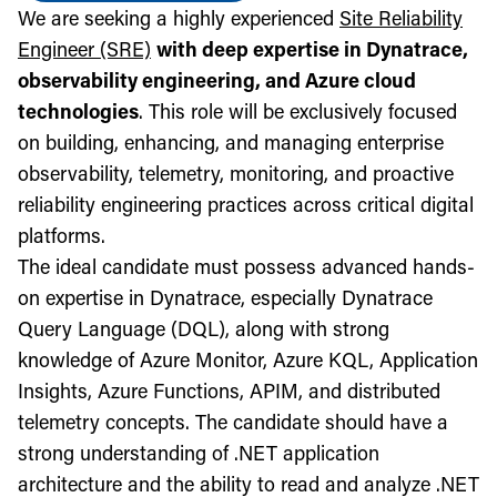
We are seeking a highly experienced
Site Reliability
Engineer (SRE)
with deep expertise in Dynatrace,
observability engineering, and Azure cloud
technologies
. This role will be exclusively focused
on building, enhancing, and managing enterprise
observability, telemetry, monitoring, and proactive
reliability engineering practices across critical digital
platforms.
The ideal candidate must possess advanced hands-
on expertise in Dynatrace, especially Dynatrace
Query Language (DQL), along with strong
knowledge of Azure Monitor, Azure KQL, Application
Insights, Azure Functions, APIM, and distributed
telemetry concepts. The candidate should have a
strong understanding of .NET application
architecture and the ability to read and analyze .NET