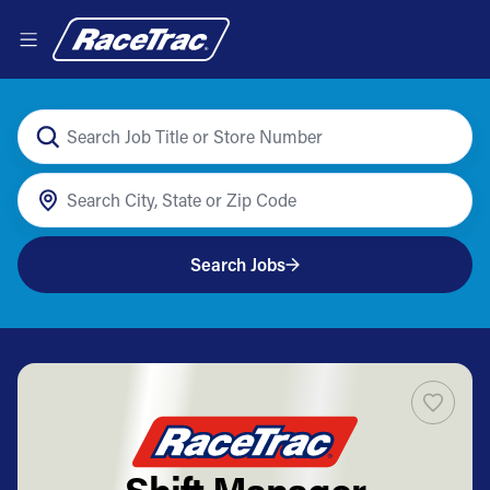
Search Jobs
Shift Manager