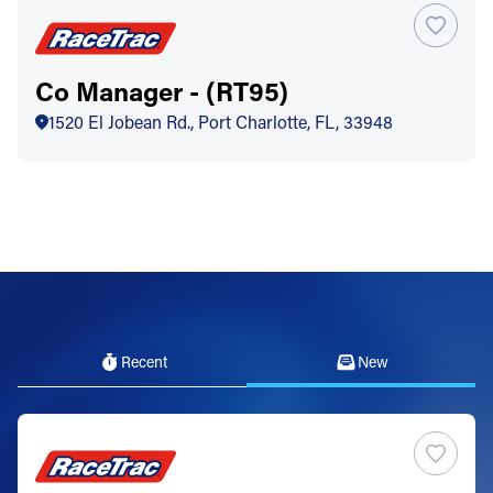
Co Manager - (RT95)
1520 El Jobean Rd., Port Charlotte, FL, 33948
Recent
New