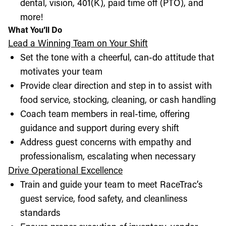
dental, vision, 401(K), paid time off (PTO), and
more!
What You’ll Do
Lead a Winning Team on Your Shift
Set the tone with a cheerful, can-do attitude that
motivates your team
Provide clear direction and step in to assist with
food service, stocking, cleaning, or cash handling
Coach team members in real-time, offering
guidance and support during every shift
Address guest concerns with empathy and
professionalism, escalating when necessary
Drive Operational Excellence
Train and guide your team to meet RaceTrac’s
guest service, food safety, and cleanliness
standards