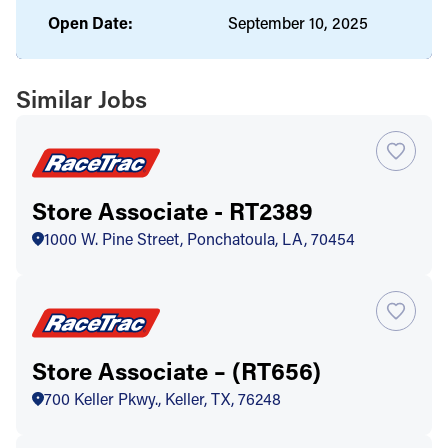
Open Date:
September 10, 2025
Similar Jobs
Store Associate - RT2389
1000 W. Pine Street, Ponchatoula, LA, 70454
Store Associate – (RT656)
700 Keller Pkwy., Keller, TX, 76248