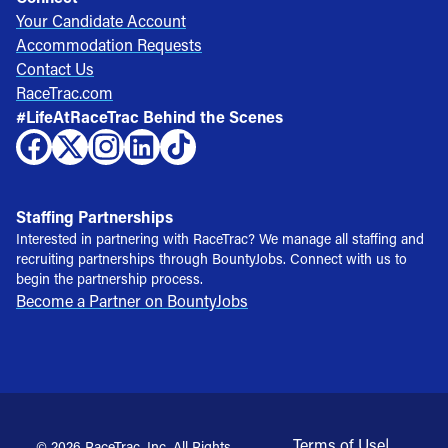
Your Candidate Account
Accommodation Requests
Contact Us
RaceTrac.com
#LifeAtRaceTrac Behind the Scenes
Staffing Partnerships
Interested in partnering with RaceTrac? We manage all staffing and
recruiting partnerships through BountyJobs. Connect with us to
begin the partnership process.
Become a Partner on BountyJobs
Terms of Use
|
© 2026 RaceTrac, Inc. All Rights