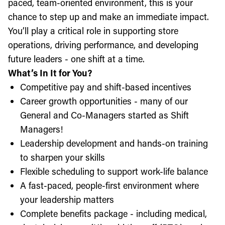
paced, team-oriented environment, this is your
chance to step up and make an immediate impact.
You’ll play a critical role in supporting store
operations, driving performance, and developing
future leaders - one shift at a time.
What’s In It for You?
Competitive pay and shift-based incentives
Career growth opportunities - many of our
General and Co-Managers started as Shift
Managers!
Leadership development and hands-on training
to sharpen your skills
Flexible scheduling to support work-life balance
A fast-paced, people-first environment where
your leadership matters
Complete benefits package - including medical,