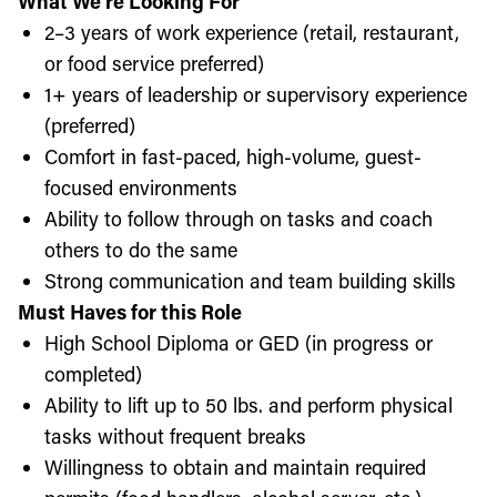
What We’re Looking For
2–3 years of work experience (retail, restaurant,
or food service preferred)
1+ years of leadership or supervisory experience
(preferred)
Comfort in fast-paced, high-volume, guest-
focused environments
Ability to follow through on tasks and coach
others to do the same
Strong communication and team building skills
Must Haves for this Role
High School Diploma or GED (in progress or
completed)
Ability to lift up to 50 lbs. and perform physical
tasks without frequent breaks
Willingness to obtain and maintain required