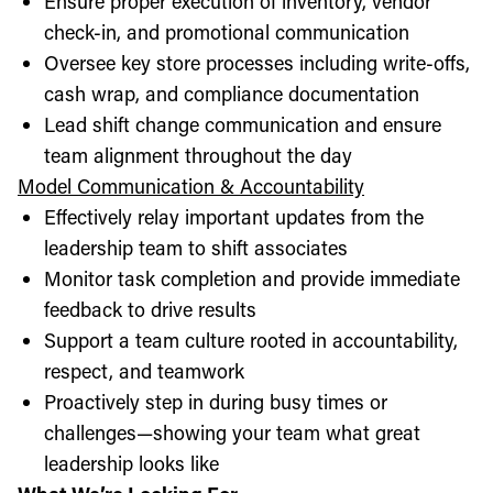
Ensure proper execution of inventory, vendor
check-in, and promotional communication
Oversee key store processes including write-offs,
cash wrap, and compliance documentation
Lead shift change communication and ensure
team alignment throughout the day
Model Communication & Accountability
Effectively relay important updates from the
leadership team to shift associates
Monitor task completion and provide immediate
feedback to drive results
Support a team culture rooted in accountability,
respect, and teamwork
Proactively step in during busy times or
challenges—showing your team what great
leadership looks like