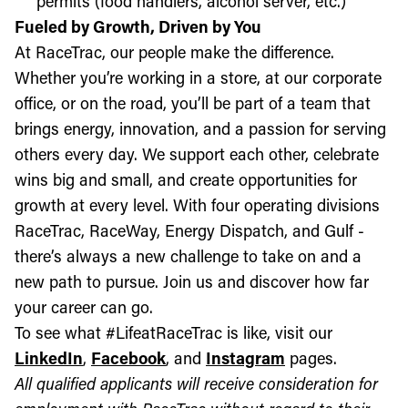
permits (food handlers, alcohol server, etc.)
Fueled by Growth, Driven by You
At RaceTrac, our people make the difference.
Whether you’re working in a store, at our corporate
office, or on the road, you’ll be part of a team that
brings energy, innovation, and a passion for serving
others every day. We support each other, celebrate
wins big and small, and create opportunities for
growth at every level. With four operating divisions
RaceTrac, RaceWay, Energy Dispatch, and Gulf -
there’s always a new challenge to take on and a
new path to pursue. Join us and discover how far
your career can go.
To see what #LifeatRaceTrac is like, visit our
LinkedIn
,
Facebook
, and
Instagram
pages.
All qualified applicants will receive consideration for