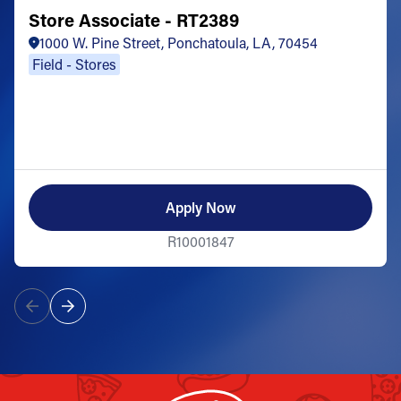
Store Associate - RT2389
1000 W. Pine Street, Ponchatoula, LA, 70454
Field - Stores
Apply Now
R10001847