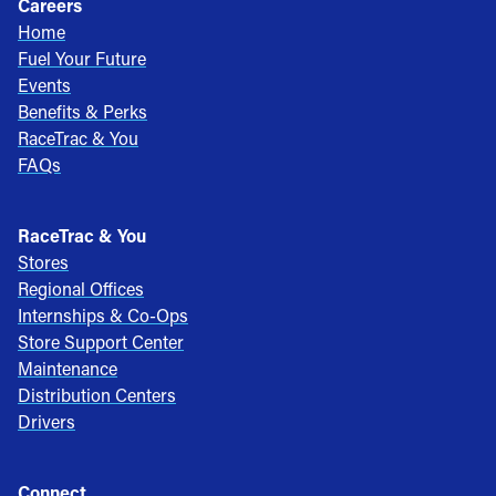
Careers
Home
Fuel Your Future
Events
Benefits & Perks
RaceTrac & You
FAQs
RaceTrac & You
Stores
Regional Offices
Internships & Co-Ops
Store Support Center
Maintenance
Distribution Centers
Drivers
Connect