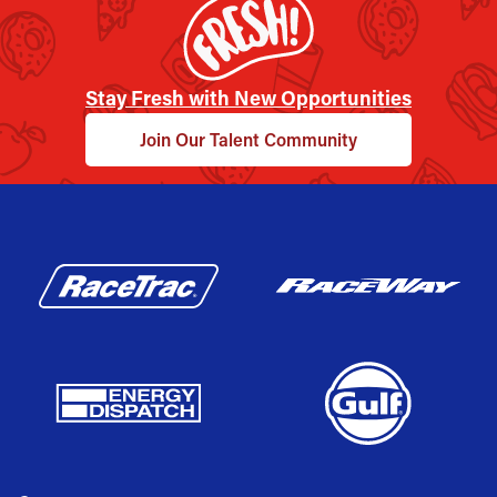
Stay Fresh with New Opportunities
Join Our Talent Community