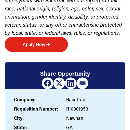
employment with RaceTrac without regard to their
race, national origin, religion, age, color, sex, sexual
orientation, gender identity, disability, or protected
veteran status, or any other characteristic protected
by local, state, or federal laws, rules, or regulations.
Apply Now
Share Opportunity
Company:
RaceTrac
Requisition Number:
R10001953
City:
Newnan
State:
GA