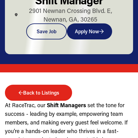
2901 Newnan Crossing Blvd. E,
Newnan, GA, 30265
Save Job
Apply Now
Back to Listings
At RaceTrac, our
Shift Managers
set the tone for
success - leading by example, empowering team
members, and making every guest feel welcome. If
you’re a hands-on leader who thrives in a fast-