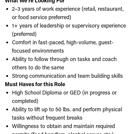
What We’re Looking For
2–3 years of work experience (retail, restaurant,
or food service preferred)
1+ years of leadership or supervisory experience
(preferred)
Comfort in fast-paced, high-volume, guest-
focused environments
Ability to follow through on tasks and coach
others to do the same
Strong communication and team building skills
Must Haves for this Role
High School Diploma or GED (in progress or
completed)
Ability to lift up to 50 lbs. and perform physical
tasks without frequent breaks
Willingness to obtain and maintain required