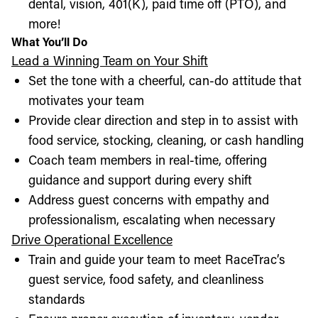
dental, vision, 401(K), paid time off (PTO), and
more!
What You’ll Do
Lead a Winning Team on Your Shift
Set the tone with a cheerful, can-do attitude that
motivates your team
Provide clear direction and step in to assist with
food service, stocking, cleaning, or cash handling
Coach team members in real-time, offering
guidance and support during every shift
Address guest concerns with empathy and
professionalism, escalating when necessary
Drive Operational Excellence
Train and guide your team to meet RaceTrac’s
guest service, food safety, and cleanliness
standards