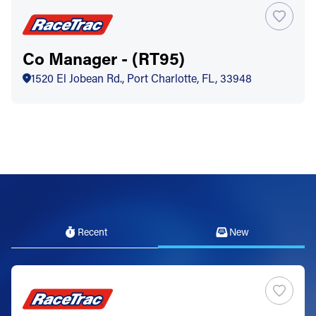
Co Manager - (RT95)
1520 El Jobean Rd., Port Charlotte, FL, 33948
Recent
New