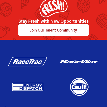
Stay Fresh with New Opportunities
Join Our Talent Community