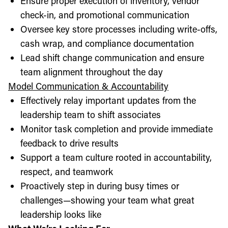
Ensure proper execution of inventory, vendor
check-in, and promotional communication
Oversee key store processes including write-offs,
cash wrap, and compliance documentation
Lead shift change communication and ensure
team alignment throughout the day
Model Communication & Accountability
Effectively relay important updates from the
leadership team to shift associates
Monitor task completion and provide immediate
feedback to drive results
Support a team culture rooted in accountability,
respect, and teamwork
Proactively step in during busy times or
challenges—showing your team what great
leadership looks like