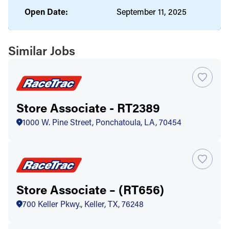
Open Date:
September 11, 2025
Similar Jobs
Store Associate - RT2389
1000 W. Pine Street, Ponchatoula, LA, 70454
Store Associate – (RT656)
700 Keller Pkwy., Keller, TX, 76248