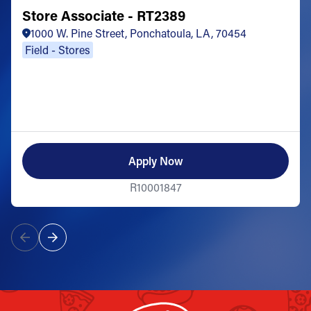
Store Associate - RT2389
1000 W. Pine Street, Ponchatoula, LA, 70454
Field - Stores
Apply Now
R10001847