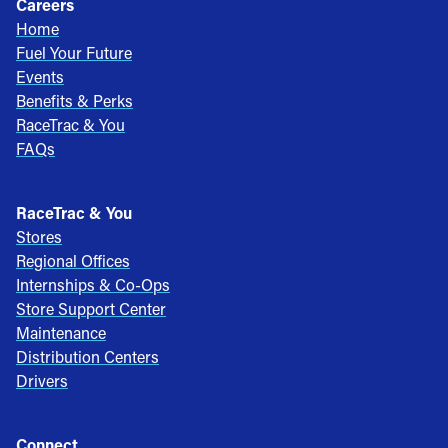
Careers
Home
Fuel Your Future
Events
Benefits & Perks
RaceTrac & You
FAQs
RaceTrac & You
Stores
Regional Offices
Internships & Co-Ops
Store Support Center
Maintenance
Distribution Centers
Drivers
Connect