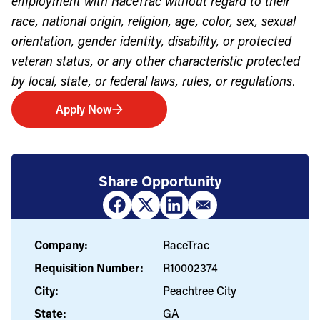
employment with RaceTrac without regard to their
race, national origin, religion, age, color, sex, sexual
orientation, gender identity, disability, or protected
veteran status, or any other characteristic protected
by local, state, or federal laws, rules, or regulations.
Apply Now
Share Opportunity
Company:
RaceTrac
Requisition Number:
R10002374
City:
Peachtree City
State:
GA