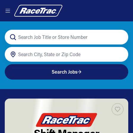
Search Jobs
Shift Manager