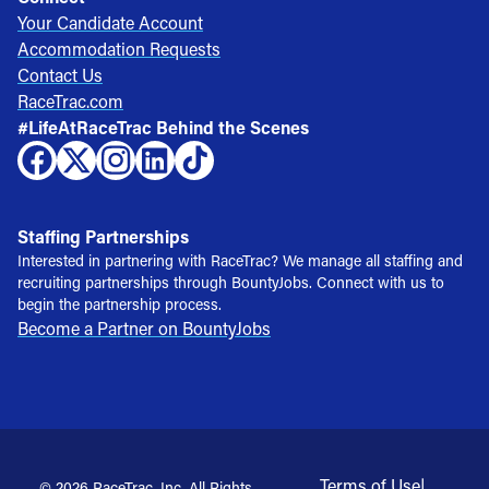
Your Candidate Account
Accommodation Requests
Contact Us
RaceTrac.com
#LifeAtRaceTrac Behind the Scenes
Staffing Partnerships
Interested in partnering with RaceTrac? We manage all staffing and
recruiting partnerships through BountyJobs. Connect with us to
begin the partnership process.
Become a Partner on BountyJobs
Terms of Use
|
© 2026 RaceTrac, Inc. All Rights