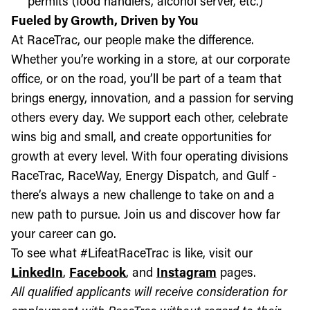
permits (food handlers, alcohol server, etc.)
Fueled by Growth, Driven by You
At RaceTrac, our people make the difference.
Whether you’re working in a store, at our corporate
office, or on the road, you’ll be part of a team that
brings energy, innovation, and a passion for serving
others every day. We support each other, celebrate
wins big and small, and create opportunities for
growth at every level. With four operating divisions
RaceTrac, RaceWay, Energy Dispatch, and Gulf -
there’s always a new challenge to take on and a
new path to pursue. Join us and discover how far
your career can go.
To see what #LifeatRaceTrac is like, visit our
LinkedIn
,
Facebook
, and
Instagram
pages.
All qualified applicants will receive consideration for