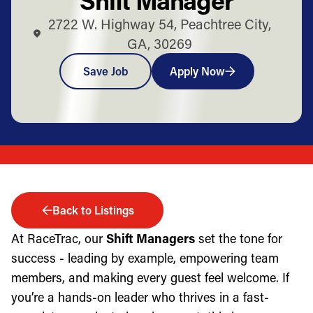
2722 W. Highway 54, Peachtree City,
GA, 30269
Save Job
Apply Now
Back to Listings
At RaceTrac, our
Shift Managers
set the tone for
success - leading by example, empowering team
members, and making every guest feel welcome. If
you’re a hands-on leader who thrives in a fast-