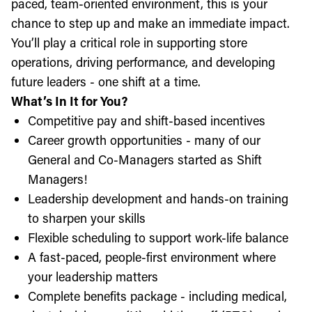
paced, team-oriented environment, this is your
chance to step up and make an immediate impact.
You’ll play a critical role in supporting store
operations, driving performance, and developing
future leaders - one shift at a time.
What’s In It for You?
Competitive pay and shift-based incentives
Career growth opportunities - many of our
General and Co-Managers started as Shift
Managers!
Leadership development and hands-on training
to sharpen your skills
Flexible scheduling to support work-life balance
A fast-paced, people-first environment where
your leadership matters
Complete benefits package - including medical,