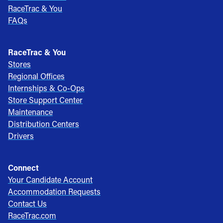
RaceTrac & You
FAQs
RaceTrac & You
Stores
Regional Offices
Internships & Co-Ops
Store Support Center
Maintenance
Distribution Centers
Drivers
Connect
Your Candidate Account
Accommodation Requests
Contact Us
RaceTrac.com