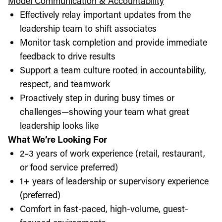
Model Communication & Accountability
Effectively relay important updates from the
leadership team to shift associates
Monitor task completion and provide immediate
feedback to drive results
Support a team culture rooted in accountability,
respect, and teamwork
Proactively step in during busy times or
challenges—showing your team what great
leadership looks like
What We’re Looking For
2–3 years of work experience (retail, restaurant,
or food service preferred)
1+ years of leadership or supervisory experience
(preferred)
Comfort in fast-paced, high-volume, guest-