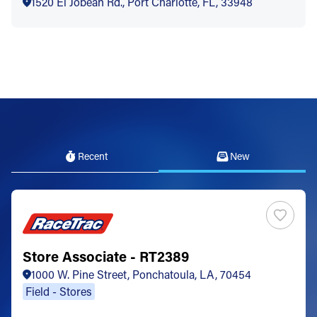
1520 El Jobean Rd., Port Charlotte, FL, 33948
Recent
New
Store Associate - RT2389
1000 W. Pine Street, Ponchatoula, LA, 70454
Field - Stores