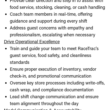
Provide clear direction and step in to assist with
food service, stocking, cleaning, or cash handling
Coach team members in real-time, offering
guidance and support during every shift
Address guest concerns with empathy and
professionalism, escalating when necessary
Drive Operational Excellence
Train and guide your team to meet RaceTrac’s
guest service, food safety, and cleanliness
standards
Ensure proper execution of inventory, vendor
check-in, and promotional communication
Oversee key store processes including write-offs,
cash wrap, and compliance documentation
Lead shift change communication and ensure
team alignment throughout the day