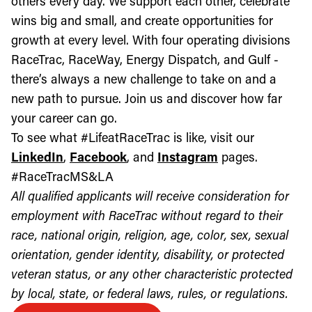
others every day. We support each other, celebrate
wins big and small, and create opportunities for
growth at every level. With four operating divisions
RaceTrac, RaceWay, Energy Dispatch, and Gulf -
there’s always a new challenge to take on and a
new path to pursue. Join us and discover how far
your career can go.
To see what #LifeatRaceTrac is like, visit our
LinkedIn
,
Facebook
, and
Instagram
pages.
#RaceTracMS&LA
All qualified applicants will receive consideration for
employment with RaceTrac without regard to their
race, national origin, religion, age, color, sex, sexual
orientation, gender identity, disability, or protected
veteran status, or any other characteristic protected
by local, state, or federal laws, rules, or regulations.