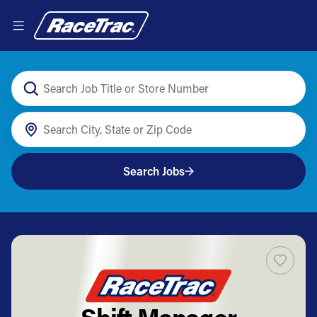
Search Jobs
Shift Manager