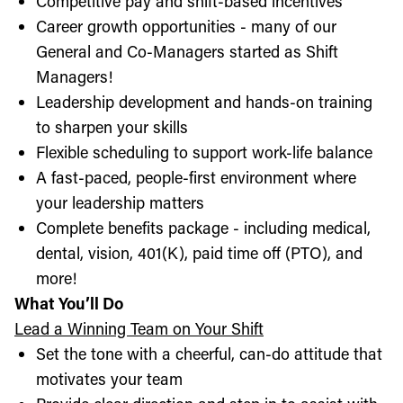
Competitive pay and shift-based incentives
Career growth opportunities - many of our
General and Co-Managers started as Shift
Managers!
Leadership development and hands-on training
to sharpen your skills
Flexible scheduling to support work-life balance
A fast-paced, people-first environment where
your leadership matters
Complete benefits package - including medical,
dental, vision, 401(K), paid time off (PTO), and
more!
What You’ll Do
Lead a Winning Team on Your Shift
Set the tone with a cheerful, can-do attitude that
motivates your team