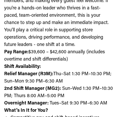
members, and making every guest feel welcome. If
you’re a hands-on leader who thrives in a fast-
paced, team-oriented environment, this is your
chance to step up and make an immediate impact.
You’ll play a critical role in supporting store
operations, driving performance, and developing
future leaders - one shift at a time.
Pay Range:
$39,600
– $42,600 annually (includes
overtime and shift differentials)
Shift Availability:
Relief Manager (R3M):
Thu
–Sat 1:30 PM–10:30 PM;
Sun–Mon 9:30 PM–6:30 AM
2nd Shift Manager (MG2):
Sun–Wed 1:30 PM–10:30
PM; Thurs 8:00 AM–5:00 PM
Overnight Manager:
Tues–Sat 9:30 PM–6:30 AM
What’s In It for You?