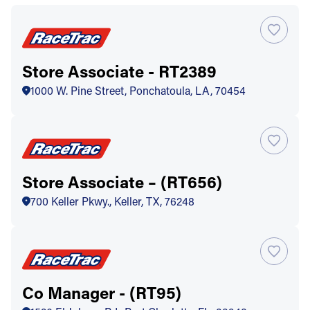
Store Associate - RT2389
1000 W. Pine Street, Ponchatoula, LA, 70454
Store Associate – (RT656)
700 Keller Pkwy., Keller, TX, 76248
Co Manager - (RT95)