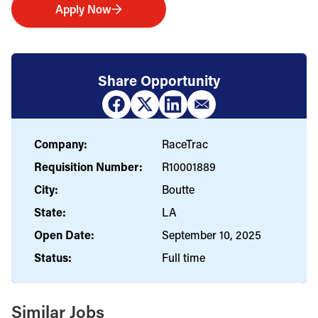
Apply Now
Share Opportunity
Company:
RaceTrac
Requisition Number:
R10001889
City:
Boutte
State:
LA
Open Date:
September 10, 2025
Status:
Full time
Similar Jobs