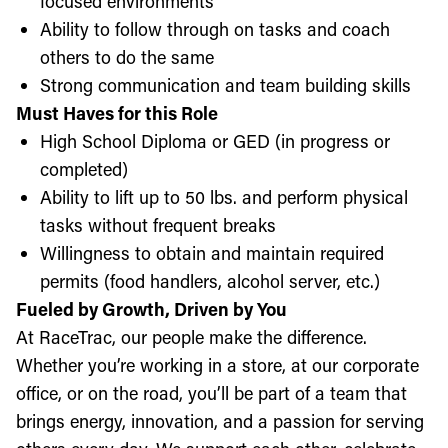
focused environments
Ability to follow through on tasks and coach
others to do the same
Strong communication and team building skills
Must Haves for this Role
High School Diploma or GED (in progress or
completed)
Ability to lift up to 50 lbs. and perform physical
tasks without frequent breaks
Willingness to obtain and maintain required
permits (food handlers, alcohol server, etc.)
Fueled by Growth, Driven by You
At RaceTrac, our people make the difference.
Whether you’re working in a store, at our corporate
office, or on the road, you’ll be part of a team that
brings energy, innovation, and a passion for serving