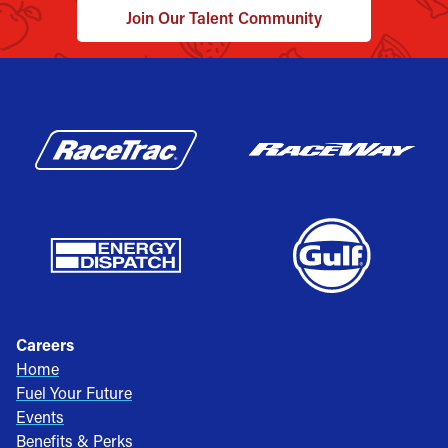
Join Our Talent Community
Careers
Home
Fuel Your Future
Events
Benefits & Perks