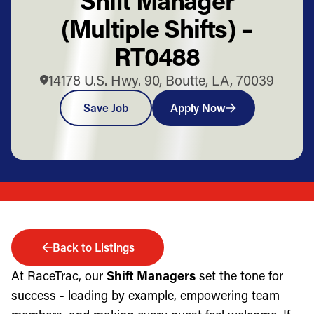
(Multiple Shifts) –
RT0488
14178 U.S. Hwy. 90, Boutte, LA, 70039
Save Job
Apply Now
Back to Listings
At RaceTrac, our
Shift Managers
set the tone for
success - leading by example, empowering team