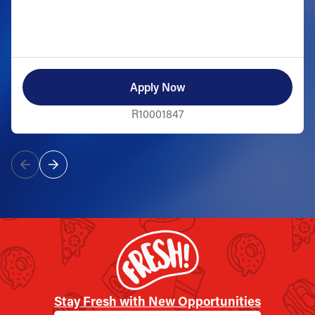
Apply Now
R10001847
Stay Fresh with New Opportunities