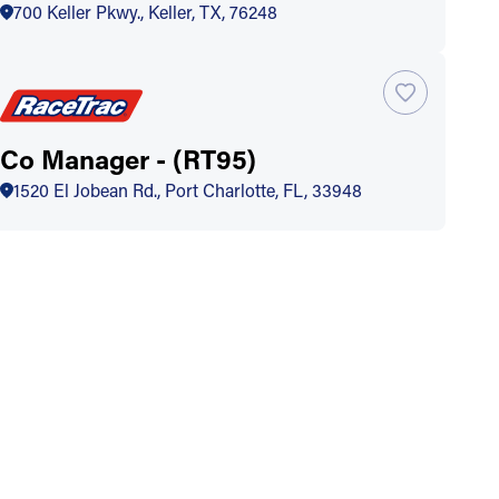
700 Keller Pkwy., Keller, TX, 76248
Co Manager - (RT95)
1520 El Jobean Rd., Port Charlotte, FL, 33948