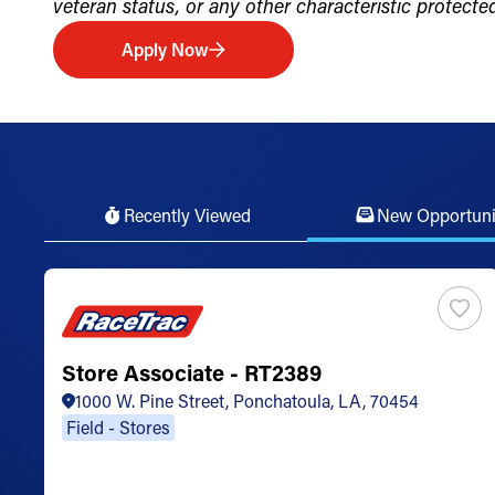
veteran status, or any other characteristic protected 
Apply Now
Recently Viewed
New Opportuni
Store Associate - RT2389
1000 W. Pine Street, Ponchatoula, LA, 70454
Field - Stores