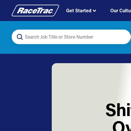
Get Started
Our Cultu
Shi
Ov