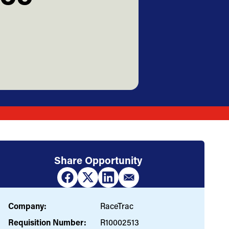
Share Opportunity
Company:
RaceTrac
Requisition Number:
R10002513