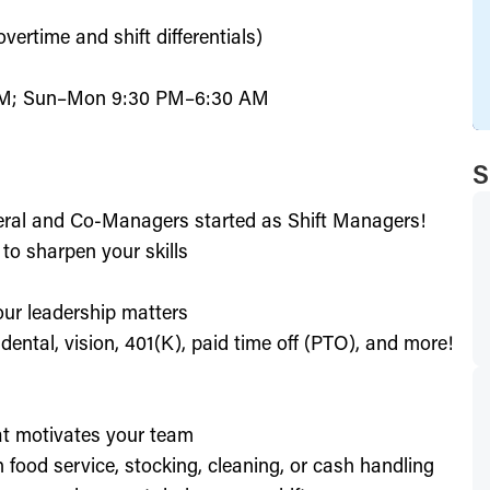
ertime and shift differentials)
PM; Sun–Mon 9:30 PM–6:30 AM
S
eral and Co-Managers started as Shift Managers!
to sharpen your skills
our leadership matters
ental, vision, 401(K), paid time off (PTO), and more!
hat motivates your team
h food service, stocking, cleaning, or cash handling