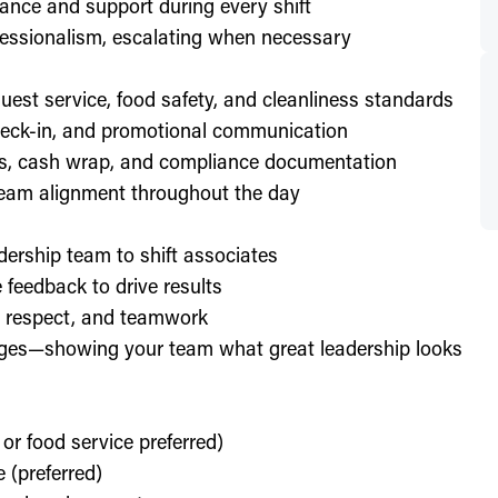
ance and support during every shift
essionalism, escalating when necessary
est service, food safety, and cleanliness standards
check-in, and promotional communication
ffs, cash wrap, and compliance documentation
eam alignment throughout the day
dership team to shift associates
feedback to drive results
y, respect, and teamwork
enges—showing your team what great leadership looks
 or food service preferred)
 (preferred)