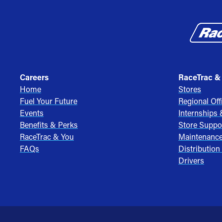
Careers
RaceTrac &
Home
Stores
Fuel Your Future
Regional Off
Events
Internships
Benefits & Perks
Store Suppo
RaceTrac & You
Maintenanc
FAQs
Distribution
Drivers