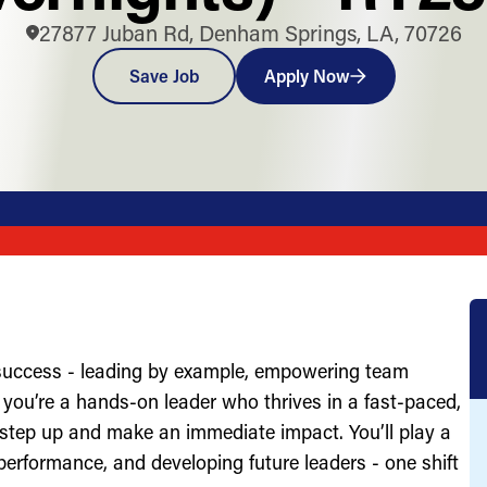
27877 Juban Rd, Denham Springs, LA, 70726
Save Job
Apply Now
 success - leading by example, empowering team
you’re a hands-on leader who thrives in a fast-paced,
 step up and make an immediate impact. You’ll play a
g performance, and developing future leaders - one shift