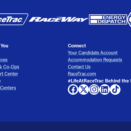
 You
Connect
Your Candidate Account
ices
Accommodation Requests
 & Co-Ops
Contact Us
rt Center
RaceTrac.com
e
#LifeAtRaceTrac Behind the
 Centers