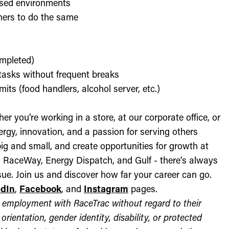
used environments
thers to do the same
ompleted)
l tasks without frequent breaks
its (food handlers, alcohol server, etc.)
r you’re working in a store, at our corporate office, or
nergy, innovation, and a passion for serving others
ig and small, and create opportunities for growth at
c, RaceWay, Energy Dispatch, and Gulf - there’s always
ue. Join us and discover how far your career can go.
edIn
,
Facebook
, and
Instagram
pages.
for employment with RaceTrac without regard to their
l orientation, gender identity, disability, or protected