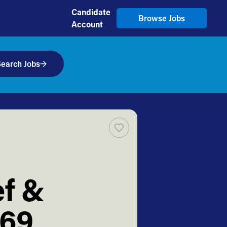
Candidate
Browse Jobs
Account
earch Jobs
ef &
569