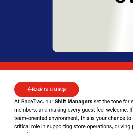
Back to Listings
At RaceTrac, our
Shift Managers
set the tone for
members, and making every guest feel welcome. If 
team-oriented environment, this is your chance to
critical role in supporting store operations, drivin