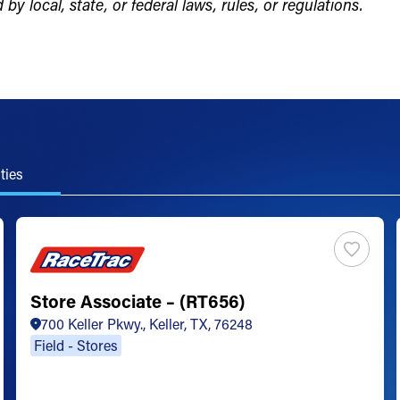
by local, state, or federal laws, rules, or regulations.
ties
Store Associate – (RT656)
700 Keller Pkwy., Keller, TX, 76248
Field - Stores