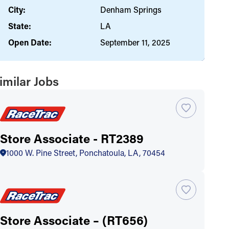
City:
Denham Springs
State:
LA
Open Date:
September 11, 2025
imilar Jobs
Store Associate - RT2389
1000 W. Pine Street, Ponchatoula, LA, 70454
Store Associate – (RT656)