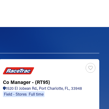
Co Manager - (RT95)
S
1520 El Jobean Rd., Port Charlotte, FL, 33948
Field - Stores
Full time