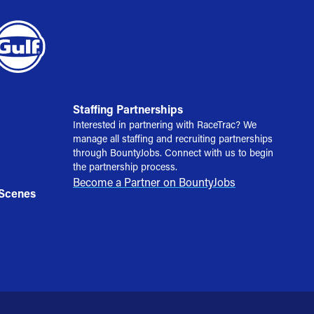
Staffing Partnerships
Interested in partnering with RaceTrac? We
manage all staffing and recruiting partnerships
through BountyJobs. Connect with us to begin
the partnership process.
Become a Partner on BountyJobs
 Scenes