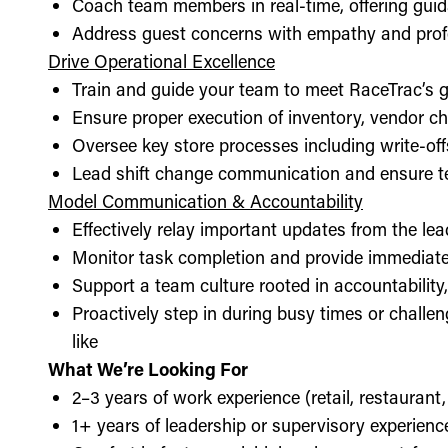
Coach team members in real-time, offering guid
Address guest concerns with empathy and prof
Drive Operational Excellence
Train and guide your team to meet RaceTrac’s gu
Ensure proper execution of inventory, vendor 
Oversee key store processes including write-o
Lead shift change communication and ensure t
Model Communication & Accountability
Effectively relay important updates from the lea
Monitor task completion and provide immediate 
Support a team culture rooted in accountabilit
Proactively step in during busy times or chall
like
What We’re Looking For
2–3 years of work experience (retail, restaurant,
1+ years of leadership or supervisory experience