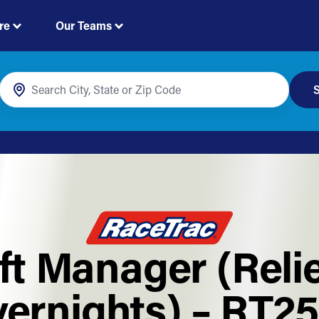
re
Our Teams
S
ft Manager (Reli
ernights) – RT2