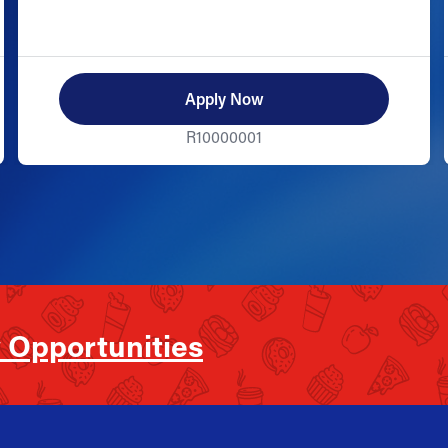
Apply Now
R10000001
 Opportunities