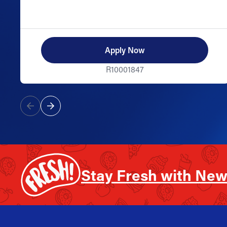
Apply Now
R10001847
Stay Fresh with New