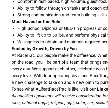
Comfort in fast-paced, high-volume, guest-foc
Ability to follow through on tasks and coach o
Strong communication and team building skills
Must Haves for this Role
High School Diploma or GED (in progress or c
Ability to lift up to 50 lbs. and perform physica
Willingness to obtain and maintain required perm
Fueled by Growth, Driven by You
At RaceTrac, our people make the difference. Whethe
on the road, you’ll be part of a team that brings e
every day. We support each other, celebrate wins b
every level. With four operating divisions RaceTra
a new challenge to take on and a new path to purs
To see what #LifeatRaceTrac is like, visit our
Link
All qualified applicants will receive consideration 
race, national origin, religion, age, color, sex, sexua