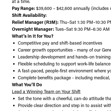
at a time.
Pay Range:
$39,600 – $42,600 annually (includes ov
Shift Availability:
Relief Manager (R3M):
Thu–Sat 1:30 PM–10:30 
Overnight Manager:
Tues–Sat 9:30 PM–6:30 AM
What’s In It for You?
Competitive pay and shift-based incentives
Career growth opportunities - many of our Gen
Leadership development and hands-on training 
Flexible scheduling to support work-life balance
A fast-paced, people-first environment where y
Complete benefits package - including medical, d
What You’ll Do
Lead a Winning Team on Your Shift
Set the tone with a cheerful, can-do attitude t
Provide clear direction and step in to assist wit