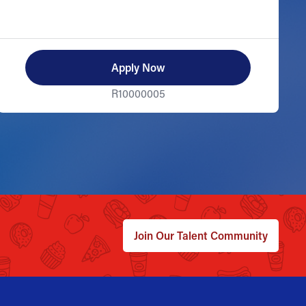
Apply Now
R10000005
Join Our Talent Community