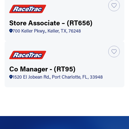
Store Associate – (RT656)
700 Keller Pkwy., Keller, TX, 76248
Co Manager - (RT95)
1520 El Jobean Rd., Port Charlotte, FL, 33948