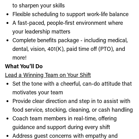
to sharpen your skills
Flexible scheduling to support work-life balance
A fast-paced, people-first environment where
your leadership matters
Complete benefits package - including medical,
dental, vision, 401(K), paid time off (PTO), and
more!
What You’ll Do
Lead a Winning Team on Your Shift
Set the tone with a cheerful, can-do attitude that
motivates your team
Provide clear direction and step in to assist with
food service, stocking, cleaning, or cash handling
Coach team members in real-time, offering
guidance and support during every shift
Address guest concerns with empathy and