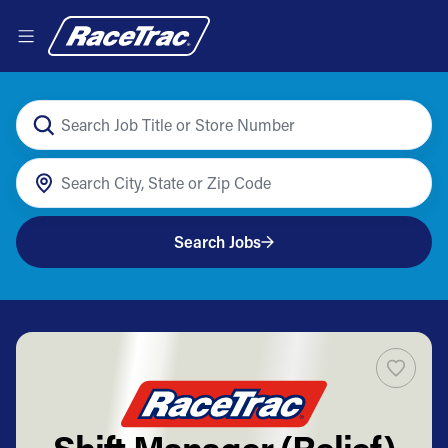
Search Jobs
Shift Manager (Relief)