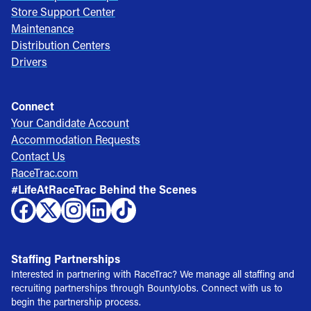
Store Support Center
Maintenance
Distribution Centers
Drivers
Connect
Your Candidate Account
Accommodation Requests
Contact Us
RaceTrac.com
#LifeAtRaceTrac Behind the Scenes
Staffing Partnerships
Interested in partnering with RaceTrac? We manage all staffing and
recruiting partnerships through BountyJobs. Connect with us to
begin the partnership process.