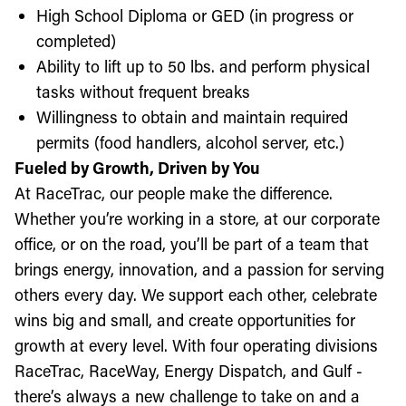
High School Diploma or GED (in progress or
completed)
Ability to lift up to 50 lbs. and perform physical
tasks without frequent breaks
Willingness to obtain and maintain required
permits (food handlers, alcohol server, etc.)
Fueled by Growth, Driven by You
At RaceTrac, our people make the difference.
Whether you’re working in a store, at our corporate
office, or on the road, you’ll be part of a team that
brings energy, innovation, and a passion for serving
others every day. We support each other, celebrate
wins big and small, and create opportunities for
growth at every level. With four operating divisions
RaceTrac, RaceWay, Energy Dispatch, and Gulf -
there’s always a new challenge to take on and a