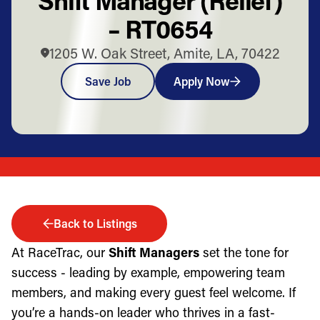
– RT0654
1205 W. Oak Street, Amite, LA, 70422
Save Job
Apply Now
Back to Listings
At RaceTrac, our
Shift Managers
set the tone for
success - leading by example, empowering team
members, and making every guest feel welcome. If
you’re a hands-on leader who thrives in a fast-