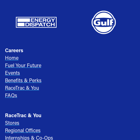
Careers
Home
Fuel Your Future
Events
Benefits & Perks
RaceTrac & You
FAQs
RaceTrac & You
Stores
Regional Offices
Internships & Co-Ops