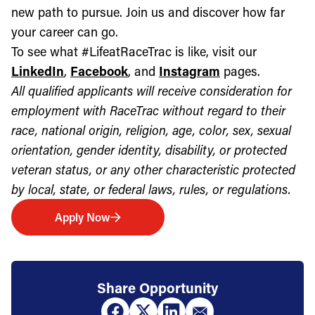
new path to pursue. Join us and discover how far
your career can go.
To see what #LifeatRaceTrac is like, visit our
LinkedIn
,
Facebook
, and
Instagram
pages.
All qualified applicants will receive consideration for
employment with RaceTrac without regard to their
race, national origin, religion, age, color, sex, sexual
orientation, gender identity, disability, or protected
veteran status, or any other characteristic protected
by local, state, or federal laws, rules, or regulations.
Apply Now
Share Opportunity