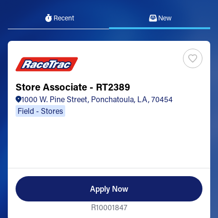
Recent
New
Store Associate - RT2389
1000 W. Pine Street, Ponchatoula, LA, 70454
Field - Stores
Apply Now
R10001847