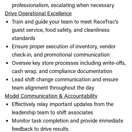
professionalism, escalating when necessary
Drive Operational Excellence
Train and guide your team to meet RaceTrac’s
guest service, food safety, and cleanliness
standards
Ensure proper execution of inventory, vendor
check-in, and promotional communication
Oversee key store processes including write-offs,
cash wrap, and compliance documentation
Lead shift change communication and ensure
team alignment throughout the day
Model Communication & Accountability
Effectively relay important updates from the
leadership team to shift associates
Monitor task completion and provide immediate
feedback to drive results