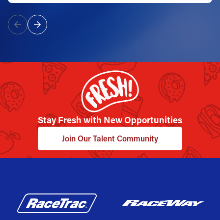
Stay Fresh with New Opportunities
Join Our Talent Community