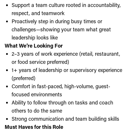
Support a team culture rooted in accountability,
respect, and teamwork
Proactively step in during busy times or
challenges—showing your team what great
leadership looks like
What We’re Looking For
2–3 years of work experience (retail, restaurant,
or food service preferred)
1+ years of leadership or supervisory experience
(preferred)
Comfort in fast-paced, high-volume, guest-
focused environments
Ability to follow through on tasks and coach
others to do the same
Strong communication and team building skills
Must Haves for this Role