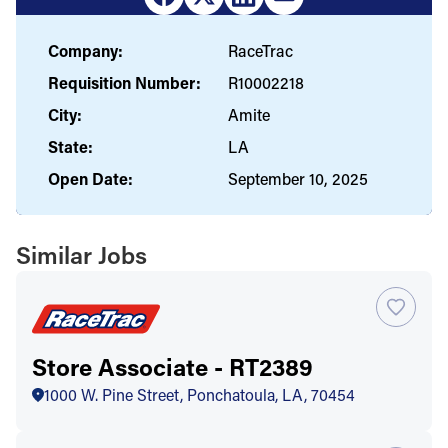
Company:
RaceTrac
Requisition Number:
R10002218
City:
Amite
State:
LA
Open Date:
September 10, 2025
Similar Jobs
Store Associate - RT2389
1000 W. Pine Street, Ponchatoula, LA, 70454