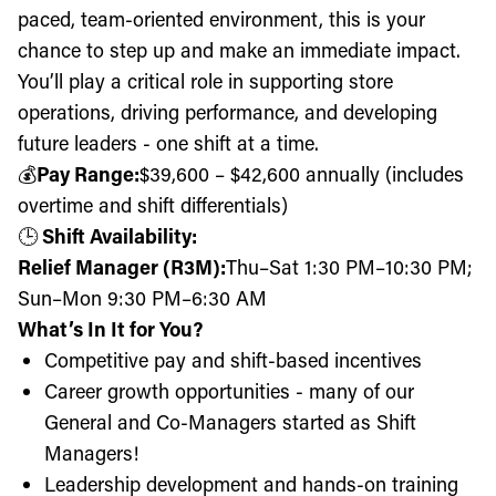
paced, team-oriented environment, this is your
chance to step up and make an immediate impact.
You’ll play a critical role in supporting store
operations, driving performance, and developing
future leaders - one shift at a time.
💰
Pay Range:
$39,600
– $42,600 annually (includes
overtime and shift differentials)
🕒
Shift Availability:
Relief Manager (R3M):
Thu
–Sat 1:30 PM–10:30 PM;
Sun–Mon 9:30 PM–6:30 AM
What’s In It for You?
Competitive pay and shift-based incentives
Career growth opportunities - many of our
General and Co-Managers started as Shift
Managers!
Leadership development and hands-on training