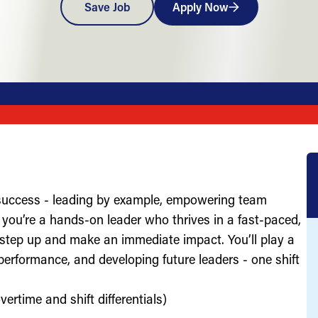
Save Job
Apply Now
 success - leading by example, empowering team
you’re a hands-on leader who thrives in a fast-paced,
 step up and make an immediate impact. You’ll play a
g performance, and developing future leaders - one shift
ertime and shift differentials)