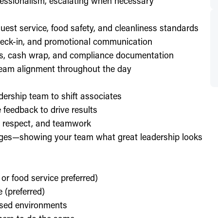
essionalism, escalating when necessary
est service, food safety, and cleanliness standards
check-in, and promotional communication
ffs, cash wrap, and compliance documentation
eam alignment throughout the day
dership team to shift associates
feedback to drive results
y, respect, and teamwork
enges—showing your team what great leadership looks
 or food service preferred)
 (preferred)
used environments