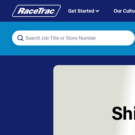
Get Started
Our Cultu
Sh