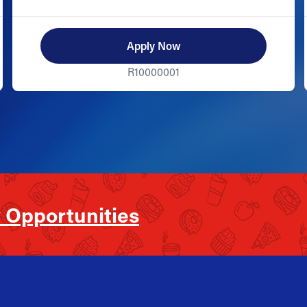
Apply Now
R10000001
 Opportunities