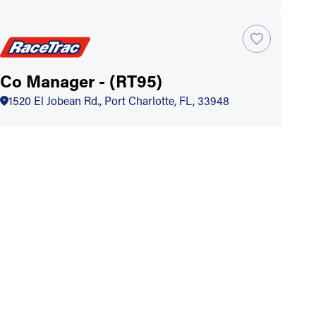
Co Manager - (RT95)
1520 El Jobean Rd., Port Charlotte, FL, 33948