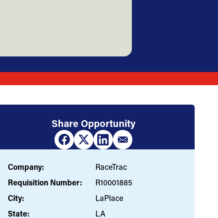
Share Opportunity
Company:
RaceTrac
Requisition Number:
R10001885
City:
LaPlace
State:
LA