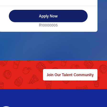
Apply Now
R10000005
Join Our Talent Community