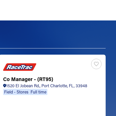
Co Manager - (RT95)
S
1520 El Jobean Rd., Port Charlotte, FL, 33948
Field - Stores
Full time