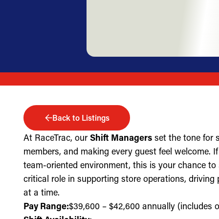
Back to Listings
At RaceTrac, our
Shift Managers
set the tone for
members, and making every guest feel welcome. If 
team-oriented environment, this is your chance to
critical role in supporting store operations, drivin
at a time.
Pay Range:
$39,600 – $42,600 annually (includes ov