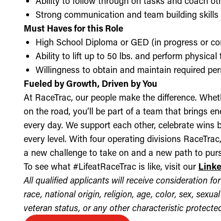
Ability to follow through on tasks and coach o
Strong communication and team building skills
Must Haves for this Role
High School Diploma or GED (in progress or c
Ability to lift up to 50 lbs. and perform physica
Willingness to obtain and maintain required perm
Fueled by Growth, Driven by You
At RaceTrac, our people make the difference. Whethe
on the road, you’ll be part of a team that brings e
every day. We support each other, celebrate wins b
every level. With four operating divisions RaceTra
a new challenge to take on and a new path to purs
To see what #LifeatRaceTrac is like, visit our
Link
All qualified applicants will receive consideration 
race, national origin, religion, age, color, sex, sexua
veteran status, or any other characteristic protected 