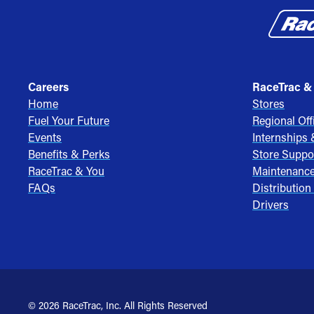
Careers
RaceTrac &
Home
Stores
Fuel Your Future
Regional Off
Events
Internships
Benefits & Perks
Store Suppo
RaceTrac & You
Maintenanc
FAQs
Distribution
Drivers
© 2026 RaceTrac, Inc. All Rights Reserved