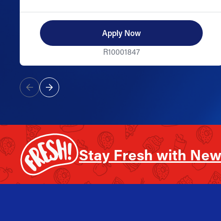
Apply Now
R10001847
Stay Fresh with New