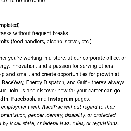
thers to do the same
ompleted)
l tasks without frequent breaks
its (food handlers, alcohol server, etc.)
r you’re working in a store, at our corporate office, or
nergy, innovation, and a passion for serving others
ig and small, and create opportunities for growth at
c, RaceWay, Energy Dispatch, and Gulf - there’s always
ue. Join us and discover how far your career can go.
edIn
,
Facebook
, and
Instagram
pages.
for employment with RaceTrac without regard to their
l orientation, gender identity, disability, or protected
by local, state, or federal laws, rules, or regulations.