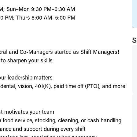
PM; Sun–Mon 9:30 PM–6:30 AM
0 PM; Thurs 8:00 AM–5:00 PM
S
eral and Co-Managers started as Shift Managers!
to sharpen your skills
our leadership matters
ental, vision, 401(K), paid time off (PTO), and more!
hat motivates your team
h food service, stocking, cleaning, or cash handling
ance and support during every shift