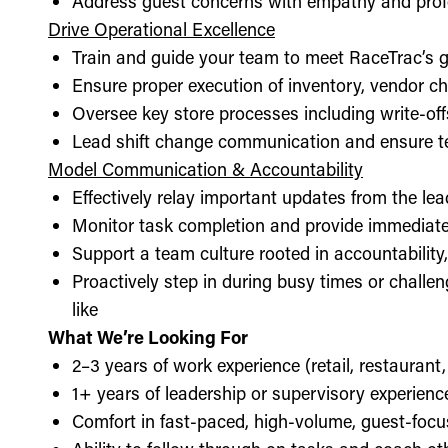
Address guest concerns with empathy and prof
Drive Operational Excellence
Train and guide your team to meet RaceTrac’s gu
Ensure proper execution of inventory, vendor 
Oversee key store processes including write-o
Lead shift change communication and ensure t
Model Communication & Accountability
Effectively relay important updates from the lea
Monitor task completion and provide immediate 
Support a team culture rooted in accountabilit
Proactively step in during busy times or chall
like
What We’re Looking For
2–3 years of work experience (retail, restaurant,
1+ years of leadership or supervisory experience
Comfort in fast-paced, high-volume, guest-foc