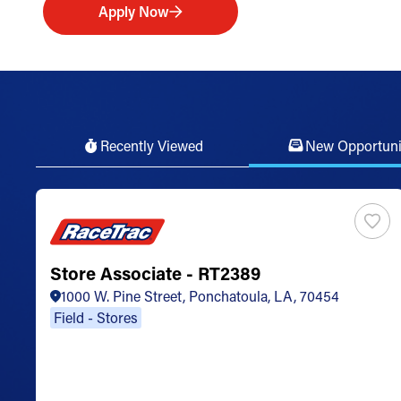
Apply Now
Recently Viewed
New Opportuni
Store Associate - RT2389
1000 W. Pine Street, Ponchatoula, LA, 70454
Field - Stores