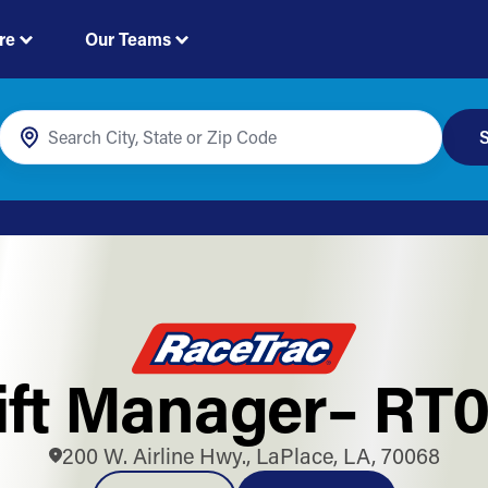
re
Our Teams
S
ift Manager– RT0
200 W. Airline Hwy., LaPlace, LA, 70068