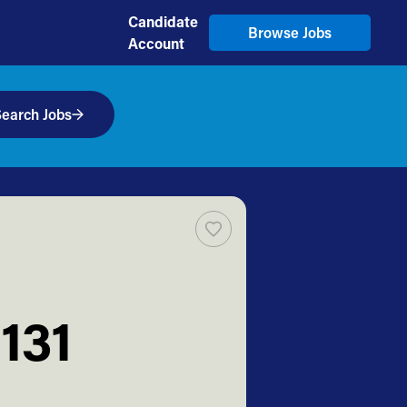
Candidate
Browse Jobs
Account
earch Jobs
131