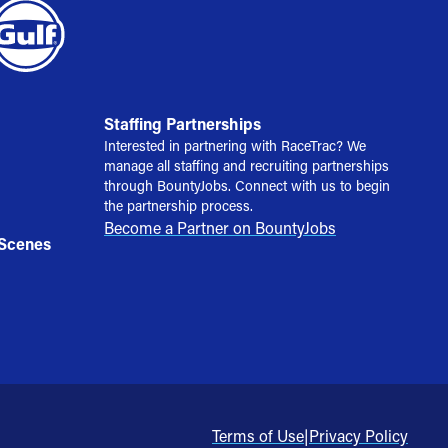
Staffing Partnerships
Interested in partnering with RaceTrac? We
manage all staffing and recruiting partnerships
through BountyJobs. Connect with us to begin
the partnership process.
Become a Partner on BountyJobs
 Scenes
Terms of Use
|
Privacy Policy