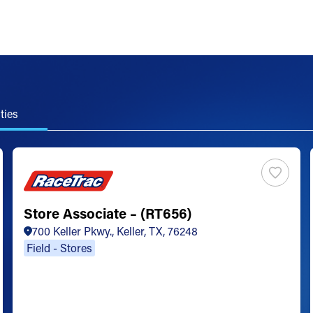
ties
Store Associate – (RT656)
700 Keller Pkwy., Keller, TX, 76248
Field - Stores