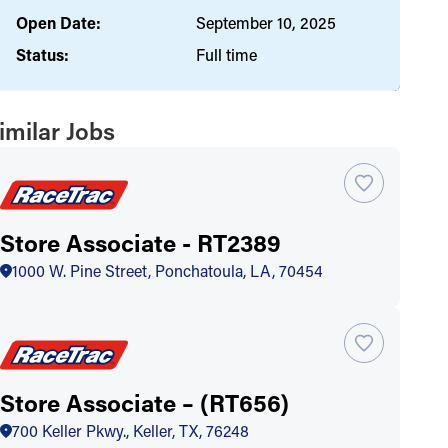
Open Date:
September 10, 2025
Status:
Full time
imilar Jobs
Store Associate - RT2389
1000 W. Pine Street, Ponchatoula, LA, 70454
Store Associate – (RT656)
700 Keller Pkwy., Keller, TX, 76248