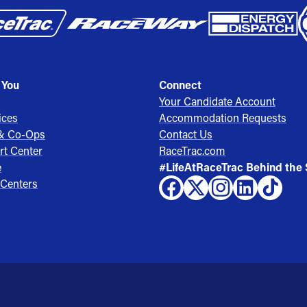
 You
Connect
Your Candidate Account
ices
Accommodation Requests
 & Co-Ops
Contact Us
rt Center
RaceTrac.com
e
#LifeAtRaceTrac Behind the
 Centers