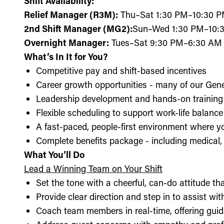
Shift Availability:
Relief Manager (R3M):
Thu–Sat 1:30 PM–10:30 
2nd Shift Manager (MG2):
Sun–Wed 1:30 PM–10:3
Overnight Manager:
Tues–Sat 9:30 PM–6:30 AM
What’s In It for You?
Competitive pay and shift-based incentives
Career growth opportunities - many of our Gen
Leadership development and hands-on training 
Flexible scheduling to support work-life balance
A fast-paced, people-first environment where y
Complete benefits package - including medical, d
What You’ll Do
Lead a Winning Team on Your Shift
Set the tone with a cheerful, can-do attitude t
Provide clear direction and step in to assist wit
Coach team members in real-time, offering guid