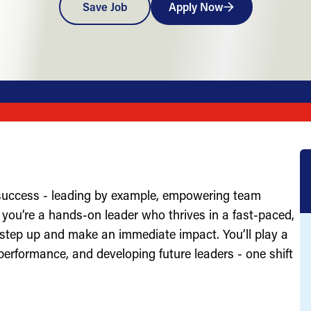
Save Job
Apply Now
 success - leading by example, empowering team
you’re a hands-on leader who thrives in a fast-paced,
 step up and make an immediate impact. You’ll play a
g performance, and developing future leaders - one shift