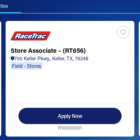
ties
Store Associate – (RT656)
700 Keller Pkwy., Keller, TX, 76248
Field - Stores
Apply Now
R10000001