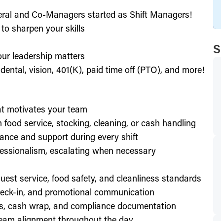
eral and Co-Managers started as Shift Managers!
to sharpen your skills
S
our leadership matters
ental, vision, 401(K), paid time off (PTO), and more!
hat motivates your team
h food service, stocking, cleaning, or cash handling
ance and support during every shift
essionalism, escalating when necessary
est service, food safety, and cleanliness standards
check-in, and promotional communication
ffs, cash wrap, and compliance documentation
eam alignment throughout the day