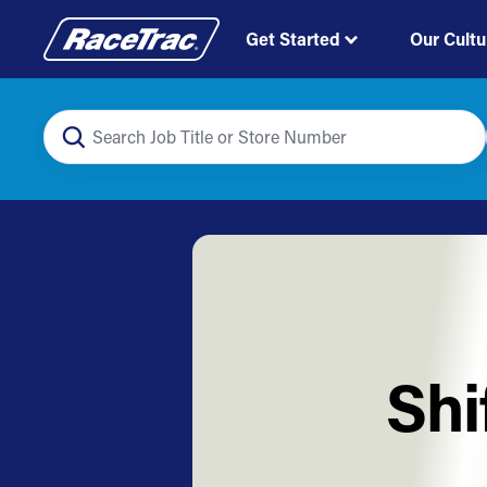
Get Started
Our Cultu
Shi