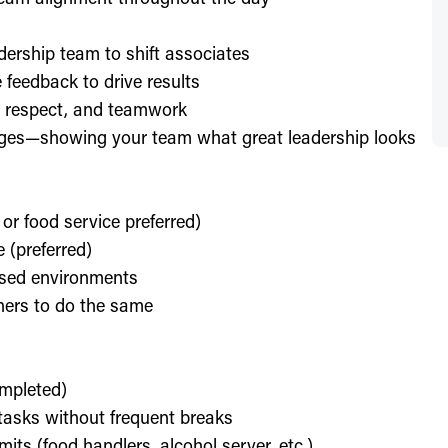
dership team to shift associates
feedback to drive results
y, respect, and teamwork
enges—showing your team what great leadership looks
 or food service preferred)
 (preferred)
used environments
thers to do the same
ompleted)
l tasks without frequent breaks
its (food handlers, alcohol server, etc.)