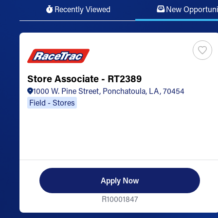
Recently Viewed
New Opportuni
Store Associate - RT2389
1000 W. Pine Street, Ponchatoula, LA, 70454
Field - Stores
Apply Now
R10001847