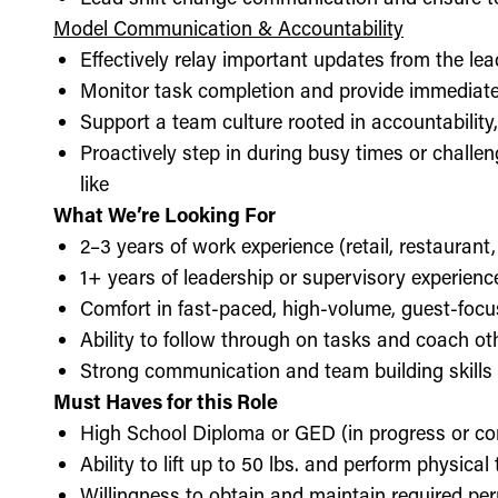
Model Communication & Accountability
Effectively relay important updates from the lea
Monitor task completion and provide immediate 
Support a team culture rooted in accountabilit
Proactively step in during busy times or chall
like
What We’re Looking For
2–3 years of work experience (retail, restaurant,
1+ years of leadership or supervisory experience
Comfort in fast-paced, high-volume, guest-foc
Ability to follow through on tasks and coach o
Strong communication and team building skills
Must Haves for this Role
High School Diploma or GED (in progress or c
Ability to lift up to 50 lbs. and perform physica
Willingness to obtain and maintain required perm