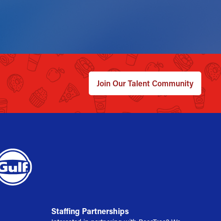
Join Our Talent Community
Staffing Partnerships