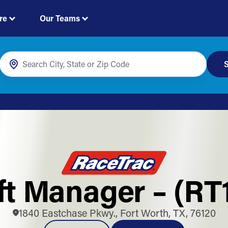
re
Our Teams
S
ft Manager – (RT
1840 Eastchase Pkwy., Fort Worth, TX, 76120