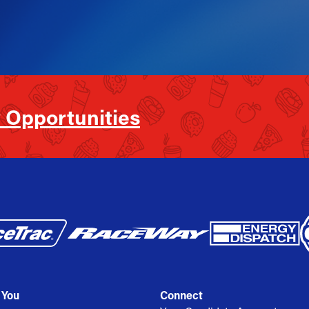
 Opportunities
 You
Connect