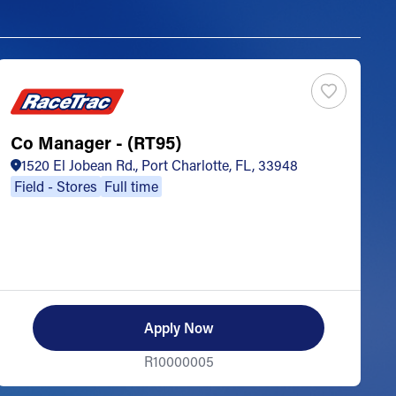
Co Manager - (RT95)
S
1520 El Jobean Rd., Port Charlotte, FL, 33948
Field - Stores
Full time
Apply Now
R10000005