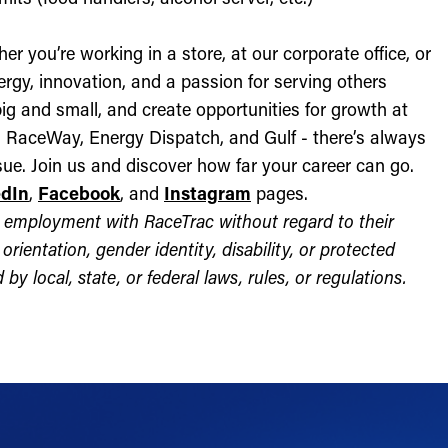
r you’re working in a store, at our corporate office, or
nergy, innovation, and a passion for serving others
ig and small, and create opportunities for growth at
c, RaceWay, Energy Dispatch, and Gulf - there’s always
ue. Join us and discover how far your career can go.
edIn
,
Facebook
, and
Instagram
pages.
for employment with RaceTrac without regard to their
l orientation, gender identity, disability, or protected
by local, state, or federal laws, rules, or regulations.