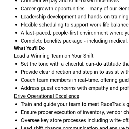
Competitive pay and shift-based incentives
Career growth opportunities - many of our Gen
Leadership development and hands-on training 
Flexible scheduling to support work-life balance
A fast-paced, people-first environment where y
Complete benefits package - including medical, d
What You’ll Do
Lead a Winning Team on Your Shift
Set the tone with a cheerful, can-do attitude t
Provide clear direction and step in to assist wit
Coach team members in real-time, offering guid
Address guest concerns with empathy and prof
Drive Operational Excellence
Train and guide your team to meet RaceTrac’s gu
Ensure proper execution of inventory, vendor 
Oversee key store processes including write-o
Lead shift change communication and ensure t