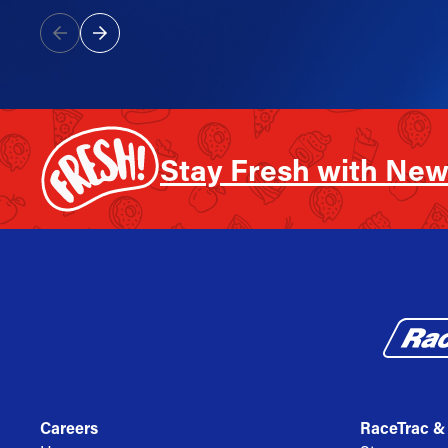
Stay Fresh with New
Careers
RaceTrac &