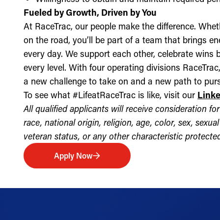
Fueled by Growth, Driven by You
At RaceTrac, our people make the difference. Whethe
on the road, you’ll be part of a team that brings e
every day. We support each other, celebrate wins b
every level. With four operating divisions RaceTra
a new challenge to take on and a new path to purs
To see what #LifeatRaceTrac is like, visit our
Link
All qualified applicants will receive consideration 
race, national origin, religion, age, color, sex, sexua
veteran status, or any other characteristic protected 
Apply Now