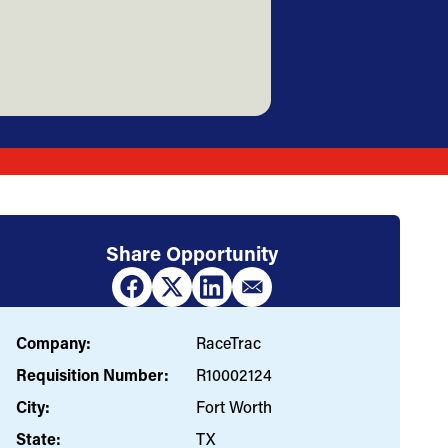
Share Opportunity
Company:
RaceTrac
Requisition Number:
R10002124
City:
Fort Worth
State:
TX