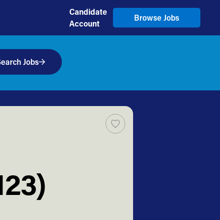
Candidate
Browse Jobs
Account
earch Jobs
123)