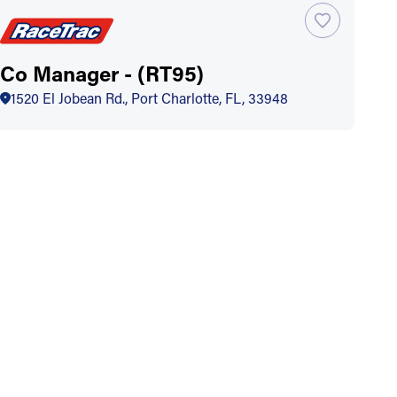
Co Manager - (RT95)
1520 El Jobean Rd., Port Charlotte, FL, 33948