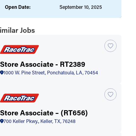
Open Date:
September 10, 2025
imilar Jobs
Store Associate - RT2389
1000 W. Pine Street, Ponchatoula, LA, 70454
Store Associate – (RT656)
700 Keller Pkwy., Keller, TX, 76248