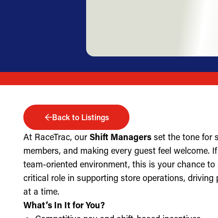
Back to Listings
At RaceTrac, our
Shift Managers
set the tone for
members, and making every guest feel welcome. If 
team-oriented environment, this is your chance to
critical role in supporting store operations, drivin
at a time.
What’s In It for You?