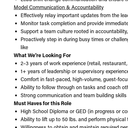
Model Communication & Accountability
Effectively relay important updates from the lea
Monitor task completion and provide immediate 
Support a team culture rooted in accountabilit
Proactively step in during busy times or chall
like
What We’re Looking For
2–3 years of work experience (retail, restaurant,
1+ years of leadership or supervisory experience
Comfort in fast-paced, high-volume, guest-foc
Ability to follow through on tasks and coach o
Strong communication and team building skills
Must Haves for this Role
High School Diploma or GED (in progress or c
Ability to lift up to 50 lbs. and perform physica
Willingness to obtain and maintain required perm