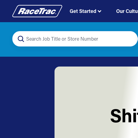
Get Started
Our Cultu
Shi