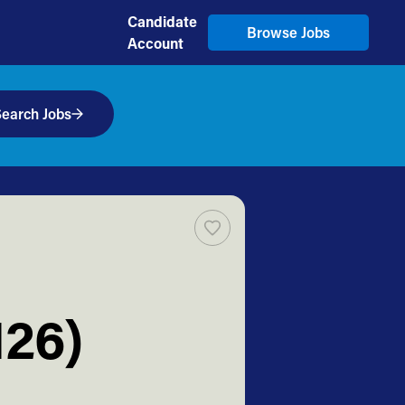
Candidate
Browse Jobs
Account
earch Jobs
126)