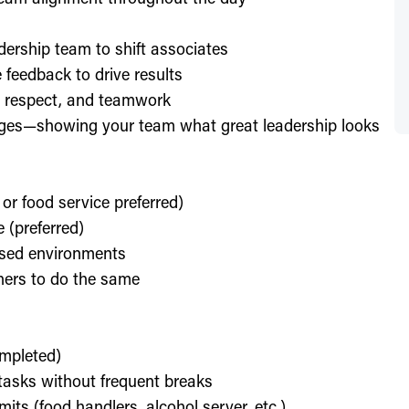
dership team to shift associates
feedback to drive results
y, respect, and teamwork
enges—showing your team what great leadership looks
 or food service preferred)
 (preferred)
used environments
thers to do the same
ompleted)
l tasks without frequent breaks
its (food handlers, alcohol server, etc.)