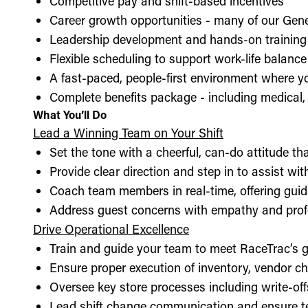
Competitive pay and shift-based incentives
Career growth opportunities - many of our Gen
Leadership development and hands-on training 
Flexible scheduling to support work-life balance
A fast-paced, people-first environment where y
Complete benefits package - including medical, d
What You’ll Do
Lead a Winning Team on Your Shift
Set the tone with a cheerful, can-do attitude t
Provide clear direction and step in to assist wit
Coach team members in real-time, offering guid
Address guest concerns with empathy and prof
Drive Operational Excellence
Train and guide your team to meet RaceTrac’s gu
Ensure proper execution of inventory, vendor 
Oversee key store processes including write-o
Lead shift change communication and ensure t