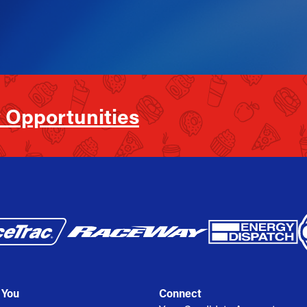
 Opportunities
 You
Connect