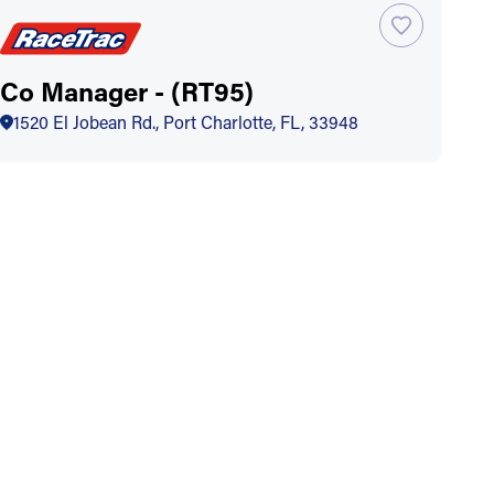
Co Manager - (RT95)
1520 El Jobean Rd., Port Charlotte, FL, 33948