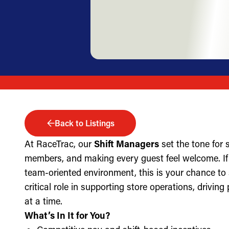
Back to Listings
At RaceTrac, our
Shift Managers
set the tone for
members, and making every guest feel welcome. If 
team-oriented environment, this is your chance to
critical role in supporting store operations, drivin
at a time.
What’s In It for You?