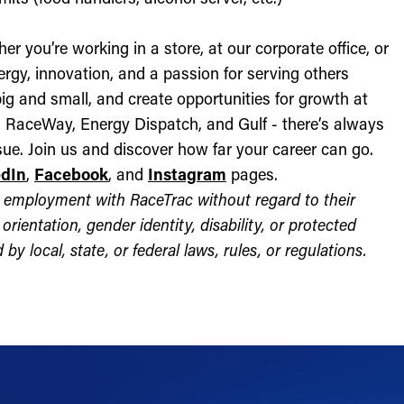
r you’re working in a store, at our corporate office, or
nergy, innovation, and a passion for serving others
ig and small, and create opportunities for growth at
c, RaceWay, Energy Dispatch, and Gulf - there’s always
ue. Join us and discover how far your career can go.
edIn
,
Facebook
, and
Instagram
pages.
for employment with RaceTrac without regard to their
l orientation, gender identity, disability, or protected
by local, state, or federal laws, rules, or regulations.