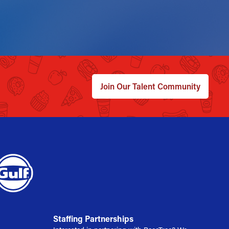
Join Our Talent Community
Staffing Partnerships