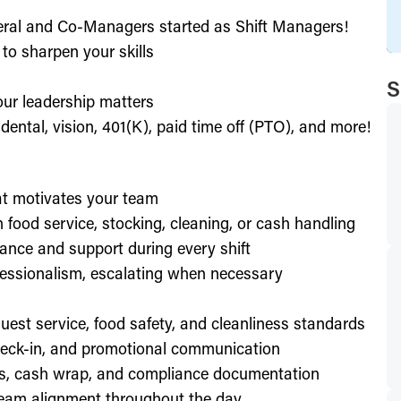
eral and Co-Managers started as Shift Managers!
to sharpen your skills
S
our leadership matters
ental, vision, 401(K), paid time off (PTO), and more!
hat motivates your team
h food service, stocking, cleaning, or cash handling
ance and support during every shift
essionalism, escalating when necessary
est service, food safety, and cleanliness standards
check-in, and promotional communication
ffs, cash wrap, and compliance documentation
eam alignment throughout the day