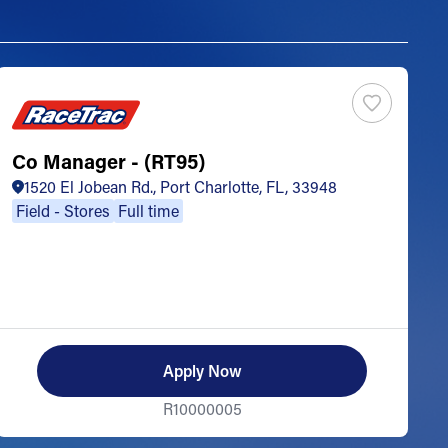
Co Manager - (RT95)
S
1520 El Jobean Rd., Port Charlotte, FL, 33948
Field - Stores
Full time
Apply Now
R10000005