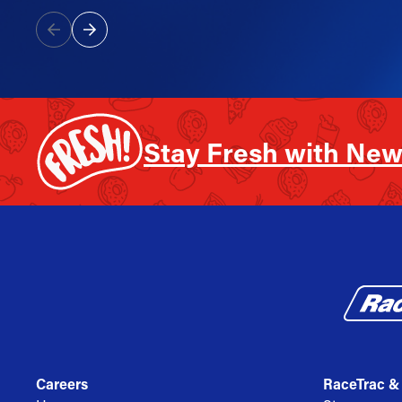
Stay Fresh with New
Careers
RaceTrac &