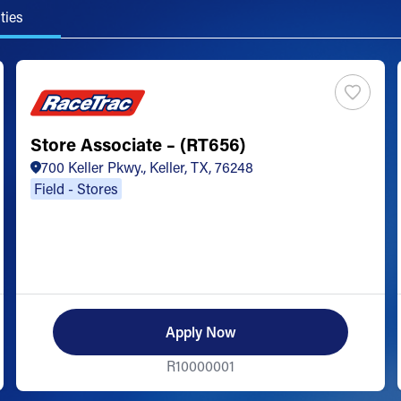
ties
Store Associate – (RT656)
700 Keller Pkwy., Keller, TX, 76248
Field - Stores
Apply Now
R10000001