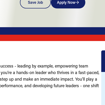
Save Job
Apply Now
 success - leading by example, empowering team
you’re a hands-on leader who thrives in a fast-paced,
 step up and make an immediate impact. You’ll play a
g performance, and developing future leaders - one shift