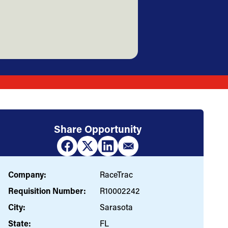
Share Opportunity
Company:
RaceTrac
Requisition Number:
R10002242
City:
Sarasota
State:
FL