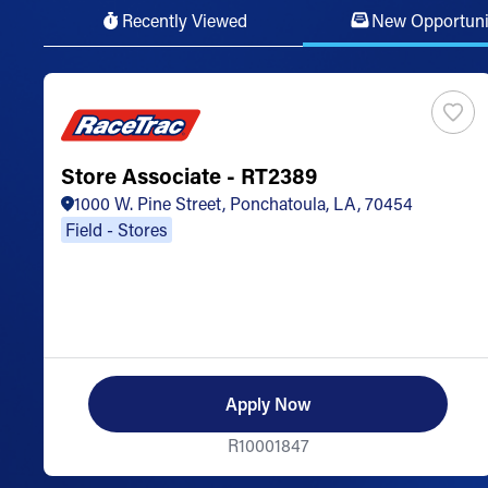
Recently Viewed
New Opportuni
Store Associate - RT2389
1000 W. Pine Street, Ponchatoula, LA, 70454
Field - Stores
Apply Now
R10001847