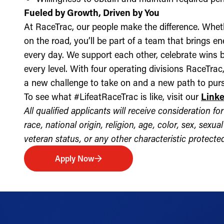
Fueled by Growth, Driven by You
At RaceTrac, our people make the difference. Whethe
on the road, you’ll be part of a team that brings e
every day. We support each other, celebrate wins b
every level. With four operating divisions RaceTra
a new challenge to take on and a new path to purs
To see what #LifeatRaceTrac is like, visit our
Link
All qualified applicants will receive consideration 
race, national origin, religion, age, color, sex, sexua
veteran status, or any other characteristic protected 
Apply Now