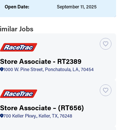
Open Date:
September 11, 2025
imilar Jobs
Store Associate - RT2389
1000 W. Pine Street, Ponchatoula, LA, 70454
Store Associate – (RT656)
700 Keller Pkwy., Keller, TX, 76248