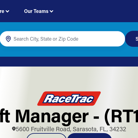
re
Our Teams
S
ft Manager - (RT
5600 Fruitville Road, Sarasota, FL, 34232