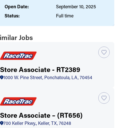
Open Date:
September 10, 2025
Status:
Full time
imilar Jobs
Store Associate - RT2389
1000 W. Pine Street, Ponchatoula, LA, 70454
Store Associate – (RT656)
700 Keller Pkwy., Keller, TX, 76248