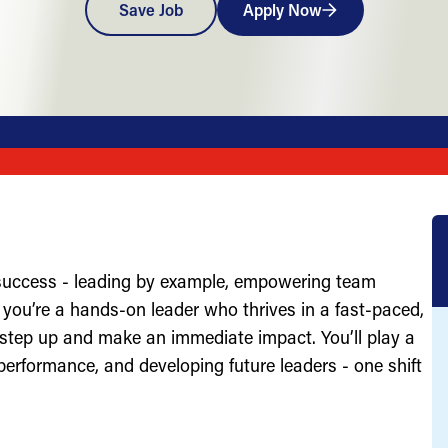
Save Job
Apply Now
 success - leading by example, empowering team
you’re a hands-on leader who thrives in a fast-paced,
 step up and make an immediate impact. You’ll play a
g performance, and developing future leaders - one shift