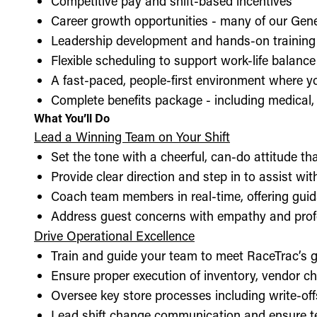
Competitive pay and shift-based incentives
Career growth opportunities - many of our Gen
Leadership development and hands-on training 
Flexible scheduling to support work-life balance
A fast-paced, people-first environment where y
Complete benefits package - including medical, d
What You’ll Do
Lead a Winning Team on Your Shift
Set the tone with a cheerful, can-do attitude t
Provide clear direction and step in to assist wit
Coach team members in real-time, offering guid
Address guest concerns with empathy and prof
Drive Operational Excellence
Train and guide your team to meet RaceTrac’s gu
Ensure proper execution of inventory, vendor 
Oversee key store processes including write-o
Lead shift change communication and ensure t