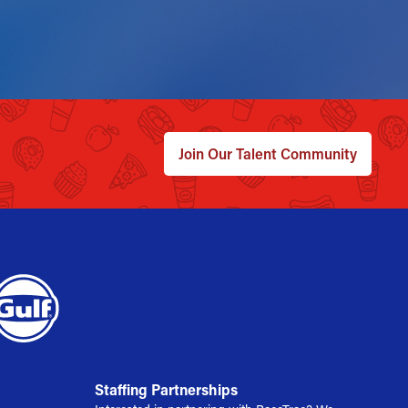
Join Our Talent Community
Staffing Partnerships