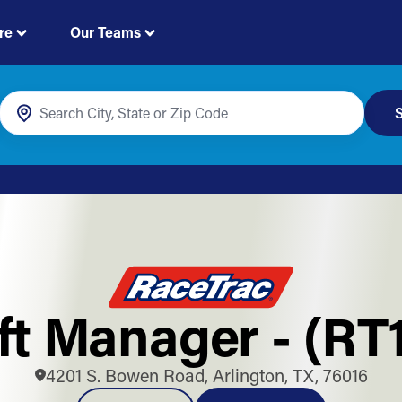
re
Our Teams
S
ft Manager - (RT
4201 S. Bowen Road, Arlington, TX, 76016