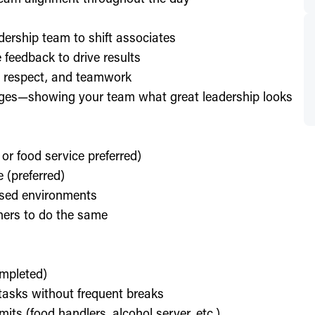
dership team to shift associates
feedback to drive results
y, respect, and teamwork
enges—showing your team what great leadership looks
 or food service preferred)
 (preferred)
used environments
thers to do the same
ompleted)
l tasks without frequent breaks
its (food handlers, alcohol server, etc.)