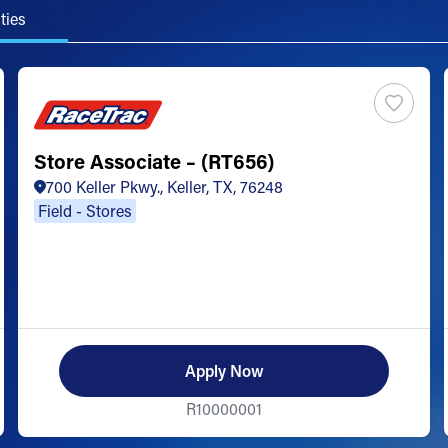
ties
Store Associate – (RT656)
700 Keller Pkwy., Keller, TX, 76248
Field - Stores
Apply Now
R10000001