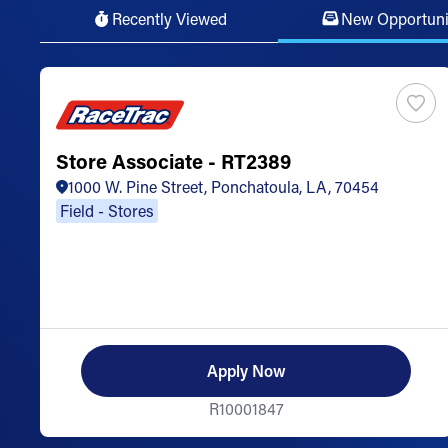
Recently Viewed
New Opportuni
Store Associate - RT2389
1000 W. Pine Street, Ponchatoula, LA, 70454
Field - Stores
Apply Now
R10001847