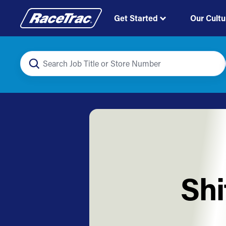
Get Started
Our Cultu
Shi