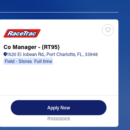
Co Manager - (RT95)
S
1520 El Jobean Rd., Port Charlotte, FL, 33948
Field - Stores
Full time
Apply Now
R10000005