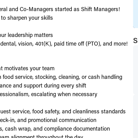
eral and Co-Managers started as Shift Managers!
to sharpen your skills
our leadership matters
S
ental, vision, 401(K), paid time off (PTO), and more!
hat motivates your team
h food service, stocking, cleaning, or cash handling
ance and support during every shift
essionalism, escalating when necessary
est service, food safety, and cleanliness standards
check-in, and promotional communication
ffs, cash wrap, and compliance documentation
eam alignment throughout the day