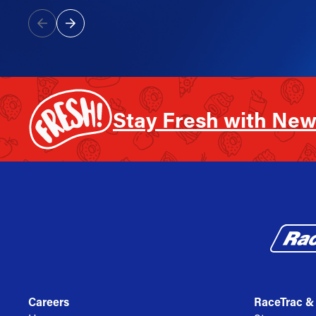
Stay Fresh with New
Careers
RaceTrac &