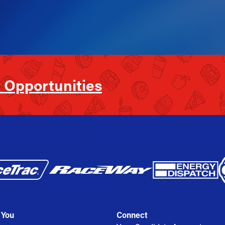
 Opportunities
 You
Connect