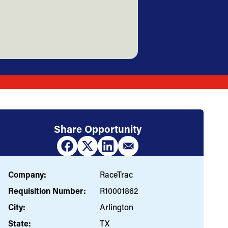
Share Opportunity
Company:
RaceTrac
Requisition Number:
R10001862
City:
Arlington
State:
TX