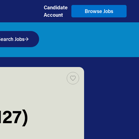
Candidate
Browse Jobs
Account
earch Jobs
127)