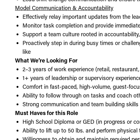
Model Communication & Accountability
Effectively relay important updates from the lea
Monitor task completion and provide immediate 
Support a team culture rooted in accountabilit
Proactively step in during busy times or chall
like
What We’re Looking For
2–3 years of work experience (retail, restaurant,
1+ years of leadership or supervisory experience
Comfort in fast-paced, high-volume, guest-foc
Ability to follow through on tasks and coach o
Strong communication and team building skills
Must Haves for this Role
High School Diploma or GED (in progress or c
Ability to lift up to 50 lbs. and perform physica
Willingness to obtain and maintain required perm