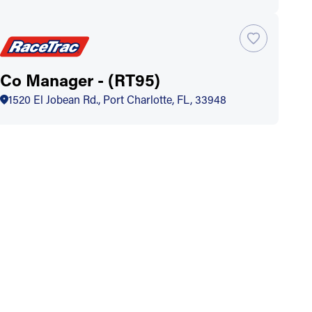
Co Manager - (RT95)
1520 El Jobean Rd., Port Charlotte, FL, 33948