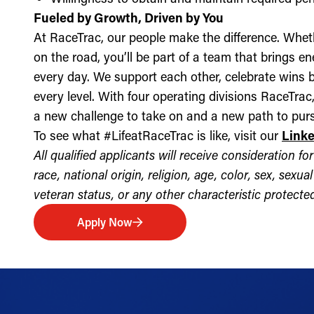
Fueled by Growth, Driven by You
At RaceTrac, our people make the difference. Whethe
on the road, you’ll be part of a team that brings e
every day. We support each other, celebrate wins b
every level. With four operating divisions RaceTra
a new challenge to take on and a new path to purs
To see what #LifeatRaceTrac is like, visit our
Link
All qualified applicants will receive consideration 
race, national origin, religion, age, color, sex, sexua
veteran status, or any other characteristic protected 
Apply Now