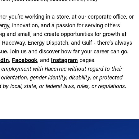
r you’re working in a store, at our corporate office, or
nergy, innovation, and a passion for serving others
ig and small, and create opportunities for growth at
c, RaceWay, Energy Dispatch, and Gulf - there’s always
ue. Join us and discover how far your career can go.
edIn
,
Facebook
, and
Instagram
pages.
for employment with RaceTrac without regard to their
l orientation, gender identity, disability, or protected
by local, state, or federal laws, rules, or regulations.