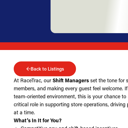
Back to Listings
At RaceTrac, our
Shift Managers
set the tone for
members, and making every guest feel welcome. If 
team-oriented environment, this is your chance to
critical role in supporting store operations, drivin
at a time.
What’s In It for You?