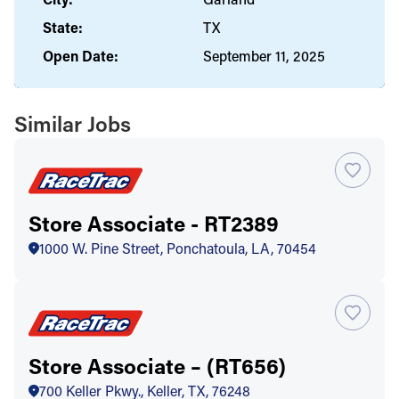
State:
TX
Open Date:
September 11, 2025
Similar Jobs
Store Associate - RT2389
1000 W. Pine Street, Ponchatoula, LA, 70454
Store Associate – (RT656)
700 Keller Pkwy., Keller, TX, 76248