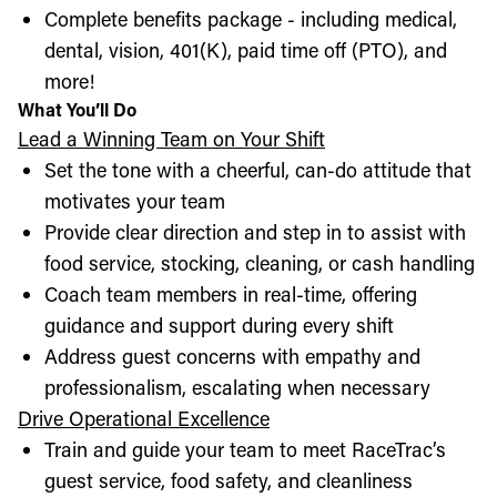
Complete benefits package - including medical,
dental, vision, 401(K), paid time off (PTO), and
more!
What You’ll Do
Lead a Winning Team on Your Shift
Set the tone with a cheerful, can-do attitude that
motivates your team
Provide clear direction and step in to assist with
food service, stocking, cleaning, or cash handling
Coach team members in real-time, offering
guidance and support during every shift
Address guest concerns with empathy and
professionalism, escalating when necessary
Drive Operational Excellence
Train and guide your team to meet RaceTrac’s
guest service, food safety, and cleanliness