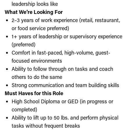
leadership looks like
What We’re Looking For
2–3 years of work experience (retail, restaurant,
or food service preferred)
1+ years of leadership or supervisory experience
(preferred)
Comfort in fast-paced, high-volume, guest-
focused environments
Ability to follow through on tasks and coach
others to do the same
Strong communication and team building skills
Must Haves for this Role
High School Diploma or GED (in progress or
completed)
Ability to lift up to 50 lbs. and perform physical
tasks without frequent breaks