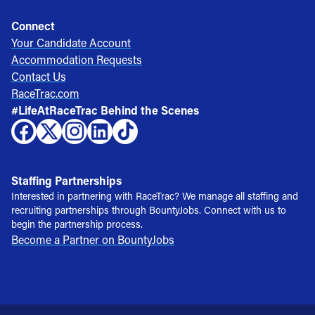
Connect
Your Candidate Account
Accommodation Requests
Contact Us
RaceTrac.com
#LifeAtRaceTrac Behind the Scenes
Staffing Partnerships
Interested in partnering with RaceTrac? We manage all staffing and
recruiting partnerships through BountyJobs. Connect with us to
begin the partnership process.
Become a Partner on BountyJobs