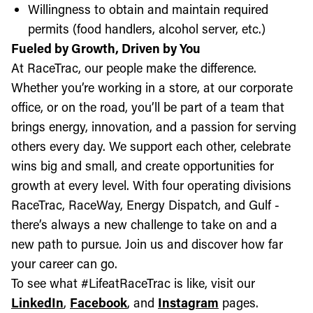
Willingness to obtain and maintain required
permits (food handlers, alcohol server, etc.)
Fueled by Growth, Driven by You
At RaceTrac, our people make the difference.
Whether you’re working in a store, at our corporate
office, or on the road, you’ll be part of a team that
brings energy, innovation, and a passion for serving
others every day. We support each other, celebrate
wins big and small, and create opportunities for
growth at every level. With four operating divisions
RaceTrac, RaceWay, Energy Dispatch, and Gulf -
there’s always a new challenge to take on and a
new path to pursue. Join us and discover how far
your career can go.
To see what #LifeatRaceTrac is like, visit our
LinkedIn
,
Facebook
, and
Instagram
pages.