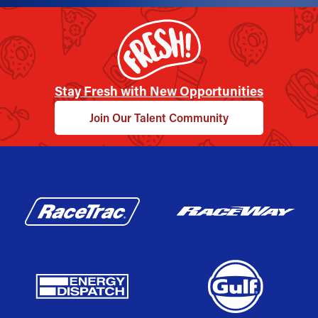
Stay Fresh with New Opportunities
Join Our Talent Community