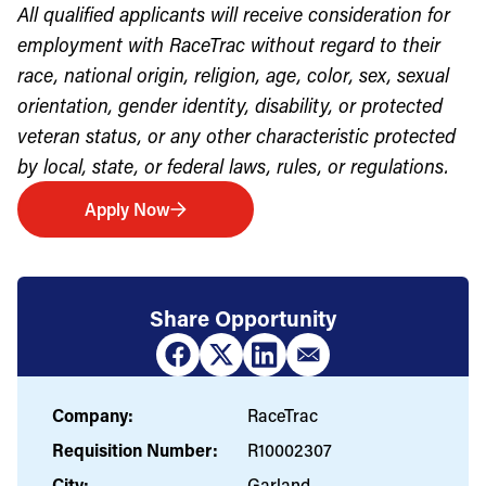
All qualified applicants will receive consideration for
employment with RaceTrac without regard to their
race, national origin, religion, age, color, sex, sexual
orientation, gender identity, disability, or protected
veteran status, or any other characteristic protected
by local, state, or federal laws, rules, or regulations.
Apply Now
Share Opportunity
Company:
RaceTrac
Requisition Number:
R10002307
City:
Garland