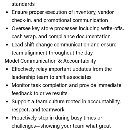
standards
Ensure proper execution of inventory, vendor
check-in, and promotional communication
Oversee key store processes including write-offs,
cash wrap, and compliance documentation
Lead shift change communication and ensure
team alignment throughout the day
Model Communication & Accountability
Effectively relay important updates from the
leadership team to shift associates
Monitor task completion and provide immediate
feedback to drive results
Support a team culture rooted in accountability,
respect, and teamwork
Proactively step in during busy times or
challenges—showing your team what great