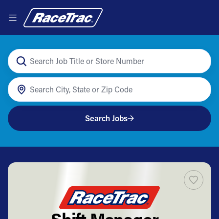
Search Jobs
Shift Manager -