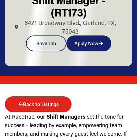
(RT173)
6421 Broadway Blvd., Garland, TX,
75043
Save Job
Apply Now
Back to Listings
At RaceTrac, our
Shift Managers
set the tone for
success - leading by example, empowering team
members, and making every guest feel welcome. If