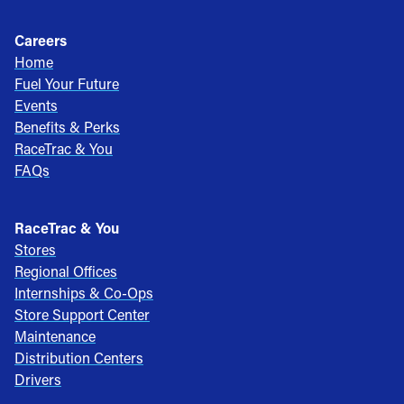
Careers
Home
Fuel Your Future
Events
Benefits & Perks
RaceTrac & You
FAQs
RaceTrac & You
Stores
Regional Offices
Internships & Co-Ops
Store Support Center
Maintenance
Distribution Centers
Drivers