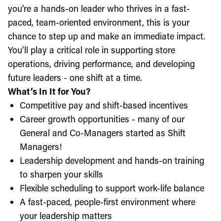
you’re a hands-on leader who thrives in a fast-
paced, team-oriented environment, this is your
chance to step up and make an immediate impact.
You’ll play a critical role in supporting store
operations, driving performance, and developing
future leaders - one shift at a time.
What’s In It for You?
Competitive pay and shift-based incentives
Career growth opportunities - many of our
General and Co-Managers started as Shift
Managers!
Leadership development and hands-on training
to sharpen your skills
Flexible scheduling to support work-life balance
A fast-paced, people-first environment where
your leadership matters