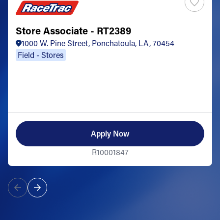
Store Associate - RT2389
1000 W. Pine Street, Ponchatoula, LA, 70454
Field - Stores
Apply Now
R10001847