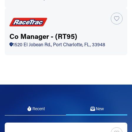
Co Manager - (RT95)
1520 El Jobean Rd., Port Charlotte, FL, 33948
Recent
New