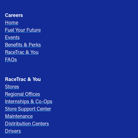
Careers
Home
Fuel Your Future
Events
Benefits & Perks
RaceTrac & You
FAQs
RaceTrac & You
Stores
Regional Offices
Internships & Co-Ops
Store Support Center
Maintenance
Distribution Centers
Drivers