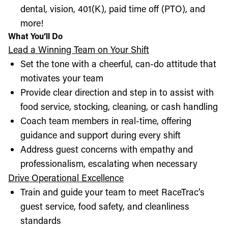
dental, vision, 401(K), paid time off (PTO), and
more!
What You’ll Do
Lead a Winning Team on Your Shift
Set the tone with a cheerful, can-do attitude that
motivates your team
Provide clear direction and step in to assist with
food service, stocking, cleaning, or cash handling
Coach team members in real-time, offering
guidance and support during every shift
Address guest concerns with empathy and
professionalism, escalating when necessary
Drive Operational Excellence
Train and guide your team to meet RaceTrac’s
guest service, food safety, and cleanliness
standards