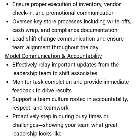
Ensure proper execution of inventory, vendor
check-in, and promotional communication
Oversee key store processes including write-offs,
cash wrap, and compliance documentation
Lead shift change communication and ensure
team alignment throughout the day
Model Communication & Accountability
Effectively relay important updates from the
leadership team to shift associates
Monitor task completion and provide immediate
feedback to drive results
Support a team culture rooted in accountability,
respect, and teamwork
Proactively step in during busy times or
challenges—showing your team what great
leadership looks like