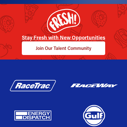
Stay Fresh with New Opportunities
Join Our Talent Community