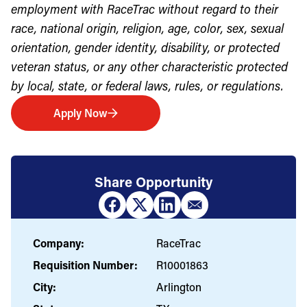
employment with RaceTrac without regard to their
race, national origin, religion, age, color, sex, sexual
orientation, gender identity, disability, or protected
veteran status, or any other characteristic protected
by local, state, or federal laws, rules, or regulations.
Apply Now
Share Opportunity
Company:
RaceTrac
Requisition Number:
R10001863
City:
Arlington