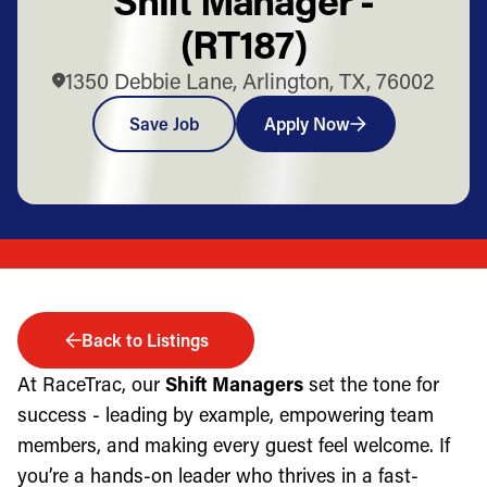
(RT187)
1350 Debbie Lane, Arlington, TX, 76002
Save Job
Apply Now
Back to Listings
At RaceTrac, our
Shift Managers
set the tone for
success - leading by example, empowering team
members, and making every guest feel welcome. If
you’re a hands-on leader who thrives in a fast-