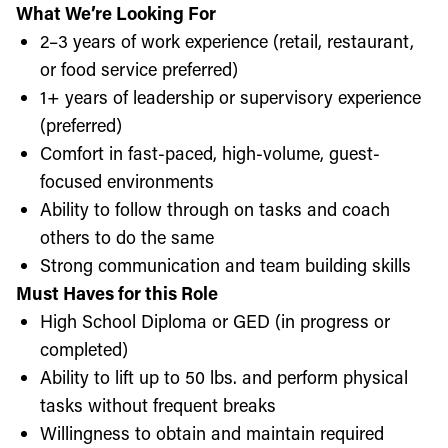
What We’re Looking For
2–3 years of work experience (retail, restaurant,
or food service preferred)
1+ years of leadership or supervisory experience
(preferred)
Comfort in fast-paced, high-volume, guest-
focused environments
Ability to follow through on tasks and coach
others to do the same
Strong communication and team building skills
Must Haves for this Role
High School Diploma or GED (in progress or
completed)
Ability to lift up to 50 lbs. and perform physical
tasks without frequent breaks
Willingness to obtain and maintain required