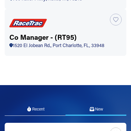
Co Manager - (RT95)
1520 El Jobean Rd., Port Charlotte, FL, 33948
Recent
New