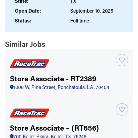
State:
TX
Open Date:
September 10, 2025
Status:
Full time
Similar Jobs
Store Associate - RT2389
1000 W. Pine Street, Ponchatoula, LA, 70454
Store Associate – (RT656)
700 Keller Pkwy., Keller, TX, 76248