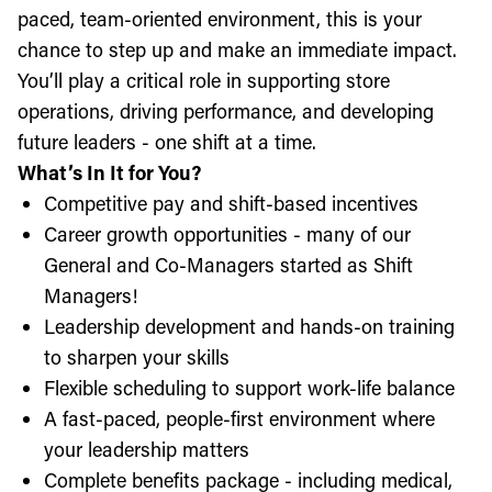
paced, team-oriented environment, this is your
chance to step up and make an immediate impact.
You’ll play a critical role in supporting store
operations, driving performance, and developing
future leaders - one shift at a time.
What’s In It for You?
Competitive pay and shift-based incentives
Career growth opportunities - many of our
General and Co-Managers started as Shift
Managers!
Leadership development and hands-on training
to sharpen your skills
Flexible scheduling to support work-life balance
A fast-paced, people-first environment where
your leadership matters
Complete benefits package - including medical,