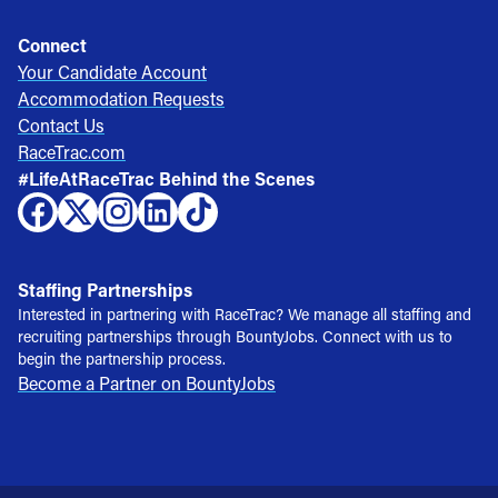
Connect
Your Candidate Account
Accommodation Requests
Contact Us
RaceTrac.com
#LifeAtRaceTrac Behind the Scenes
Staffing Partnerships
Interested in partnering with RaceTrac? We manage all staffing and
recruiting partnerships through BountyJobs. Connect with us to
begin the partnership process.
Become a Partner on BountyJobs