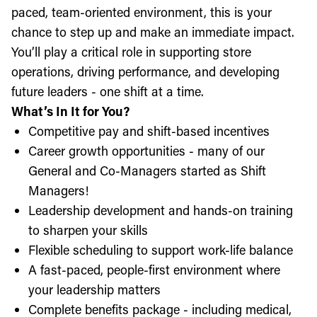
paced, team-oriented environment, this is your
chance to step up and make an immediate impact.
You’ll play a critical role in supporting store
operations, driving performance, and developing
future leaders - one shift at a time.
What’s In It for You?
Competitive pay and shift-based incentives
Career growth opportunities - many of our
General and Co-Managers started as Shift
Managers!
Leadership development and hands-on training
to sharpen your skills
Flexible scheduling to support work-life balance
A fast-paced, people-first environment where
your leadership matters
Complete benefits package - including medical,