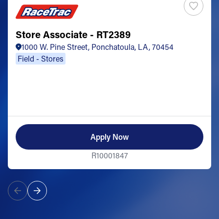
Store Associate - RT2389
1000 W. Pine Street, Ponchatoula, LA, 70454
Field - Stores
Apply Now
R10001847