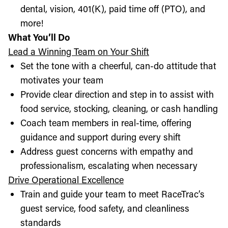
dental, vision, 401(K), paid time off (PTO), and
more!
What You’ll Do
Lead a Winning Team on Your Shift
Set the tone with a cheerful, can-do attitude that
motivates your team
Provide clear direction and step in to assist with
food service, stocking, cleaning, or cash handling
Coach team members in real-time, offering
guidance and support during every shift
Address guest concerns with empathy and
professionalism, escalating when necessary
Drive Operational Excellence
Train and guide your team to meet RaceTrac’s
guest service, food safety, and cleanliness
standards