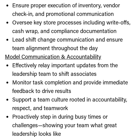
Ensure proper execution of inventory, vendor
check-in, and promotional communication
Oversee key store processes including write-offs,
cash wrap, and compliance documentation
Lead shift change communication and ensure
team alignment throughout the day
Model Communication & Accountability
Effectively relay important updates from the
leadership team to shift associates
Monitor task completion and provide immediate
feedback to drive results
Support a team culture rooted in accountability,
respect, and teamwork
Proactively step in during busy times or
challenges—showing your team what great
leadership looks like