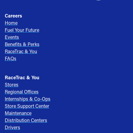
Careers
Home
Fuel Your Future
Events
Benefits & Perks
RaceTrac & You
FAQs
RaceTrac & You
Stores
Regional Offices
Internships & Co-Ops
Store Support Center
Maintenance
Distribution Centers
Drivers