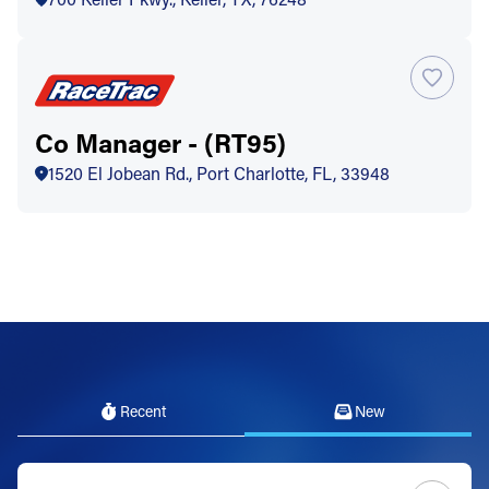
Co Manager - (RT95)
1520 El Jobean Rd., Port Charlotte, FL, 33948
Recent
New