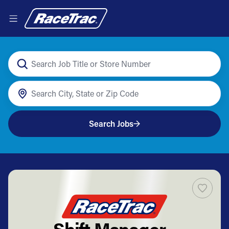
Search Jobs
Shift Manager -