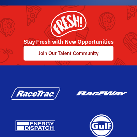
Stay Fresh with New Opportunities
Join Our Talent Community