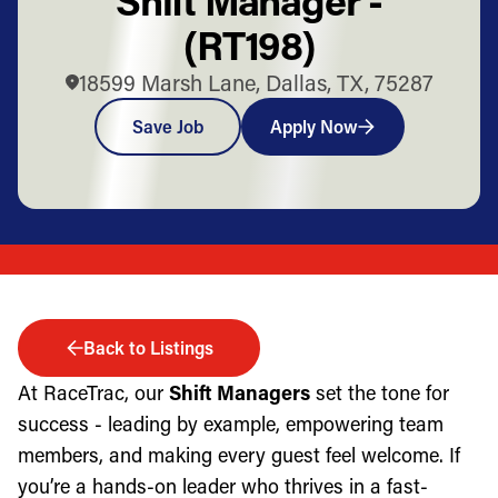
(RT198)
18599 Marsh Lane, Dallas, TX, 75287
Save Job
Apply Now
Back to Listings
At RaceTrac, our
Shift Managers
set the tone for
success - leading by example, empowering team
members, and making every guest feel welcome. If
you’re a hands-on leader who thrives in a fast-