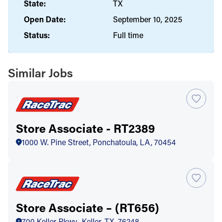
State:
TX
Open Date:
September 10, 2025
Status:
Full time
Similar Jobs
Store Associate - RT2389
1000 W. Pine Street, Ponchatoula, LA, 70454
Store Associate – (RT656)
700 Keller Pkwy., Keller, TX, 76248