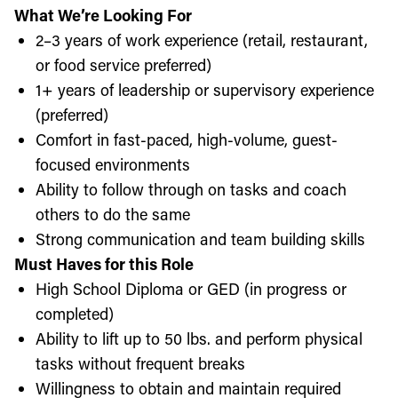
What We’re Looking For
2–3 years of work experience (retail, restaurant,
or food service preferred)
1+ years of leadership or supervisory experience
(preferred)
Comfort in fast-paced, high-volume, guest-
focused environments
Ability to follow through on tasks and coach
others to do the same
Strong communication and team building skills
Must Haves for this Role
High School Diploma or GED (in progress or
completed)
Ability to lift up to 50 lbs. and perform physical
tasks without frequent breaks
Willingness to obtain and maintain required