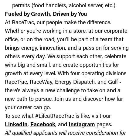
permits (food handlers, alcohol server, etc.)
Fueled by Growth, Driven by You
At RaceTrac, our people make the difference.
Whether you’re working in a store, at our corporate
office, or on the road, you’ll be part of a team that
brings energy, innovation, and a passion for serving
others every day. We support each other, celebrate
wins big and small, and create opportunities for
growth at every level. With four operating divisions
RaceTrac, RaceWay, Energy Dispatch, and Gulf -
there’s always a new challenge to take on and a
new path to pursue. Join us and discover how far
your career can go.
To see what #LifeatRaceTrac is like, visit our
LinkedIn
,
Facebook
, and
Instagram
pages.
All qualified applicants will receive consideration for