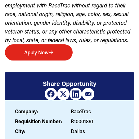
employment with RaceTrac without regard to their
race, national origin, religion, age, color, sex, sexual
orientation, gender identity, disability, or protected
veteran status, or any other characteristic protected
by local, state, or federal laws, rules, or regulations.
Apply Now
Share Opportunity
Company:
RaceTrac
Requisition Number:
R10001891
City:
Dallas