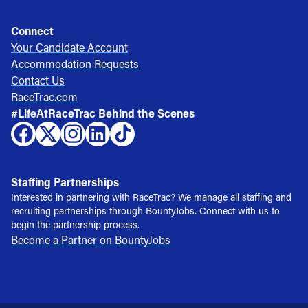
Connect
Your Candidate Account
Accommodation Requests
Contact Us
RaceTrac.com
#LifeAtRaceTrac Behind the Scenes
Staffing Partnerships
Interested in partnering with RaceTrac? We manage all staffing and
recruiting partnerships through BountyJobs. Connect with us to
begin the partnership process.
Become a Partner on BountyJobs