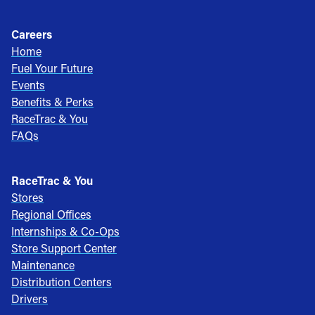
Careers
Home
Fuel Your Future
Events
Benefits & Perks
RaceTrac & You
FAQs
RaceTrac & You
Stores
Regional Offices
Internships & Co-Ops
Store Support Center
Maintenance
Distribution Centers
Drivers