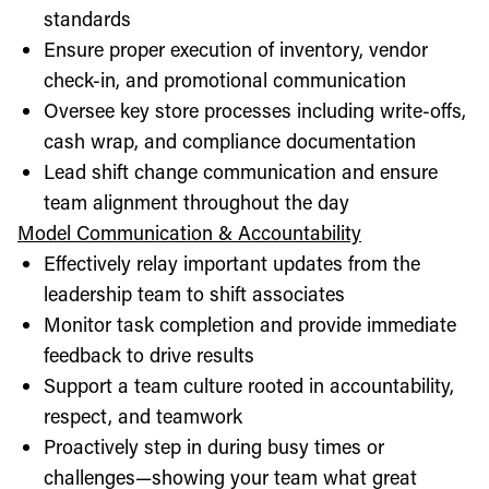
standards
Ensure proper execution of inventory, vendor
check-in, and promotional communication
Oversee key store processes including write-offs,
cash wrap, and compliance documentation
Lead shift change communication and ensure
team alignment throughout the day
Model Communication & Accountability
Effectively relay important updates from the
leadership team to shift associates
Monitor task completion and provide immediate
feedback to drive results
Support a team culture rooted in accountability,
respect, and teamwork
Proactively step in during busy times or
challenges—showing your team what great