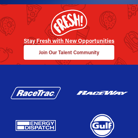
Stay Fresh with New Opportunities
Join Our Talent Community