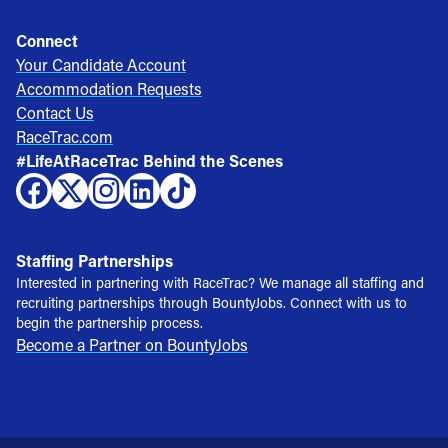
Connect
Your Candidate Account
Accommodation Requests
Contact Us
RaceTrac.com
#LifeAtRaceTrac Behind the Scenes
Staffing Partnerships
Interested in partnering with RaceTrac? We manage all staffing and
recruiting partnerships through BountyJobs. Connect with us to
begin the partnership process.
Become a Partner on BountyJobs