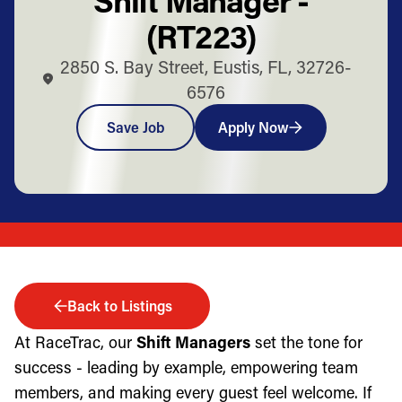
(RT223)
2850 S. Bay Street, Eustis, FL, 32726-
6576
Save Job
Apply Now
Back to Listings
At RaceTrac, our
Shift Managers
set the tone for
success - leading by example, empowering team
members, and making every guest feel welcome. If