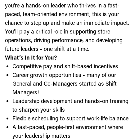
you’re a hands-on leader who thrives in a fast-
paced, team-oriented environment, this is your
chance to step up and make an immediate impact.
You’ll play a critical role in supporting store
operations, driving performance, and developing
future leaders - one shift at a time.
What’s In It for You?
Competitive pay and shift-based incentives
Career growth opportunities - many of our
General and Co-Managers started as Shift
Managers!
Leadership development and hands-on training
to sharpen your skills
Flexible scheduling to support work-life balance
A fast-paced, people-first environment where
your leadership matters