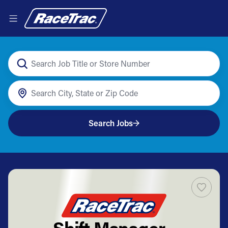
Search Jobs
Shift Manager -