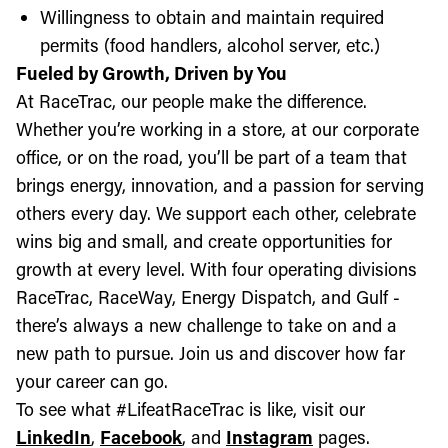
Willingness to obtain and maintain required
permits (food handlers, alcohol server, etc.)
Fueled by Growth, Driven by You
At RaceTrac, our people make the difference.
Whether you’re working in a store, at our corporate
office, or on the road, you’ll be part of a team that
brings energy, innovation, and a passion for serving
others every day. We support each other, celebrate
wins big and small, and create opportunities for
growth at every level. With four operating divisions
RaceTrac, RaceWay, Energy Dispatch, and Gulf -
there’s always a new challenge to take on and a
new path to pursue. Join us and discover how far
your career can go.
To see what #LifeatRaceTrac is like, visit our
LinkedIn
,
Facebook
, and
Instagram
pages.