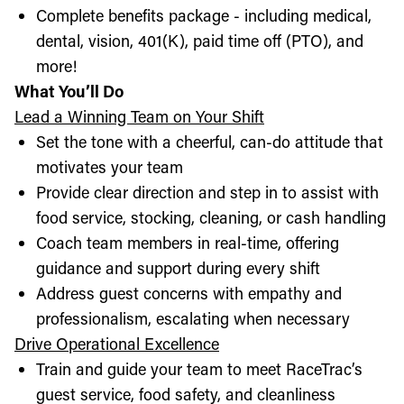
Complete benefits package - including medical,
dental, vision, 401(K), paid time off (PTO), and
more!
What You’ll Do
Lead a Winning Team on Your Shift
Set the tone with a cheerful, can-do attitude that
motivates your team
Provide clear direction and step in to assist with
food service, stocking, cleaning, or cash handling
Coach team members in real-time, offering
guidance and support during every shift
Address guest concerns with empathy and
professionalism, escalating when necessary
Drive Operational Excellence
Train and guide your team to meet RaceTrac’s
guest service, food safety, and cleanliness