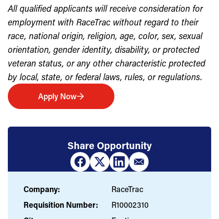
All qualified applicants will receive consideration for
employment with RaceTrac without regard to their
race, national origin, religion, age, color, sex, sexual
orientation, gender identity, disability, or protected
veteran status, or any other characteristic protected
by local, state, or federal laws, rules, or regulations.
Apply Now
Share Opportunity
Company:
RaceTrac
Requisition Number:
R10002310