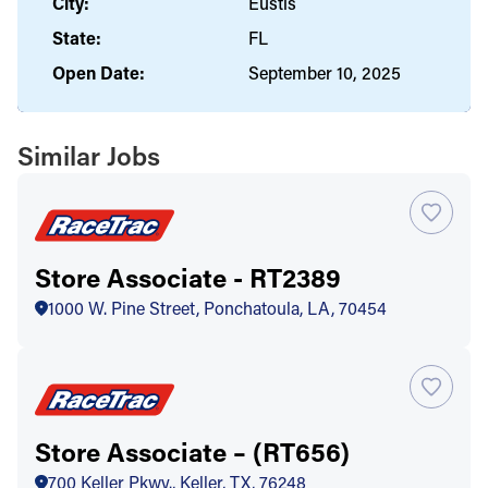
City:
Eustis
State:
FL
Open Date:
September 10, 2025
Similar Jobs
Store Associate - RT2389
1000 W. Pine Street, Ponchatoula, LA, 70454
Store Associate – (RT656)
700 Keller Pkwy., Keller, TX, 76248