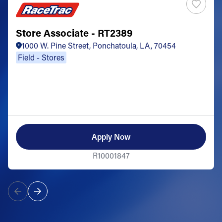
Store Associate - RT2389
1000 W. Pine Street, Ponchatoula, LA, 70454
Field - Stores
Apply Now
R10001847