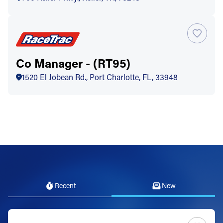
Co Manager - (RT95)
1520 El Jobean Rd., Port Charlotte, FL, 33948
Recent
New