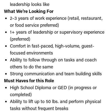
leadership looks like
What We’re Looking For
2–3 years of work experience (retail, restaurant,
or food service preferred)
1+ years of leadership or supervisory experience
(preferred)
Comfort in fast-paced, high-volume, guest-
focused environments
Ability to follow through on tasks and coach
others to do the same
Strong communication and team building skills
Must Haves for this Role
High School Diploma or GED (in progress or
completed)
Ability to lift up to 50 lbs. and perform physical
tasks without frequent breaks