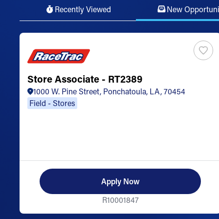
Recently Viewed
New Opportuni
Store Associate - RT2389
1000 W. Pine Street, Ponchatoula, LA, 70454
Field - Stores
Apply Now
R10001847