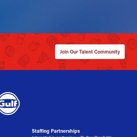
Join Our Talent Community
Staffing Partnerships