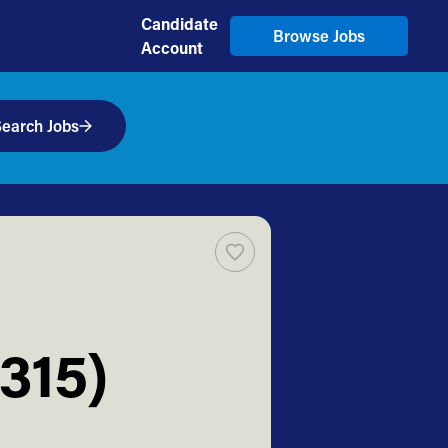
Candidate
Browse Jobs
Account
earch Jobs
315)