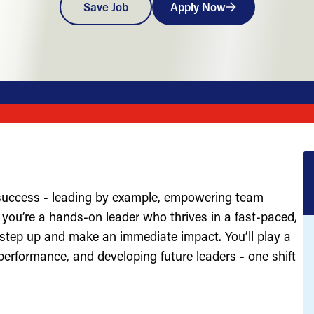
Save Job
Apply Now
 success - leading by example, empowering team
you’re a hands-on leader who thrives in a fast-paced,
 step up and make an immediate impact. You’ll play a
g performance, and developing future leaders - one shift