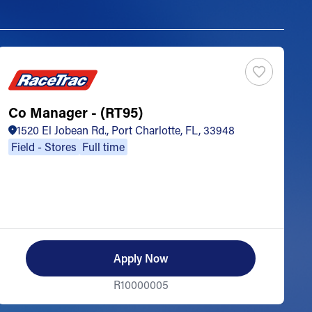
Co Manager - (RT95)
S
1520 El Jobean Rd., Port Charlotte, FL, 33948
Field - Stores
Full time
Apply Now
R10000005