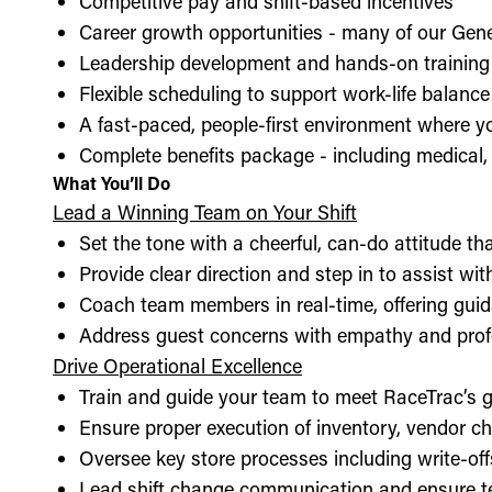
Competitive pay and shift-based incentives
Career growth opportunities - many of our Gen
Leadership development and hands-on training 
Flexible scheduling to support work-life balance
A fast-paced, people-first environment where y
Complete benefits package - including medical, d
What You’ll Do
Lead a Winning Team on Your Shift
Set the tone with a cheerful, can-do attitude t
Provide clear direction and step in to assist wit
Coach team members in real-time, offering guid
Address guest concerns with empathy and prof
Drive Operational Excellence
Train and guide your team to meet RaceTrac’s gu
Ensure proper execution of inventory, vendor 
Oversee key store processes including write-o
Lead shift change communication and ensure t