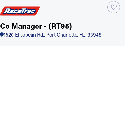
Co Manager - (RT95)
1520 El Jobean Rd., Port Charlotte, FL, 33948