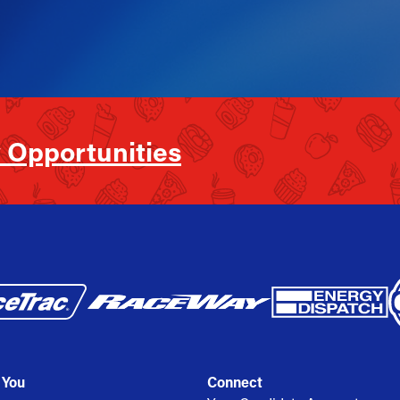
 Opportunities
 You
Connect