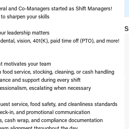
eral and Co-Managers started as Shift Managers!
to sharpen your skills
S
our leadership matters
ental, vision, 401(K), paid time off (PTO), and more!
hat motivates your team
h food service, stocking, cleaning, or cash handling
ance and support during every shift
essionalism, escalating when necessary
est service, food safety, and cleanliness standards
check-in, and promotional communication
ffs, cash wrap, and compliance documentation
eam alignment throughout the day