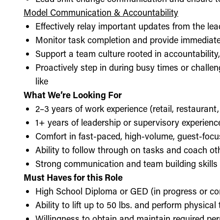
Model Communication & Accountability
Effectively relay important updates from the lea
Monitor task completion and provide immediate 
Support a team culture rooted in accountabilit
Proactively step in during busy times or chall
like
What We’re Looking For
2–3 years of work experience (retail, restaurant,
1+ years of leadership or supervisory experience
Comfort in fast-paced, high-volume, guest-foc
Ability to follow through on tasks and coach o
Strong communication and team building skills
Must Haves for this Role
High School Diploma or GED (in progress or c
Ability to lift up to 50 lbs. and perform physica
Willingness to obtain and maintain required perm