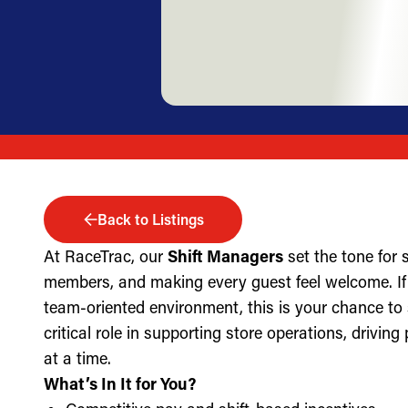
Back to Listings
At RaceTrac, our
Shift Managers
set the tone for
members, and making every guest feel welcome. If 
team-oriented environment, this is your chance to
critical role in supporting store operations, drivin
at a time.
What’s In It for You?