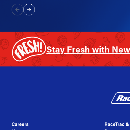
Stay Fresh with New
Careers
RaceTrac &