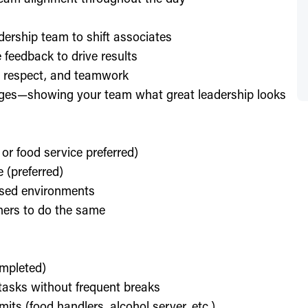
dership team to shift associates
feedback to drive results
y, respect, and teamwork
enges—showing your team what great leadership looks
 or food service preferred)
 (preferred)
used environments
thers to do the same
ompleted)
l tasks without frequent breaks
its (food handlers, alcohol server, etc.)