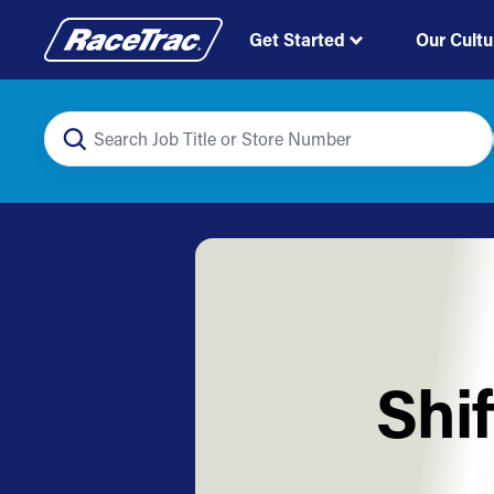
Get Started
Our Cultu
Shi