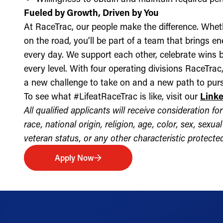
Fueled by Growth, Driven by You
At RaceTrac, our people make the difference. Whethe
on the road, you’ll be part of a team that brings e
every day. We support each other, celebrate wins b
every level. With four operating divisions RaceTra
a new challenge to take on and a new path to purs
To see what #LifeatRaceTrac is like, visit our
Link
All qualified applicants will receive consideration 
race, national origin, religion, age, color, sex, sexua
veteran status, or any other characteristic protected 
Apply Now