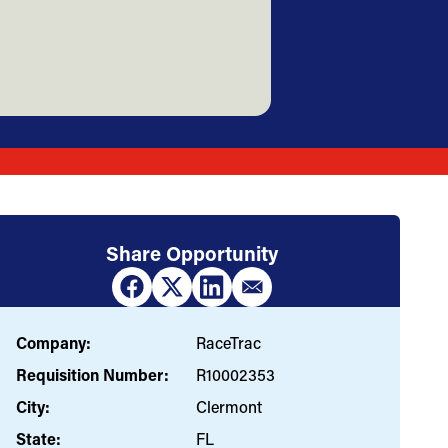
Share Opportunity
Company:
RaceTrac
Requisition Number:
R10002353
City:
Clermont
State:
FL