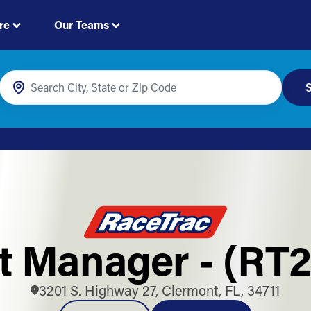
re
Our Teams
S
ft Manager - (RT2
3201 S. Highway 27, Clermont, FL, 34711