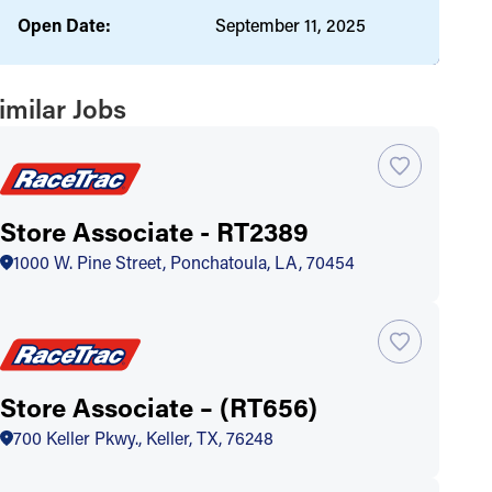
Open Date:
September 11, 2025
imilar Jobs
Store Associate - RT2389
1000 W. Pine Street, Ponchatoula, LA, 70454
Store Associate – (RT656)
700 Keller Pkwy., Keller, TX, 76248