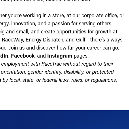
r you’re working in a store, at our corporate office, or
nergy, innovation, and a passion for serving others
ig and small, and create opportunities for growth at
c, RaceWay, Energy Dispatch, and Gulf - there’s always
ue. Join us and discover how far your career can go.
edIn
,
Facebook
, and
Instagram
pages.
for employment with RaceTrac without regard to their
l orientation, gender identity, disability, or protected
by local, state, or federal laws, rules, or regulations.