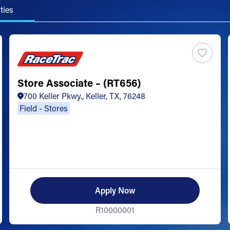
ties
Store Associate – (RT656)
700 Keller Pkwy., Keller, TX, 76248
Field - Stores
Apply Now
R10000001