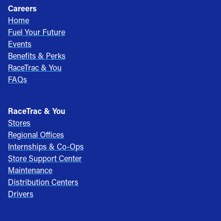
Careers
Home
Fuel Your Future
Events
Benefits & Perks
RaceTrac & You
FAQs
RaceTrac & You
Stores
Regional Offices
Internships & Co-Ops
Store Support Center
Maintenance
Distribution Centers
Drivers