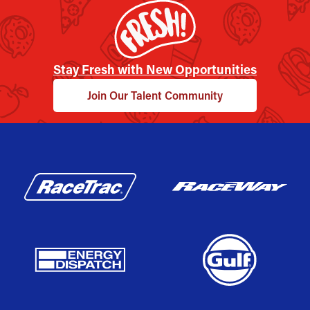
Stay Fresh with New Opportunities
Join Our Talent Community