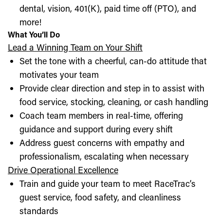
dental, vision, 401(K), paid time off (PTO), and
more!
What You’ll Do
Lead a Winning Team on Your Shift
Set the tone with a cheerful, can-do attitude that
motivates your team
Provide clear direction and step in to assist with
food service, stocking, cleaning, or cash handling
Coach team members in real-time, offering
guidance and support during every shift
Address guest concerns with empathy and
professionalism, escalating when necessary
Drive Operational Excellence
Train and guide your team to meet RaceTrac’s
guest service, food safety, and cleanliness
standards