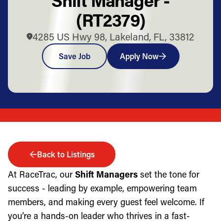
(RT2379)
4285 US Hwy 98, Lakeland, FL, 33812
Save Job
Apply Now
Back to Listings
At RaceTrac, our
Shift Managers
set the tone for
success - leading by example, empowering team
members, and making every guest feel welcome. If
you’re a hands-on leader who thrives in a fast-