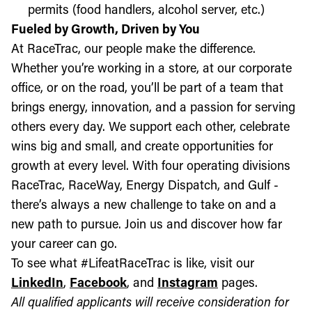
permits (food handlers, alcohol server, etc.)
Fueled by Growth, Driven by You
At RaceTrac, our people make the difference.
Whether you’re working in a store, at our corporate
office, or on the road, you’ll be part of a team that
brings energy, innovation, and a passion for serving
others every day. We support each other, celebrate
wins big and small, and create opportunities for
growth at every level. With four operating divisions
RaceTrac, RaceWay, Energy Dispatch, and Gulf -
there’s always a new challenge to take on and a
new path to pursue. Join us and discover how far
your career can go.
To see what #LifeatRaceTrac is like, visit our
LinkedIn
,
Facebook
, and
Instagram
pages.
All qualified applicants will receive consideration for