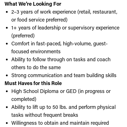
What We’re Looking For
2–3 years of work experience (retail, restaurant,
or food service preferred)
1+ years of leadership or supervisory experience
(preferred)
Comfort in fast-paced, high-volume, guest-
focused environments
Ability to follow through on tasks and coach
others to do the same
Strong communication and team building skills
Must Haves for this Role
High School Diploma or GED (in progress or
completed)
Ability to lift up to 50 lbs. and perform physical
tasks without frequent breaks
Willingness to obtain and maintain required