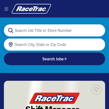
Search Jobs
Shift Manager -