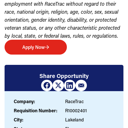
employment with RaceTrac without regard to their
race, national origin, religion, age, color, sex, sexual
orientation, gender identity, disability, or protected
veteran status, or any other characteristic protected
by local, state, or federal laws, rules, or regulations.
Apply Now
Share Opportunity
Company:
RaceTrac
Requisition Number:
R10002401
City:
Lakeland