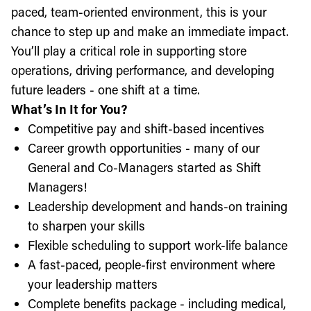
paced, team-oriented environment, this is your
chance to step up and make an immediate impact.
You’ll play a critical role in supporting store
operations, driving performance, and developing
future leaders - one shift at a time.
What’s In It for You?
Competitive pay and shift-based incentives
Career growth opportunities - many of our
General and Co-Managers started as Shift
Managers!
Leadership development and hands-on training
to sharpen your skills
Flexible scheduling to support work-life balance
A fast-paced, people-first environment where
your leadership matters
Complete benefits package - including medical,