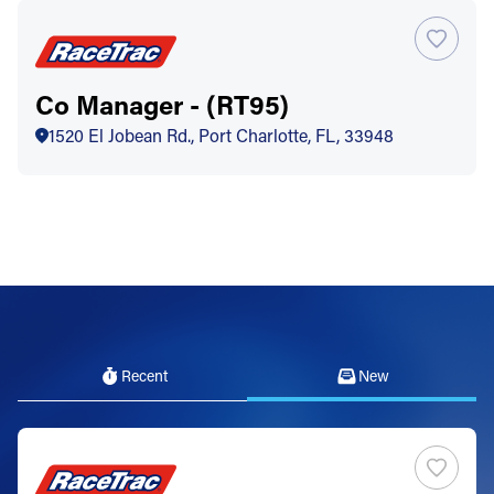
Co Manager - (RT95)
1520 El Jobean Rd., Port Charlotte, FL, 33948
Recent
New