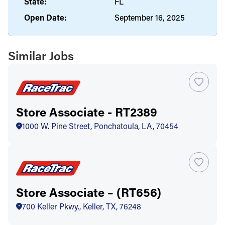
State:
FL
Open Date:
September 16, 2025
Similar Jobs
Store Associate - RT2389
1000 W. Pine Street, Ponchatoula, LA, 70454
Store Associate – (RT656)
700 Keller Pkwy., Keller, TX, 76248