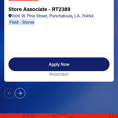
Store Associate - RT2389
1000 W. Pine Street, Ponchatoula, LA, 70454
Field - Stores
Apply Now
R10001847