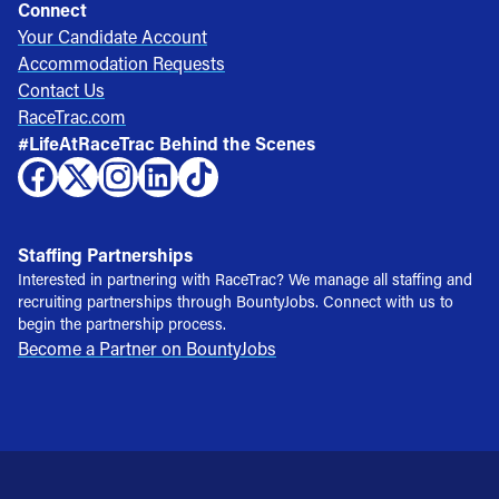
Connect
Your Candidate Account
Accommodation Requests
Contact Us
RaceTrac.com
#LifeAtRaceTrac Behind the Scenes
Staffing Partnerships
Interested in partnering with RaceTrac? We manage all staffing and
recruiting partnerships through BountyJobs. Connect with us to
begin the partnership process.
Become a Partner on BountyJobs