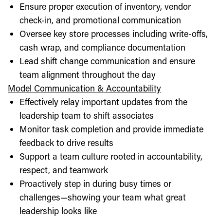
Ensure proper execution of inventory, vendor
check-in, and promotional communication
Oversee key store processes including write-offs,
cash wrap, and compliance documentation
Lead shift change communication and ensure
team alignment throughout the day
Model Communication & Accountability
Effectively relay important updates from the
leadership team to shift associates
Monitor task completion and provide immediate
feedback to drive results
Support a team culture rooted in accountability,
respect, and teamwork
Proactively step in during busy times or
challenges—showing your team what great
leadership looks like