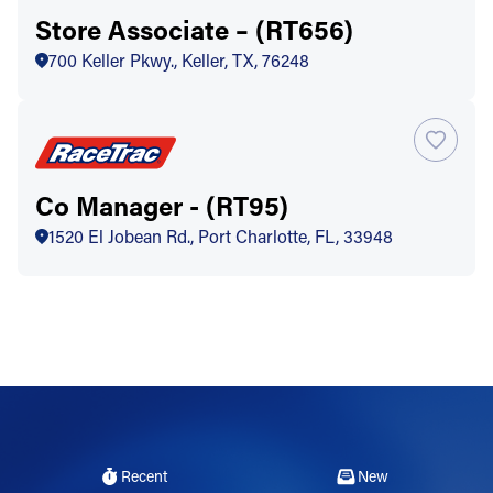
Store Associate – (RT656)
700 Keller Pkwy., Keller, TX, 76248
Co Manager - (RT95)
1520 El Jobean Rd., Port Charlotte, FL, 33948
Recent
New