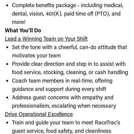
Complete benefits package - including medical,
dental, vision, 401(K), paid time off (PTO), and
more!
What You’ll Do
Lead a Winning Team on Your Shift
Set the tone with a cheerful, can-do attitude that
motivates your team
Provide clear direction and step in to assist with
food service, stocking, cleaning, or cash handling
Coach team members in real-time, offering
guidance and support during every shift
Address guest concerns with empathy and
professionalism, escalating when necessary
Drive Operational Excellence
Train and guide your team to meet RaceTrac’s
guest service, food safety, and cleanliness