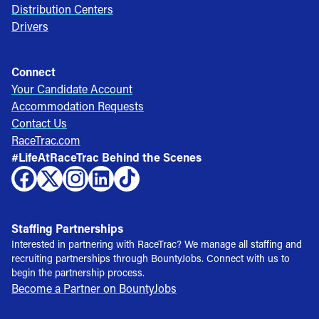
Distribution Centers
Drivers
Connect
Your Candidate Account
Accommodation Requests
Contact Us
RaceTrac.com
#LifeAtRaceTrac Behind the Scenes
Staffing Partnerships
Interested in partnering with RaceTrac? We manage all staffing and
recruiting partnerships through BountyJobs. Connect with us to
begin the partnership process.
Become a Partner on BountyJobs