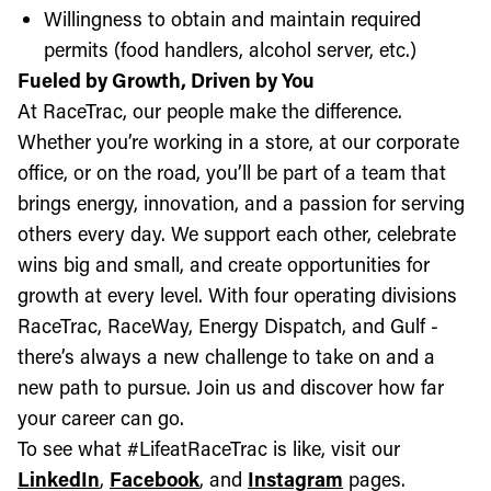
Willingness to obtain and maintain required
permits (food handlers, alcohol server, etc.)
Fueled by Growth, Driven by You
At RaceTrac, our people make the difference.
Whether you’re working in a store, at our corporate
office, or on the road, you’ll be part of a team that
brings energy, innovation, and a passion for serving
others every day. We support each other, celebrate
wins big and small, and create opportunities for
growth at every level. With four operating divisions
RaceTrac, RaceWay, Energy Dispatch, and Gulf -
there’s always a new challenge to take on and a
new path to pursue. Join us and discover how far
your career can go.
To see what #LifeatRaceTrac is like, visit our
LinkedIn
,
Facebook
, and
Instagram
pages.