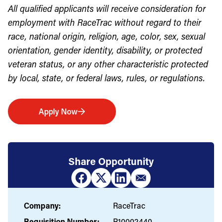
All qualified applicants will receive consideration for
employment with RaceTrac without regard to their
race, national origin, religion, age, color, sex, sexual
orientation, gender identity, disability, or protected
veteran status, or any other characteristic protected
by local, state, or federal laws, rules, or regulations.
Apply Now
Share Opportunity
Company:
RaceTrac
Requisition Number:
R10002440