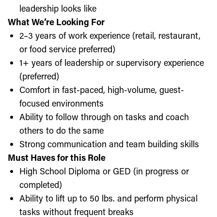
leadership looks like
What We’re Looking For
2–3 years of work experience (retail, restaurant,
or food service preferred)
1+ years of leadership or supervisory experience
(preferred)
Comfort in fast-paced, high-volume, guest-
focused environments
Ability to follow through on tasks and coach
others to do the same
Strong communication and team building skills
Must Haves for this Role
High School Diploma or GED (in progress or
completed)
Ability to lift up to 50 lbs. and perform physical
tasks without frequent breaks