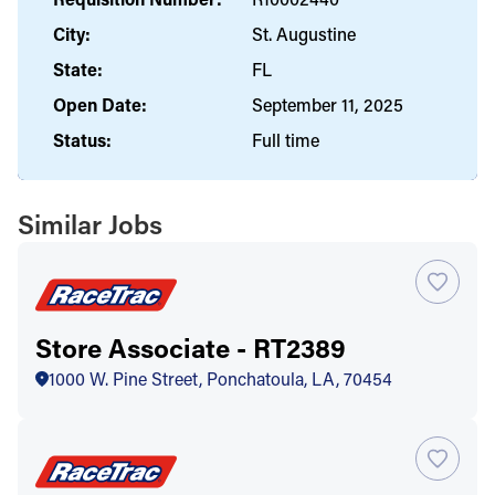
City:
St. Augustine
State:
FL
Open Date:
September 11, 2025
Status:
Full time
Similar Jobs
Store Associate - RT2389
1000 W. Pine Street, Ponchatoula, LA, 70454