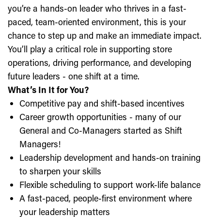
you’re a hands-on leader who thrives in a fast-
paced, team-oriented environment, this is your
chance to step up and make an immediate impact.
You’ll play a critical role in supporting store
operations, driving performance, and developing
future leaders - one shift at a time.
What’s In It for You?
Competitive pay and shift-based incentives
Career growth opportunities - many of our
General and Co-Managers started as Shift
Managers!
Leadership development and hands-on training
to sharpen your skills
Flexible scheduling to support work-life balance
A fast-paced, people-first environment where
your leadership matters