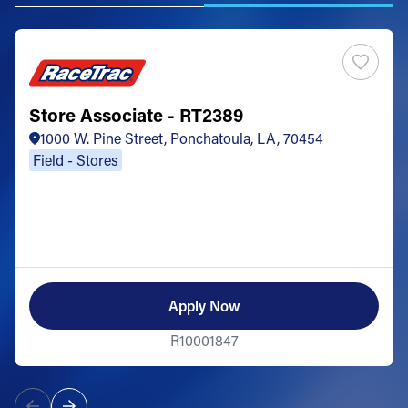
Store Associate - RT2389
1000 W. Pine Street, Ponchatoula, LA, 70454
Field - Stores
Apply Now
R10001847