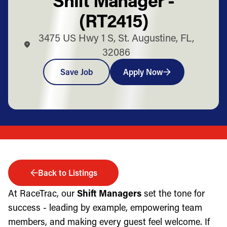
(RT2415)
3475 US Hwy 1 S, St. Augustine, FL,
32086
Save Job
Apply Now
Back to Listings
At RaceTrac, our
Shift Managers
set the tone for
success - leading by example, empowering team
members, and making every guest feel welcome. If