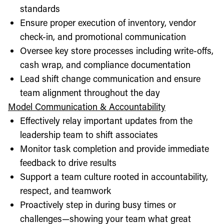
standards
Ensure proper execution of inventory, vendor
check-in, and promotional communication
Oversee key store processes including write-offs,
cash wrap, and compliance documentation
Lead shift change communication and ensure
team alignment throughout the day
Model Communication & Accountability
Effectively relay important updates from the
leadership team to shift associates
Monitor task completion and provide immediate
feedback to drive results
Support a team culture rooted in accountability,
respect, and teamwork
Proactively step in during busy times or
challenges—showing your team what great