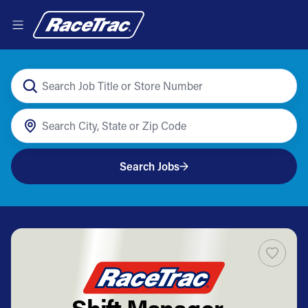
Search Jobs
Shift Manager -