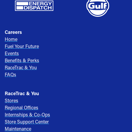
Careers
Home
Fuel Your Future
Events
Benefits & Perks
RaceTrac & You
FAQs
RaceTrac & You
Stores
Regional Offices
Internships & Co-Ops
Store Support Center
Maintenance