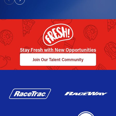
Stay Fresh with New Opportunities
Join Our Talent Community