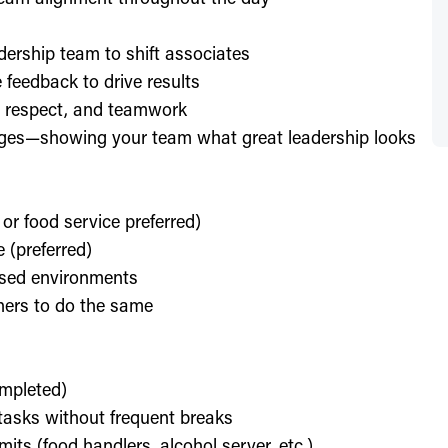
dership team to shift associates
feedback to drive results
y, respect, and teamwork
enges—showing your team what great leadership looks
 or food service preferred)
 (preferred)
used environments
thers to do the same
ompleted)
l tasks without frequent breaks
its (food handlers, alcohol server, etc.)