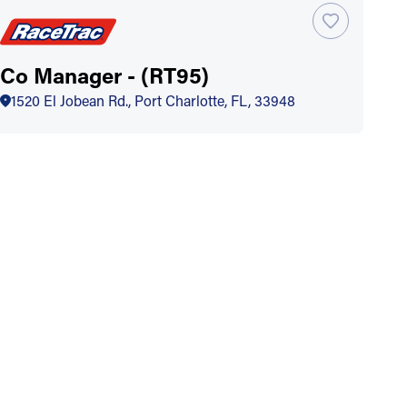
Co Manager - (RT95)
1520 El Jobean Rd., Port Charlotte, FL, 33948