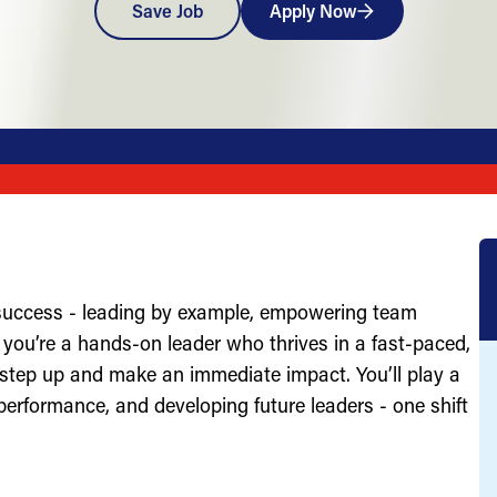
Save Job
Apply Now
 success - leading by example, empowering team
you’re a hands-on leader who thrives in a fast-paced,
 step up and make an immediate impact. You’ll play a
g performance, and developing future leaders - one shift