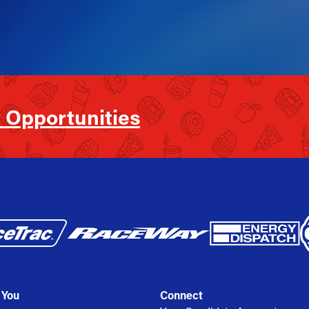
 Opportunities
 You
Connect