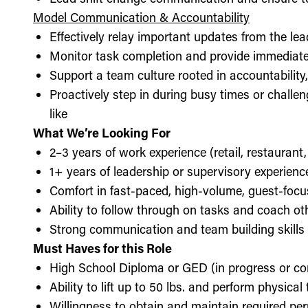
Model Communication & Accountability
Effectively relay important updates from the lea
Monitor task completion and provide immediate 
Support a team culture rooted in accountabilit
Proactively step in during busy times or chall
like
What We’re Looking For
2–3 years of work experience (retail, restaurant,
1+ years of leadership or supervisory experience
Comfort in fast-paced, high-volume, guest-foc
Ability to follow through on tasks and coach o
Strong communication and team building skills
Must Haves for this Role
High School Diploma or GED (in progress or c
Ability to lift up to 50 lbs. and perform physica
Willingness to obtain and maintain required perm