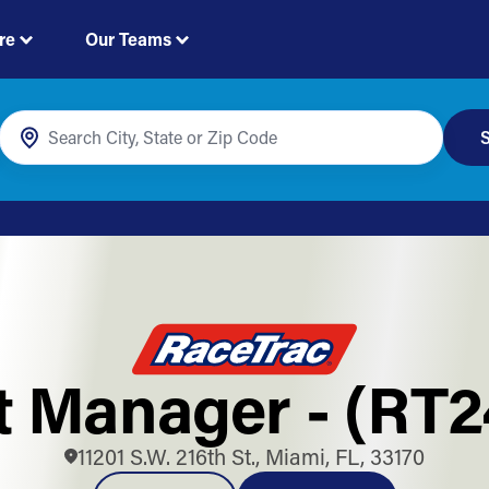
re
Our Teams
S
t Manager - (RT
11201 S.W. 216th St., Miami, FL, 33170