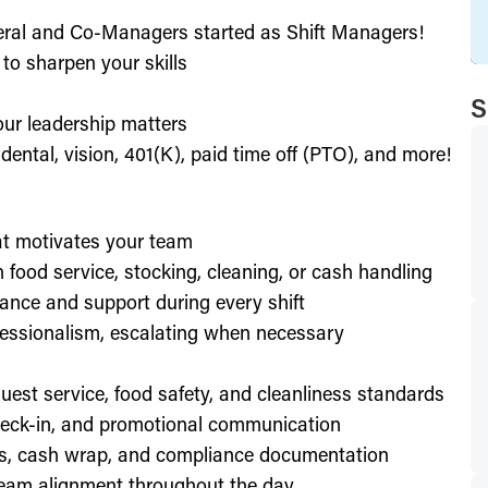
eral and Co-Managers started as Shift Managers!
to sharpen your skills
S
our leadership matters
ental, vision, 401(K), paid time off (PTO), and more!
hat motivates your team
h food service, stocking, cleaning, or cash handling
ance and support during every shift
essionalism, escalating when necessary
est service, food safety, and cleanliness standards
check-in, and promotional communication
ffs, cash wrap, and compliance documentation
eam alignment throughout the day