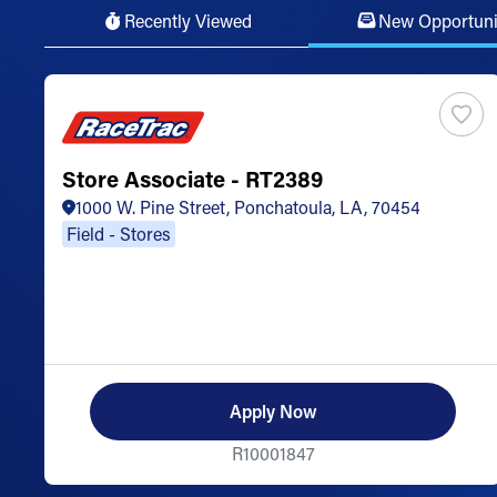
Recently Viewed
New Opportuni
Store Associate - RT2389
1000 W. Pine Street, Ponchatoula, LA, 70454
Field - Stores
Apply Now
R10001847