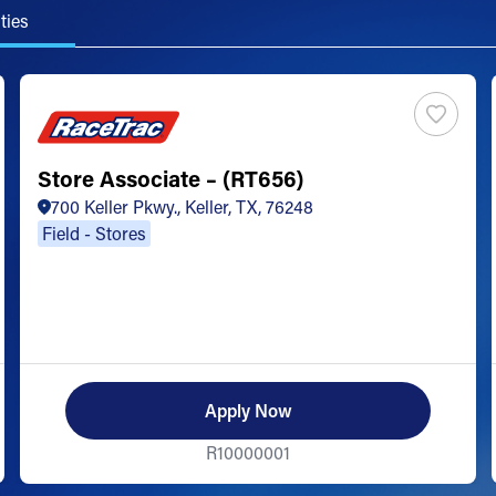
ties
Store Associate – (RT656)
700 Keller Pkwy., Keller, TX, 76248
Field - Stores
Apply Now
R10000001