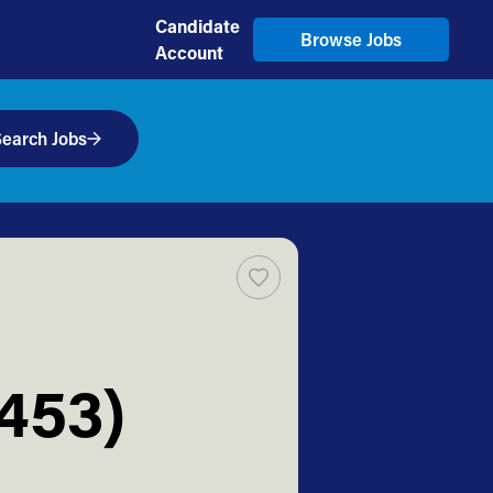
Candidate
Browse Jobs
Account
earch Jobs
2453)