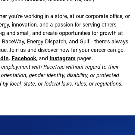
r you’re working in a store, at our corporate office, or
nergy, innovation, and a passion for serving others
ig and small, and create opportunities for growth at
c, RaceWay, Energy Dispatch, and Gulf - there’s always
ue. Join us and discover how far your career can go.
edIn
,
Facebook
, and
Instagram
pages.
for employment with RaceTrac without regard to their
l orientation, gender identity, disability, or protected
by local, state, or federal laws, rules, or regulations.