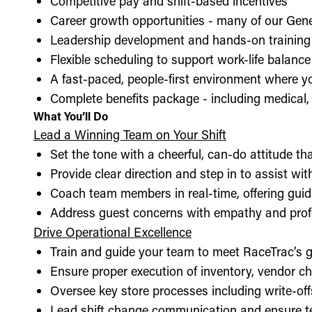
Competitive pay and shift-based incentives
Career growth opportunities - many of our Gen
Leadership development and hands-on training 
Flexible scheduling to support work-life balance
A fast-paced, people-first environment where y
Complete benefits package - including medical, d
What You’ll Do
Lead a Winning Team on Your Shift
Set the tone with a cheerful, can-do attitude t
Provide clear direction and step in to assist wit
Coach team members in real-time, offering guid
Address guest concerns with empathy and prof
Drive Operational Excellence
Train and guide your team to meet RaceTrac’s gu
Ensure proper execution of inventory, vendor 
Oversee key store processes including write-o
Lead shift change communication and ensure t