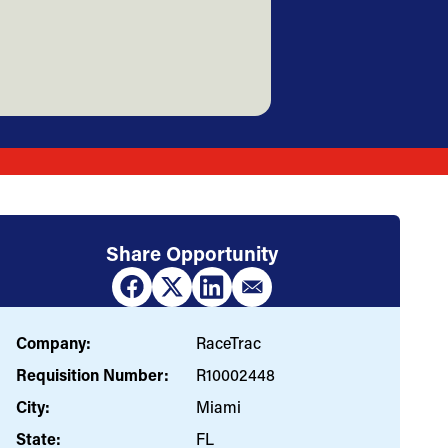
Share Opportunity
Company:
RaceTrac
Requisition Number:
R10002448
City:
Miami
State:
FL