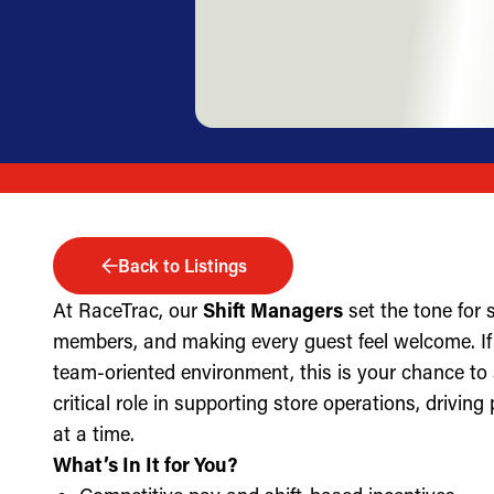
Back to Listings
At RaceTrac, our
Shift Managers
set the tone for
members, and making every guest feel welcome. If 
team-oriented environment, this is your chance to
critical role in supporting store operations, drivin
at a time.
What’s In It for You?