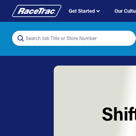
Get Started
Our Cultu
Shif