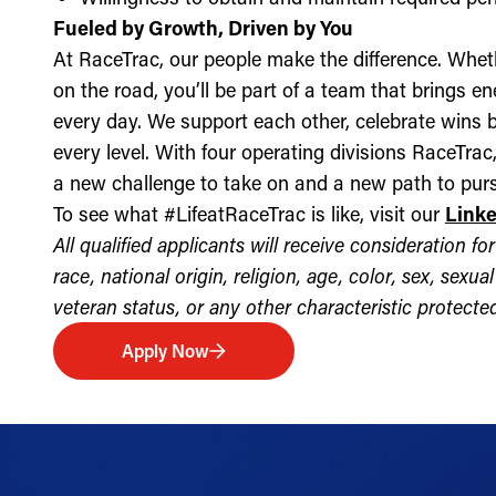
Fueled by Growth, Driven by You
At RaceTrac, our people make the difference. Whethe
on the road, you’ll be part of a team that brings e
every day. We support each other, celebrate wins b
every level. With four operating divisions RaceTra
a new challenge to take on and a new path to purs
To see what #LifeatRaceTrac is like, visit our
Link
All qualified applicants will receive consideration 
race, national origin, religion, age, color, sex, sexua
veteran status, or any other characteristic protected 
Apply Now