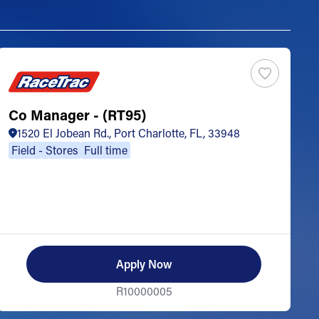
Co Manager - (RT95)
S
1520 El Jobean Rd., Port Charlotte, FL, 33948
Field - Stores
Full time
Apply Now
R10000005