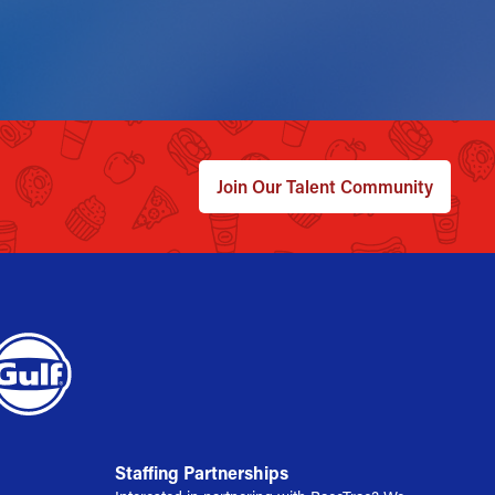
Join Our Talent Community
Staffing Partnerships