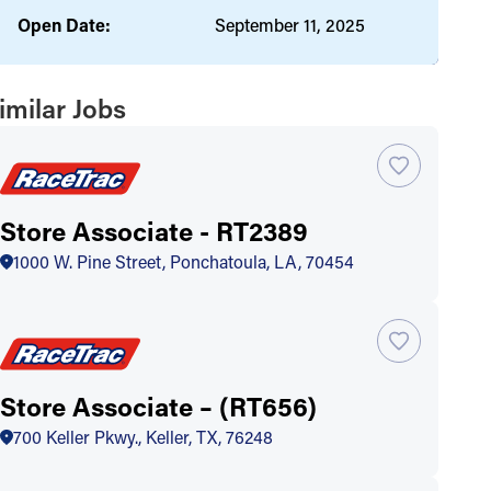
Open Date:
September 11, 2025
imilar Jobs
Store Associate - RT2389
1000 W. Pine Street, Ponchatoula, LA, 70454
Store Associate – (RT656)
700 Keller Pkwy., Keller, TX, 76248