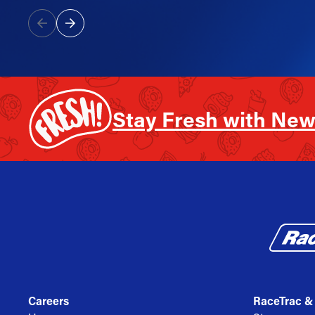
Stay Fresh with New
Careers
RaceTrac &