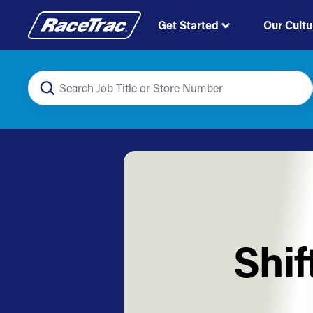
Get Started
Our Cultu
Shif