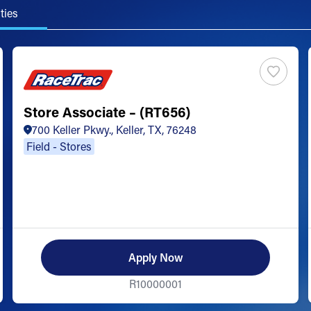
ties
Store Associate – (RT656)
700 Keller Pkwy., Keller, TX, 76248
Field - Stores
Apply Now
R10000001