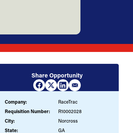
Share Opportunity
Company:
RaceTrac
Requisition Number:
R10002028
City:
Norcross
State:
GA