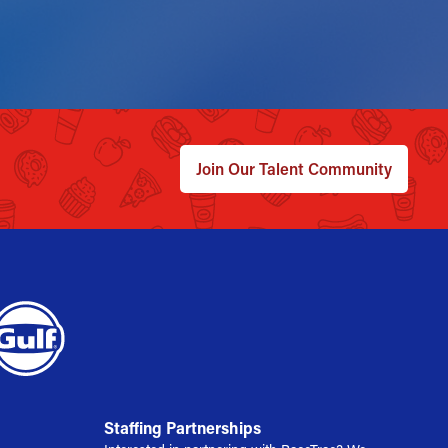
Join Our Talent Community
Staffing Partnerships