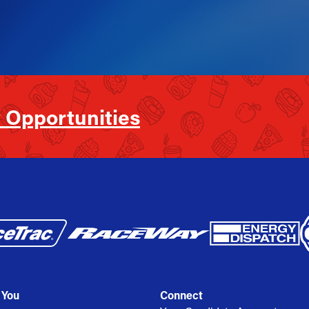
 Opportunities
 You
Connect