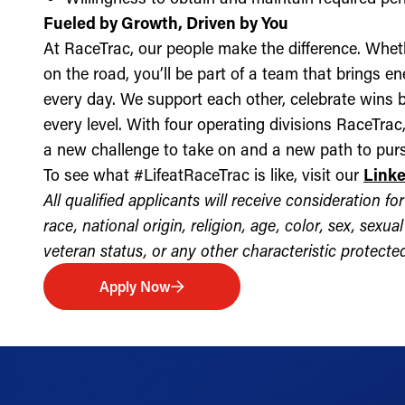
Fueled by Growth, Driven by You
At RaceTrac, our people make the difference. Whethe
on the road, you’ll be part of a team that brings e
every day. We support each other, celebrate wins b
every level. With four operating divisions RaceTra
a new challenge to take on and a new path to purs
To see what #LifeatRaceTrac is like, visit our
Link
All qualified applicants will receive consideration 
race, national origin, religion, age, color, sex, sexua
veteran status, or any other characteristic protected 
Apply Now