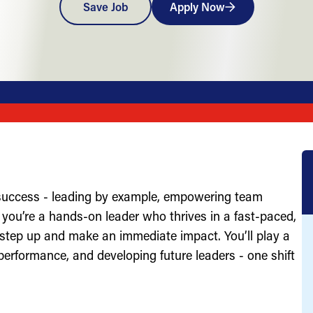
Save Job
Apply Now
 success - leading by example, empowering team
you’re a hands-on leader who thrives in a fast-paced,
 step up and make an immediate impact. You’ll play a
g performance, and developing future leaders - one shift