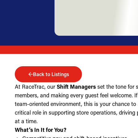
Back to Listings
At RaceTrac, our
Shift Managers
set the tone for
members, and making every guest feel welcome. If 
team-oriented environment, this is your chance to
critical role in supporting store operations, drivin
at a time.
What’s In It for You?