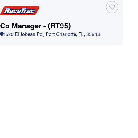
Co Manager - (RT95)
1520 El Jobean Rd., Port Charlotte, FL, 33948