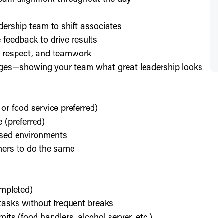
dership team to shift associates
feedback to drive results
y, respect, and teamwork
enges—showing your team what great leadership looks
 or food service preferred)
 (preferred)
used environments
thers to do the same
ompleted)
l tasks without frequent breaks
its (food handlers, alcohol server, etc.)