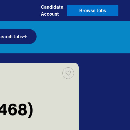
Candidate
Browse Jobs
Account
earch Jobs
2468)