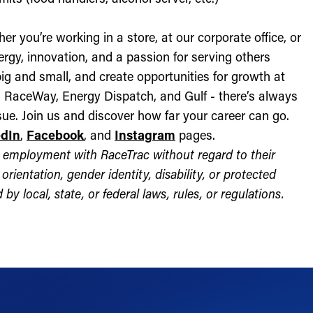
r you’re working in a store, at our corporate office, or
nergy, innovation, and a passion for serving others
ig and small, and create opportunities for growth at
c, RaceWay, Energy Dispatch, and Gulf - there’s always
ue. Join us and discover how far your career can go.
edIn
,
Facebook
, and
Instagram
pages.
for employment with RaceTrac without regard to their
l orientation, gender identity, disability, or protected
by local, state, or federal laws, rules, or regulations.