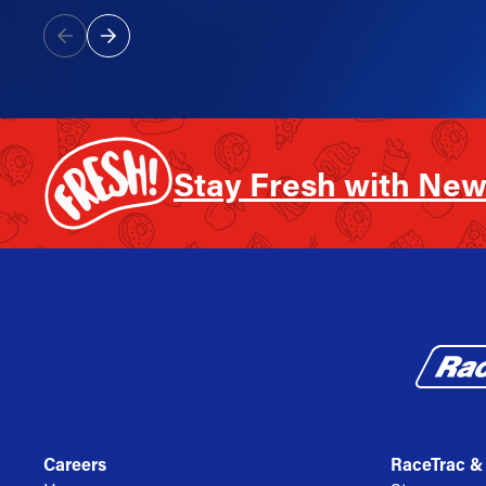
Stay Fresh with New
Careers
RaceTrac &