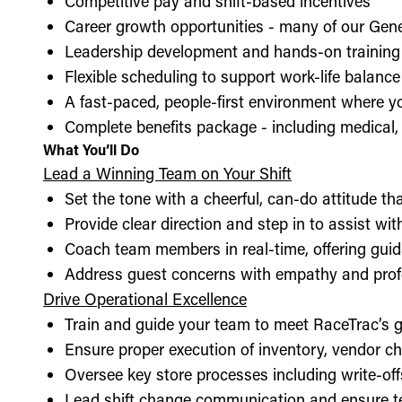
Competitive pay and shift-based incentives
Career growth opportunities - many of our Gen
Leadership development and hands-on training 
Flexible scheduling to support work-life balance
A fast-paced, people-first environment where y
Complete benefits package - including medical, d
What You’ll Do
Lead a Winning Team on Your Shift
Set the tone with a cheerful, can-do attitude t
Provide clear direction and step in to assist wit
Coach team members in real-time, offering guid
Address guest concerns with empathy and prof
Drive Operational Excellence
Train and guide your team to meet RaceTrac’s gu
Ensure proper execution of inventory, vendor 
Oversee key store processes including write-o
Lead shift change communication and ensure t