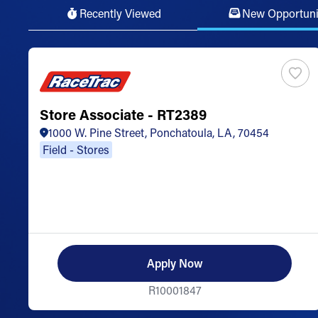
Recently Viewed
New Opportuni
Store Associate - RT2389
1000 W. Pine Street, Ponchatoula, LA, 70454
Field - Stores
Apply Now
R10001847