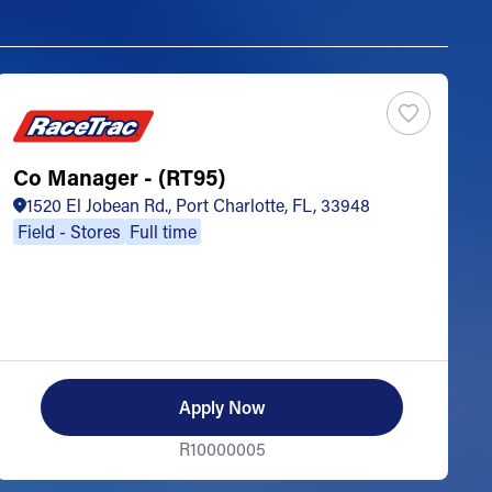
Co Manager - (RT95)
S
1520 El Jobean Rd., Port Charlotte, FL, 33948
Field - Stores
Full time
Apply Now
R10000005