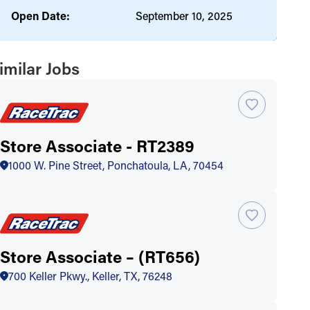
Open Date:
September 10, 2025
imilar Jobs
Store Associate - RT2389
1000 W. Pine Street, Ponchatoula, LA, 70454
Store Associate – (RT656)
700 Keller Pkwy., Keller, TX, 76248