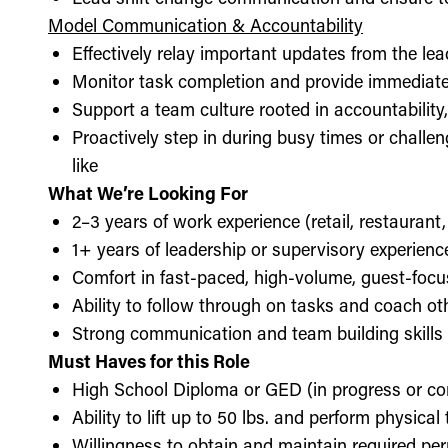
Model Communication & Accountability
Effectively relay important updates from the lea
Monitor task completion and provide immediate 
Support a team culture rooted in accountabilit
Proactively step in during busy times or chall
like
What We’re Looking For
2–3 years of work experience (retail, restaurant,
1+ years of leadership or supervisory experience
Comfort in fast-paced, high-volume, guest-foc
Ability to follow through on tasks and coach o
Strong communication and team building skills
Must Haves for this Role
High School Diploma or GED (in progress or c
Ability to lift up to 50 lbs. and perform physica
Willingness to obtain and maintain required perm