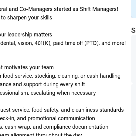
eral and Co-Managers started as Shift Managers!
to sharpen your skills
S
our leadership matters
ental, vision, 401(K), paid time off (PTO), and more!
hat motivates your team
h food service, stocking, cleaning, or cash handling
ance and support during every shift
essionalism, escalating when necessary
est service, food safety, and cleanliness standards
check-in, and promotional communication
ffs, cash wrap, and compliance documentation
eam alignment throughout the day