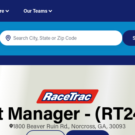
re
Our Teams
S
t Manager - (RT
1800 Beaver Ruin Rd., Norcross, GA, 30093