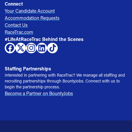
Connect
Your Candidate Account
Accommodation Requests
Contact Us
RaceTrac.com
#LifeAtRaceTrac Behind the Scenes
Staffing Partnerships
Interested in partnering with RaceTrac? We manage all staffing and
recruiting partnerships through BountyJobs. Connect with us to
begin the partnership process.
Become a Partner on BountyJobs