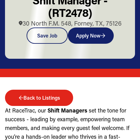
(RT2478)
30 North F.M. 548, Forney, TX, 75126
Save Job
Apply Now
Back to Listings
At RaceTrac, our
Shift Managers
set the tone for
success - leading by example, empowering team
members, and making every guest feel welcome. If
you’re a hands-on leader who thrives in a fast-