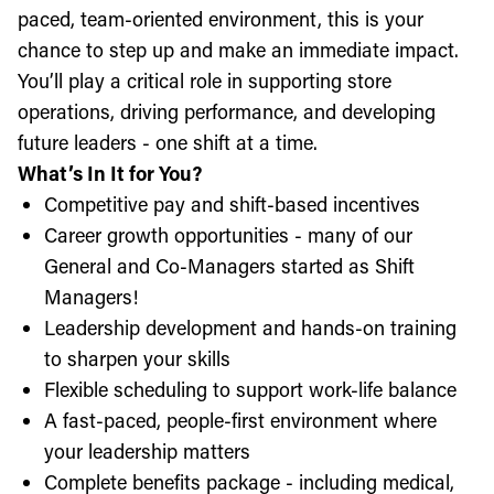
paced, team-oriented environment, this is your
chance to step up and make an immediate impact.
You’ll play a critical role in supporting store
operations, driving performance, and developing
future leaders - one shift at a time.
What’s In It for You?
Competitive pay and shift-based incentives
Career growth opportunities - many of our
General and Co-Managers started as Shift
Managers!
Leadership development and hands-on training
to sharpen your skills
Flexible scheduling to support work-life balance
A fast-paced, people-first environment where
your leadership matters
Complete benefits package - including medical,