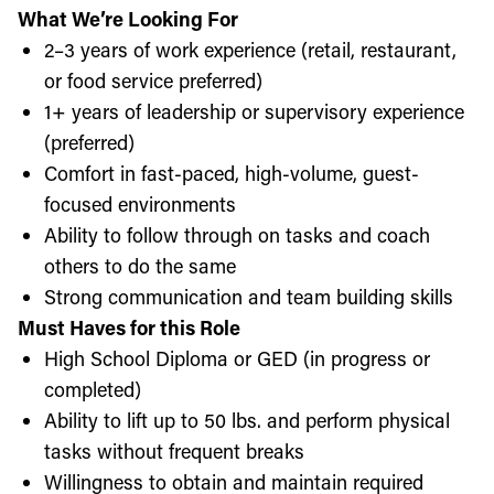
What We’re Looking For
2–3 years of work experience (retail, restaurant,
or food service preferred)
1+ years of leadership or supervisory experience
(preferred)
Comfort in fast-paced, high-volume, guest-
focused environments
Ability to follow through on tasks and coach
others to do the same
Strong communication and team building skills
Must Haves for this Role
High School Diploma or GED (in progress or
completed)
Ability to lift up to 50 lbs. and perform physical
tasks without frequent breaks
Willingness to obtain and maintain required