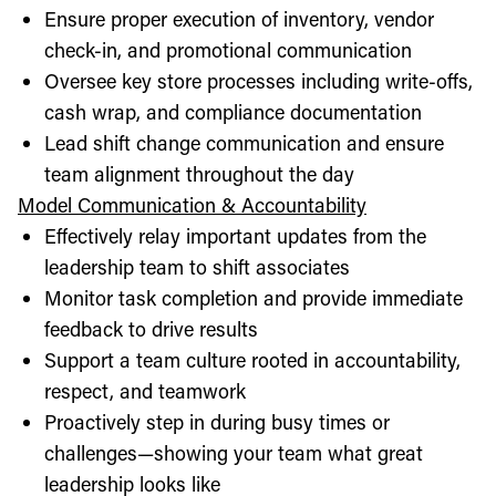
Ensure proper execution of inventory, vendor
check-in, and promotional communication
Oversee key store processes including write-offs,
cash wrap, and compliance documentation
Lead shift change communication and ensure
team alignment throughout the day
Model Communication & Accountability
Effectively relay important updates from the
leadership team to shift associates
Monitor task completion and provide immediate
feedback to drive results
Support a team culture rooted in accountability,
respect, and teamwork
Proactively step in during busy times or
challenges—showing your team what great
leadership looks like