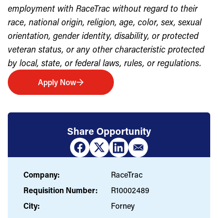
employment with RaceTrac without regard to their
race, national origin, religion, age, color, sex, sexual
orientation, gender identity, disability, or protected
veteran status, or any other characteristic protected
by local, state, or federal laws, rules, or regulations.
Apply Now
Share Opportunity
Company:
RaceTrac
Requisition Number:
R10002489
City:
Forney