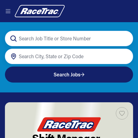
Search Jobs
Shift Manager -