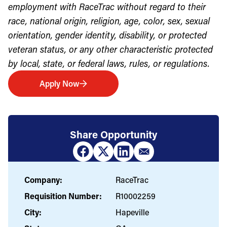
employment with RaceTrac without regard to their
race, national origin, religion, age, color, sex, sexual
orientation, gender identity, disability, or protected
veteran status, or any other characteristic protected
by local, state, or federal laws, rules, or regulations.
Apply Now
Share Opportunity
Company:
RaceTrac
Requisition Number:
R10002259
City:
Hapeville