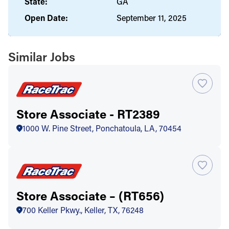
State:
GA
Open Date:
September 11, 2025
Similar Jobs
Store Associate - RT2389
1000 W. Pine Street, Ponchatoula, LA, 70454
Store Associate – (RT656)
700 Keller Pkwy., Keller, TX, 76248