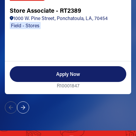
Store Associate - RT2389
1000 W. Pine Street, Ponchatoula, LA, 70454
Field - Stores
Apply Now
R10001847