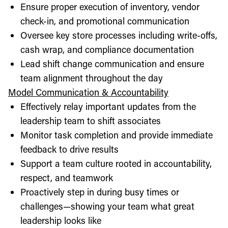
Ensure proper execution of inventory, vendor
check-in, and promotional communication
Oversee key store processes including write-offs,
cash wrap, and compliance documentation
Lead shift change communication and ensure
team alignment throughout the day
Model Communication & Accountability
Effectively relay important updates from the
leadership team to shift associates
Monitor task completion and provide immediate
feedback to drive results
Support a team culture rooted in accountability,
respect, and teamwork
Proactively step in during busy times or
challenges—showing your team what great
leadership looks like