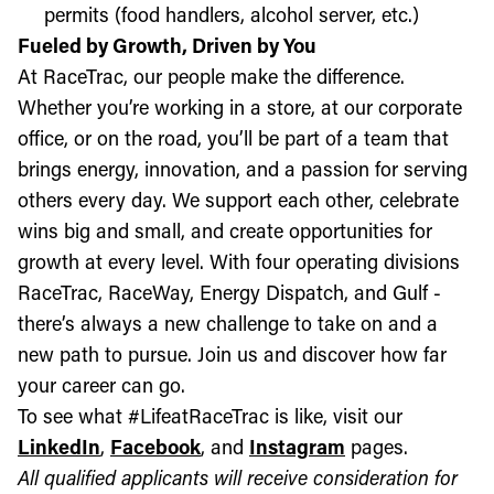
permits (food handlers, alcohol server, etc.)
Fueled by Growth, Driven by You
At RaceTrac, our people make the difference.
Whether you’re working in a store, at our corporate
office, or on the road, you’ll be part of a team that
brings energy, innovation, and a passion for serving
others every day. We support each other, celebrate
wins big and small, and create opportunities for
growth at every level. With four operating divisions
RaceTrac, RaceWay, Energy Dispatch, and Gulf -
there’s always a new challenge to take on and a
new path to pursue. Join us and discover how far
your career can go.
To see what #LifeatRaceTrac is like, visit our
LinkedIn
,
Facebook
, and
Instagram
pages.
All qualified applicants will receive consideration for