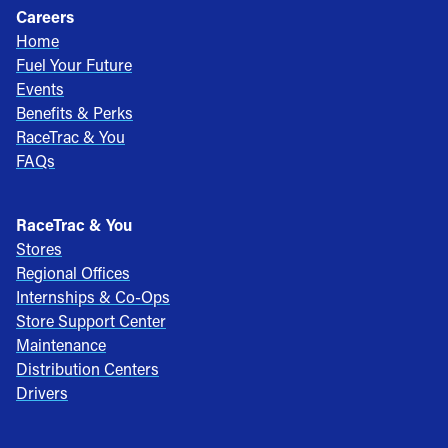
Careers
Home
Fuel Your Future
Events
Benefits & Perks
RaceTrac & You
FAQs
RaceTrac & You
Stores
Regional Offices
Internships & Co-Ops
Store Support Center
Maintenance
Distribution Centers
Drivers