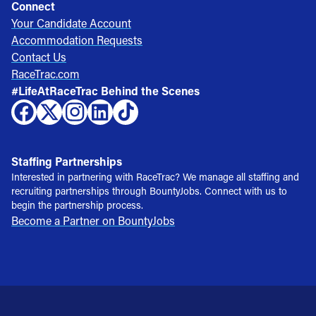
Connect
Your Candidate Account
Accommodation Requests
Contact Us
RaceTrac.com
#LifeAtRaceTrac Behind the Scenes
Staffing Partnerships
Interested in partnering with RaceTrac? We manage all staffing and
recruiting partnerships through BountyJobs. Connect with us to
begin the partnership process.
Become a Partner on BountyJobs