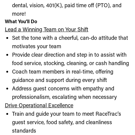
dental, vision, 401(K), paid time off (PTO), and
more!
What You’ll Do
Lead a Winning Team on Your Shift
Set the tone with a cheerful, can-do attitude that
motivates your team
Provide clear direction and step in to assist with
food service, stocking, cleaning, or cash handling
Coach team members in real-time, offering
guidance and support during every shift
Address guest concerns with empathy and
professionalism, escalating when necessary
Drive Operational Excellence
Train and guide your team to meet RaceTrac’s
guest service, food safety, and cleanliness
standards