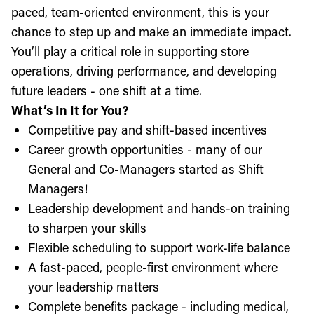
paced, team-oriented environment, this is your
chance to step up and make an immediate impact.
You’ll play a critical role in supporting store
operations, driving performance, and developing
future leaders - one shift at a time.
What’s In It for You?
Competitive pay and shift-based incentives
Career growth opportunities - many of our
General and Co-Managers started as Shift
Managers!
Leadership development and hands-on training
to sharpen your skills
Flexible scheduling to support work-life balance
A fast-paced, people-first environment where
your leadership matters
Complete benefits package - including medical,