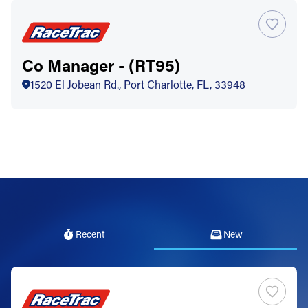
Co Manager - (RT95)
1520 El Jobean Rd., Port Charlotte, FL, 33948
Recent
New