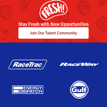
Stay Fresh with New Opportunities
Join Our Talent Community