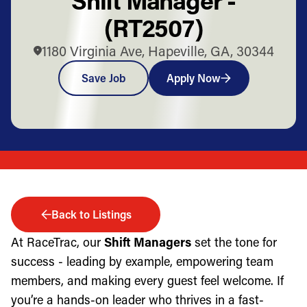
(RT2507)
1180 Virginia Ave, Hapeville, GA, 30344
Save Job
Apply Now
Back to Listings
At RaceTrac, our
Shift Managers
set the tone for
success - leading by example, empowering team
members, and making every guest feel welcome. If
you’re a hands-on leader who thrives in a fast-