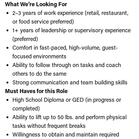
What We’re Looking For
2–3 years of work experience (retail, restaurant,
or food service preferred)
1+ years of leadership or supervisory experience
(preferred)
Comfort in fast-paced, high-volume, guest-
focused environments
Ability to follow through on tasks and coach
others to do the same
Strong communication and team building skills
Must Haves for this Role
High School Diploma or GED (in progress or
completed)
Ability to lift up to 50 lbs. and perform physical
tasks without frequent breaks
Willingness to obtain and maintain required