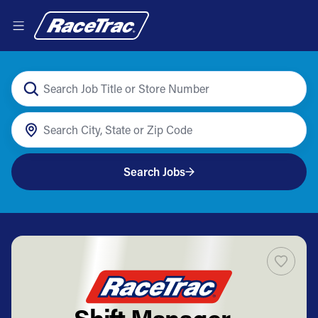
Search Jobs
Shift Manager -