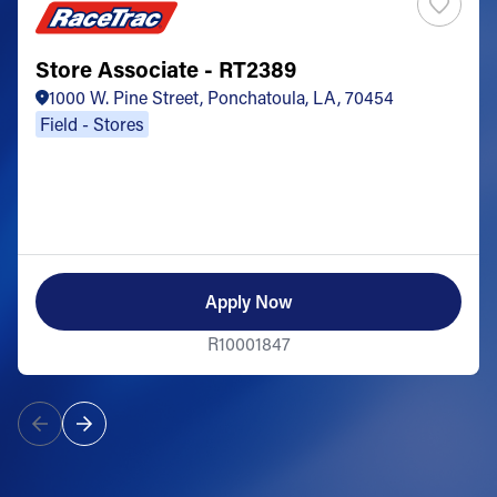
Store Associate - RT2389
1000 W. Pine Street, Ponchatoula, LA, 70454
Field - Stores
Apply Now
R10001847