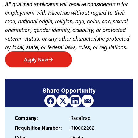
All qualified applicants will receive consideration for
employment with RaceTrac without regard to their
race, national origin, religion, age, color, sex, sexual
orientation, gender identity, disability, or protected
veteran status, or any other characteristic protected
by local, state, or federal laws, rules, or regulations.
Apply Now
Share Opportunity
Company:
RaceTrac
Requisition Number:
R10002262
City:
Ocala