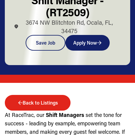
(RT2509)
3674 NW Blitchton Rd, Ocala, FL,
34475
Save Job
Apply Now
Back to Listings
At RaceTrac, our
Shift Managers
set the tone for
success - leading by example, empowering team
members, and making every guest feel welcome. If