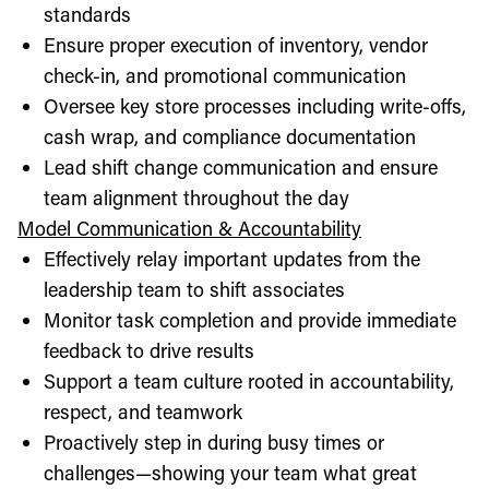
standards
Ensure proper execution of inventory, vendor
check-in, and promotional communication
Oversee key store processes including write-offs,
cash wrap, and compliance documentation
Lead shift change communication and ensure
team alignment throughout the day
Model Communication & Accountability
Effectively relay important updates from the
leadership team to shift associates
Monitor task completion and provide immediate
feedback to drive results
Support a team culture rooted in accountability,
respect, and teamwork
Proactively step in during busy times or
challenges—showing your team what great