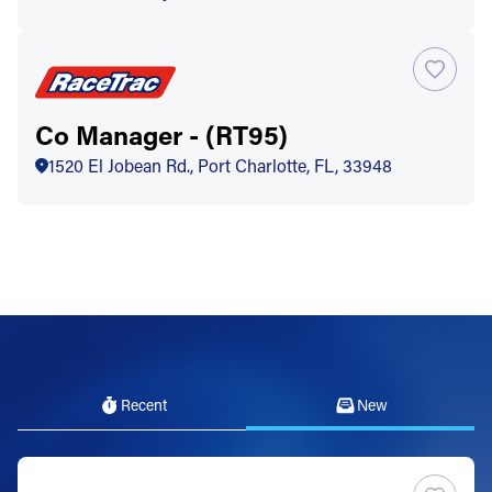
Co Manager - (RT95)
1520 El Jobean Rd., Port Charlotte, FL, 33948
Recent
New