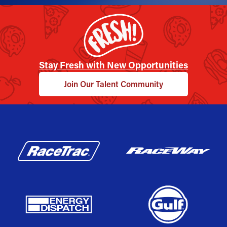
Stay Fresh with New Opportunities
Join Our Talent Community