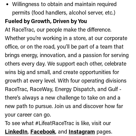
Willingness to obtain and maintain required
permits (food handlers, alcohol server, etc.)
Fueled by Growth, Driven by You
At RaceTrac, our people make the difference.
Whether you’re working in a store, at our corporate
office, or on the road, you’ll be part of a team that
brings energy, innovation, and a passion for serving
others every day. We support each other, celebrate
wins big and small, and create opportunities for
growth at every level. With four operating divisions
RaceTrac, RaceWay, Energy Dispatch, and Gulf -
there’s always a new challenge to take on and a
new path to pursue. Join us and discover how far
your career can go.
To see what #LifeatRaceTrac is like, visit our
LinkedIn
,
Facebook
, and
Instagram
pages.