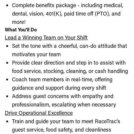
Complete benefits package - including medical,
dental, vision, 401(K), paid time off (PTO), and
more!
What You’ll Do
Lead a Winning Team on Your Shift
Set the tone with a cheerful, can-do attitude that
motivates your team
Provide clear direction and step in to assist with
food service, stocking, cleaning, or cash handling
Coach team members in real-time, offering
guidance and support during every shift
Address guest concerns with empathy and
professionalism, escalating when necessary
Drive Operational Excellence
Train and guide your team to meet RaceTrac’s
guest service, food safety, and cleanliness