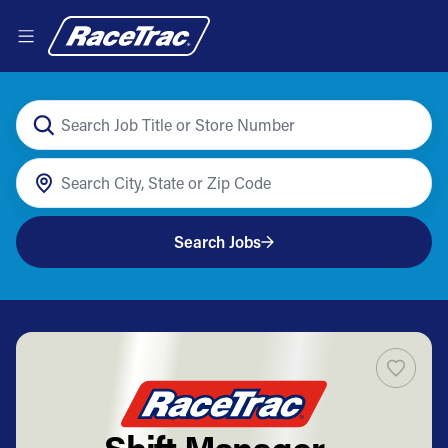
Search Jobs
Shift Manager -