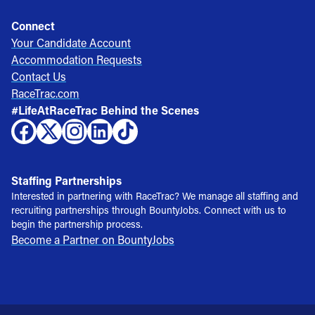
Connect
Your Candidate Account
Accommodation Requests
Contact Us
RaceTrac.com
#LifeAtRaceTrac Behind the Scenes
Staffing Partnerships
Interested in partnering with RaceTrac? We manage all staffing and
recruiting partnerships through BountyJobs. Connect with us to
begin the partnership process.
Become a Partner on BountyJobs