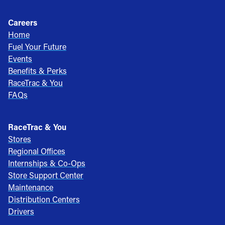
Careers
Home
Fuel Your Future
Events
Benefits & Perks
RaceTrac & You
FAQs
RaceTrac & You
Stores
Regional Offices
Internships & Co-Ops
Store Support Center
Maintenance
Distribution Centers
Drivers