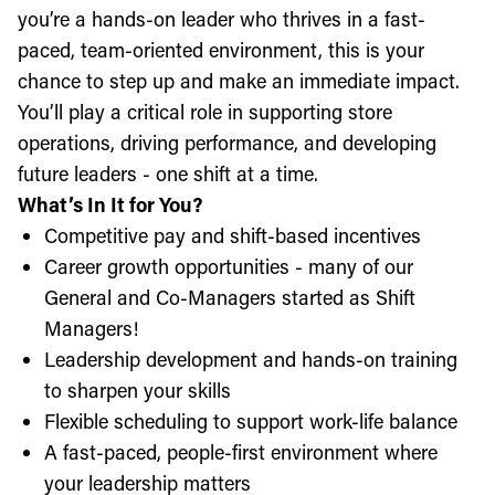
you’re a hands-on leader who thrives in a fast-
paced, team-oriented environment, this is your
chance to step up and make an immediate impact.
You’ll play a critical role in supporting store
operations, driving performance, and developing
future leaders - one shift at a time.
What’s In It for You?
Competitive pay and shift-based incentives
Career growth opportunities - many of our
General and Co-Managers started as Shift
Managers!
Leadership development and hands-on training
to sharpen your skills
Flexible scheduling to support work-life balance
A fast-paced, people-first environment where
your leadership matters