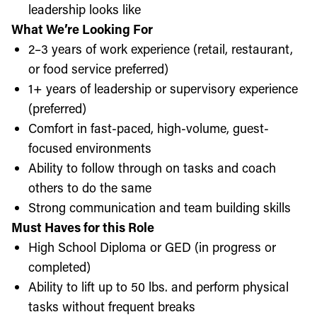
leadership looks like
What We’re Looking For
2–3 years of work experience (retail, restaurant,
or food service preferred)
1+ years of leadership or supervisory experience
(preferred)
Comfort in fast-paced, high-volume, guest-
focused environments
Ability to follow through on tasks and coach
others to do the same
Strong communication and team building skills
Must Haves for this Role
High School Diploma or GED (in progress or
completed)
Ability to lift up to 50 lbs. and perform physical
tasks without frequent breaks