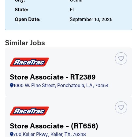
State:
FL
Open Date:
September 10, 2025
Similar Jobs
Store Associate - RT2389
1000 W. Pine Street, Ponchatoula, LA, 70454
Store Associate – (RT656)
700 Keller Pkwy., Keller, TX, 76248